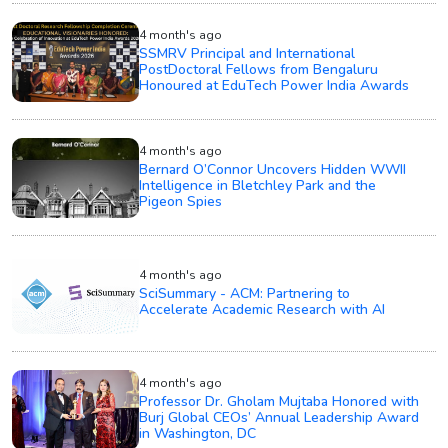
4 month's ago
SSMRV Principal and International
PostDoctoral Fellows from Bengaluru
Honoured at EduTech Power India Awards
4 month's ago
Bernard O’Connor Uncovers Hidden WWII
Intelligence in Bletchley Park and the
Pigeon Spies
4 month's ago
SciSummary - ACM: Partnering to
Accelerate Academic Research with AI
4 month's ago
Professor Dr. Gholam Mujtaba Honored with
Burj Global CEOs’ Annual Leadership Award
in Washington, DC