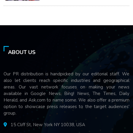
ABOUT US
Our PR distribution is handpicked by our editorial staff. We
also let clients reach specific industries and geographical
areas. Our vast network focuses on making your news
available in Google News, Bing! News, The Times, Daily
Herald, and Ask.com to name some. We also offer a premium
option to showcase press releases to the target audiences'
group.
15 Cliff St, New York NY 10038, USA