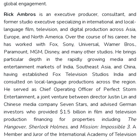
global engagement.
Rick Ambros
is an executive producer, consultant, and
former studio executive specializing in international and local-
language film, television, and digital production across Asia,
Europe, and North America. Over the course of his career, he
has worked with Fox, Sony, Universal, Warner Bros.,
Paramount, MGM, Disney, and many other studios. He brings
particular depth in the rapidly growing media and
entertainment markets of India, Southeast Asia, and China,
having established Fox Television Studios India and
consulted on local-language productions across the region.
He served as Chief Operating Officer of Perfect Storm
Entertainment, a joint venture between director Justin Lin and
Chinese media company Seven Stars, and advised German
investors who provided $1.5 billion in film and television
production financing for properties including
The
Hangover
,
Sherlock Holmes
, and
Mission: Impossible 3
. A
Member and Juror of the International Academy of Television