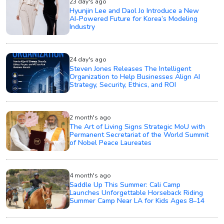
23 day's ago
Hyunjin Lee and Daol Jo Introduce a New
AI-Powered Future for Korea’s Modeling
Industry
24 day's ago
Steven Jones Releases The Intelligent
Organization to Help Businesses Align AI
Strategy, Security, Ethics, and ROI
2 month's ago
The Art of Living Signs Strategic MoU with
Permanent Secretariat of the World Summit
of Nobel Peace Laureates
4 month's ago
Saddle Up This Summer: Cali Camp
Launches Unforgettable Horseback Riding
Summer Camp Near LA for Kids Ages 8–14