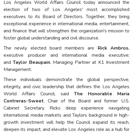
Los Angeles World Affairs Council today announced the
election of two of Los Angeles' most accomplished
executives to its Board of Directors. Together, they bring
exceptional experience in international media, entertainment,
and finance that will strengthen the organization's mission to
foster global understanding and civil discourse.
The newly elected board members are
Rick Ambros
,
executive producer and international media executive;
and
Taylor Beaupain
, Managing Partner at K1 Investment
Management.
These individuals demonstrate the global perspective,
integrity, and civic leadership that defines the Los Angeles
World Affairs Council, said
The Honorable Maria
Contreras-Sweet
, Chair of the Board and former U.S.
Cabinet Secretary. Ricks deep experience navigating
international media markets and Taylors background in high-
growth investment will help the Council expand its reach,
deepen its impact, and elevate Los Angeles role as a hub for