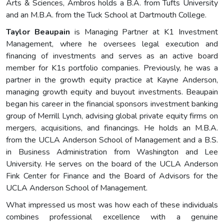
Arts & Sciences, Ambros holds a B.A. from Tufts University
and an M.B.A. from the Tuck School at Dartmouth College.
Taylor Beaupain
is Managing Partner at K1 Investment
Management, where he oversees legal execution and
financing of investments and serves as an active board
member for K1s portfolio companies. Previously, he was a
partner in the growth equity practice at Kayne Anderson,
managing growth equity and buyout investments. Beaupain
began his career in the financial sponsors investment banking
group of Merrill Lynch, advising global private equity firms on
mergers, acquisitions, and financings. He holds an M.B.A.
from the UCLA Anderson School of Management and a B.S.
in Business Administration from Washington and Lee
University. He serves on the board of the UCLA Anderson
Fink Center for Finance and the Board of Advisors for the
UCLA Anderson School of Management.
What impressed us most was how each of these individuals
combines professional excellence with a genuine