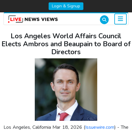
Login & Signup
Los Angeles World Affairs Council
Elects Ambros and Beaupain to Board of
Directors
Los Angeles, California Mar 18, 2026 (
Issuewire.com
) - The