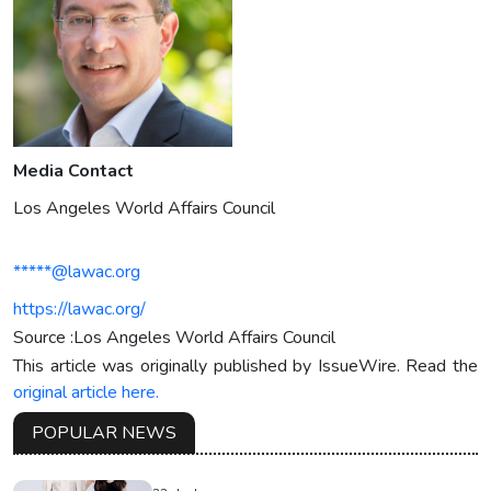
Media Contact
Los Angeles World Affairs Council
*****@lawac.org
https://lawac.org/
Source :Los Angeles World Affairs Council
This article was originally published by IssueWire. Read the
original article here.
POPULAR NEWS