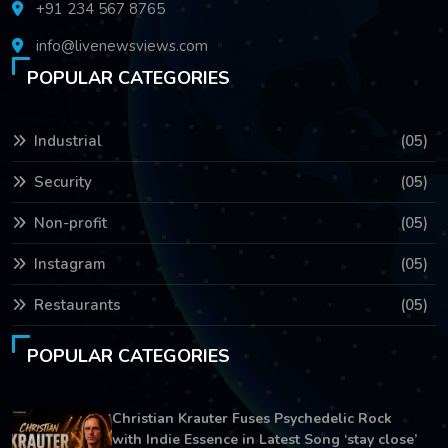
+91 234 567 8765
info@livenewsviews.com
POPULAR CATEGORIES
Industrial
(05)
Security
(05)
Non-profit
(05)
Instagram
(05)
Restaurants
(05)
POPULAR CATEGORIES
Christian Krauter Fuses Psychedelic Rock
with Indie Essence in Latest Song ‘stay close’