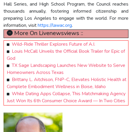
Hall Series, and High School Program, the Council reaches
thousands annually, fostering informed citizenship and
preparing Los Angeles to engage with the world. For more
information, visit
https://lawac.org
.
More On Livenewsviews ::
Wild-Ride Thriller Explores Future of A.I.
Louis McCall Unveils the Official Book Trailer for Epic of
God
TX Sage Landscaping Launches New Website to Serve
Homeowners Across Texas
Brittany L. Aitchison, FNP-C, Elevates Holistic Health at
Complete Embodiment Wellness in Boise, Idaho
While Dating Apps Collapse, This Matchmaking Agency
Just Won Its 6th Consumer Choice Award — In Two Cities