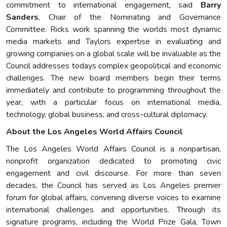
commitment to international engagement, said
Barry
Sanders
, Chair of the Nominating and Governance
Committee. Ricks work spanning the worlds most dynamic
media markets and Taylors expertise in evaluating and
growing companies on a global scale will be invaluable as the
Council addresses todays complex geopolitical and economic
challenges. The new board members begin their terms
immediately and contribute to programming throughout the
year, with a particular focus on international media,
technology, global business, and cross-cultural diplomacy.
About the Los Angeles World Affairs Council
The Los Angeles World Affairs Council is a nonpartisan,
nonprofit organization dedicated to promoting civic
engagement and civil discourse. For more than seven
decades, the Council has served as Los Angeles premier
forum for global affairs, convening diverse voices to examine
international challenges and opportunities. Through its
signature programs, including the World Prize Gala, Town