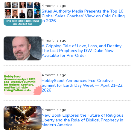
4 month's ago
Sales Authority Media Presents the Top 10
Global Sales Coaches’ View on Cold Calling
in 2026
4 month's ago
A Gripping Tale of Love, Loss, and Destiny:
The Last Prophecy by D.W. Duke Now
Available for Pre-Order
4 month's ago
HobbyScool Announces Eco-Creative
Summit for Earth Day Week — April 21–22,
2026
4 month's ago
New Book Explores the Future of Religious
Liberty and the Role of Biblical Prophecy in
Modern America