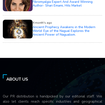
Fibromyalgia Expert And Award Winning
Author- Shari Emami, Hits Market
4 month's ago
Ancient Prophecy Awakens in the Modern
World: Eye of the Nagual Explores the
Ancient Power of Nagualism.
ABOUT US
Our PR distribution is handpicked by our editorial staff. We
also let clients reach specific industries and geographical