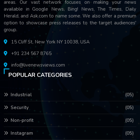
areas. Our vast network focuses on making your news
available in Google News, Bing! News, The Times, Daily
Herald, and Ask.com to name some. We also offer a premium
option to showcase press releases to the target audiences'
group.
15 Cliff St, New York NY 10038, USA
+91 234 567 8765
info@livenewsviews.com
POPULAR CATEGORIES
Industrial
(05)
Security
(05)
Non-profit
(05)
Instagram
(05)