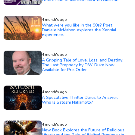
4 month's ago
What were you like in the 90s? Poet
Daniele McMahon explores the Xennial
experience.
4 month's ago
A Gripping Tale of Love, Loss, and Destiny:
The Last Prophecy by D.W. Duke Now
Available for Pre-Order
4 month's ago
A Speculative Thriller Dares to Answer:
Who Is Satoshi Nakamoto?
4 month's ago
New Book Explores the Future of Religious
Liberty and the Role of Biblical Prophecy in