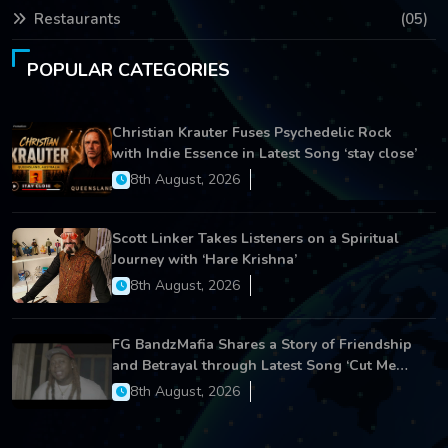
Restaurants
(05)
POPULAR CATEGORIES
Christian Krauter Fuses Psychedelic Rock
with Indie Essence in Latest Song ‘stay close’
8th August, 2026
Scott Linker Takes Listeners on a Spiritual
Journey with ‘Hare Krishna’
8th August, 2026
FG BandzMafia Shares a Story of Friendship
and Betrayal through Latest Song ‘Cut Me
On’
8th August, 2026