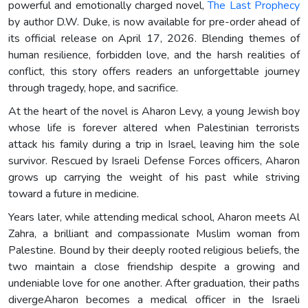
powerful and emotionally charged novel,
The Last Prophecy
by author D.W. Duke, is now available for pre-order ahead of
its official release on April 17, 2026. Blending themes of
human resilience, forbidden love, and the harsh realities of
conflict, this story offers readers an unforgettable journey
through tragedy, hope, and sacrifice.
At the heart of the novel is Aharon Levy, a young Jewish boy
whose life is forever altered when Palestinian terrorists
attack his family during a trip in Israel, leaving him the sole
survivor. Rescued by Israeli Defense Forces officers, Aharon
grows up carrying the weight of his past while striving
toward a future in medicine.
Years later, while attending medical school, Aharon meets Al
Zahra, a brilliant and compassionate Muslim woman from
Palestine. Bound by their deeply rooted religious beliefs, the
two maintain a close friendship despite a growing and
undeniable love for one another. After graduation, their paths
divergeAharon becomes a medical officer in the Israeli