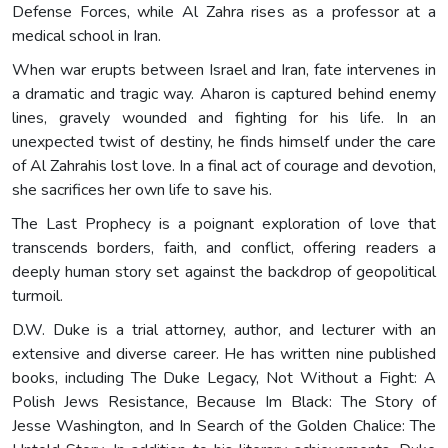
Defense Forces, while Al Zahra rises as a professor at a
medical school in Iran.
When war erupts between Israel and Iran, fate intervenes in
a dramatic and tragic way. Aharon is captured behind enemy
lines, gravely wounded and fighting for his life. In an
unexpected twist of destiny, he finds himself under the care
of Al Zahrahis lost love. In a final act of courage and devotion,
she sacrifices her own life to save his.
The Last Prophecy is a poignant exploration of love that
transcends borders, faith, and conflict, offering readers a
deeply human story set against the backdrop of geopolitical
turmoil.
D.W. Duke is a trial attorney, author, and lecturer with an
extensive and diverse career. He has written nine published
books, including The Duke Legacy, Not Without a Fight: A
Polish Jews Resistance, Because Im Black: The Story of
Jesse Washington, and In Search of the Golden Chalice: The