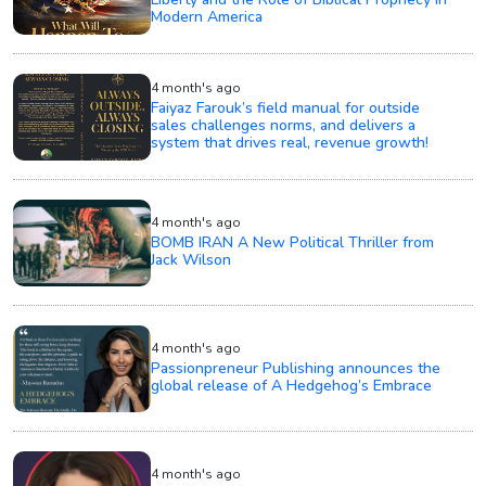
Modern America
4 month's ago
Faiyaz Farouk’s field manual for outside
sales challenges norms, and delivers a
system that drives real, revenue growth!
4 month's ago
BOMB IRAN A New Political Thriller from
Jack Wilson
4 month's ago
Passionpreneur Publishing announces the
global release of A Hedgehog’s Embrace
4 month's ago