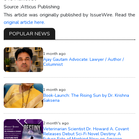
Source :Atticus Publishing
This article was originally published by IssueWire. Read the
original article here.
POPULAR NEWS
1 month ago
Ajay Gautam Advocate: Lawyer / Author /
Columnist
1 month ago
Book-Launch: The Rising Sun by Dr. Krishna
Saksena
2 month's ago
Veterinarian Scientist Dr. Howard A. Covant
Releases Debut Sci-Fi Novel Destiny: A
Future Fate of Mankind Now on Amazon