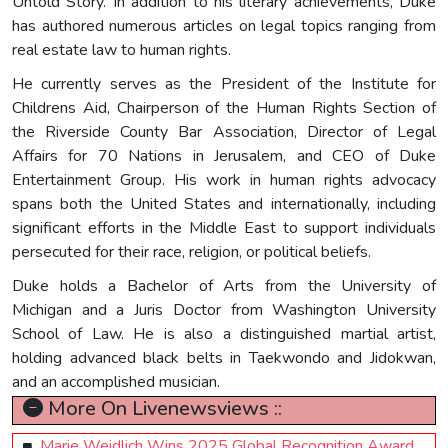
Untold Story. In addition to his literary achievements, Duke
has authored numerous articles on legal topics ranging from
real estate law to human rights.
He currently serves as the President of the Institute for
Childrens Aid, Chairperson of the Human Rights Section of
the Riverside County Bar Association, Director of Legal
Affairs for 70 Nations in Jerusalem, and CEO of Duke
Entertainment Group. His work in human rights advocacy
spans both the United States and internationally, including
significant efforts in the Middle East to support individuals
persecuted for their race, religion, or political beliefs.
Duke holds a Bachelor of Arts from the University of
Michigan and a Juris Doctor from Washington University
School of Law. He is also a distinguished martial artist,
holding advanced black belts in Taekwondo and Jidokwan,
and an accomplished musician.
More On Livenewsviews ::
Marie Weidlich Wins 2025 Global Recognition Award