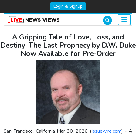
Login & Signup
A Gripping Tale of Love, Loss, and
Destiny: The Last Prophecy by D.W. Duke
Now Available for Pre-Order
San Francisco, California Mar 30, 2026 (
Issuewire.com
) - A