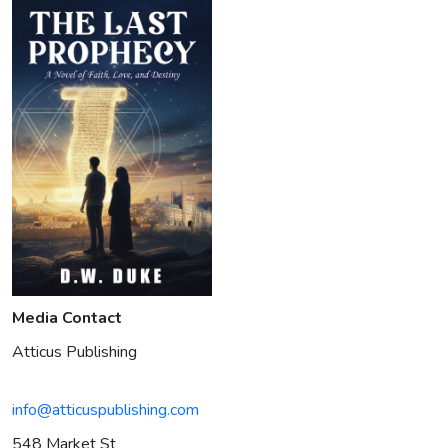
Media Contact
Atticus Publishing
info@atticuspublishing.com
548 Market St