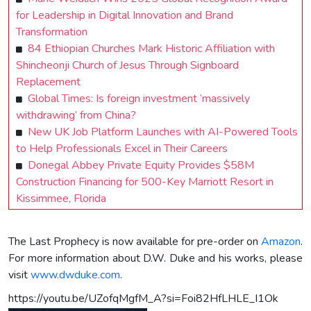
for Leadership in Digital Innovation and Brand
Transformation
84 Ethiopian Churches Mark Historic Affiliation with
Shincheonji Church of Jesus Through Signboard
Replacement
Global Times: Is foreign investment ‘massively
withdrawing’ from China?
New UK Job Platform Launches with AI-Powered Tools
to Help Professionals Excel in Their Careers
Donegal Abbey Private Equity Provides $58M
Construction Financing for 500-Key Marriott Resort in
Kissimmee, Florida
The Last Prophecy is now available for pre-order on
Amazon
.
For more information about D.W. Duke and his works, please
visit
www.dwduke.com
.
https://youtu.be/UZofqMgfM_A?si=Foi82HfLHLE_I1Ok