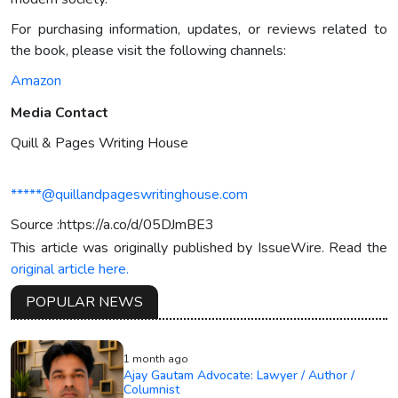
For purchasing information, updates, or reviews related to
the book, please visit the following channels:
Amazon
Media Contact
Quill & Pages Writing House
*****@quillandpageswritinghouse.com
Source :https://a.co/d/05DJmBE3
This article was originally published by IssueWire. Read the
original article here.
POPULAR NEWS
1 month ago
Ajay Gautam Advocate: Lawyer / Author /
Columnist