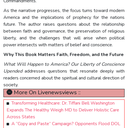
Commandments.
As the narrative progresses, the focus turns toward modern
America and the implications of prophecy for the nations
future. The author raises questions about the relationship
between faith and governance, the preservation of religious
liberty, and the challenges that will arise when political
power intersects with matters of belief and conscience.
Why This Book Matters Faith, Freedom, and the Future
What Will Happen to America? Our Liberty of Conscience
Upended
addresses questions that resonate deeply with
readers concerned about the spiritual and cultural direction of
society.
More On Livenewsviews ::
Transforming Healthcare: Dr. Tiffani Bell Washington
Expands The Healthy Weigh MD to Deliver Holistic Care
Across States
A “Copy and Paste” Campaign? Opponents Flood DOL