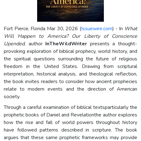
Fort Pierce, Florida Mar 30, 2026 (
Issuewire.com
) - In
What
Will Happen to America? Our Liberty of Conscience
Upended
, author
InTheWildWriter
presents a thought-
provoking exploration of biblical prophecy, world history, and
the spiritual questions surrounding the future of religious
freedom in the United States. Drawing from scriptural
interpretation, historical analysis, and theological reflection,
the book invites readers to consider how ancient prophecies
relate to modern events and the direction of American
society.
Through a careful examination of biblical textsparticularly the
prophetic books of Daniel and Revelationthe author explores
how the rise and fall of world powers throughout history
have followed patterns described in scripture. The book
argues that these same prophetic frameworks may provide