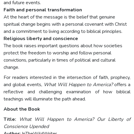
and future events.
Faith and personal transformation
At the heart of the message is the belief that genuine
spiritual change begins with a personal covenant with Christ
and a commitment to living according to biblical principles.
Religious liberty and conscience
The book raises important questions about how societies
protect the freedom to worship and follow personal
convictions, particularly in times of political and cultural
change.
For readers interested in the intersection of faith, prophecy,
and global events,
What Will Happen to America?
offers a
reflective and challenging examination of how biblical
teachings will illuminate the path ahead.
About the Book
Title:
What Will Happen to America? Our Liberty of
Conscience Upended
Author:
InTheWildWriter