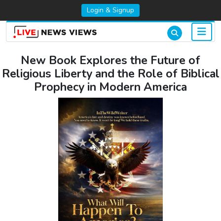
Login & Signup
New Book Explores the Future of
Religious Liberty and the Role of Biblical
Prophecy in Modern America