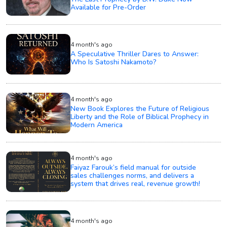
Available for Pre-Order
4 month's ago
A Speculative Thriller Dares to Answer:
Who Is Satoshi Nakamoto?
4 month's ago
New Book Explores the Future of Religious
Liberty and the Role of Biblical Prophecy in
Modern America
4 month's ago
Faiyaz Farouk’s field manual for outside
sales challenges norms, and delivers a
system that drives real, revenue growth!
4 month's ago