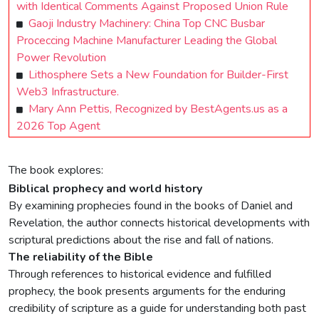
with Identical Comments Against Proposed Union Rule
Gaoji Industry Machinery: China Top CNC Busbar
Proceccing Machine Manufacturer Leading the Global
Power Revolution
Lithosphere Sets a New Foundation for Builder-First
Web3 Infrastructure.
Mary Ann Pettis, Recognized by BestAgents.us as a
2026 Top Agent
The book explores:
Biblical prophecy and world history
By examining prophecies found in the books of Daniel and
Revelation, the author connects historical developments with
scriptural predictions about the rise and fall of nations.
The reliability of the Bible
Through references to historical evidence and fulfilled
prophecy, the book presents arguments for the enduring
credibility of scripture as a guide for understanding both past