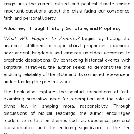
insight into the current cultural and political climate, raising
important questions about the crisis facing our conscience,
faith, and personal liberty.
A Journey Through History, Scripture, and Prophecy
What Will Happen to America?
begins by tracing the
historical fulfillment of major biblical prophecies, examining
how ancient kingdoms and empires unfolded according to
prophetic descriptions. By connecting historical events with
scriptural narratives, the author seeks to demonstrate the
enduring reliability of the Bible and its continued relevance in
understanding the present world.
The book also explores the spiritual foundations of faith,
examining humanitys need for redemption and the role of
divine law in shaping moral responsibility. Through
discussions of biblical teachings, the author encourages
readers to reflect on themes such as obedience, personal
transformation, and the enduring significance of the Ten