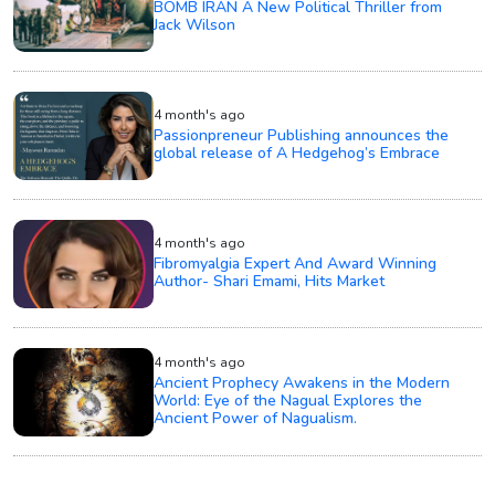
BOMB IRAN A New Political Thriller from
Jack Wilson
4 month's ago
Passionpreneur Publishing announces the
global release of A Hedgehog’s Embrace
4 month's ago
Fibromyalgia Expert And Award Winning
Author- Shari Emami, Hits Market
4 month's ago
Ancient Prophecy Awakens in the Modern
World: Eye of the Nagual Explores the
Ancient Power of Nagualism.