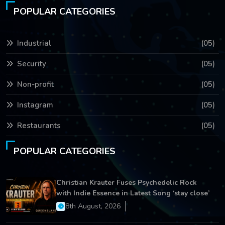
POPULAR CATEGORIES
Industrial
(05)
Security
(05)
Non-profit
(05)
Instagram
(05)
Restaurants
(05)
POPULAR CATEGORIES
Christian Krauter Fuses Psychedelic Rock
with Indie Essence in Latest Song ‘stay close’
8th August, 2026