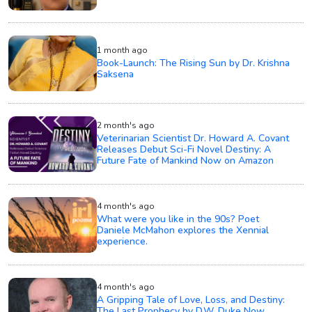
1 month ago
Book-Launch: The Rising Sun by Dr. Krishna
Saksena
2 month's ago
Veterinarian Scientist Dr. Howard A. Covant
Releases Debut Sci-Fi Novel Destiny: A
Future Fate of Mankind Now on Amazon
4 month's ago
What were you like in the 90s? Poet
Daniele McMahon explores the Xennial
experience.
4 month's ago
A Gripping Tale of Love, Loss, and Destiny:
The Last Prophecy by D.W. Duke Now