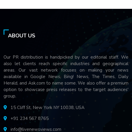
ABOUT US
Our PR distribution is handpicked by our editorial staff. We
also let clients reach specific industries and geographical
areas. Our vast network focuses on making your news
available in Google News, Bing! News, The Times, Daily
Herald, and Ask.com to name some. We also offer a premium
option to showcase press releases to the target audiences'
group.
15 Cliff St, New York NY 10038, USA
+91 234 567 8765
info@livenewsviews.com