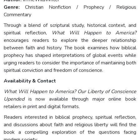
Genre:
Christian Nonfiction / Prophecy / Religious
Commentary
Through a blend of scriptural study, historical context, and
spiritual reflection,
What Will Happen to America?
encourages readers to explore the deeper relationship
between faith and history. The book examines how biblical
prophecy has shaped interpretations of global events while
urging readers to consider the importance of maintaining both
spiritual conviction and freedom of conscience.
Availability & Contact
What Will Happen to America? Our Liberty of Conscience
Upended
is now available through major online book
retailers in print and digital formats.
Readers interested in biblical prophecy, spiritual reflection,
and discussions about faith and religious liberty will find the
book a compelling exploration of the questions facing
modern society.