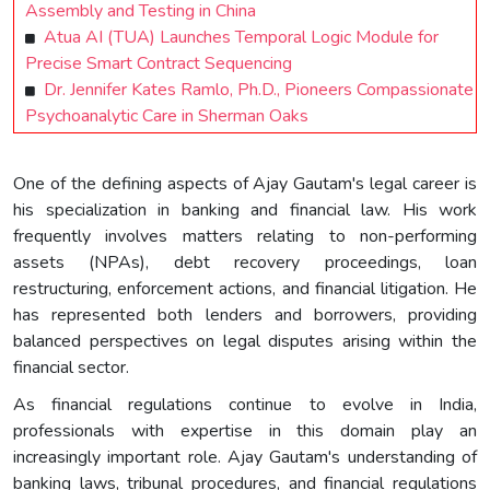
Assembly and Testing in China
Atua AI (TUA) Launches Temporal Logic Module for
Precise Smart Contract Sequencing
Dr. Jennifer Kates Ramlo, Ph.D., Pioneers Compassionate
Psychoanalytic Care in Sherman Oaks
One of the defining aspects of Ajay Gautam's legal career is
his specialization in banking and financial law. His work
frequently involves matters relating to non-performing
assets (NPAs), debt recovery proceedings, loan
restructuring, enforcement actions, and financial litigation. He
has represented both lenders and borrowers, providing
balanced perspectives on legal disputes arising within the
financial sector.
As financial regulations continue to evolve in India,
professionals with expertise in this domain play an
increasingly important role. Ajay Gautam's understanding of
banking laws, tribunal procedures, and financial regulations