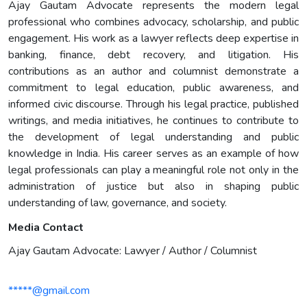
Ajay Gautam Advocate represents the modern legal
professional who combines advocacy, scholarship, and public
engagement. His work as a lawyer reflects deep expertise in
banking, finance, debt recovery, and litigation. His
contributions as an author and columnist demonstrate a
commitment to legal education, public awareness, and
informed civic discourse. Through his legal practice, published
writings, and media initiatives, he continues to contribute to
the development of legal understanding and public
knowledge in India. His career serves as an example of how
legal professionals can play a meaningful role not only in the
administration of justice but also in shaping public
understanding of law, governance, and society.
Media Contact
Ajay Gautam Advocate: Lawyer / Author / Columnist
*****@gmail.com