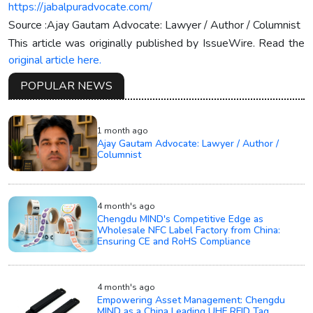
https://jabalpuradvocate.com/
Source :Ajay Gautam Advocate: Lawyer / Author / Columnist
This article was originally published by IssueWire. Read the
original article here.
POPULAR NEWS
1 month ago
Ajay Gautam Advocate: Lawyer / Author /
Columnist
4 month's ago
Chengdu MIND's Competitive Edge as
Wholesale NFC Label Factory from China:
Ensuring CE and RoHS Compliance
4 month's ago
Empowering Asset Management: Chengdu
MIND as a China Leading UHF RFID Tag