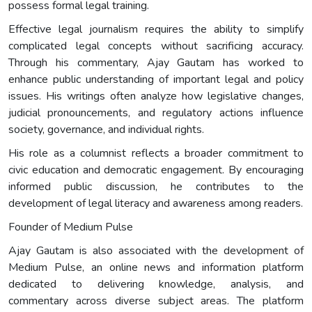
possess formal legal training.
Effective legal journalism requires the ability to simplify
complicated legal concepts without sacrificing accuracy.
Through his commentary, Ajay Gautam has worked to
enhance public understanding of important legal and policy
issues. His writings often analyze how legislative changes,
judicial pronouncements, and regulatory actions influence
society, governance, and individual rights.
His role as a columnist reflects a broader commitment to
civic education and democratic engagement. By encouraging
informed public discussion, he contributes to the
development of legal literacy and awareness among readers.
Founder of Medium Pulse
Ajay Gautam is also associated with the development of
Medium Pulse, an online news and information platform
dedicated to delivering knowledge, analysis, and
commentary across diverse subject areas. The platform