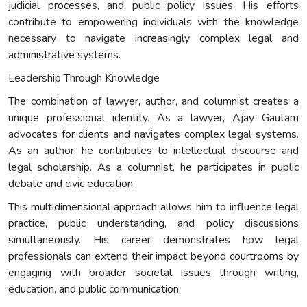
judicial processes, and public policy issues. His efforts
contribute to empowering individuals with the knowledge
necessary to navigate increasingly complex legal and
administrative systems.
Leadership Through Knowledge
The combination of lawyer, author, and columnist creates a
unique professional identity. As a lawyer, Ajay Gautam
advocates for clients and navigates complex legal systems.
As an author, he contributes to intellectual discourse and
legal scholarship. As a columnist, he participates in public
debate and civic education.
This multidimensional approach allows him to influence legal
practice, public understanding, and policy discussions
simultaneously. His career demonstrates how legal
professionals can extend their impact beyond courtrooms by
engaging with broader societal issues through writing,
education, and public communication.