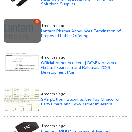
Solutions Supplier
4 month's ago
Lantern Pharma Announces Termination of
Proposed Public Offering
4 month's ago
Official Announcement | DCKEX Advances
Global Expansion and Releases 2026
Development Plan
4 month's ago
SPS platform Becomes the Top Choice for
Part-Timers and Low-Barrier Investors
4 month's ago
Chengdu MIND Showcase: Advanced