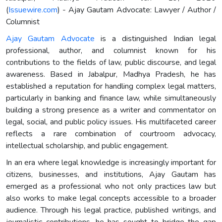
(
Issuewire.com
) - Ajay Gautam Advocate: Lawyer / Author /
Columnist
Ajay Gautam Advocate
is a distinguished Indian legal
professional, author, and columnist known for his
contributions to the fields of law, public discourse, and legal
awareness. Based in Jabalpur, Madhya Pradesh, he has
established a reputation for handling complex legal matters,
particularly in banking and finance law, while simultaneously
building a strong presence as a writer and commentator on
legal, social, and public policy issues. His multifaceted career
reflects a rare combination of courtroom advocacy,
intellectual scholarship, and public engagement.
In an era where legal knowledge is increasingly important for
citizens, businesses, and institutions, Ajay Gautam has
emerged as a professional who not only practices law but
also works to make legal concepts accessible to a broader
audience. Through his legal practice, published writings, and
journalistic contributions, he has sought to bridge the gap