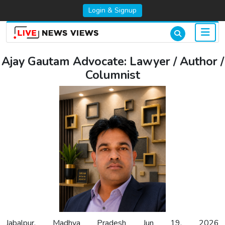
Login & Signup
Ajay Gautam Advocate: Lawyer / Author /
Columnist
Jabalpur, Madhya Pradesh Jun 19, 2026