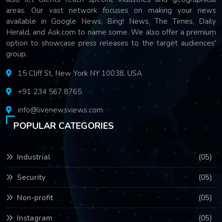
areas. Our vast network focuses on making your news
available in Google News, Bing! News, The Times, Daily
Herald, and Ask.com to name some. We also offer a premium
option to showcase press releases to the target audiences'
group.
15 Cliff St, New York NY 10038, USA
+91 234 567 8765
info@livenewsviews.com
POPULAR CATEGORIES
Industrial
(05)
Security
(05)
Non-profit
(05)
Instagram
(05)