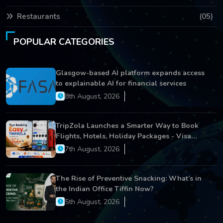
Restaurants
(05)
POPULAR CATEGORIES
Glasgow-based AI platform expands access
to explainable AI for financial services
8th August, 2026
TripZola Launches a Smarter Way to Book
Flights, Hotels, Holiday Packages - Visa
Services
7th August, 2026
The Rise of Preventive Snacking: What’s in
the Indian Office Tiffin Now?
5th August, 2026