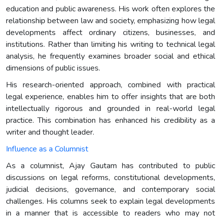
education and public awareness. His work often explores the
relationship between law and society, emphasizing how legal
developments affect ordinary citizens, businesses, and
institutions. Rather than limiting his writing to technical legal
analysis, he frequently examines broader social and ethical
dimensions of public issues.
His research-oriented approach, combined with practical
legal experience, enables him to offer insights that are both
intellectually rigorous and grounded in real-world legal
practice. This combination has enhanced his credibility as a
writer and thought leader.
Influence as a Columnist
As a columnist, Ajay Gautam has contributed to public
discussions on legal reforms, constitutional developments,
judicial decisions, governance, and contemporary social
challenges. His columns seek to explain legal developments
in a manner that is accessible to readers who may not