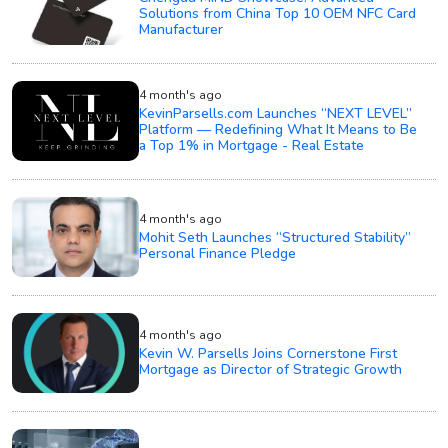
Solutions from China Top 10 OEM NFC Card
Manufacturer
4 month's ago
KevinParsells.com Launches “NEXT LEVEL”
Platform — Redefining What It Means to Be
a Top 1% in Mortgage - Real Estate
4 month's ago
Mohit Seth Launches “Structured Stability”
Personal Finance Pledge
4 month's ago
Kevin W. Parsells Joins Cornerstone First
Mortgage as Director of Strategic Growth