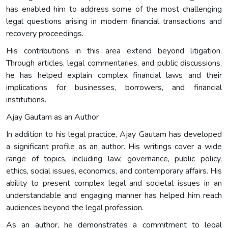
has enabled him to address some of the most challenging
legal questions arising in modern financial transactions and
recovery proceedings.
His contributions in this area extend beyond litigation.
Through articles, legal commentaries, and public discussions,
he has helped explain complex financial laws and their
implications for businesses, borrowers, and financial
institutions.
Ajay Gautam as an Author
In addition to his legal practice, Ajay Gautam has developed
a significant profile as an author. His writings cover a wide
range of topics, including law, governance, public policy,
ethics, social issues, economics, and contemporary affairs. His
ability to present complex legal and societal issues in an
understandable and engaging manner has helped him reach
audiences beyond the legal profession.
As an author, he demonstrates a commitment to legal