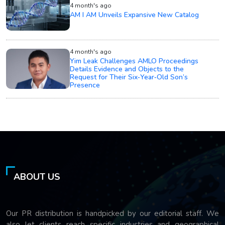
4 month's ago
AM I AM Unveils Expansive New Catalog
4 month's ago
Yim Leak Challenges AMLO Proceedings
Details Evidence and Objects to the
Request for Their Six‑Year‑Old Son’s
Presence
ABOUT US
Our PR distribution is handpicked by our editorial staff. We
also let clients reach specific industries and geographical