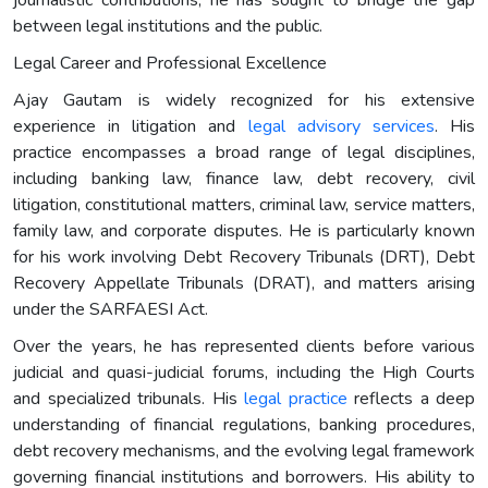
between legal institutions and the public.
Legal Career and Professional Excellence
Ajay Gautam is widely recognized for his extensive
experience in litigation and
legal advisory services
. His
practice encompasses a broad range of legal disciplines,
including banking law, finance law, debt recovery, civil
litigation, constitutional matters, criminal law, service matters,
family law, and corporate disputes. He is particularly known
for his work involving Debt Recovery Tribunals (DRT), Debt
Recovery Appellate Tribunals (DRAT), and matters arising
under the SARFAESI Act.
Over the years, he has represented clients before various
judicial and quasi-judicial forums, including the High Courts
and specialized tribunals. His
legal practice
reflects a deep
understanding of financial regulations, banking procedures,
debt recovery mechanisms, and the evolving legal framework
governing financial institutions and borrowers. His ability to