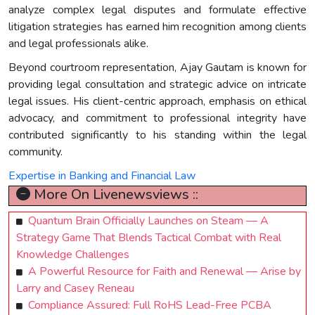
analyze complex legal disputes and formulate effective
litigation strategies has earned him recognition among clients
and legal professionals alike.
Beyond courtroom representation, Ajay Gautam is known for
providing legal consultation and strategic advice on intricate
legal issues. His client-centric approach, emphasis on ethical
advocacy, and commitment to professional integrity have
contributed significantly to his standing within the legal
community.
Expertise in Banking and Financial Law
More On Livenewsviews ::
Quantum Brain Officially Launches on Steam — A
Strategy Game That Blends Tactical Combat with Real
Knowledge Challenges
A Powerful Resource for Faith and Renewal — Arise by
Larry and Casey Reneau
Compliance Assured: Full RoHS Lead-Free PCBA