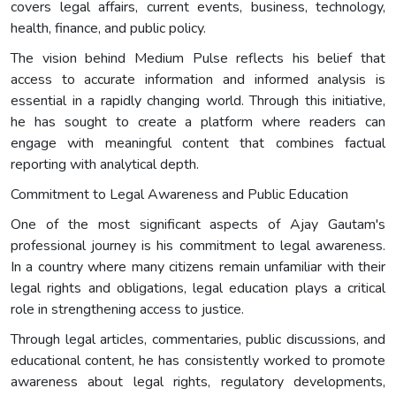
covers legal affairs, current events, business, technology,
health, finance, and public policy.
The vision behind Medium Pulse reflects his belief that
access to accurate information and informed analysis is
essential in a rapidly changing world. Through this initiative,
he has sought to create a platform where readers can
engage with meaningful content that combines factual
reporting with analytical depth.
Commitment to Legal Awareness and Public Education
One of the most significant aspects of Ajay Gautam's
professional journey is his commitment to legal awareness.
In a country where many citizens remain unfamiliar with their
legal rights and obligations, legal education plays a critical
role in strengthening access to justice.
Through legal articles, commentaries, public discussions, and
educational content, he has consistently worked to promote
awareness about legal rights, regulatory developments,