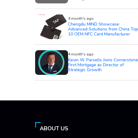
4 month's ago
Chengdu MIND Showcase:
Advanced Solutions from China Top
10 OEM NFC Card Manufacturer
4 month's ago
Kevin W. Parsells Joins Cornerstone
First Mortgage as Director of
Strategic Growth
ABOUT US