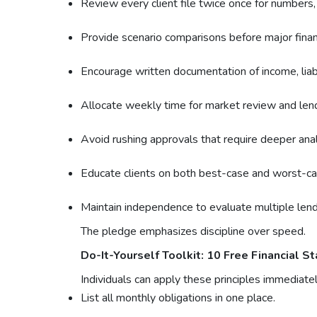
Review every client file twice once for numbers, 
Provide scenario comparisons before major financi
Encourage written documentation of income, liabi
Allocate weekly time for market review and lend
Avoid rushing approvals that require deeper anal
Educate clients on both best-case and worst-ca
Maintain independence to evaluate multiple lendi
The pledge emphasizes discipline over speed.
Do-It-Yourself Toolkit: 10 Free Financial St
Individuals can apply these principles immediatel
List all monthly obligations in one place.