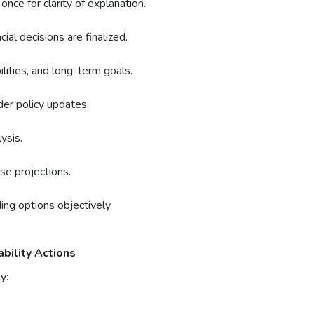
once for clarity of explanation.
al decisions are finalized.
lities, and long-term goals.
er policy updates.
ysis.
se projections.
ng options objectively.
ability Actions
y: