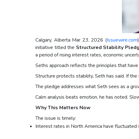
Calgary, Alberta Mar 23, 2026 (
Issuewire.com
initiative titled the
Structured Stability Pled
a period of rising interest rates, economic uncert
Seths approach reflects the principles that have
Structure protects stability, Seth has said. If th
The pledge addresses what Seth sees as a growin
Calm analysis beats emotion, he has noted. Slow 
Why This Matters Now
The issue is timely:
Interest rates in North America have fluctuated si