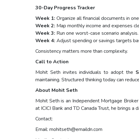
30-Day Progress Tracker
Week 1:
Organize all financial documents in one
Week 2:
Map monthly income and expenses clea
Week 3:
Run one worst-case scenario analysis.
Week 4:
Adjust spending or savings targets bas
Consistency matters more than complexity.
Call to Action
Mohit Seth invites individuals to adopt the
S
maintaining. Structured thinking today can reduc
About Mohit Seth
Mohit Seth is an Independent Mortgage Broker 
at ICICI Bank and TD Canada Trust, he brings a d
Contact:
Email:
mohitseth@emaildn.com