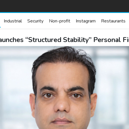
Industrial
Security
Non-profit
Instagram
Restaurants
aunches “Structured Stability” Personal F