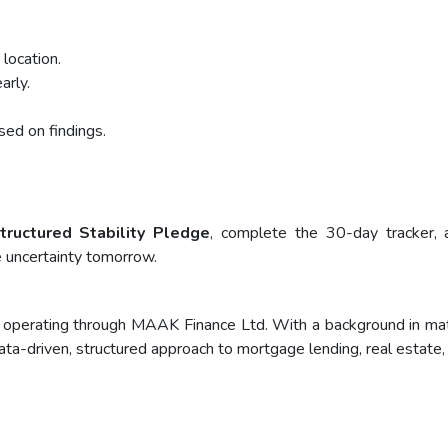
 location.
rly.
ed on findings.
tructured Stability Pledge
, complete the 30-day tracker, 
e uncertainty tomorrow.
operating through MAAK Finance Ltd. With a background in mathe
ata-driven, structured approach to mortgage lending, real estate,