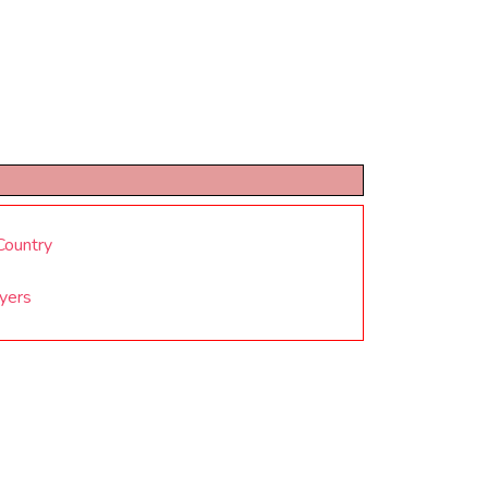
Country
yers