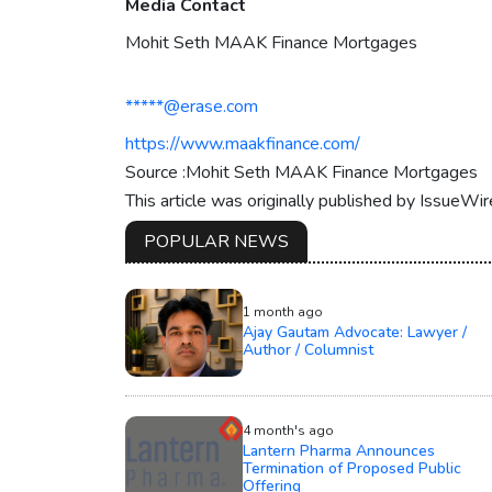
Media Contact
Mohit Seth MAAK Finance Mortgages
*****@erase.com
https://www.maakfinance.com/
Source :Mohit Seth MAAK Finance Mortgages
This article was originally published by IssueWi
POPULAR NEWS
1 month ago
Ajay Gautam Advocate: Lawyer /
Author / Columnist
4 month's ago
Lantern Pharma Announces
Termination of Proposed Public
Offering