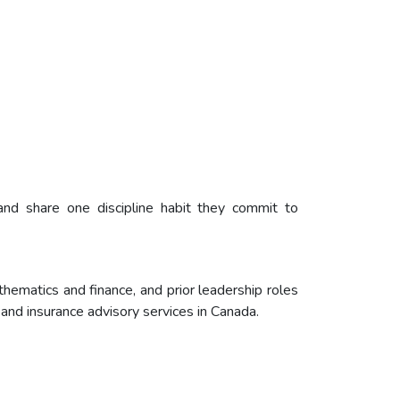
and share one discipline habit they commit to
matics and finance, and prior leadership roles
 and insurance advisory services in Canada.