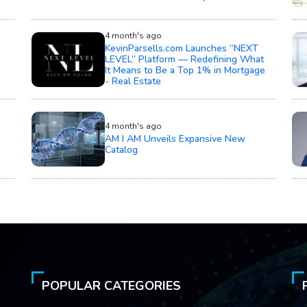
4 month's ago
KevinParsells.com Launches “NEXT
LEVEL” Platform — Redefining What
It Means to Be a Top 1% in Mortgage
- Real Estate
4 month's ago
AM I AM Unveils Expansive New
Catalog
POPULAR CATEGORIES