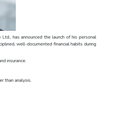
td., has announced the launch of his personal
iplined, well-documented financial habits during
and insurance.
r than analysis.