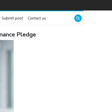
Submit post
Contact us
inance Pledge