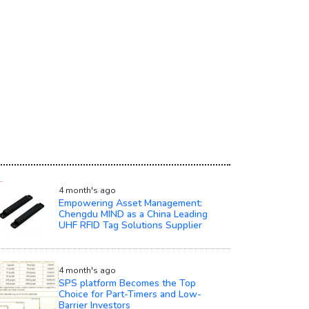
4 month's ago
Empowering Asset Management:
Chengdu MIND as a China Leading
UHF RFID Tag Solutions Supplier
4 month's ago
SPS platform Becomes the Top
Choice for Part-Timers and Low-
Barrier Investors