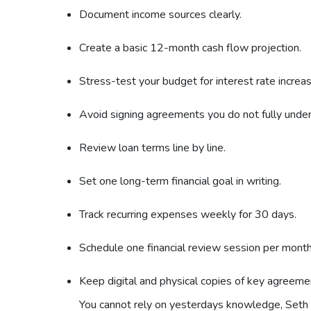
Document income sources clearly.
Create a basic 12-month cash flow projection.
Stress-test your budget for interest rate increa
Avoid signing agreements you do not fully unde
Review loan terms line by line.
Set one long-term financial goal in writing.
Track recurring expenses weekly for 30 days.
Schedule one financial review session per month
Keep digital and physical copies of key agreeme
You cannot rely on yesterdays knowledge, Seth h