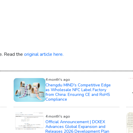
re. Read the
original article here.
4 month's ago
Chengdu MIND's Competitive Edge
as Wholesale NFC Label Factory
from China: Ensuring CE and RoHS
Compliance
4 month's ago
Official Announcement | DCKEX
Advances Global Expansion and
Releases 2026 Development Plan