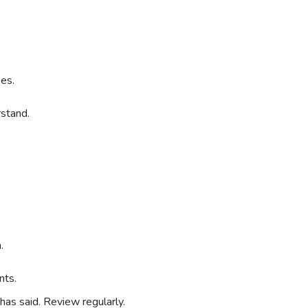
ses.
rstand.
.
nts.
as said. Review regularly.