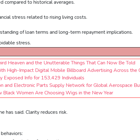
d compared to historical averages.
cial stress related to rising living costs.
rstanding of loan terms and long-term repayment implications.
oidable stress.
 Third Heaven and the Unutterable Things That Can Now Be Told
High-Impact Digital Mobile Billboard Advertising Across the 
y Exposed Info for 153,429 Individuals
n and Electronic Parts Supply Network for Global Aerospace Bu
 Black Women Are Choosing Wigs in the New Year
 has said. Clarity reduces risk.
 behaviors: