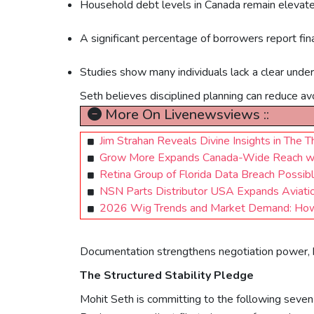
Household debt levels in Canada remain elevate
A significant percentage of borrowers report finan
Studies show many individuals lack a clear unde
Seth believes disciplined planning can reduce av
More On Livenewsviews ::
Jim Strahan Reveals Divine Insights in The
Grow More Expands Canada-Wide Reach with 
Retina Group of Florida Data Breach Possibl
NSN Parts Distributor USA Expands Aviatio
2026 Wig Trends and Market Demand: How
Documentation strengthens negotiation power, he
The Structured Stability Pledge
Mohit Seth is committing to the following seven