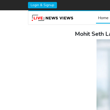
Login & Signup
Home
Mohit Seth L