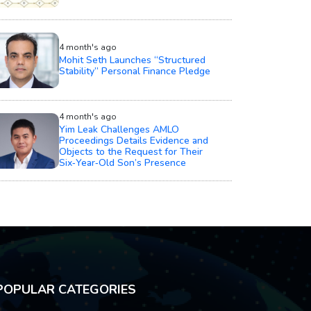
4 month's ago
Mohit Seth Launches “Structured
Stability” Personal Finance Pledge
4 month's ago
Yim Leak Challenges AMLO
Proceedings Details Evidence and
Objects to the Request for Their
Six‑Year‑Old Son’s Presence
POPULAR CATEGORIES