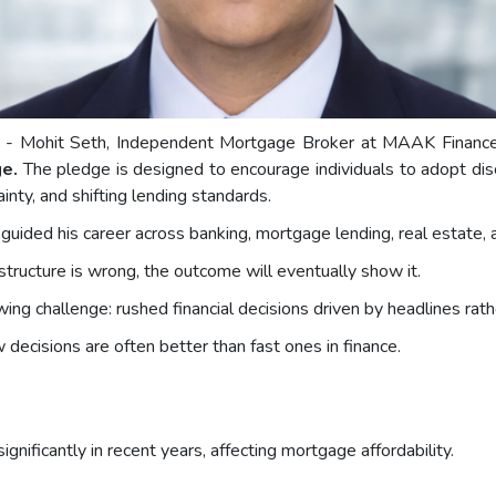
) - Mohit Seth, Independent Mortgage Broker at MAAK Finance L
ge.
The pledge is designed to encourage individuals to adopt disc
ainty, and shifting lending standards.
 guided his career across banking, mortgage lending, real estate, 
e structure is wrong, the outcome will eventually show it.
g challenge: rushed financial decisions driven by headlines rathe
decisions are often better than fast ones in finance.
gnificantly in recent years, affecting mortgage affordability.