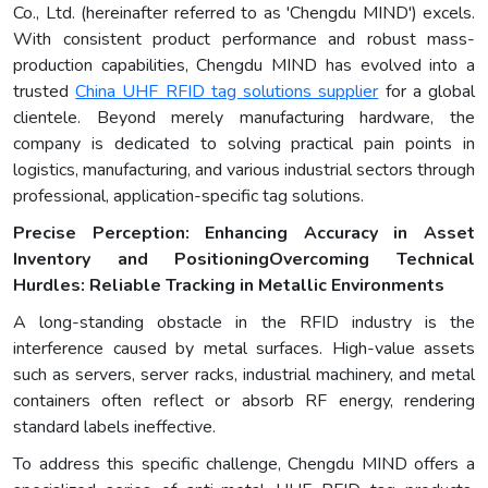
Co., Ltd. (hereinafter referred to as 'Chengdu MIND') excels.
With consistent product performance and robust mass-
production capabilities, Chengdu MIND has evolved into a
trusted
China UHF RFID tag solutions supplier
for a global
clientele. Beyond merely manufacturing hardware, the
company is dedicated to solving practical pain points in
logistics, manufacturing, and various industrial sectors through
professional, application-specific tag solutions.
Precise Perception: Enhancing Accuracy in Asset
Inventory and Positioning
Overcoming Technical
Hurdles: Reliable Tracking in Metallic Environments
A long-standing obstacle in the RFID industry is the
interference caused by metal surfaces. High-value assets
such as servers, server racks, industrial machinery, and metal
containers often reflect or absorb RF energy, rendering
standard labels ineffective.
To address this specific challenge, Chengdu MIND offers a