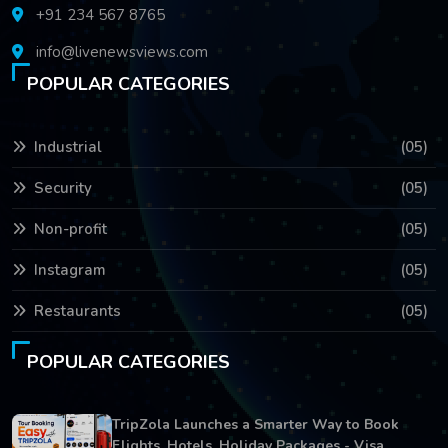
+91 234 567 8765
info@livenewsviews.com
POPULAR CATEGORIES
Industrial
(05)
Security
(05)
Non-profit
(05)
Instagram
(05)
Restaurants
(05)
POPULAR CATEGORIES
TripZola Launches a Smarter Way to Book
Flights, Hotels, Holiday Packages - Visa