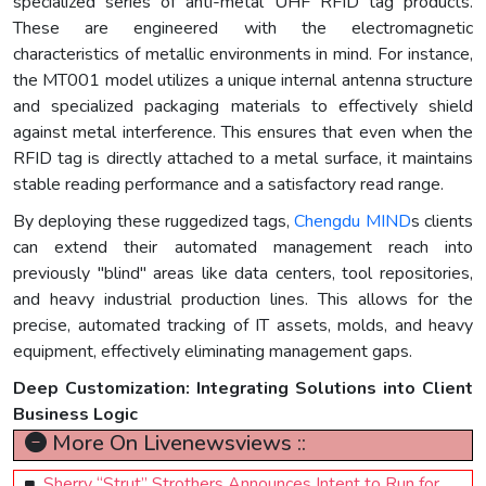
specialized series of anti-metal UHF RFID tag products.
These are engineered with the electromagnetic
characteristics of metallic environments in mind. For instance,
the MT001 model utilizes a unique internal antenna structure
and specialized packaging materials to effectively shield
against metal interference. This ensures that even when the
RFID tag is directly attached to a metal surface, it maintains
stable reading performance and a satisfactory read range.
By deploying these ruggedized tags,
Chengdu MIND
s clients
can extend their automated management reach into
previously "blind" areas like data centers, tool repositories,
and heavy industrial production lines. This allows for the
precise, automated tracking of IT assets, molds, and heavy
equipment, effectively eliminating management gaps.
Deep Customization: Integrating Solutions into Client
Business Logic
More On Livenewsviews ::
Sherry “Strut” Strothers Announces Intent to Run for