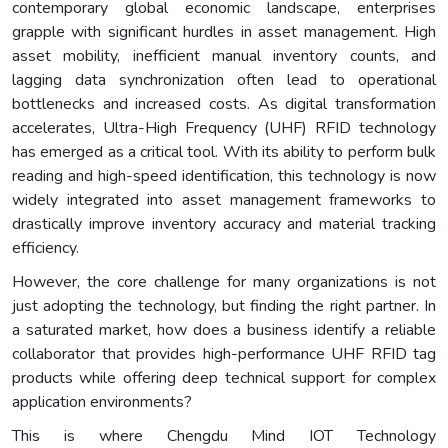
contemporary global economic landscape, enterprises
grapple with significant hurdles in asset management. High
asset mobility, inefficient manual inventory counts, and
lagging data synchronization often lead to operational
bottlenecks and increased costs. As digital transformation
accelerates, Ultra-High Frequency (UHF) RFID technology
has emerged as a critical tool. With its ability to perform bulk
reading and high-speed identification, this technology is now
widely integrated into asset management frameworks to
drastically improve inventory accuracy and material tracking
efficiency.
However, the core challenge for many organizations is not
just adopting the technology, but finding the right partner. In
a saturated market, how does a business identify a reliable
collaborator that provides high-performance UHF RFID tag
products while offering deep technical support for complex
application environments?
This is where Chengdu Mind IOT Technology