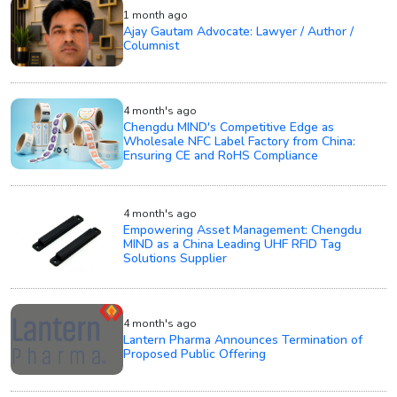
1 month ago
Ajay Gautam Advocate: Lawyer / Author /
Columnist
4 month's ago
Chengdu MIND's Competitive Edge as
Wholesale NFC Label Factory from China:
Ensuring CE and RoHS Compliance
4 month's ago
Empowering Asset Management: Chengdu
MIND as a China Leading UHF RFID Tag
Solutions Supplier
4 month's ago
Lantern Pharma Announces Termination of
Proposed Public Offering