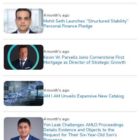
4 month's ago
Mohit Seth Launches “Structured Stability”
Personal Finance Pledge
4 month's ago
Kevin W. Parsells Joins Cornerstone First
Mortgage as Director of Strategic Growth
4 month's ago
AM I AM Unveils Expansive New Catalog
4 month's ago
Yim Leak Challenges AMLO Proceedings
Details Evidence and Objects to the
Request for Their Six‑Year‑Old Son’s
Presence