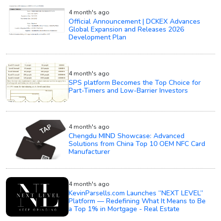
4 month's ago
Official Announcement | DCKEX Advances
Global Expansion and Releases 2026
Development Plan
4 month's ago
SPS platform Becomes the Top Choice for
Part-Timers and Low-Barrier Investors
4 month's ago
Chengdu MIND Showcase: Advanced
Solutions from China Top 10 OEM NFC Card
Manufacturer
4 month's ago
KevinParsells.com Launches “NEXT LEVEL”
Platform — Redefining What It Means to Be
a Top 1% in Mortgage - Real Estate