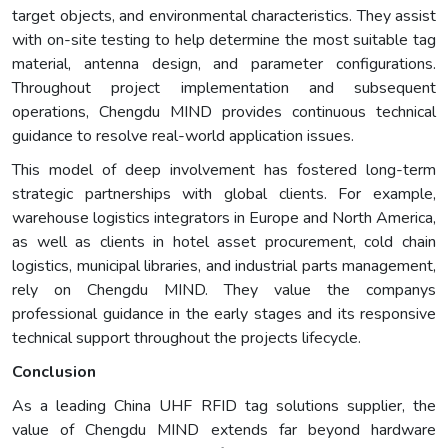
target objects, and environmental characteristics. They assist
with on-site testing to help determine the most suitable tag
material, antenna design, and parameter configurations.
Throughout project implementation and subsequent
operations, Chengdu MIND provides continuous technical
guidance to resolve real-world application issues.
This model of deep involvement has fostered long-term
strategic partnerships with global clients. For example,
warehouse logistics integrators in Europe and North America,
as well as clients in hotel asset procurement, cold chain
logistics, municipal libraries, and industrial parts management,
rely on Chengdu MIND. They value the companys
professional guidance in the early stages and its responsive
technical support throughout the projects lifecycle.
Conclusion
As a leading China UHF RFID tag solutions supplier, the
value of Chengdu MIND extends far beyond hardware