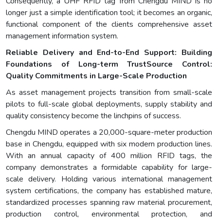
Consequently, a UHF RFID tag from Chengdu MIND is no
longer just a simple identification tool; it becomes an organic,
functional component of the clients comprehensive asset
management information system.
Reliable Delivery and End-to-End Support: Building
Foundations of Long-term Trust
Source Control:
Quality Commitments in Large-Scale Production
As asset management projects transition from small-scale
pilots to full-scale global deployments, supply stability and
quality consistency become the linchpins of success.
Chengdu MIND operates a 20,000-square-meter production
base in Chengdu, equipped with six modern production lines.
With an annual capacity of 400 million RFID tags, the
company demonstrates a formidable capability for large-
scale delivery. Holding various international management
system certifications, the company has established mature,
standardized processes spanning raw material procurement,
production control, environmental protection, and