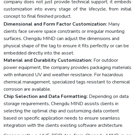
company does not just provide technical support; it embeds
customization into every stage of the lifecycle, from initial
concept to final finished product.
Dimensional and Form Factor Customization:
Many
clients face severe space constraints or irregular mounting
surfaces. Chengdu MIND can adjust the dimensions and
physical shape of the tag to ensure it fits perfectly or can be
embedded directly into the asset.
Material and Durability Customization:
For outdoor
power equipment, the company provides packaging materials
with enhanced UV and weather resistance. For hazardous
chemical management, specialized tags resistant to chemical
corrosion are available.
Chip Selection and Data Formatting:
Depending on data
storage requirements, Chengdu MIND assists clients in
selecting the optimal chip and customizing data content
based on specific application needs to ensure seamless
integration with the clients existing software architecture.