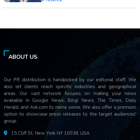
ABOUT US
Our PR distribution is handpicked by our editorial staff. We
also let clients reach specific industries and geographical
areas. Our vast network focuses on making your news
available in Google News, Bing! News, The Times, Daily
Herald, and Ask.com to name some. We also offer a premium
option to showcase press releases to the target audiences'
group.
15 Cliff St, New York NY 10038, USA