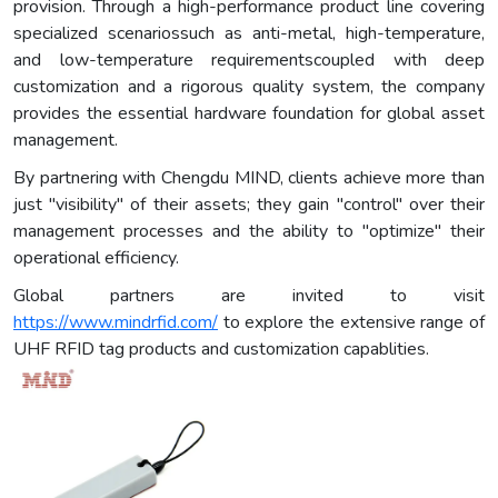
provision. Through a high-performance product line covering
specialized scenariossuch as anti-metal, high-temperature,
and low-temperature requirementscoupled with deep
customization and a rigorous quality system, the company
provides the essential hardware foundation for global asset
management.
By partnering with Chengdu MIND, clients achieve more than
just "visibility" of their assets; they gain "control" over their
management processes and the ability to "optimize" their
operational efficiency.
Global partners are invited to visit
https://www.mindrfid.com/
to explore the extensive range of
UHF RFID tag products and customization capablities.