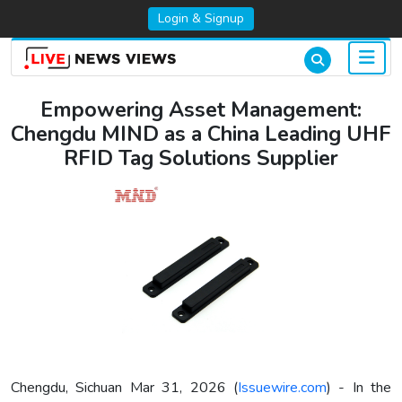
Login & Signup
Empowering Asset Management:
Chengdu MIND as a China Leading UHF
RFID Tag Solutions Supplier
Chengdu, Sichuan Mar 31, 2026 (
Issuewire.com
) - In the