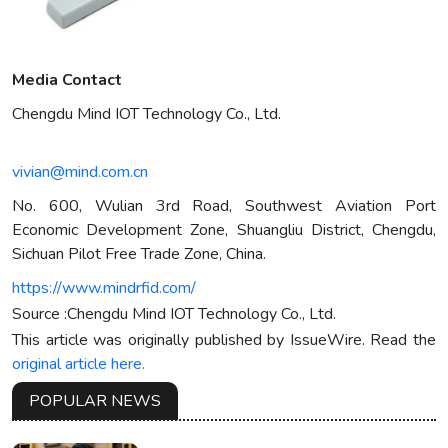
Media Contact
Chengdu Mind IOT Technology Co., Ltd.
vivian@mind.com.cn
No. 600, Wulian 3rd Road, Southwest Aviation Port
Economic Development Zone, Shuangliu District, Chengdu,
Sichuan Pilot Free Trade Zone, China.
https://www.mindrfid.com/
Source :Chengdu Mind IOT Technology Co., Ltd.
This article was originally published by IssueWire. Read the
original article here.
POPULAR NEWS