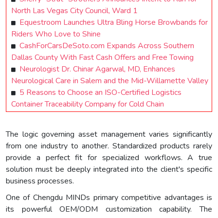
North Las Vegas City Council, Ward 1
Equestroom Launches Ultra Bling Horse Browbands for
Riders Who Love to Shine
CashForCarsDeSoto.com Expands Across Southern
Dallas County With Fast Cash Offers and Free Towing
Neurologist Dr. Chinar Agarwal, MD, Enhances
Neurological Care in Salem and the Mid-Willamette Valley
5 Reasons to Choose an ISO-Certified Logistics
Container Traceability Company for Cold Chain
The logic governing asset management varies significantly
from one industry to another. Standardized products rarely
provide a perfect fit for specialized workflows. A true
solution must be deeply integrated into the client's specific
business processes.
One of Chengdu MINDs primary competitive advantages is
its powerful OEM/ODM customization capability. The