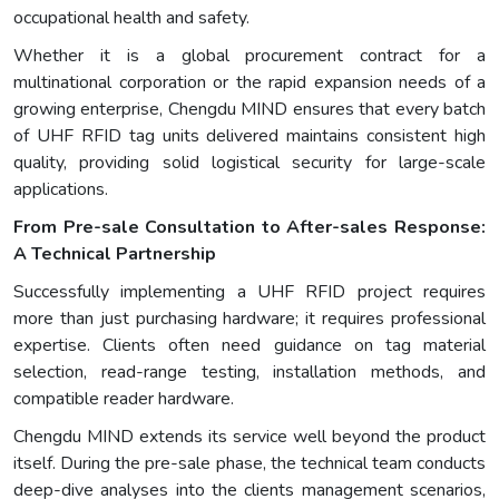
occupational health and safety.
Whether it is a global procurement contract for a
multinational corporation or the rapid expansion needs of a
growing enterprise, Chengdu MIND ensures that every batch
of UHF RFID tag units delivered maintains consistent high
quality, providing solid logistical security for large-scale
applications.
From Pre-sale Consultation to After-sales Response:
A Technical Partnership
Successfully implementing a UHF RFID project requires
more than just purchasing hardware; it requires professional
expertise. Clients often need guidance on tag material
selection, read-range testing, installation methods, and
compatible reader hardware.
Chengdu MIND extends its service well beyond the product
itself. During the pre-sale phase, the technical team conducts
deep-dive analyses into the clients management scenarios,