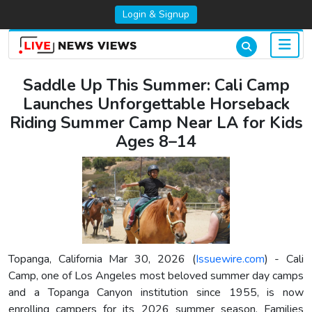
Login & Signup
Saddle Up This Summer: Cali Camp
Launches Unforgettable Horseback
Riding Summer Camp Near LA for Kids
Ages 8–14
Topanga, California Mar 30, 2026 (
Issuewire.com
) - Cali
Camp, one of Los Angeles most beloved summer day camps
and a Topanga Canyon institution since 1955, is now
enrolling campers for its 2026 summer season. Families