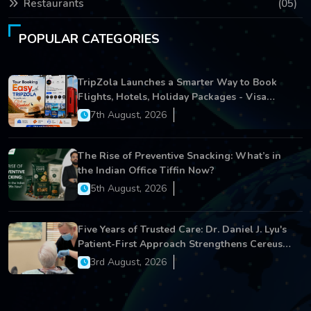
Restaurants
(05)
POPULAR CATEGORIES
TripZola Launches a Smarter Way to Book
Flights, Hotels, Holiday Packages - Visa
Services
7th August, 2026
The Rise of Preventive Snacking: What’s in
the Indian Office Tiffin Now?
5th August, 2026
Five Years of Trusted Care: Dr. Daniel J. Lyu's
Patient-First Approach Strengthens Cereus
Dental Care
3rd August, 2026