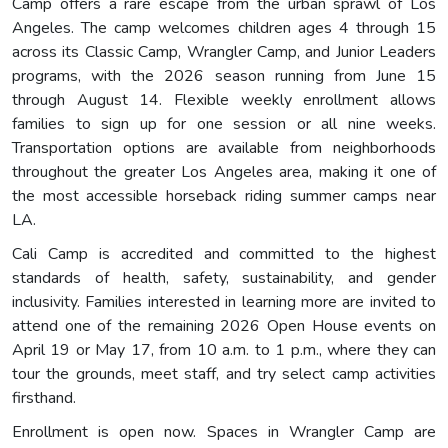
Camp offers a rare escape from the urban sprawl of Los
Angeles. The camp welcomes children ages 4 through 15
across its Classic Camp, Wrangler Camp, and Junior Leaders
programs, with the 2026 season running from June 15
through August 14. Flexible weekly enrollment allows
families to sign up for one session or all nine weeks.
Transportation options are available from neighborhoods
throughout the greater Los Angeles area, making it one of
the most accessible horseback riding summer camps near
LA.
Cali Camp is accredited and committed to the highest
standards of health, safety, sustainability, and gender
inclusivity. Families interested in learning more are invited to
attend one of the remaining 2026 Open House events on
April 19 or May 17, from 10 a.m. to 1 p.m., where they can
tour the grounds, meet staff, and try select camp activities
firsthand.
Enrollment is open now. Spaces in Wrangler Camp are