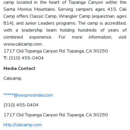
camp located in the heart of Topanga Canyon within the
Santa Monica Mountains. Serving campers ages 415, Cali
Camp offers Classic Camp, Wrangler Camp (equestrian, ages
814), and Junior Leaders programs. The camp is accredited,
with a leadership team holding hundreds of years of
combined experience. For more information, visit
www.calicamp.com.
1717 Old Topanga Canyon Rd. Topanga, CA 90290
T:
(310) 455-0404
Media Contact
Calicamp
*****@seoprosindia.com
(310) 455-0404
1717 Old Topanga Canyon Rd. Topanga, CA 90290
http://calicamp.com