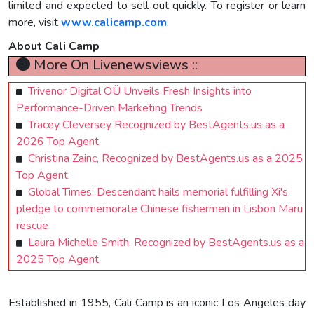
limited and expected to sell out quickly. To register or learn
more, visit
www.calicamp.com
.
About Cali Camp
More On Livenewsviews ::
Trivenor Digital OÜ Unveils Fresh Insights into
Performance-Driven Marketing Trends
Tracey Cleversey Recognized by BestAgents.us as a
2026 Top Agent
Christina Zainc, Recognized by BestAgents.us as a 2025
Top Agent
Global Times: Descendant hails memorial fulfilling Xi's
pledge to commemorate Chinese fishermen in Lisbon Maru
rescue
Laura Michelle Smith, Recognized by BestAgents.us as a
2025 Top Agent
Established in 1955, Cali Camp is an iconic Los Angeles day