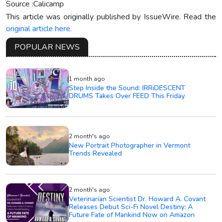
Source :Calicamp
This article was originally published by IssueWire. Read the
original article here.
POPULAR NEWS
1 month ago
Step Inside the Sound: IRRiDESCENT
DRUMS Takes Over FEED This Friday
2 month's ago
New Portrait Photographer in Vermont
Trends Revealed
2 month's ago
Veterinarian Scientist Dr. Howard A. Covant
Releases Debut Sci-Fi Novel Destiny: A
Future Fate of Mankind Now on Amazon