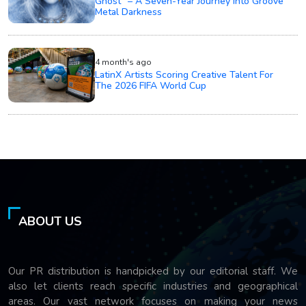
Ghost" – A Seven-Year Journey into Groove
Metal Darkness
4 month's ago
LatinX Artists Scoring Creative Talent For
The 2026 FIFA World Cup
ABOUT US
Our PR distribution is handpicked by our editorial staff. We
also let clients reach specific industries and geographical
areas. Our vast network focuses on making your news