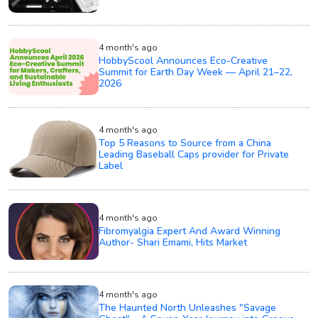
4 month's ago
HobbyScool Announces Eco-Creative
Summit for Earth Day Week — April 21–22,
2026
4 month's ago
Top 5 Reasons to Source from a China
Leading Baseball Caps provider for Private
Label
4 month's ago
Fibromyalgia Expert And Award Winning
Author- Shari Emami, Hits Market
4 month's ago
The Haunted North Unleashes "Savage