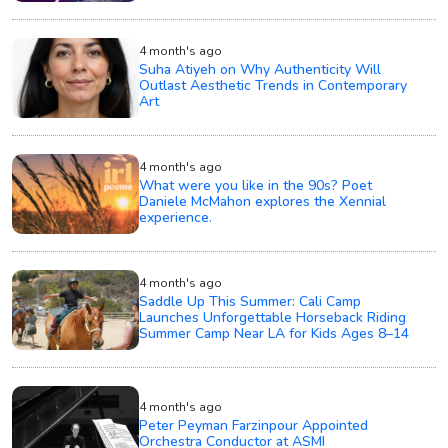
4 month's ago
Suha Atiyeh on Why Authenticity Will
Outlast Aesthetic Trends in Contemporary
Art
4 month's ago
What were you like in the 90s? Poet
Daniele McMahon explores the Xennial
experience.
4 month's ago
Saddle Up This Summer: Cali Camp
Launches Unforgettable Horseback Riding
Summer Camp Near LA for Kids Ages 8–14
4 month's ago
Peter Peyman Farzinpour Appointed
Orchestra Conductor at ASMI