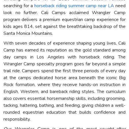
searching for a
horseback riding summer camp near LA
need
look no further. Cali Camps acclaimed Wrangler Camp
program delivers a premium equestrian camp experience for
kids ages 814, set against the breathtaking backdrop of the
Santa Monica Mountains.
With seven decades of experience shaping young lives, Cali
Camp has earned its reputation as the gold standard among
day camps in Los Angeles with horseback riding. The
Wrangler Camp specialty program goes far beyond a simple
trail ride. Campers spend the first three periods of every day
at the camps dedicated horse area beneath the iconic Big
Rock formation, where they receive hands-on instruction in
English, Western, and bareback riding styles. The curriculum
also covers essential horsemanship skills, including grooming,
tacking, haltering, bathing, and feeding, giving children a well-
rounded equestrian education that builds confidence and
responsibility.