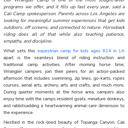
Our Wrangler Camp is one of the most sought-after
programs we offer, and it fills up fast every year, said a
Cali Camp spokesperson. Parents across Los Angeles are
looking for meaningful summer experiences that get kids
outdoors, off screens, and connected to nature. Horseback
riding does all of that while also teaching patience,
empathy, and discipline.
What sets this
equestrian camp for kids ages 814 in LA
apart is the seamless blend of riding instruction and
traditional camp activities. After morning horse time,
Wrangler campers join their peers for an action-packed
afternoon that includes swimming, zip lines, go-karts, ropes
courses, aerial arts, archery, arts and crafts, and much more.
During quieter moments at the horse area, campers also
enjoy time with the camps resident goats, miniature donkeys,
and rabbitsadding a heartwarming animal-care dimension to
the experience.
Nestled in the rock-lined beauty of Topanga Canyon, Cali