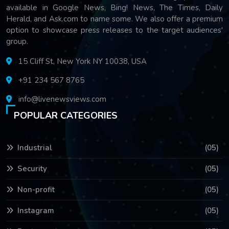
available in Google News, Bing! News, The Times, Daily
Herald, and Ask.com to name some. We also offer a premium
option to showcase press releases to the target audiences'
group.
15 Cliff St, New York NY 10038, USA
+91 234 567 8765
info@livenewsviews.com
POPULAR CATEGORIES
Industrial
(05)
Security
(05)
Non-profit
(05)
Instagram
(05)