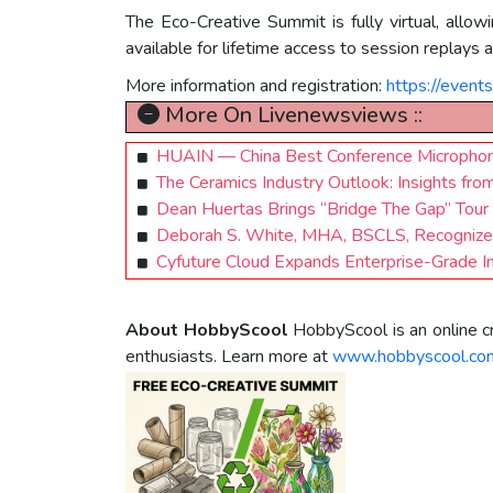
The Eco-Creative Summit is fully virtual, allow
available for lifetime access to session replays
More information and registration:
https://event
More On Livenewsviews ::
HUAIN — China Best Conference Microphon
The Ceramics Industry Outlook: Insights from
Dean Huertas Brings “Bridge The Gap” Tour
Deborah S. White, MHA, BSCLS, Recognized i
Cyfuture Cloud Expands Enterprise-Grade In
About HobbyScool
HobbyScool is an online cr
enthusiasts. Learn more at
www.hobbyscool.co