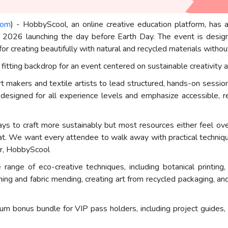
com
) - HobbyScool, an online creative education platform, has
 2026 launching the day before Earth Day. The event is designe
for creating beautifully with natural and recycled materials witho
fitting backdrop for an event centered on sustainable creativity
makers and textile artists to lead structured, hands-on sessions
designed for all experience levels and emphasize accessible, re
ways to craft more sustainably but most resources either feel ov
. We want every attendee to walk away with practical technique
er, HobbyScool
nge of eco-creative techniques, including botanical printing, 
ing and fabric mending, creating art from recycled packaging, an
ium bonus bundle for VIP pass holders, including project guides,