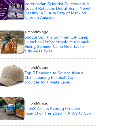
Veterinarian Scientist Dr. Howard A.
Covant Releases Debut Sci-Fi Novel
Destiny: A Future Fate of Mankind
Now on Amazon
4 month's ago
Saddle Up This Summer: Cali Camp
Launches Unforgettable Horseback
Riding Summer Camp Near LA for
Kids Ages 8–14
4 month's ago
Top 5 Reasons to Source from a
China Leading Baseball Caps
provider for Private Label
4 month's ago
LatinX Artists Scoring Creative
Talent For The 2026 FIFA World Cup