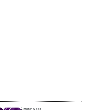
2 month's ago