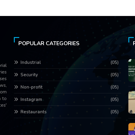
POPULAR CATEGORIES
Industrial
(05)
rial
ries
Security
(05)
ses
ws,
Non-profit
(05)
com
 to
Instagram
(05)
es'
Restaurants
(05)