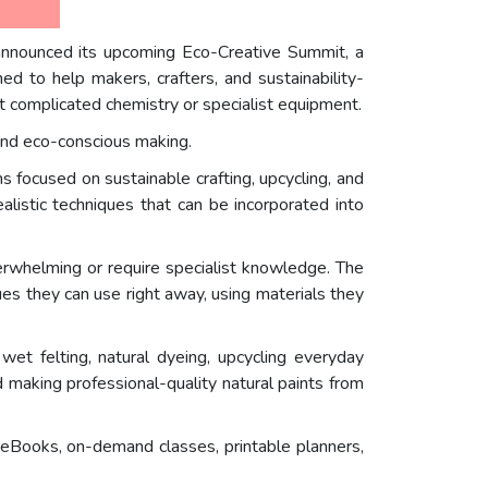
 announced its upcoming Eco-Creative Summit, a
d to help makers, crafters, and sustainability-
ut complicated chemistry or specialist equipment.
 and eco-conscious making.
 focused on sustainable crafting, upcycling, and
alistic techniques that can be incorporated into
erwhelming or require specialist knowledge. The
s they can use right away, using materials they
wet felting, natural dyeing, upcycling everyday
d making professional-quality natural paints from
 eBooks, on-demand classes, printable planners,