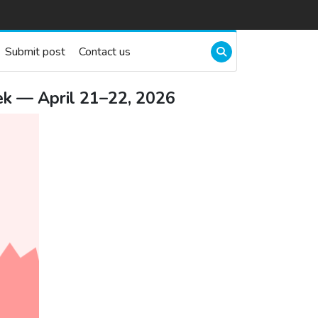
Submit post
Contact us
k — April 21–22, 2026