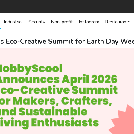
Industrial
Security
Non-profit
Instagram
Restaurants
 Eco-Creative Summit for Earth Day Wee