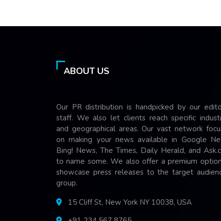
ABOUT US
Our PR distribution is handpicked by our edito
staff. We also let clients reach specific indust
and geographical areas. Our vast network focu
on making your news available in Google Ne
Bing! News, The Times, Daily Herald, and Ask.
to name some. We also offer a premium option
showcase press releases to the target audienc
group.
15 Cliff St, New York NY 10038, USA
+91 234 567 8765