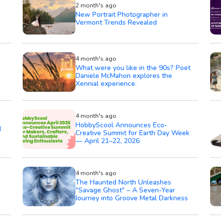
2 month's ago
New Portrait Photographer in
Vermont Trends Revealed
4 month's ago
What were you like in the 90s? Poet
Daniele McMahon explores the
Xennial experience.
4 month's ago
HobbyScool Announces Eco-
d
Creative Summit for Earth Day Week
— April 21–22, 2026
4 month's ago
The Haunted North Unleashes
"Savage Ghost" – A Seven-Year
Journey into Groove Metal Darkness