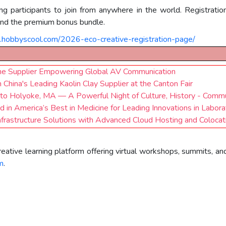
ing participants to join from anywhere in the world. Registrati
 and the premium bonus bundle.
s.hobbyscool.com/2026-eco-creative-registration-page/
e Supplier Empowering Global AV Communication
 China's Leading Kaolin Clay Supplier at the Canton Fair
 to Holyoke, MA — A Powerful Night of Culture, History - Commu
n America’s Best in Medicine for Leading Innovations in Labora
frastructure Solutions with Advanced Cloud Hosting and Colocat
eative learning platform offering virtual workshops, summits, an
m
.