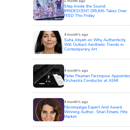
1 month ago
Step Inside the Sound:
IRRiDESCENT DRUMS Takes Over
FEED This Friday
4 month's ago
Suha Atiyeh on Why Authenticity
Will Outlast Aesthetic Trends in
Contemporary Art
4 month's ago
Peter Peyman Farzinpour Appointe
Orchestra Conductor at ASMI
4 month's ago
Fibromyalgia Expert And Award
Winning Author- Shari Emami, Hits
Market