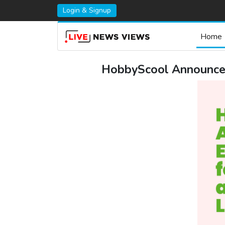
Login & Signup
Home
HobbyScool Announces