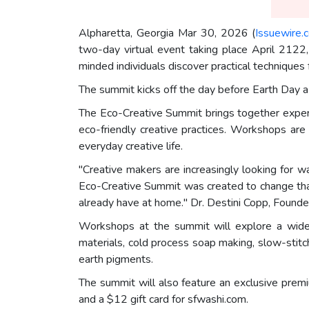
Alpharetta, Georgia Mar 30, 2026 (
Issuewire.
two-day virtual event taking place April 2122,
minded individuals discover practical techniques 
The summit kicks off the day before Earth Day a 
The Eco-Creative Summit brings together expert 
eco-friendly creative practices. Workshops are 
everyday creative life.
"Creative makers are increasingly looking for 
Eco-Creative Summit was created to change that
already have at home." Dr. Destini Copp, Found
Workshops at the summit will explore a wide ra
materials, cold process soap making, slow-stitch
earth pigments.
The summit will also feature an exclusive prem
and a $12 gift card for sfwashi.com.