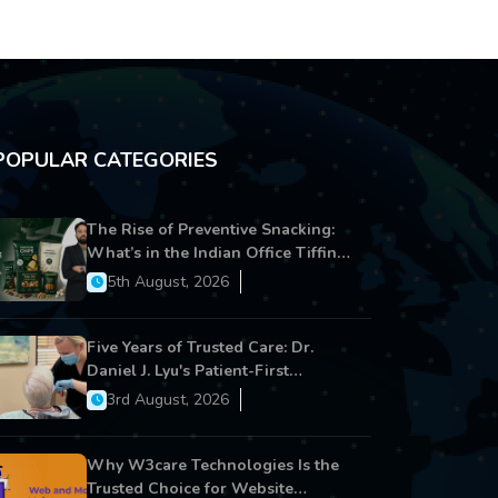
POPULAR CATEGORIES
The Rise of Preventive Snacking:
What’s in the Indian Office Tiffin
Now?
5th August, 2026
Five Years of Trusted Care: Dr.
Daniel J. Lyu's Patient-First
Approach Strengthens Cereus
3rd August, 2026
Dental Care
Why W3care Technologies Is the
Trusted Choice for Website