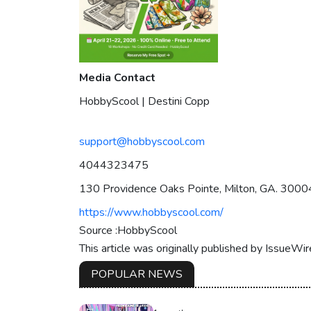
Media Contact
HobbyScool | Destini Copp
support@hobbyscool.com
4044323475
130 Providence Oaks Pointe, Milton, GA. 3000
https://www.hobbyscool.com/
Source :HobbyScool
This article was originally published by IssueWi
POPULAR NEWS