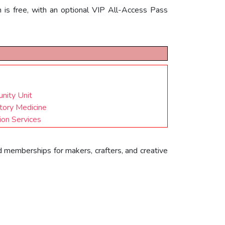
on is free, with an optional VIP All-Access Pass
nity Unit
tory Medicine
ion Services
d memberships for makers, crafters, and creative