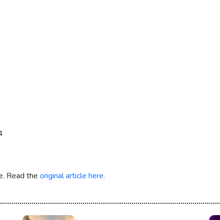
4
re. Read the
original article here.