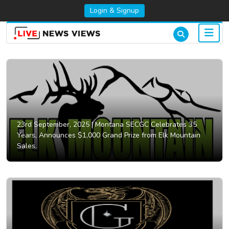
Login & Signup
23rd September, 2025 |
Montana SECGC Celebrates 35
Years, Announces $1,000 Grand Prize from Elk Mountain
Sales.