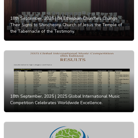
18th September, 2025 |
84 Ethiopian Churches Change
Their Signs to Shincheonji Church of Jesus the Temple of
the Tabernacle of the Testimony.
18th September, 2025 |
2025 Global International Music
Competition Celebrates Worldwide Excellence.