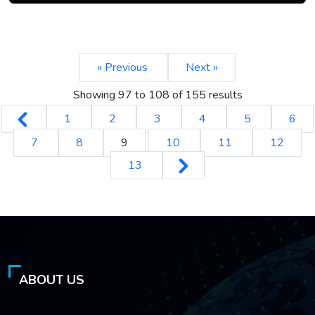
« Previous
Next »
Showing
97
to
108
of
155
results
1
2
3
4
5
6
7
8
9
10
11
12
13
ABOUT US