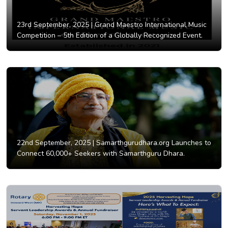
23rd September, 2025 |
Grand Maestro International Music
Competition – 5th Edition of a Globally Recognized Event.
22nd September, 2025 |
Samarthgurudhara.org Launches to
Connect 60,000+ Seekers with Samarthguru Dhara.