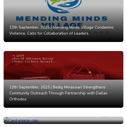
13th September, 2025 |
Mending Minds Village Condemns
Violence, Calls for Collaboration of Leaders.
12th September, 2025 |
Bedig Minassian Strengthens
Community Outreach Through Partnership with Dallas
Orthodox.
12th September, 2025 |
HERizon Legacy Unveils Bold
Strategy for Women's Empowerment and Lasting Change.