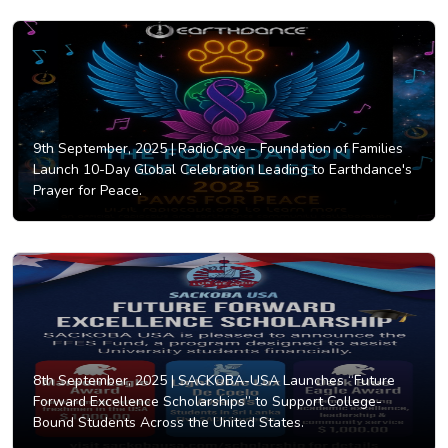
9th September, 2025 |
RadioCave - Foundation of Families
Launch 10-Day Global Celebration Leading to Earthdance's
Prayer for Peace.
8th September, 2025 |
SACKOBA-USA Launches “Future
Forward Excellence Scholarships” to Support College-
Bound Students Across the United States.