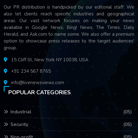
Our PR distribution is handpicked by our editorial staff. We
also let clients reach specific industries and geographical
areas. Our vast network focuses on making your news
available in Google News, Bing! News, The Times, Daily
Herald, and Ask.com to name some. We also offer a premium
option to showcase press releases to the target audiences'
group.
15 Cliff St, New York NY 10038, USA
+91 234 567 8765
info@livenewsviews.com
POPULAR CATEGORIES
Industrial
(05)
Security
(05)
Non-profit
(05)