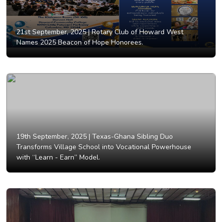
21st September, 2025 |
Rotary Club of Howard West
Names 2025 Beacon of Hope Honorees.
19th September, 2025 |
Texas-Ghana Sibling Duo
Transforms Village School into Vocational Powerhouse
with “Learn - Earn” Model.