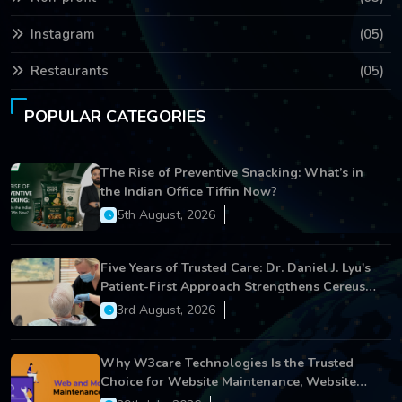
Instagram
(05)
Restaurants
(05)
POPULAR CATEGORIES
The Rise of Preventive Snacking: What’s in
the Indian Office Tiffin Now?
5th August, 2026
Five Years of Trusted Care: Dr. Daniel J. Lyu's
Patient-First Approach Strengthens Cereus
Dental Care
3rd August, 2026
Why W3care Technologies Is the Trusted
Choice for Website Maintenance, Website
Development, and Digital Business Growth