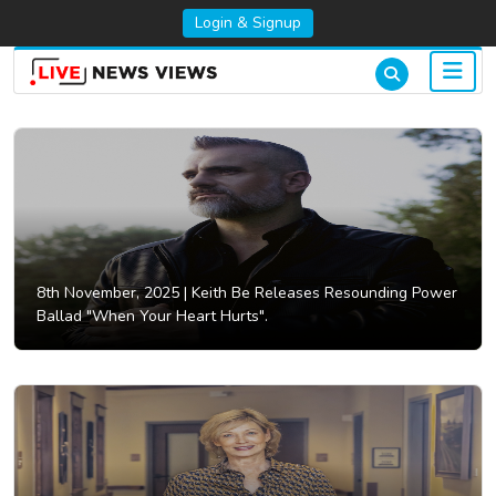
Login & Signup
8th November, 2025 |
Keith Be Releases Resounding Power
Ballad "When Your Heart Hurts".