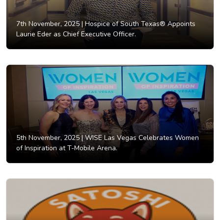
7th November, 2025 |
Hospice of South Texas® Appoints
Laurie Eder as Chief Executive Officer.
5th November, 2025 |
WISE Las Vegas Celebrates Women
of Inspiration at T-Mobile Arena.