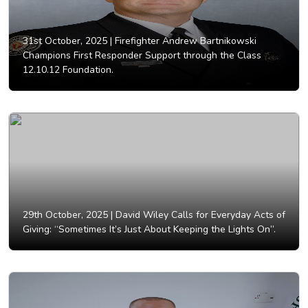
31st October, 2025 |
Firefighter Andrew Bartnikowski
Champions First Responder Support through the Class
12.10.12 Foundation.
29th October, 2025 |
David Wiley Calls for Everyday Acts of
Giving: “Sometimes It’s Just About Keeping the Lights On”.