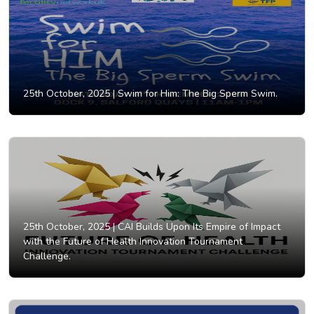
25th October, 2025 |
Swim for Him: The Big Sperm Swim.
25th October, 2025 |
CAI Builds Upon Its Empire of Impact
with the Future of Health Innovation Tournament
Challenge.