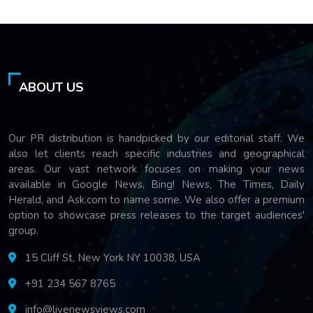
ABOUT US
Our PR distribution is handpicked by our editorial staff. We
also let clients reach specific industries and geographical
areas. Our vast network focuses on making your news
available in Google News, Bing! News, The Times, Daily
Herald, and Ask.com to name some. We also offer a premium
option to showcase press releases to the target audiences'
group.
15 Cliff St, New York NY 10038, USA
+91 234 567 8765
info@livenewsviews.com