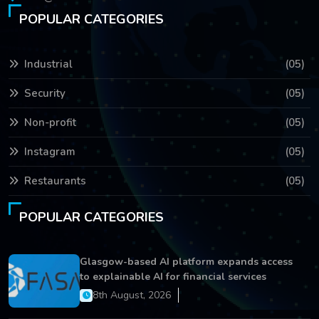
POPULAR CATEGORIES
Industrial
(05)
Security
(05)
Non-profit
(05)
Instagram
(05)
Restaurants
(05)
POPULAR CATEGORIES
Glasgow-based AI platform expands access
to explainable AI for financial services
8th August, 2026