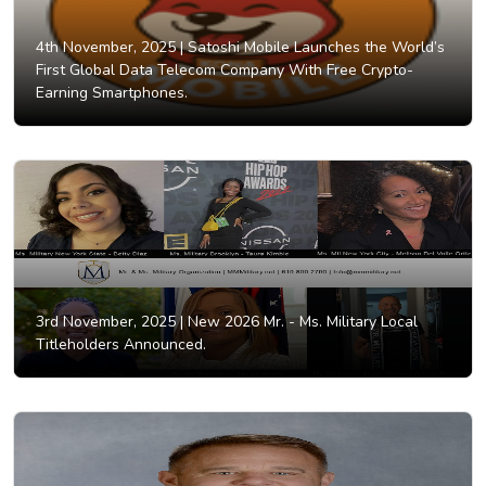
4th November, 2025 |
Satoshi Mobile Launches the World’s
First Global Data Telecom Company With Free Crypto-
Earning Smartphones.
3rd November, 2025 |
New 2026 Mr. - Ms. Military Local
Titleholders Announced.