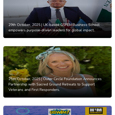
29th October, 2025 |
UK-based GSFEN Business School
empowers purpose-driven leaders for global impact..
25th October, 2025 |
Outer Circle Foundation Announces
Partnership with Sacred Ground Retreats to Support
Veterans and First Responders.