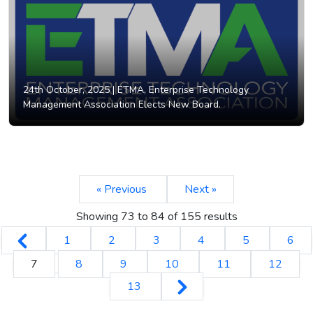
24th October, 2025 |
ETMA, Enterprise Technology
Management Association Elects New Board.
« Previous
Next »
Showing
73
to
84
of
155
results
1
2
3
4
5
6
7
8
9
10
11
12
13