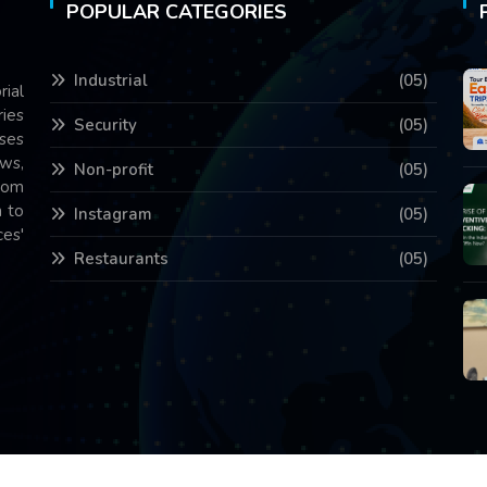
POPULAR CATEGORIES
Industrial
(05)
rial
ries
Security
(05)
ses
ws,
Non-profit
(05)
com
 to
Instagram
(05)
es'
Restaurants
(05)