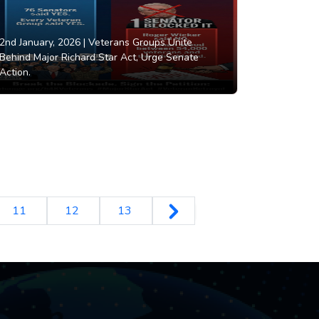
2nd January, 2026 |
Veterans Groups Unite
Behind Major Richard Star Act, Urge Senate
Action.
11
12
13