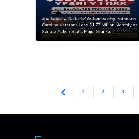
2nd January, 2026 |
1,472 Combat-Injured South
Carolina Veterans Lose $1.77 Million Monthly as
Senate Action Stalls Major Star Act.
1
2
3