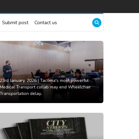
Submit post
Contact us
23rd January, 2026 |
Tacoma's most powerful
Medical Transport collab may end Wheelchair
Transportation delay..