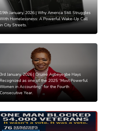
19th January, 2026 |
Why America Still Struggles
With Homelessness: A Powerful Wake-Up Call
in City Streets.
3rd January, 2026 |
Orumé Agbeyegbe Hays
Recognized as one of the 2025 “Most Powerful
Women in Accounting” for the Fourth
Consecutive Year.