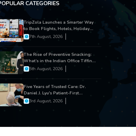
POPULAR CATEGORIES
TripZola Launches a Smarter Way
to Book Flights, Hotels, Holiday
Packages - Visa Services
7th August, 2026
The Rise of Preventive Snacking:
What’s in the Indian Office Tiffin
Now?
5th August, 2026
Five Years of Trusted Care: Dr.
Daniel J. Lyu's Patient-First
Approach Strengthens Cereus
3rd August, 2026
Dental Care