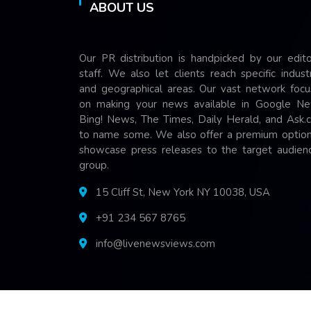
ABOUT US
Our PR distribution is handpicked by our edito
staff. We also let clients reach specific indust
and geographical areas. Our vast network focu
on making your news available in Google Ne
Bing! News, The Times, Daily Herald, and Ask.
to name some. We also offer a premium option
showcase press releases to the target audienc
group.
15 Cliff St, New York NY 10038, USA
+91 234 567 8765
info@livenewsviews.com