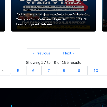
2nd January, 2026 |
Florida Vets Lose $58.72M
Yearly as 54K Veterans Urges Action for 4,078
Combat Injured Retirees.
« Previous
Next »
Showing
37
to
48
of
155
results
4
5
6
7
8
9
10