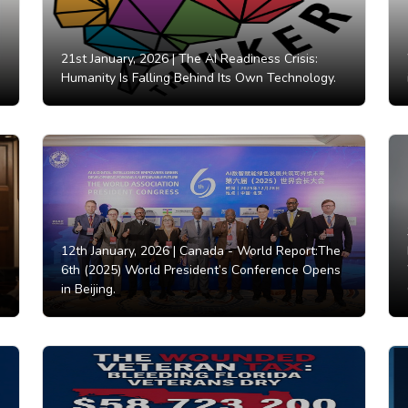
21st January, 2026 |
The AI Readiness Crisis:
Humanity Is Falling Behind Its Own Technology.
12th January, 2026 |
Canada - World Report:The
6th (2025) World President’s Conference Opens
in Beijing.