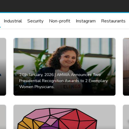
Industrial
Security
Non-profit
Instagram
Restaurants
24th January, 2026 |
AMWA Announces Two
Presidential Recognition Awards to 2 Exemplary
Women Physicians.