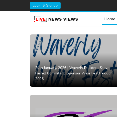
Login & Signup
Home
24th January, 2026 |
Waverly Resident Steve
Farrell Commits to Sponsor Wine FestThrough
2026.