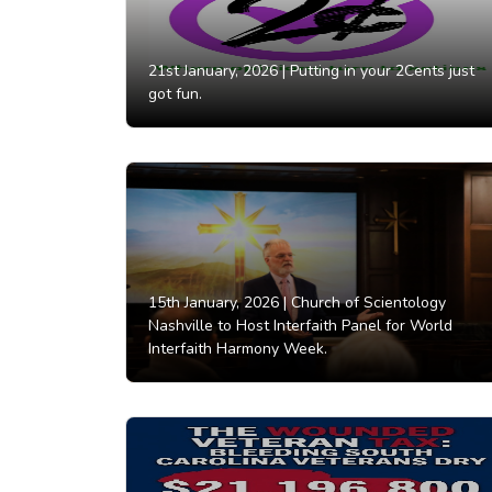
21st January, 2026 |
Putting in your 2Cents just
got fun.
15th January, 2026 |
Church of Scientology
Nashville to Host Interfaith Panel for World
Interfaith Harmony Week.