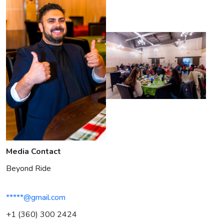
Media Contact
Beyond Ride
*****@gmail.com
+1 (360) 300 2424