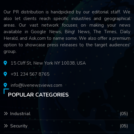
Our PR distribution is handpicked by our editorial staff. We
also let clients reach specific industries and geographical
areas. Our vast network focuses on making your news
available in Google News, Bing! News, The Times, Daily
Herald, and Ask.com to name some. We also offer a premium
option to showcase press releases to the target audiences'
group.
15 Cliff St, New York NY 10038, USA
+91 234 567 8765
info@livenewsviews.com
POPULAR CATEGORIES
Industrial
(05)
Security
(05)