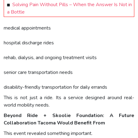
Solving Pain Without Pills – When the Answer Is Not in
a Bottle
medical appointments
hospital discharge rides
rehab, dialysis, and ongoing treatment visits
senior care transportation needs
disability-friendly transportation for daily errands
This is not just a ride. Its a service designed around real-
world mobility needs.
Beyond Ride + Skoolie Foundation: A Future
Collaboration Tacoma Would Benefit From
This event revealed something important.