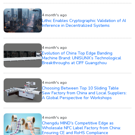
4 month's ago
Lithic Enables Cryptographic Validation of AI
Inference in Decentralized Systems
4 month's ago
Evolution of China Top Edge Banding
Machine Brand: UNISUNX’s Technological
Breakthroughs at CIFF Guangzhou
4 month's ago
Choosing Between Top 10 Sliding Table
Saw Factory from China and Local Suppliers:
A Global Perspective for Workshops
4 month's ago
Chengdu MIND's Competitive Edge as
Wholesale NFC Label Factory from China:
Ensuring CE and RoHS Compliance