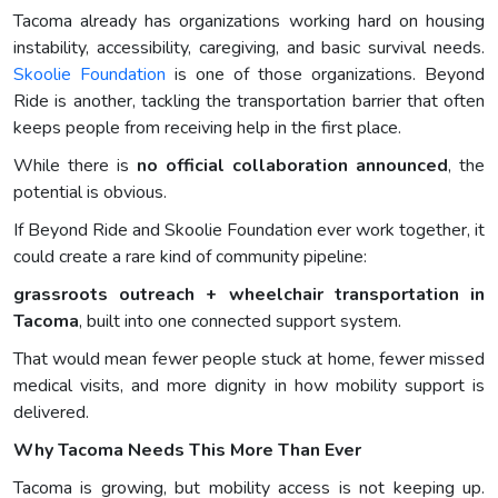
Tacoma already has organizations working hard on housing
instability, accessibility, caregiving, and basic survival needs.
Skoolie Foundation
is one of those organizations. Beyond
Ride is another, tackling the transportation barrier that often
keeps people from receiving help in the first place.
While there is
no official collaboration announced
, the
potential is obvious.
If Beyond Ride and Skoolie Foundation ever work together, it
could create a rare kind of community pipeline:
grassroots outreach + wheelchair transportation in
Tacoma
, built into one connected support system.
That would mean fewer people stuck at home, fewer missed
medical visits, and more dignity in how mobility support is
delivered.
Why Tacoma Needs This More Than Ever
Tacoma is growing, but mobility access is not keeping up.