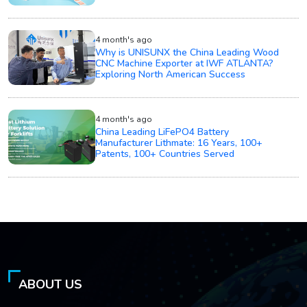
4 month's ago
Why is UNISUNX the China Leading Wood
CNC Machine Exporter at IWF ATLANTA?
Exploring North American Success
4 month's ago
China Leading LiFePO4 Battery
Manufacturer Lithmate: 16 Years, 100+
Patents, 100+ Countries Served
ABOUT US