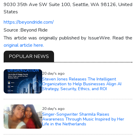
9030 35th Ave SW Suite 100, Seattle, WA 98126, United
States
https://beyondride.com/
Source :Beyond Ride
This article was originally published by IssueWire. Read the
original article here.
POPULAR NEWS
20 day's ago
Steven Jones Releases The Intelligent
Organization to Help Businesses Align AI
Strategy, Security, Ethics, and ROI
20 day's ago
Singer-Songwriter Sharmila Raises
Awareness Through Music Inspired by Her
Life in the Netherlands