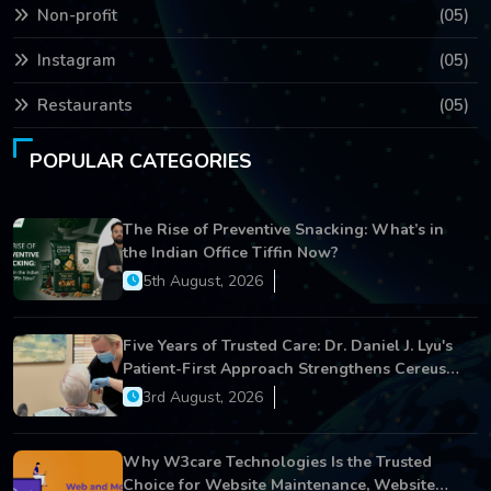
Non-profit
(05)
Instagram
(05)
Restaurants
(05)
POPULAR CATEGORIES
The Rise of Preventive Snacking: What’s in
the Indian Office Tiffin Now?
5th August, 2026
Five Years of Trusted Care: Dr. Daniel J. Lyu's
Patient-First Approach Strengthens Cereus
Dental Care
3rd August, 2026
Why W3care Technologies Is the Trusted
Choice for Website Maintenance, Website