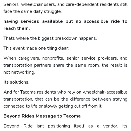
Seniors, wheelchair users, and care-dependent residents still
face the same daily struggle:
having services available but no accessible ride to
reach them.
Thats where the biggest breakdown happens.
This event made one thing clear:
When caregivers, nonprofits, senior service providers, and
transportation partners share the same room, the result is
not networking.
Its solutions.
And for Tacoma residents who rely on wheelchair-accessible
transportation, that can be the difference between staying
connected to life or slowly getting cut off from it.
Beyond Rides Message to Tacoma
Beyond Ride isnt positioning itself as a vendor. Its