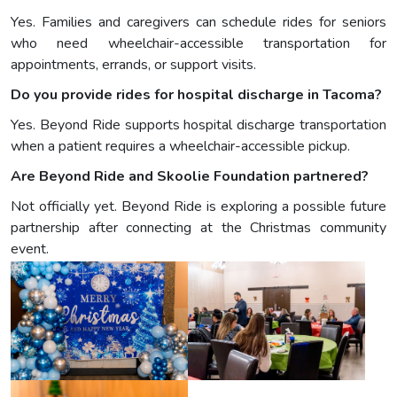
Yes. Families and caregivers can schedule rides for seniors
who need wheelchair-accessible transportation for
appointments, errands, or support visits.
Do you provide rides for hospital discharge in Tacoma?
Yes. Beyond Ride supports hospital discharge transportation
when a patient requires a wheelchair-accessible pickup.
Are Beyond Ride and Skoolie Foundation partnered?
Not officially yet. Beyond Ride is exploring a possible future
partnership after connecting at the Christmas community
event.