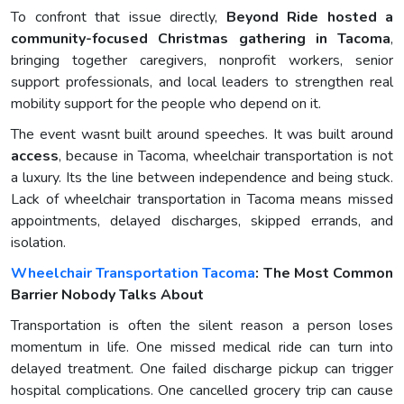
To confront that issue directly,
Beyond Ride hosted a
community-focused Christmas gathering in Tacoma
,
bringing together caregivers, nonprofit workers, senior
support professionals, and local leaders to strengthen real
mobility support for the people who depend on it.
The event wasnt built around speeches. It was built around
access
, because in Tacoma, wheelchair transportation is not
a luxury. Its the line between independence and being stuck.
Lack of wheelchair transportation in Tacoma means missed
appointments, delayed discharges, skipped errands, and
isolation.
Wheelchair Transportation Tacoma
: The Most Common
Barrier Nobody Talks About
Transportation is often the silent reason a person loses
momentum in life. One missed medical ride can turn into
delayed treatment. One failed discharge pickup can trigger
hospital complications. One cancelled grocery trip can cause