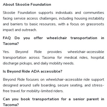
About Skoolie Foundation
Skoolie Foundation supports individuals and communities
facing service access challenges, including housing instability
and barriers to basic resources, with a focus on grassroots
impact and outreach.
FAQ
Do you offer wheelchair transportation in
Tacoma?
Yes. Beyond Ride provides wheelchair-accessible
transportation across Tacoma for medical rides, hospital
discharge pickups, and daily mobility needs.
Is Beyond Ride ADA accessible?
Beyond Ride focuses on wheelchair-accessible ride support
designed around safe boarding, secure seating, and stress-
free travel for mobility-limited riders.
Can you book transportation for a senior parent in
Tacoma?