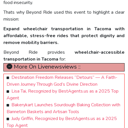
food insecurity.
Thats why Beyond Ride used this event to highlight a clear
mission:
Expand wheelchair transportation in Tacoma with
affordable, stress-free rides that protect dignity and
remove mobility barriers.
Beyond Ride provides
wheelchair-accessible
transportation in Tacoma
for:
More On Livenewsviews ::
Destination Freedom Releases “Detours” — A Faith-
Driven Journey Through God’s Divine Direction
Lisa Tai, Recognized by BestAgents.us as a 2025 Top
Agent
Bakerykart Launches Sourdough Baking Collection with
Banneton Baskets and Artisan Tools
Judy Griffin, Recognized by BestAgents.us as a 2025
Top Agent