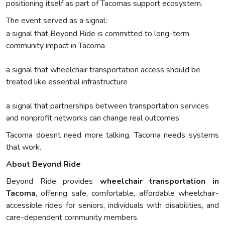
positioning itself as part of Tacomas support ecosystem.
The event served as a signal:
a signal that Beyond Ride is committed to long-term
community impact in Tacoma
a signal that wheelchair transportation access should be
treated like essential infrastructure
a signal that partnerships between transportation services
and nonprofit networks can change real outcomes
Tacoma doesnt need more talking. Tacoma needs systems
that work.
About Beyond Ride
Beyond Ride provides
wheelchair transportation in
Tacoma
, offering safe, comfortable, affordable wheelchair-
accessible rides for seniors, individuals with disabilities, and
care-dependent community members.