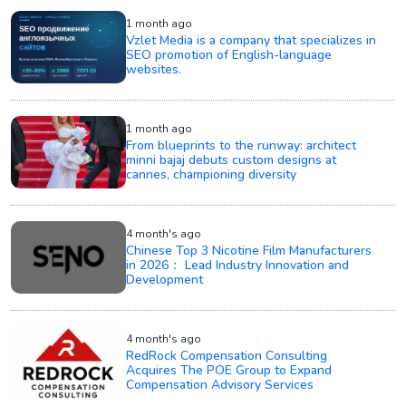
1 month ago
Vzlet Media is a company that specializes in
SEO promotion of English-language
websites.
1 month ago
From blueprints to the runway: architect
minni bajaj debuts custom designs at
cannes, championing diversity
4 month's ago
Chinese Top 3 Nicotine Film Manufacturers
in 2026： Lead Industry Innovation and
Development
4 month's ago
RedRock Compensation Consulting
Acquires The POE Group to Expand
Compensation Advisory Services