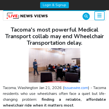
Login & Signup
Tacoma's most powerful Medical
Transport collab may end Wheelchair
Transportation delay.
Tacoma, Washington Jan 21, 2026 (
Issuewire.com
) - Tacoma
residents who use wheelchairs often face a quiet but life-
changing problem:
finding a reliable, affordable
wheelchair ride when it matters most
.