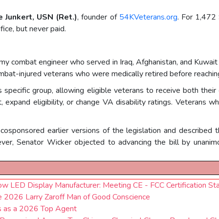
e Junkert, USN (Ret.)
, founder of
54KVeterans.org
. For 1,472 
ice, but never paid.
my combat engineer who served in Iraq, Afghanistan, and Kuwait an
ombat-injured veterans who were medically retired before reaching
s specific group, allowing eligible veterans to receive both their
 expand eligibility, or change VA disability ratings. Veterans 
cosponsored earlier versions of the legislation and described
ver, Senator Wicker objected to advancing the bill by unanim
LED Display Manufacturer: Meeting CE - FCC Certification St
he 2026 Larry Zaroff Man of Good Conscience
us as a 2026 Top Agent