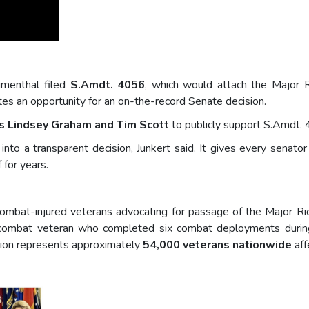
umenthal filed
S.Amdt. 4056
, which would attach the Major 
es an opportunity for an on-the-record Senate decision.
s Lindsey Graham and Tim Scott
to publicly support S.Amdt. 
nto a transparent decision, Junkert said. It gives every senato
 for years.
 combat-injured veterans advocating for passage of the Major Ric
 combat veteran who completed six combat deployments during
ition represents approximately
54,000 veterans nationwide
aff