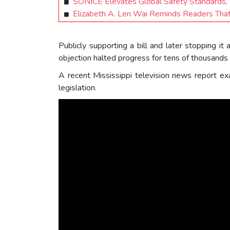
SONICE Elevates Global Safety Standards,
Elizabeth A. Len Wai Reminds Readers That
Publicly supporting a bill and later stopping it
objection halted progress for tens of thousands 
A recent Mississippi television news report ex
legislation.