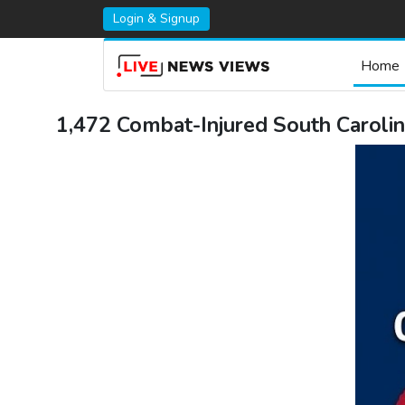
Login & Signup
Home
1,472 Combat-Injured South Carolin