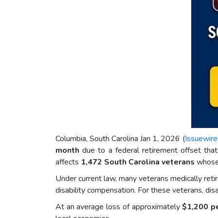
Columbia, South Carolina Jan 1, 2026 (
Issuewir
month
due to a federal retirement offset tha
affects
1,472 South Carolina veterans
whose 
Under current law, many veterans medically reti
disability compensation. For these veterans, di
At an average loss of approximately
$1,200 p