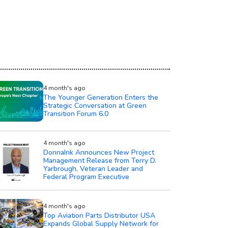
4 month's ago
The Younger Generation Enters the
Strategic Conversation at Green
Transition Forum 6.0
4 month's ago
DonnaInk Announces New Project
Management Release from Terry D.
Yarbrough, Veteran Leader and
Federal Program Executive
4 month's ago
Top Aviation Parts Distributor USA
Expands Global Supply Network for