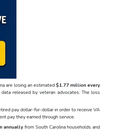
lina are losing an estimated
$1.77 million every
o data released by veteran advocates. The loss
red pay dollar-for-dollar in order to receive VA
ent pay they earned through service.
n annually
from South Carolina households and