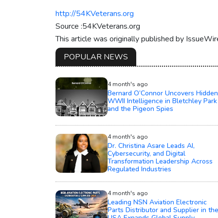
http://54KVeterans.org
Source :54KVeterans.org
This article was originally published by IssueWi
POPULAR NEWS
4 month's ago
Bernard O’Connor Uncovers Hidden
WWII Intelligence in Bletchley Park
and the Pigeon Spies
4 month's ago
Dr. Christina Asare Leads AI,
Cybersecurity, and Digital
Transformation Leadership Across
Regulated Industries
4 month's ago
Leading NSN Aviation Electronic
Parts Distributor and Supplier in th
USA Expands Global Supply