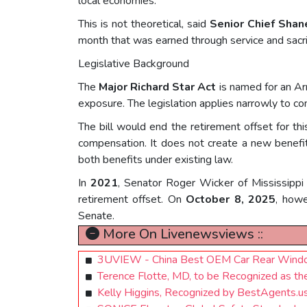
local economies.
This is not theoretical, said
Senior Chief Shan
month that was earned through service and sacrif
Legislative Background
The
Major Richard Star Act
is named for an Ar
exposure. The legislation applies narrowly to c
The bill would end the retirement offset for thi
compensation. It does not create a new benefit,
both benefits under existing law.
In
2021
, Senator Roger Wicker of Mississippi 
retirement offset. On
October 8, 2025
, howe
Senate.
More On Livenewsviews ::
3UVIEW - China Best OEM Car Rear Window 
Terence Flotte, MD, to be Recognized as t
Kelly Higgins, Recognized by BestAgents.