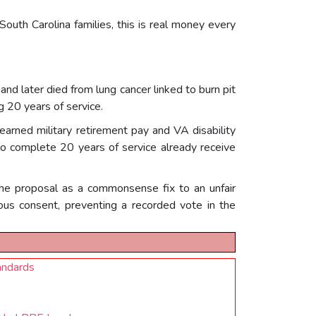
South Carolina families, this is real money every
d later died from lung cancer linked to burn pit
 20 years of service.
 earned military retirement pay and VA disability
who complete 20 years of service already receive
 the proposal as a commonsense fix to an unfair
ous consent, preventing a recorded vote in the
andards