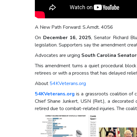
A New Path Forward: S.Amdt. 4056
On
December 16, 2025
, Senator Richard Bl
legislation. Supporters say the amendment creat
Advocates are urging
South Carolina Senator
This amendment turns a quiet procedural block i
retirees or with a process that has delayed relief
About
54KVeterans.org
54KVeterans.org
is a grassroots coalition of
Chief Shane Junkert, USN (Ret.), a decorated
retired due to combat-related injuries. The coal