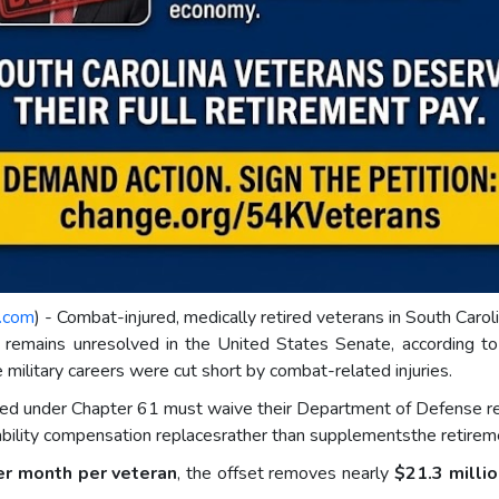
e.com
) - Combat-injured, medically retired veterans in South Caro
t remains unresolved in the United States Senate, according t
military careers were cut short by combat-related injuries.
red under Chapter 61 must waive their Department of Defense reti
sability compensation replacesrather than supplementsthe retirem
er month per veteran
, the offset removes nearly
$21.3 millio