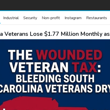
Industrial
Security
Non-profit
Instagram
Restaurants
a Veterans Lose $1.77 Million Monthly as 