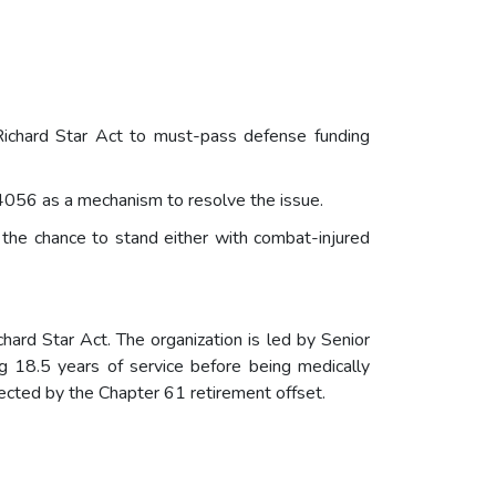
Richard Star Act to must-pass defense funding
4056 as a mechanism to resolve the issue.
r the chance to stand either with combat-injured
hard Star Act. The organization is led by Senior
 18.5 years of service before being medically
ected by the Chapter 61 retirement offset.