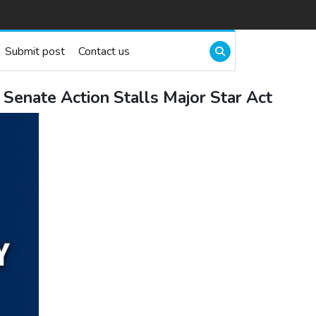
Submit post
Contact us
Senate Action Stalls Major Star Act