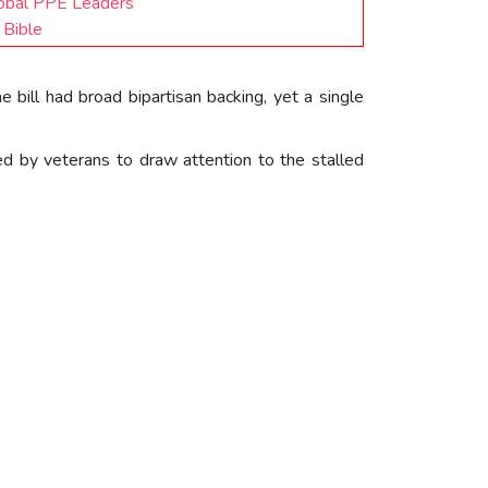
lobal PPE Leaders
 Bible
e bill had broad bipartisan backing, yet a single
ed by veterans to draw attention to the stalled