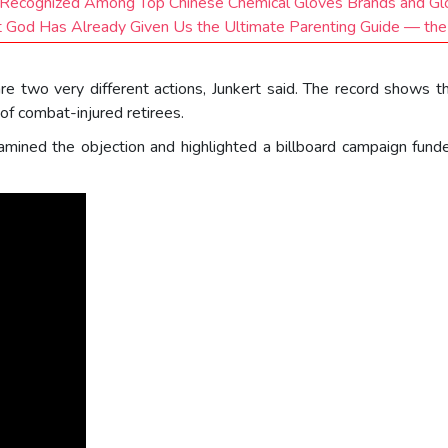
 Recognized Among Top Chinese Chemical Gloves Brands and G
 God Has Already Given Us the Ultimate Parenting Guide — the
 are two very different actions, Junkert said. The record shows th
of combat-injured retirees.
amined the objection and highlighted a billboard campaign fund