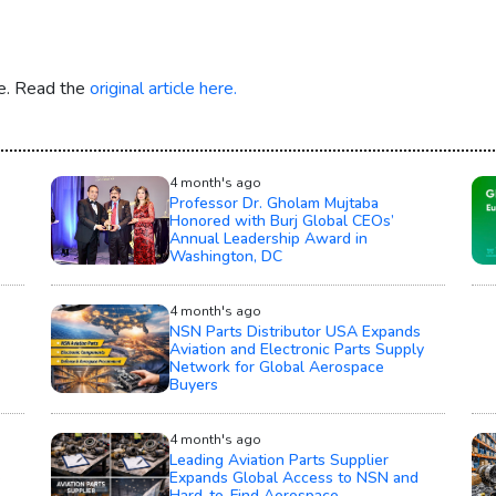
re. Read the
original article here.
4 month's ago
Professor Dr. Gholam Mujtaba
Honored with Burj Global CEOs’
Annual Leadership Award in
Washington, DC
4 month's ago
NSN Parts Distributor USA Expands
Aviation and Electronic Parts Supply
Network for Global Aerospace
Buyers
4 month's ago
Leading Aviation Parts Supplier
e
Expands Global Access to NSN and
Hard-to-Find Aerospace