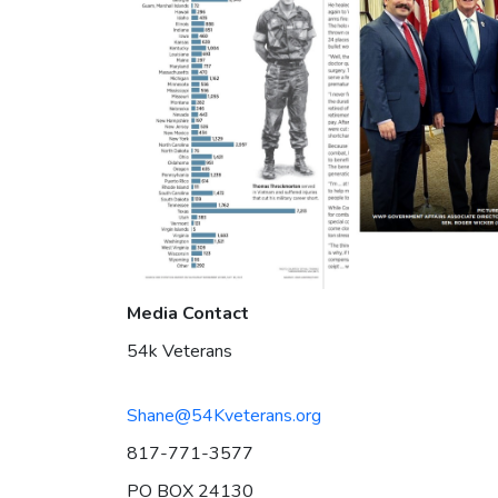
Media Contact
54k Veterans
Shane@54Kveterans.org
817-771-3577
PO BOX 24130