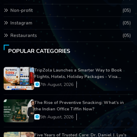
Non-profit
(05)
Instagram
(05)
Restaurants
(05)
POPULAR CATEGORIES
TripZola Launches a Smarter Way to Book
Flights, Hotels, Holiday Packages - Visa
Services
7th August, 2026
The Rise of Preventive Snacking: What’s in
the Indian Office Tiffin Now?
5th August, 2026
Five Years of Trusted Care: Dr. Daniel J. Lyu's