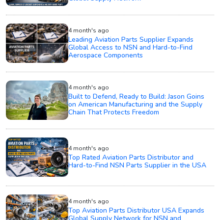
4 month's ago
Leading Aviation Parts Supplier Expands
Global Access to NSN and Hard-to-Find
Aerospace Components
4 month's ago
Built to Defend, Ready to Build: Jason Goins
on American Manufacturing and the Supply
Chain That Protects Freedom
4 month's ago
Top Rated Aviation Parts Distributor and
Hard-to-Find NSN Parts Supplier in the USA
4 month's ago
Top Aviation Parts Distributor USA Expands
Global Supply Network for NSN and