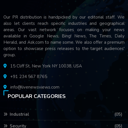
Our PR distribution is handpicked by our editorial staff. We
also let clients reach specific industries and geographical
areas. Our vast network focuses on making your news
available in Google News, Bing! News, The Times, Daily
Herald, and Ask.com to name some. We also offer a premium
option to showcase press releases to the target audiences'
group.
15 Cliff St, New York NY 10038, USA
+91 234 567 8765
info@livenewsviews.com
POPULAR CATEGORIES
Industrial
(05)
Security
(05)