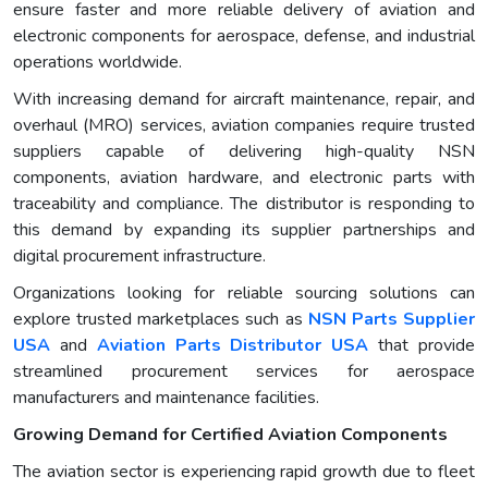
ensure faster and more reliable delivery of aviation and
electronic components for aerospace, defense, and industrial
operations worldwide.
With increasing demand for aircraft maintenance, repair, and
overhaul (MRO) services, aviation companies require trusted
suppliers capable of delivering high-quality NSN
components, aviation hardware, and electronic parts with
traceability and compliance. The distributor is responding to
this demand by expanding its supplier partnerships and
digital procurement infrastructure.
Organizations looking for reliable sourcing solutions can
explore trusted marketplaces such as
NSN Parts Supplier
USA
and
Aviation Parts Distributor USA
that provide
streamlined procurement services for aerospace
manufacturers and maintenance facilities.
Growing Demand for Certified Aviation Components
The aviation sector is experiencing rapid growth due to fleet