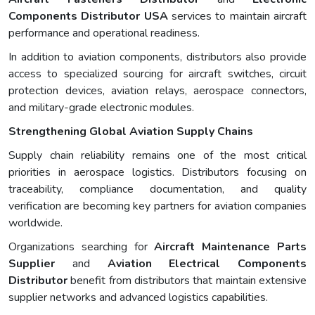
Components Distributor USA
services to maintain aircraft
performance and operational readiness.
In addition to aviation components, distributors also provide
access to specialized sourcing for aircraft switches, circuit
protection devices, aviation relays, aerospace connectors,
and military-grade electronic modules.
Strengthening Global Aviation Supply Chains
Supply chain reliability remains one of the most critical
priorities in aerospace logistics. Distributors focusing on
traceability, compliance documentation, and quality
verification are becoming key partners for aviation companies
worldwide.
Organizations searching for
Aircraft Maintenance Parts
Supplier
and
Aviation Electrical Components
Distributor
benefit from distributors that maintain extensive
supplier networks and advanced logistics capabilities.