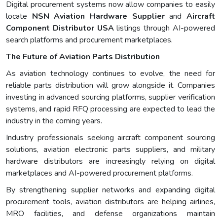
Digital procurement systems now allow companies to easily
locate
NSN Aviation Hardware Supplier
and
Aircraft
Component Distributor USA
listings through AI-powered
search platforms and procurement marketplaces.
The Future of Aviation Parts Distribution
As aviation technology continues to evolve, the need for
reliable parts distribution will grow alongside it. Companies
investing in advanced sourcing platforms, supplier verification
systems, and rapid RFQ processing are expected to lead the
industry in the coming years.
Industry professionals seeking aircraft component sourcing
solutions, aviation electronic parts suppliers, and military
hardware distributors are increasingly relying on digital
marketplaces and AI-powered procurement platforms.
By strengthening supplier networks and expanding digital
procurement tools, aviation distributors are helping airlines,
MRO facilities, and defense organizations maintain