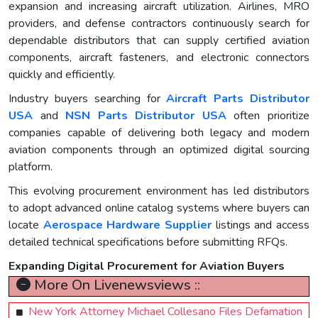
expansion and increasing aircraft utilization. Airlines, MRO
providers, and defense contractors continuously search for
dependable distributors that can supply certified aviation
components, aircraft fasteners, and electronic connectors
quickly and efficiently.
Industry buyers searching for
Aircraft Parts Distributor
USA
and
NSN Parts Distributor USA
often prioritize
companies capable of delivering both legacy and modern
aviation components through an optimized digital sourcing
platform.
This evolving procurement environment has led distributors
to adopt advanced online catalog systems where buyers can
locate
Aerospace Hardware Supplier
listings and access
detailed technical specifications before submitting RFQs.
Expanding Digital Procurement for Aviation Buyers
More On Livenewsviews ::
New York Attorney Michael Collesano Files Defamation