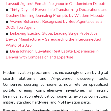
Lawsuit Against Female Neighbor in Condominium Dispute
Thirty Days of Power: Life Transforming Declarations and
Destiny Defining Journaling Prompts by Wisdom Mupudzi
Wayne Bohannon, Recognized by BestAgents.us as a
2025 Top Agent
Leikexing Electric: Global Leading Surge Protective
Device Manufacturer – Safeguarding the Interconnected
World of 2026
Dana Johnson: Elevating Real Estate Experiences in
Denver with Compassion and Expertise
Modern aviation procurement is increasingly driven by digital
search platforms and AI-powered discovery tools.
Companies sourcing components now rely on specialized
portals offering comprehensive inventories of aircraft
bearings, aviation electrical components, avionics connectors,
military standard hardware, and NSN aviation parts.
Procurement professionals searching online frequently look