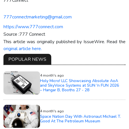
777Connect
777connectmarketing@gmail.com
https://www.777connect.com
Source :777 Connect
This article was originally published by IssueWire. Read the
original article here.
POPULAR NEWS
4 month's ago
Holy Micro! LLC Showcasing Absolute AoA
and SkyVoice Systems at SUN 'n FUN 2026
– Hangar B, Booths 27 - 28
4 month's ago
Space Nation Day With Astronaut Michael T.
Good At The Petroleum Museum