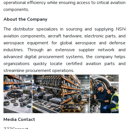
operational efficiency while ensuring access to critical aviation
components.
About the Company
The distributor specializes in sourcing and supplying NSN
aviation components, aircraft hardware, electronic parts, and
aerospace equipment for global aerospace and defense
industries. Through an extensive supplier network and
advanced digital procurement systems, the company helps
organizations quickly locate certified aviation parts and
streamline procurement operations.
Media Contact