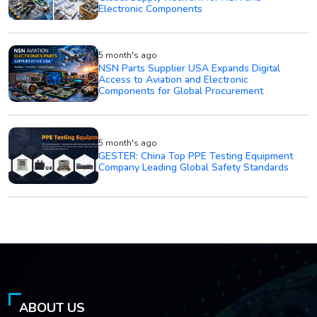
Electronic Components
5 month's ago
NSN Parts Supplier USA Expands Digital
Access to Aviation and Electronic
Components for Global Procurement
5 month's ago
GESTER: China Top PPE Testing Equipment
Company Leading Global Safety Standards
ABOUT US