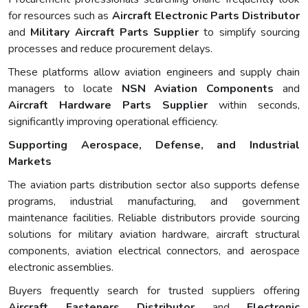
for resources such as
Aircraft Electronic Parts Distributor
and
Military Aircraft Parts Supplier
to simplify sourcing
processes and reduce procurement delays.
These platforms allow aviation engineers and supply chain
managers to locate
NSN Aviation Components
and
Aircraft Hardware Parts Supplier
within seconds,
significantly improving operational efficiency.
Supporting Aerospace, Defense, and Industrial
Markets
The aviation parts distribution sector also supports defense
programs, industrial manufacturing, and government
maintenance facilities. Reliable distributors provide sourcing
solutions for military aviation hardware, aircraft structural
components, aviation electrical connectors, and aerospace
electronic assemblies.
Buyers frequently search for trusted suppliers offering
Aircraft Fasteners Distributor
and
Electronic