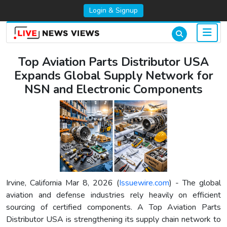
Login & Signup
Top Aviation Parts Distributor USA
Expands Global Supply Network for
NSN and Electronic Components
Irvine, California Mar 8, 2026 (
Issuewire.com
) - The global
aviation and defense industries rely heavily on efficient
sourcing of certified components. A Top Aviation Parts
Distributor USA is strengthening its supply chain network to