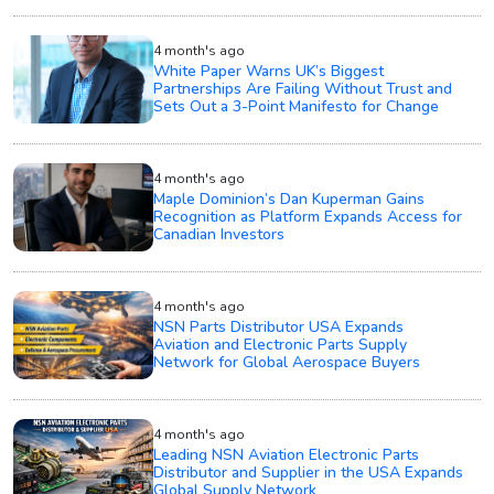
4 month's ago
White Paper Warns UK’s Biggest
Partnerships Are Failing Without Trust and
Sets Out a 3-Point Manifesto for Change
4 month's ago
Maple Dominion’s Dan Kuperman Gains
Recognition as Platform Expands Access for
Canadian Investors
4 month's ago
NSN Parts Distributor USA Expands
Aviation and Electronic Parts Supply
Network for Global Aerospace Buyers
4 month's ago
Leading NSN Aviation Electronic Parts
Distributor and Supplier in the USA Expands
Global Supply Network