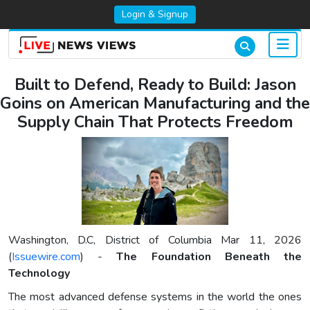
Login & Signup
Built to Defend, Ready to Build: Jason
Goins on American Manufacturing and the
Supply Chain That Protects Freedom
Washington, D.C, District of Columbia Mar 11, 2026
(
Issuewire.com
) -
The Foundation Beneath the
Technology
The most advanced defense systems in the world the ones