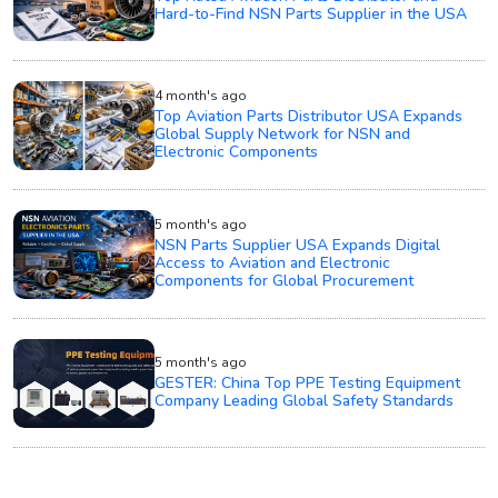
Hard-to-Find NSN Parts Supplier in the USA
4 month's ago
Top Aviation Parts Distributor USA Expands
Global Supply Network for NSN and
Electronic Components
5 month's ago
NSN Parts Supplier USA Expands Digital
Access to Aviation and Electronic
Components for Global Procurement
5 month's ago
GESTER: China Top PPE Testing Equipment
Company Leading Global Safety Standards