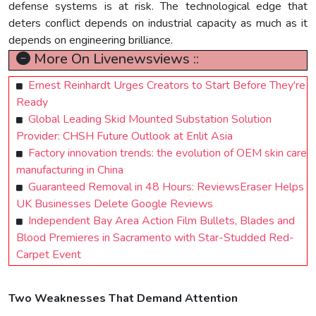
defense systems is at risk. The technological edge that
deters conflict depends on industrial capacity as much as it
depends on engineering brilliance.
More On Livenewsviews ::
Ernest Reinhardt Urges Creators to Start Before They're
Ready
Global Leading Skid Mounted Substation Solution
Provider: CHSH Future Outlook at Enlit Asia
Factory innovation trends: the evolution of OEM skin care
manufacturing in China
Guaranteed Removal in 48 Hours: ReviewsEraser Helps
UK Businesses Delete Google Reviews
Independent Bay Area Action Film Bullets, Blades and
Blood Premieres in Sacramento with Star-Studded Red-
Carpet Event
Two Weaknesses That Demand Attention