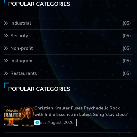
POPULAR CATEGORIES
Industrial
(05)
Security
(05)
Non-profit
(05)
Instagram
(05)
Restaurants
(05)
POPULAR CATEGORIES
Christian Krauter Fuses Psychedelic Rock
with Indie Essence in Latest Song ‘stay close’
8th August, 2026