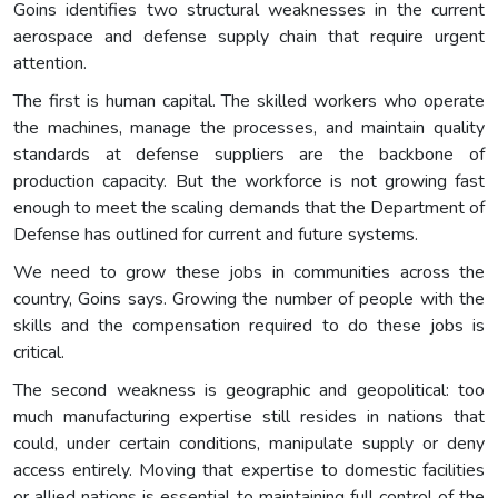
Goins identifies two structural weaknesses in the current
aerospace and defense supply chain that require urgent
attention.
The first is human capital. The skilled workers who operate
the machines, manage the processes, and maintain quality
standards at defense suppliers are the backbone of
production capacity. But the workforce is not growing fast
enough to meet the scaling demands that the Department of
Defense has outlined for current and future systems.
We need to grow these jobs in communities across the
country, Goins says. Growing the number of people with the
skills and the compensation required to do these jobs is
critical.
The second weakness is geographic and geopolitical: too
much manufacturing expertise still resides in nations that
could, under certain conditions, manipulate supply or deny
access entirely. Moving that expertise to domestic facilities
or allied nations is essential to maintaining full control of the