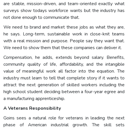
are stable, mission-driven, and team-oriented exactly what
surveys show todays workforce wants but the industry has
not done enough to communicate that.
We need to brand and market these jobs as what they are,
he says. Long-term, sustainable work in close-knit teams
with a real mission and purpose. People say they want that.
We need to show them that these companies can deliver it.
Compensation, he adds, extends beyond salary. Benefits,
community quality of life, affordability, and the intangible
value of meaningful work all factor into the equation. The
industry must learn to tell that complete story if it wants to
attract the next generation of skilled workers including the
high school student deciding between a four-year egree and
a manufacturing apprenticeship.
A Veterans Responsibility
Goins sees a natural role for veterans in leading the next
phase of American industrial growth. The skill sets