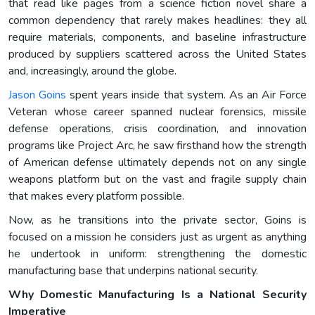
that read like pages from a science fiction novel share a
common dependency that rarely makes headlines: they all
require materials, components, and baseline infrastructure
produced by suppliers scattered across the United States
and, increasingly, around the globe.
Jason Goins
spent years inside that system. As an Air Force
Veteran whose career spanned nuclear forensics, missile
defense operations, crisis coordination, and innovation
programs like Project Arc, he saw firsthand how the strength
of American defense ultimately depends not on any single
weapons platform but on the vast and fragile supply chain
that makes every platform possible.
Now, as he transitions into the private sector, Goins is
focused on a mission he considers just as urgent as anything
he undertook in uniform: strengthening the domestic
manufacturing base that underpins national security.
Why Domestic Manufacturing Is a National Security
Imperative