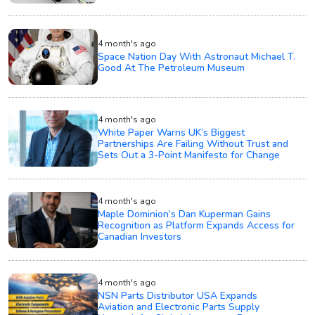
4 month's ago
Space Nation Day With Astronaut Michael T.
Good At The Petroleum Museum
4 month's ago
White Paper Warns UK’s Biggest
Partnerships Are Failing Without Trust and
Sets Out a 3-Point Manifesto for Change
4 month's ago
Maple Dominion’s Dan Kuperman Gains
Recognition as Platform Expands Access for
Canadian Investors
4 month's ago
NSN Parts Distributor USA Expands
Aviation and Electronic Parts Supply