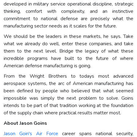
developed in military service operational discipline, strategic
thinking, comfort with complexity, and an instinctive
commitment to national defense are precisely what the
manufacturing sector needs as it scales for the future.
We should be the leaders in these markets, he says. Take
what we already do well, enter these companies, and take
them to the next level. Bridge the legacy of what these
incredible programs have built to the future of where
American defense manufacturing is going.
From the Wright Brothers to todays most advanced
aerospace systems, the arc of American manufacturing has
been defined by people who believed that what seemed
impossible was simply the next problem to solve. Goins
intends to be part of that tradition working at the foundation
of the supply chain where practical results matter most.
About Jason Goins
Jason Goin's Air Force
career spans national security,