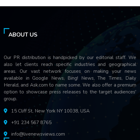
ABOUT US
Our PR distribution is handpicked by our editorial staff. We
also let clients reach specific industries and geographical
areas. Our vast network focuses on making your news
available in Google News, Bing! News, The Times, Daily
Herald, and Ask.com to name some. We also offer a premium
option to showcase press releases to the target audiences'
group.
15 Cliff St, New York NY 10038, USA
+91 234 567 8765
info@livenewsviews.com