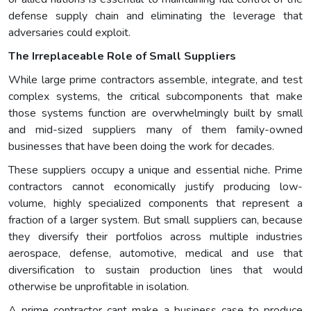
defense supply chain and eliminating the leverage that
adversaries could exploit.
The Irreplaceable Role of Small Suppliers
While large prime contractors assemble, integrate, and test
complex systems, the critical subcomponents that make
those systems function are overwhelmingly built by small
and mid-sized suppliers many of them family-owned
businesses that have been doing the work for decades.
These suppliers occupy a unique and essential niche. Prime
contractors cannot economically justify producing low-
volume, highly specialized components that represent a
fraction of a larger system. But small suppliers can, because
they diversify their portfolios across multiple industries
aerospace, defense, automotive, medical and use that
diversification to sustain production lines that would
otherwise be unprofitable in isolation.
A prime contractor cant make a business case to produce