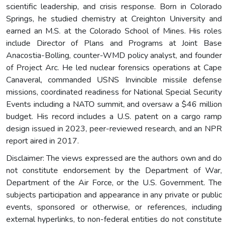
scientific leadership, and crisis response. Born in Colorado
Springs, he studied chemistry at Creighton University and
earned an M.S. at the Colorado School of Mines. His roles
include Director of Plans and Programs at Joint Base
Anacostia-Bolling, counter-WMD policy analyst, and founder
of Project Arc. He led nuclear forensics operations at Cape
Canaveral, commanded USNS Invincible missile defense
missions, coordinated readiness for National Special Security
Events including a NATO summit, and oversaw a $46 million
budget. His record includes a U.S. patent on a cargo ramp
design issued in 2023, peer-reviewed research, and an NPR
report aired in 2017.
Disclaimer: The views expressed are the authors own and do
not constitute endorsement by the Department of War,
Department of the Air Force, or the U.S. Government. The
subjects participation and appearance in any private or public
events, sponsored or otherwise, or references, including
external hyperlinks, to non-federal entities do not constitute