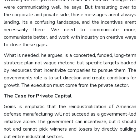
were communicating well, he says. But translating over to
the corporate and private side, those messages arent always
landing. Its a confusing landscape, and the incentives arent
necessarily there. We need to communicate more,
communicate better, and work with industry on creative ways
to close these gaps.
What is needed, he argues, is a concerted, funded, long-term
strategic plan not vague rhetoric, but specific targets backed
by resources that incentivize companies to pursue them. The
governments role is to set direction and create conditions for
growth. The execution must come from the private sector.
The Case for Private Capital
Goins is emphatic that the reindustrialization of American
defense manufacturing will not succeed as a government-led
initiative alone. The government can incentivize, but it should
not and cannot pick winners and losers by directly building
out entire industrial sectors.