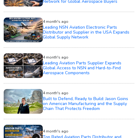
Network for Global Aerospace Buyers
4 month's ago
Leading NSN Aviation Electronic Parts
Distributor and Supplier in the USA Expands
Global Supply Network
4 month's ago
Leading Aviation Parts Supplier Expands
Global Access to NSN and Hard-to-Find
Aerospace Components
4 month's ago
Built to Defend, Ready to Build: Jason Goins
on American Manufacturing and the Supply
Chain That Protects Freedom
4 month's ago
Top Rated Aviation Parts Distributor and