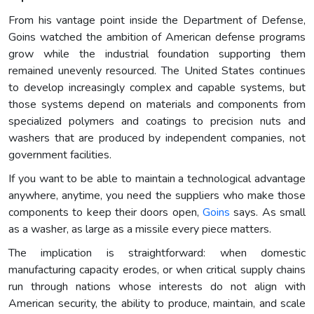
From his vantage point inside the Department of Defense,
Goins watched the ambition of American defense programs
grow while the industrial foundation supporting them
remained unevenly resourced. The United States continues
to develop increasingly complex and capable systems, but
those systems depend on materials and components from
specialized polymers and coatings to precision nuts and
washers that are produced by independent companies, not
government facilities.
If you want to be able to maintain a technological advantage
anywhere, anytime, you need the suppliers who make those
components to keep their doors open,
Goins
says. As small
as a washer, as large as a missile every piece matters.
The implication is straightforward: when domestic
manufacturing capacity erodes, or when critical supply chains
run through nations whose interests do not align with
American security, the ability to produce, maintain, and scale