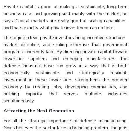
Private capital is good at making a sustainable, long-term
business case and growing sustainably with the market, he
says. Capital markets are really good at scaling capabilities,
and thats exactly what private investment can do here.
The logic is clear: private investors bring incentive structures,
market discipline, and scaling expertise that government
programs inherently lack. By directing private capital toward
lower-tier suppliers and emerging manufacturers, the
defense industrial base can grow in a way that is both
economically sustainable and strategically resilient.
Investment in these lower tiers strengthens the broader
economy by creating jobs, developing communities, and
building capacity that serves multiple industries
simultaneously.
Attracting the Next Generation
For all the strategic importance of defense manufacturing,
Goins believes the sector faces a branding problem. The jobs