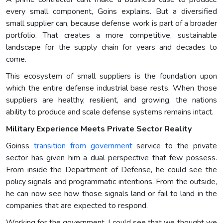
every small component, Goins explains. But a diversified
small supplier can, because defense work is part of a broader
portfolio. That creates a more competitive, sustainable
landscape for the supply chain for years and decades to
come.
This ecosystem of small suppliers is the foundation upon
which the entire defense industrial base rests. When those
suppliers are healthy, resilient, and growing, the nations
ability to produce and scale defense systems remains intact.
Military Experience Meets Private Sector Reality
Goinss
transition from government
service to the private
sector has given him a dual perspective that few possess.
From inside the Department of Defense, he could see the
policy signals and programmatic intentions. From the outside,
he can now see how those signals land or fail to land in the
companies that are expected to respond.
Working for the government, I could see that we thought we