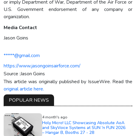
or imply Department of War, Department of the Air Force or
U.S. Government endorsement of any company or
organization.
Media Contact
Jason Goins
*****@gmail.com
https://www.jasongoinsairforce.com/
Source :Jason Goins
This article was originally published by IssueWire. Read the
original article here.
POPULAR NEWS
4 month's ago
Holy Micro! LLC Showcasing Absolute AoA
and SkyVoice Systems at SUN 'n FUN 2026
– Hangar B, Booths 27 - 28