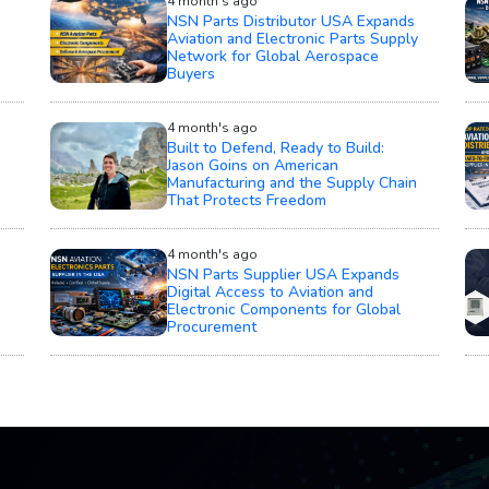
4 month's ago
NSN Parts Distributor USA Expands
Aviation and Electronic Parts Supply
Network for Global Aerospace
Buyers
4 month's ago
Built to Defend, Ready to Build:
Jason Goins on American
Manufacturing and the Supply Chain
That Protects Freedom
4 month's ago
NSN Parts Supplier USA Expands
Digital Access to Aviation and
Electronic Components for Global
Procurement