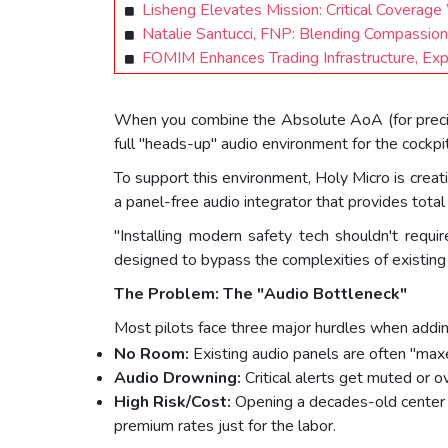
Lisheng Elevates Mission: Critical Covera
Natalie Santucci, FNP: Blending Compassion,
FOMIM Enhances Trading Infrastructure, Ex
When you combine the Absolute AoA (for precisio
full "heads-up" audio environment for the cockpit
To support this environment, Holy Micro is creat
a panel-free audio integrator that provides tota
"Installing modern safety tech shouldn't requ
designed to bypass the complexities of existing a
The Problem: The "Audio Bottleneck"
Most pilots face three major hurdles when addi
No Room:
Existing audio panels are often "max
Audio Drowning:
Critical alerts get muted or
High Risk/Cost:
Opening a decades-old center s
premium rates just for the labor.