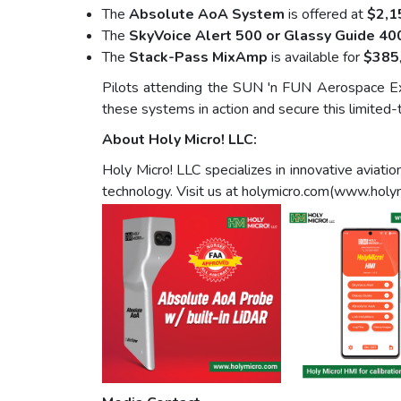
The
Absolute AoA System
is offered at
$2,1
The
SkyVoice Alert 500 or Glassy Guide 40
The
Stack-Pass MixAmp
is available for
$385
Pilots attending the SUN 'n FUN Aerospace Ex
these systems in action and secure this limited-t
About Holy Micro! LLC:
Holy Micro! LLC specializes in innovative avia
technology. Visit us at holymicro.com(www.holy