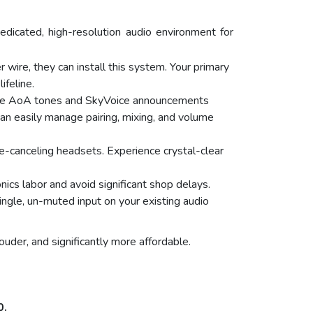
icated, high-resolution audio environment for
 wire, they can install this system. Your primary
ifeline.
lute AoA tones and SkyVoice announcements
can easily manage pairing, mixing, and volume
-canceling headsets. Experience crystal-clear
onics labor and avoid significant shop delays.
ngle, un-muted input on your existing audio
ouder, and significantly more affordable.
0.