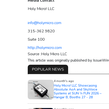
Media Contact
Holy Micro! LLC
info@holymicro.com
315-362 9820
Suite 100
http://holymicro.com
Source :Holy Micro LLC
This article was originally published by IssueWi
POPULAR NEWS
4 month's ago
Holy Micro! LLC Showcasing
Absolute AoA and SkyVoice
Systems at SUN 'n FUN 2026 –
Hangar B, Booths 27 - 28