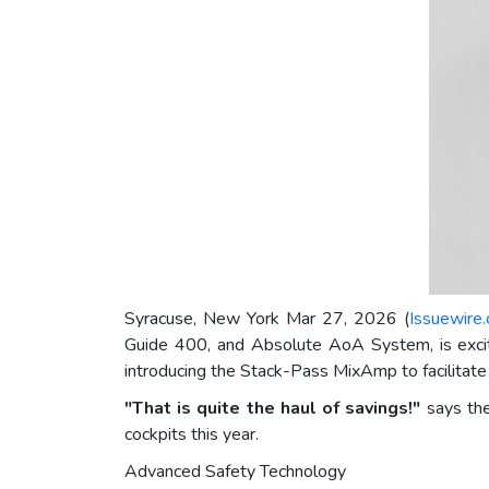
Syracuse, New York Mar 27, 2026 (
Issuewire
Guide 400, and Absolute AoA System, is excit
introducing the Stack-Pass MixAmp to facilitate q
"That is quite the haul of savings!"
says the
cockpits this year.
Advanced Safety Technology