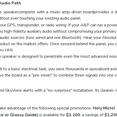
Audio Path
 speakercomplete with a mixer-amp-driver boardprovides a ded
hout ever touching your existing audio panel.
ur GPS, transponder, or radio wiring. If your A&P can run a power
igh-fidelity auxiliary audio without compromising your primary l
 audio sources (two wired and one Bluetooth). Hear your Abso
roduct on the market offers. Once secured behind the panel, you 
cro HMI.
n speaker is designed to penetrate even the most advanced noise
ll to a basic electrical task, you save thousands in specialized avi
 the board as a "pre-mixer" to combine three signals into one si
 SkyVoice alerts with a "no-surprises" installation. Its cleaner, l
ake advantage of the following special promotions:
Holy Micro!
e or Glassy Guide)
is available for
$3,100
, a savings of
$1,20