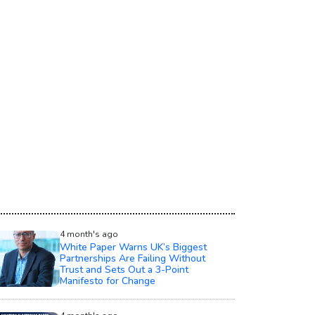
4 month's ago
White Paper Warns UK’s Biggest
Partnerships Are Failing Without
Trust and Sets Out a 3-Point
Manifesto for Change