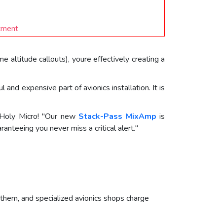
stment
altitude callouts), youre effectively creating a
nd expensive part of avionics installation. It is
f Holy Micro! "Our new
Stack-Pass MixAmp
is
anteeing you never miss a critical alert."
 them, and specialized avionics shops charge