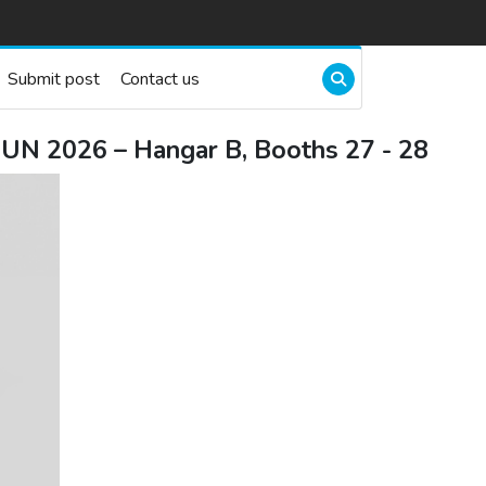
Submit post
Contact us
UN 2026 – Hangar B, Booths 27 - 28