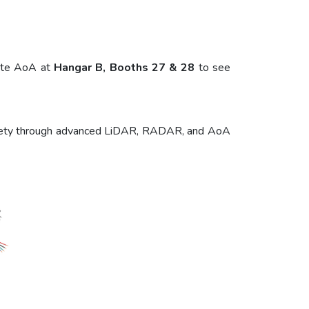
lute AoA at
Hangar B, Booths 27 & 28
to see
e safety through advanced LiDAR, RADAR, and AoA