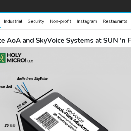
Industrial
Security
Non-profit
Instagram
Restaurants
te AoA and SkyVoice Systems at SUN 'n F