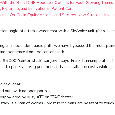
ge With the Best DMR Repeater Options for Fast-Growing Teams
 Expertise, and Innovation in Patient Care
pands On-Chain Equity Access, and Secures New Strategic Inve
n angle of attack awareness) with a SkyVoice unit (for real-time 
.
ing an independent audio path. we have bypassed the most painful a
l independence from the center stack.
ire $5,000 'center stack' surgery," says Frank Kunnumpurath o
udio panels, saving you thousands in installation costs while guar
ng new gear:
ed out" with no open ports.
 overpowered by busy ATC or CTAF chatter.
tack is a "can of worms." Most technicians are hesitant to touch