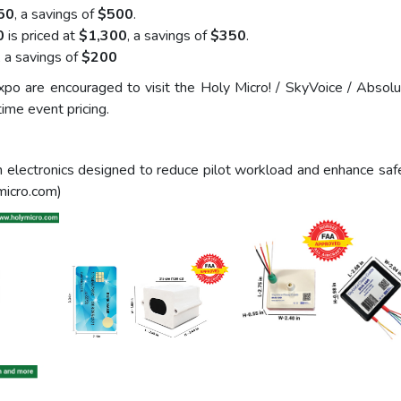
50
, a savings of
$500
.
0
is priced at
$1,300
, a savings of
$350
.
, a savings of
$200
po are encouraged to visit the Holy Micro! / SkyVoice / Abso
ime event pricing.
tion electronics designed to reduce pilot workload and enhanc
micro.com)