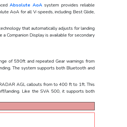
anced
Absolute AoA
system provides reliable
solute AoA for all V-speeds, including Best Glide,
chnology that automatically adjusts for landing
e a Companion Display is available for secondary
nge of 590ft and repeated Gear warnings from
Landing. The system supports both Bluetooth and
es RADAR AGL callouts from to 400 ft to 1ft. This
f/landing. Like the SVA 500, it supports both