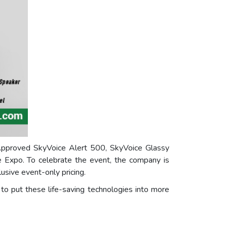
Approved SkyVoice Alert 500, SkyVoice Glassy
 Expo. To celebrate the event, the company is
usive event-only pricing.
to put these life-saving technologies into more