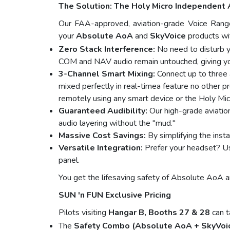
The Solution: The Holy Micro Independent 
Our FAA-approved, aviation-grade Voice Range
your
Absolute AoA
and
SkyVoice
products wit
Zero Stack Interference:
No need to disturb yo
COM and NAV audio remain untouched, giving you h
3-Channel Smart Mixing:
Connect up to three
mixed perfectly in real-timea feature no other p
remotely using any smart device or the Holy Mi
Guaranteed Audibility:
Our high-grade aviatio
audio layering without the "mud."
Massive Cost Savings:
By simplifying the insta
Versatile Integration:
Prefer your headset? Use
panel.
You get the lifesaving safety of Absolute AoA and
SUN 'n FUN Exclusive Pricing
Pilots visiting
Hangar B, Booths 27 & 28
can t
The
Safety Combo (Absolute AoA + SkyVoic