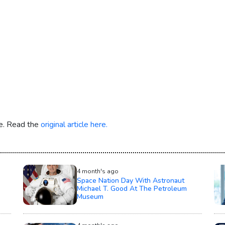
re. Read the
original article here.
4 month's ago
Space Nation Day With Astronaut
Michael T. Good At The Petroleum
Museum