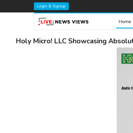
Login & Signup
Home
Holy Micro! LLC Showcasing Absolu