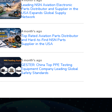
4 month's ago
Leading NSN Aviation Electronic
Parts Distributor and Supplier in the
USA Expands Global Supply
Network
4 month's ago
Top Rated Aviation Parts Distributor
and Hard-to-Find NSN Parts
Supplier in the USA
5 month's ago
GESTER: China Top PPE Testing
Equipment Company Leading Global
Safety Standards