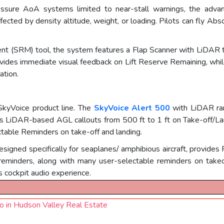
 pressure AoA systems limited to near-stall warnings, the adv
affected by density altitude, weight, or loading. Pilots can fly Ab
 (SRM) tool, the system features a Flap Scanner with LiDAR te
rovides immediate visual feedback on Lift Reserve Remaining, whil
ation.
SkyVoice product line. The
SkyVoice Alert 500
with LiDAR ra
vers LiDAR-based AGL callouts from 500 ft to 1 ft on Take-off/
table Reminders on take-off and landing.
designed specifically for seaplanes/ amphibious aircraft, provid
eminders, along with many user-selectable reminders on takeof
 cockpit audio experience.
uo in Hudson Valley Real Estate