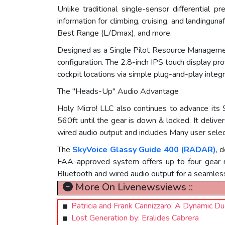
Unlike traditional single-sensor differential
information for climbing, cruising, and landingun
Best Range (L/Dmax), and more.
Designed as a Single Pilot Resource Management
configuration. The 2.8-inch IPS touch display p
cockpit locations via simple plug-and-play integr
The "Heads-Up" Audio Advantage
Holy Micro! LLC also continues to advance its 
560ft until the gear is down & locked. It deli
wired audio output and includes Many user selec
The
SkyVoice Glassy Guide 400 (RADAR)
, 
FAA-approved system offers up to four gear r
Bluetooth and wired audio output for a seamless
More On Livenewsviews ::
Patricia and Frank Cannizzaro: A Dynamic D
Lost Generation by: Eralides Cabrera