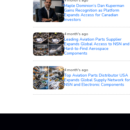
4 month's ago
Maple Dominion’s Dan Kuperman
Gains Recognition as Platform
Expands Access for Canadian
Investors
4 month's ago
Leading Aviation Parts Supplier
Expands Global Access to NSN and
Hard-to-Find Aerospace
Components
4 month's ago
Top Aviation Parts Distributor USA
Expands Global Supply Network for
NSN and Electronic Components