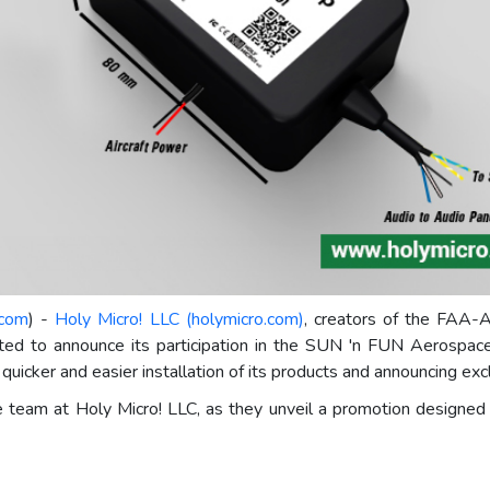
.com
) -
Holy Micro! LLC (holymicro.com)
, creators of the FAA-
ed to announce its participation in the SUN 'n FUN Aerospace
uicker and easier installation of its products and announcing excl
 team at Holy Micro! LLC, as they unveil a promotion designed 