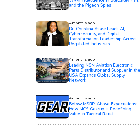
WWII Intelligence in Bletchley Park
and the Pigeon Spies
4 month's ago
Dr. Christina Asare Leads AI,
Cybersecurity, and Digital
Transformation Leadership Across
Regulated Industries
4 month's ago
Leading NSN Aviation Electronic
Parts Distributor and Supplier in th
USA Expands Global Supply
Network
4 month's ago
Below MSRP, Above Expectations:
How MCS Gearup Is Redefining
Value in Tactical Retail