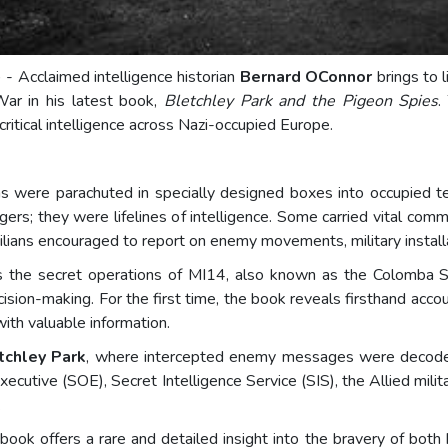
) - Acclaimed intelligence historian
Bernard OConnor
brings to 
War in his latest book,
Bletchley Park and the Pigeon Spies
.
 critical intelligence across Nazi-occupied Europe.
were parachuted in specially designed boxes into occupied terr
s; they were lifelines of intelligence. Some carried vital comm
lians encouraged to report on enemy movements, military installat
 the secret operations of MI14, also known as the Colomba Se
ision-making. For the first time, the book reveals firsthand acco
with valuable information.
tchley Park
, where intercepted enemy messages were decoded
ecutive (SOE), Secret Intelligence Service (SIS), the Allied milita
.
ok offers a rare and detailed insight into the bravery of both