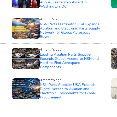
Annual Leadership Award in
Washington, DC
4 month's ago
NSN Parts Distributor USA Expands
Aviation and Electronic Parts Supply
Network for Global Aerospace
Buyers
4 month's ago
Leading Aviation Parts Supplier
e
Expands Global Access to NSN and
Hard-to-Find Aerospace
Components
4 month's ago
NSN Parts Supplier USA Expands
Digital Access to Aviation and
Electronic Components for Global
Procurement