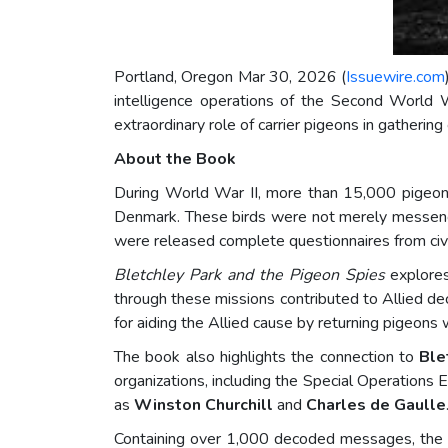
Portland, Oregon Mar 30, 2026 (
Issuewire.com
intelligence operations of the Second World 
extraordinary role of carrier pigeons in gathering
About the Book
During World War II, more than 15,000 pigeons 
Denmark. These birds were not merely messenger
were released complete questionnaires from civi
Bletchley Park and the Pigeon Spies
explores
through these missions contributed to Allied dec
for aiding the Allied cause by returning pigeons 
The book also highlights the connection to
Ble
organizations, including the Special Operations Ex
as
Winston Churchill
and
Charles de Gaulle
Containing over 1,000 decoded messages, the bo