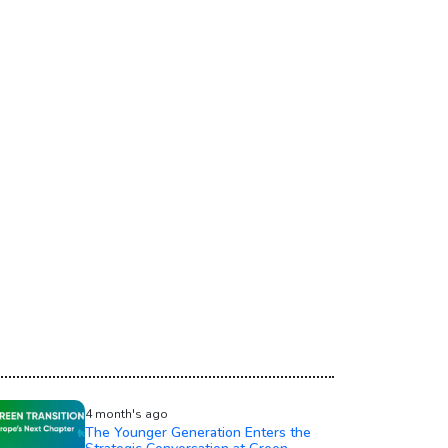
4 month's ago
The Younger Generation Enters the