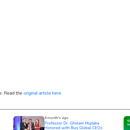
re. Read the
original article here.
4 month's ago
Professor Dr. Gholam Mujtaba
Honored with Burj Global CEOs’