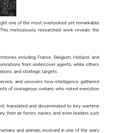
light one of the most overlooked yet remarkable
 This meticulously researched work reveals the
itories including France, Belgium, Holland, and
unications from undercover agents, while others
ions, and strategic targets.
rvice, and uncovers how intelligence gathered
unts of courageous civilians who risked execution
, translated and disseminated to key wartime
ry, their air forces, navies, and even leaders such
 humans and animals involved in one of the wars