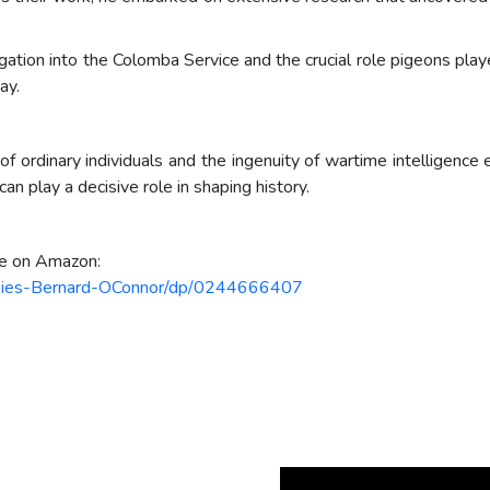
igation into the Colomba Service and the crucial role pigeons play
ay.
f ordinary individuals and the ingenuity of wartime intelligence 
n play a decisive role in shaping history.
le on Amazon:
Spies-Bernard-OConnor/dp/0244666407