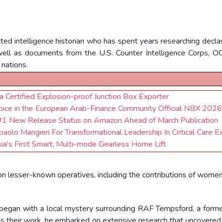
ed intelligence historian who has spent years researching declas
well as documents from the U.S. Counter Intelligence Corps, 
 nations.
 Certified Explosion-proof Junction Box Exporter
ce in the European Arab-Finance Community Official NBX 2026
s #1 New Release Status on Amazon Ahead of March Publication
aolo Mangieri For Transformational Leadership In Critical Care E
ia's First Smart, Multi-mode Gearless Home Lift
t on lesser-known operatives, including the contributions of wome
began with a local mystery surrounding RAF Tempsford, a former 
uss their work, he embarked on extensive research that uncover