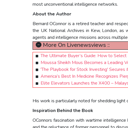
most unconventional intelligence networks.
About the Author
Bernard OConnor is a retired teacher and respect
the UK National Archives in Kew, London, as 
agents and intelligence missions across multiple
More On Livenewsviews ::
The Ultimate Buyer’s Guide: How to Select a
Moussa Sheikh Mous Becomes a Leading Voi
'The Playbook for Stock Investing' Secure
America’s Best In Medicine Recognizes Pierp
Elite Elevators Launches the X400 – Malays
His work is particularly noted for shedding ligh
Inspiration Behind the Book
OConnors fascination with wartime intelligence 
and the reluctance of former personnel to disc