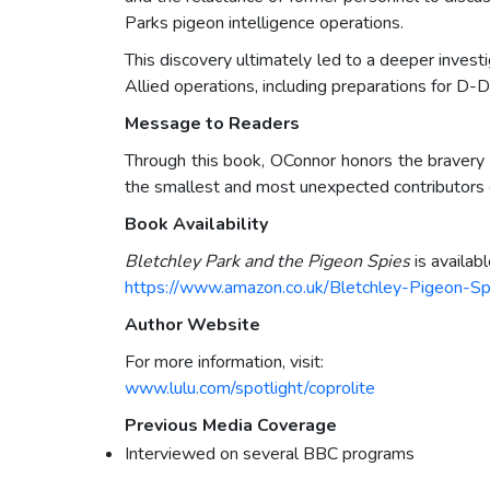
Parks pigeon intelligence operations.
This discovery ultimately led to a deeper invest
Allied operations, including preparations for D-D
Message to Readers
Through this book, OConnor honors the bravery o
the smallest and most unexpected contributors ca
Book Availability
Bletchley Park and the Pigeon Spies
is availab
https://www.amazon.co.uk/Bletchley-Pigeon-
Author Website
For more information, visit:
www.lulu.com/spotlight/coprolite
Previous Media Coverage
Interviewed on several BBC programs