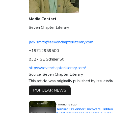
Media Contact
Seven Chapter Literary
jack.smith@sevenchapterliterary.com
+19712989500
8327 SE Schiller St
https://sevenchapterliterary.com/
Source :Seven Chapter Literary
This article was originally published by IssueWi
POPULAR NEWS
4 month's ago
Bernard O’Connor Uncovers Hidden