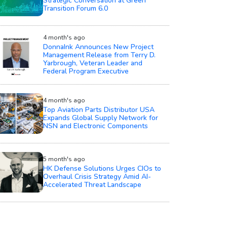
Strategic Conversation at Green
Transition Forum 6.0
4 month's ago
DonnaInk Announces New Project
Management Release from Terry D.
Yarbrough, Veteran Leader and
Federal Program Executive
4 month's ago
Top Aviation Parts Distributor USA
Expands Global Supply Network for
NSN and Electronic Components
5 month's ago
HK Defense Solutions Urges CIOs to
Overhaul Crisis Strategy Amid AI-
Accelerated Threat Landscape