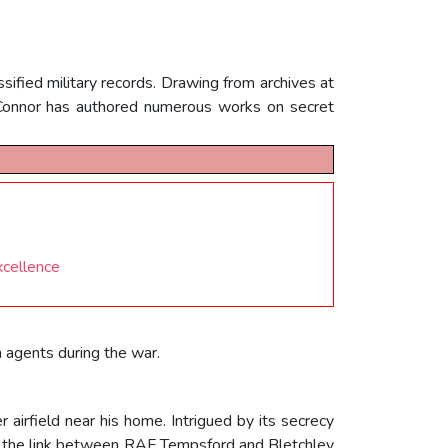
sified military records. Drawing from archives at
OConnor has authored numerous works on secret
xcellence
n agents during the war.
airfield near his home. Intrigued by its secrecy
ed the link between RAF Tempsford and Bletchley