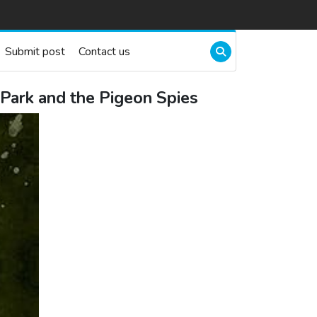
Submit post
Contact us
Park and the Pigeon Spies