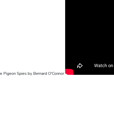
he Pigeon Spies by Bernard O'Connor