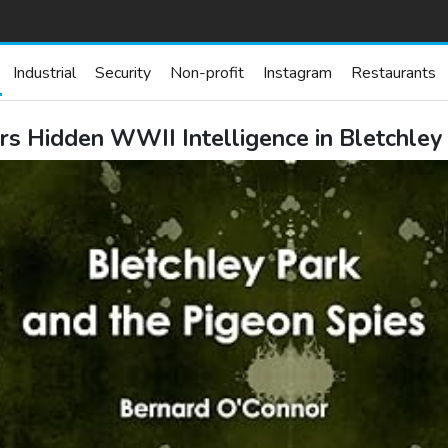
Industrial
Security
Non-profit
Instagram
Restaurants
s Hidden WWII Intelligence in Bletchley 