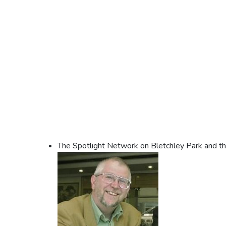
The Spotlight Network on Bletchley Park and t