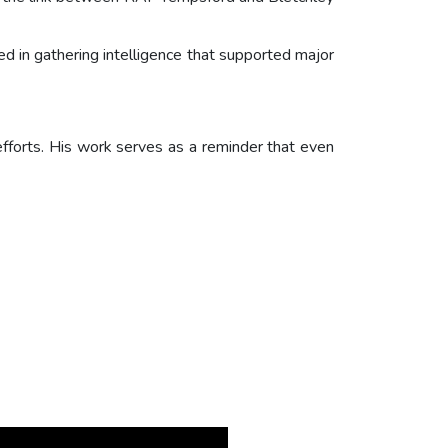
ed in gathering intelligence that supported major
efforts. His work serves as a reminder that even