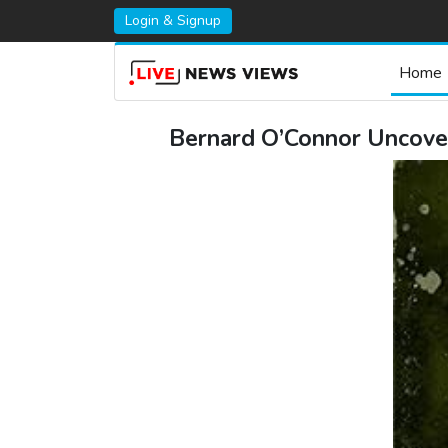
Login & Signup
Home
Bernard O’Connor Uncover