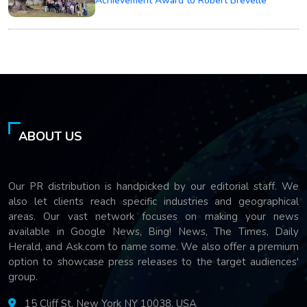
Achievement Award to Robert Brevelle
ABOUT US
Our PR distribution is handpicked by our editorial staff. We
also let clients reach specific industries and geographical
areas. Our vast network focuses on making your news
available in Google News, Bing! News, The Times, Daily
Herald, and Ask.com to name some. We also offer a premium
option to showcase press releases to the target audiences'
group.
15 Cliff St, New York NY 10038, USA