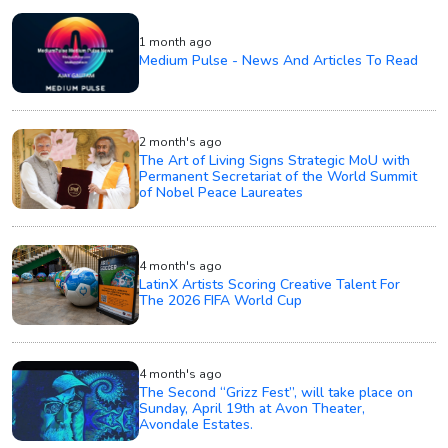
1 month ago
Medium Pulse - News And Articles To Read
2 month's ago
The Art of Living Signs Strategic MoU with
Permanent Secretariat of the World Summit
of Nobel Peace Laureates
4 month's ago
LatinX Artists Scoring Creative Talent For
The 2026 FIFA World Cup
4 month's ago
The Second “Grizz Fest”, will take place on
Sunday, April 19th at Avon Theater,
Avondale Estates.