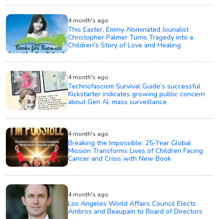
4 month's ago
This Easter, Emmy-Nominated Jounalist
Christopher Palmer Turns Tragedy into a
Children’s Story of Love and Healing
4 month's ago
Technofascism Survival Guide’s successful
Kickstarter indicates growing public concern
about Gen AI, mass surveillance
4 month's ago
Breaking the Impossible: 25-Year Global
Mission Transforms Lives of Children Facing
Cancer and Crisis with New Book
4 month's ago
Los Angeles World Affairs Council Elects
Ambros and Beaupain to Board of Directors