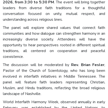
2026, from 3:30 to 5:30 PM
. The event will bring together
leaders from diverse faith traditions for a thoughtful
conversation focused on unity, mutual respect, and
understanding across religious lines.
The panel will explore shared values that connect faith
communities and how dialogue can strengthen harmony in an
increasingly diverse society. Attendees will have the
opportunity to hear perspectives rooted in different spiritual
traditions, all centered on cooperation and peaceful
coexistence.
The discussion will be moderated by
Rev. Brian Fesler
,
Pastor of the Church of Scientology, who has long been
involved in interfaith initiatives in Middle Tennessee. The
panel will feature faith leaders representing Christian,
Muslim, and Hindu traditions, reflecting the broad religious
landscape of Nashville.
World Interfaith Harmony Week, observed annually in early
February, was established by the United Nations to