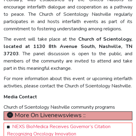
encourage interfaith dialogue and cooperation as a pathway
to peace. The Church of Scientology Nashville regularly
participates in and hosts interfaith events as part of its
commitment to fostering understanding among religions.
The event will take place at the
Church of Scientology,
located at 1130 8th Avenue South, Nashville, TN
37203
. The panel discussion is open to the public, and
members of the community are invited to attend and take
part in this meaningful exchange.
For more information about this event or upcoming interfaith
activities, please contact the Church of Scientology Nashville.
Media Contact
Church of Scientology Nashville community programs
More On Livenewsviews ::
NEXS BioMedica Receives Governor’s Citation
Recognizing Oncology Innovation