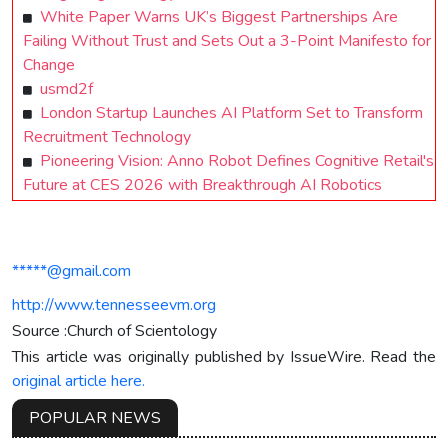
White Paper Warns UK’s Biggest Partnerships Are
Failing Without Trust and Sets Out a 3-Point Manifesto for
Change
usmd2f
London Startup Launches AI Platform Set to Transform
Recruitment Technology
Pioneering Vision: Anno Robot Defines Cognitive Retail's
Future at CES 2026 with Breakthrough AI Robotics
*****@gmail.com
http://www.tennesseevm.org
Source :Church of Scientology
This article was originally published by IssueWire. Read the
original article here.
POPULAR NEWS