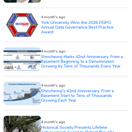
4 month's ago
York University Wins the 2026 DGPO
Annual Data Governance Best Practice
Award
4 month's ago
Shincheonji Marks 42nd Anniversary: From a
Basement Beginning to a Denomination
Growing by Tens of Thousands Every Year
4 month's ago
Shincheonji’s 42nd Anniversary: From a
Basement Start to Tens of Thousands
Growing Each Year
4 month's ago
Historical Society Presents Lifetime