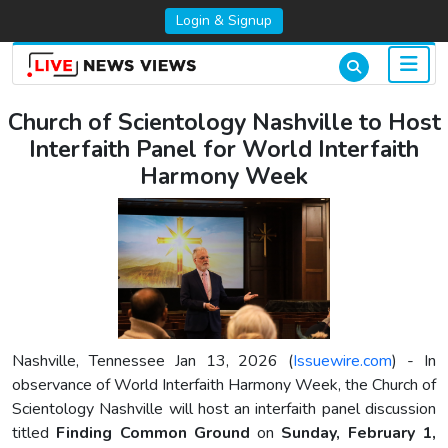
Login & Signup
Church of Scientology Nashville to Host
Interfaith Panel for World Interfaith
Harmony Week
Nashville, Tennessee Jan 13, 2026 (
Issuewire.com
) - In
observance of World Interfaith Harmony Week, the Church of
Scientology Nashville will host an interfaith panel discussion
titled
Finding Common Ground
on
Sunday, February 1,