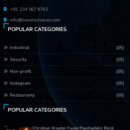
+91 234 567 8765
info@livenewsviews.com
POPULAR CATEGORIES
Industrial
(05)
Security
(05)
Non-profit
(05)
Instagram
(05)
Restaurants
(05)
POPULAR CATEGORIES
Christian Krauter Fuses Psychedelic Rock