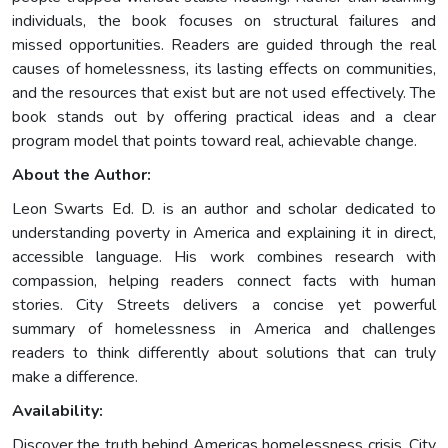
individuals, the book focuses on structural failures and
missed opportunities. Readers are guided through the real
causes of homelessness, its lasting effects on communities,
and the resources that exist but are not used effectively. The
book stands out by offering practical ideas and a clear
program model that points toward real, achievable change.
About the Author:
Leon Swarts Ed. D. is an author and scholar dedicated to
understanding poverty in America and explaining it in direct,
accessible language. His work combines research with
compassion, helping readers connect facts with human
stories. City Streets delivers a concise yet powerful
summary of homelessness in America and challenges
readers to think differently about solutions that can truly
make a difference.
Availability:
Discover the truth behind Americas homelessness crisis. City