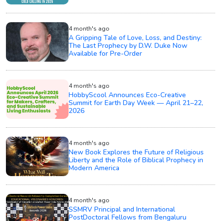
4 month's ago
A Gripping Tale of Love, Loss, and Destiny:
The Last Prophecy by D.W. Duke Now
Available for Pre-Order
4 month's ago
HobbyScool Announces Eco-Creative
Summit for Earth Day Week — April 21–22,
2026
4 month's ago
New Book Explores the Future of Religious
Liberty and the Role of Biblical Prophecy in
Modern America
4 month's ago
SSMRV Principal and International
PostDoctoral Fellows from Bengaluru