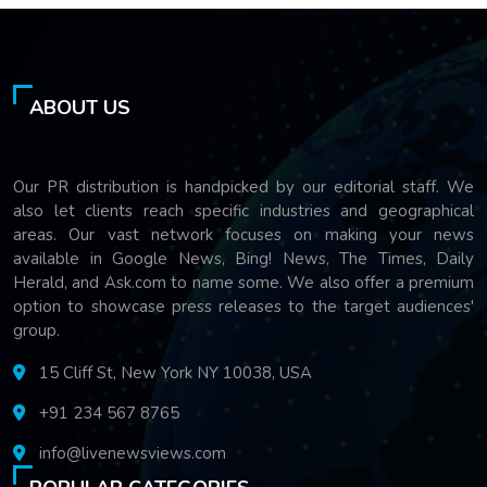
ABOUT US
Our PR distribution is handpicked by our editorial staff. We
also let clients reach specific industries and geographical
areas. Our vast network focuses on making your news
available in Google News, Bing! News, The Times, Daily
Herald, and Ask.com to name some. We also offer a premium
option to showcase press releases to the target audiences'
group.
15 Cliff St, New York NY 10038, USA
+91 234 567 8765
info@livenewsviews.com