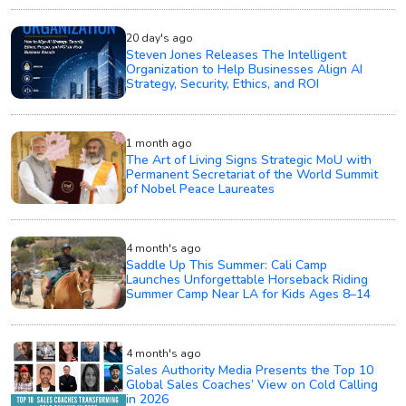
20 day's ago
Steven Jones Releases The Intelligent
Organization to Help Businesses Align AI
Strategy, Security, Ethics, and ROI
1 month ago
The Art of Living Signs Strategic MoU with
Permanent Secretariat of the World Summit
of Nobel Peace Laureates
4 month's ago
Saddle Up This Summer: Cali Camp
Launches Unforgettable Horseback Riding
Summer Camp Near LA for Kids Ages 8–14
4 month's ago
Sales Authority Media Presents the Top 10
Global Sales Coaches’ View on Cold Calling
in 2026