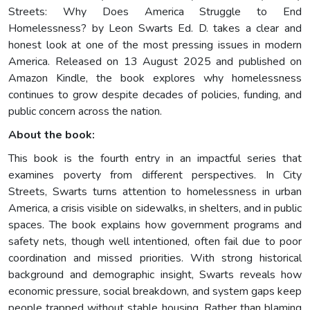
Streets: Why Does America Struggle to End
Homelessness? by Leon Swarts Ed. D. takes a clear and
honest look at one of the most pressing issues in modern
America. Released on 13 August 2025 and published on
Amazon Kindle, the book explores why homelessness
continues to grow despite decades of policies, funding, and
public concern across the nation.
About the book:
This book is the fourth entry in an impactful series that
examines poverty from different perspectives. In City
Streets, Swarts turns attention to homelessness in urban
America, a crisis visible on sidewalks, in shelters, and in public
spaces. The book explains how government programs and
safety nets, though well intentioned, often fail due to poor
coordination and missed priorities. With strong historical
background and demographic insight, Swarts reveals how
economic pressure, social breakdown, and system gaps keep
people trapped without stable housing. Rather than blaming