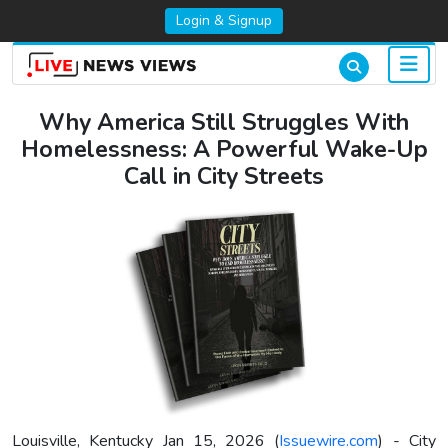
Login & Signup
Why America Still Struggles With
Homelessness: A Powerful Wake-Up
Call in City Streets
Louisville, Kentucky Jan 15, 2026 (
Issuewire.com
) - City