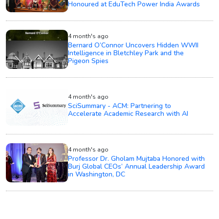
Honoured at EduTech Power India Awards
4 month's ago
Bernard O’Connor Uncovers Hidden WWII
Intelligence in Bletchley Park and the
Pigeon Spies
4 month's ago
SciSummary - ACM: Partnering to
Accelerate Academic Research with AI
4 month's ago
Professor Dr. Gholam Mujtaba Honored with
Burj Global CEOs’ Annual Leadership Award
in Washington, DC