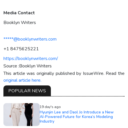
Media Contact
Booklyn Writers
*****@booklynwriters.com
+1 8475625221
https://booklynwriters.com/
Source :Booklyn Writers
This article was originally published by IssueWire. Read the
original article here.
POPULAR NEWS
19 day's ago
Hyunjin Lee and Daol Jo Introduce a New
AI-Powered Future for Korea’s Modeling
Industry