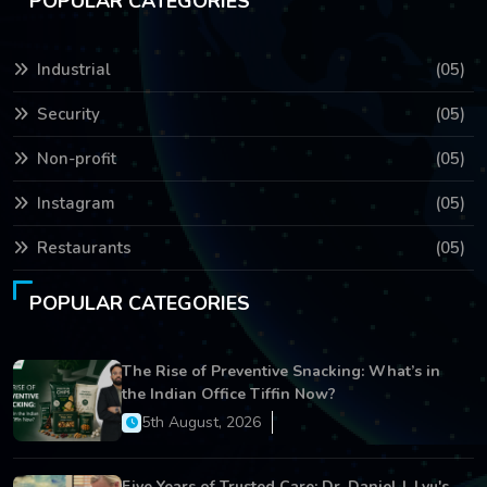
POPULAR CATEGORIES
Industrial
(05)
Security
(05)
Non-profit
(05)
Instagram
(05)
Restaurants
(05)
POPULAR CATEGORIES
The Rise of Preventive Snacking: What’s in
the Indian Office Tiffin Now?
5th August, 2026
Five Years of Trusted Care: Dr. Daniel J. Lyu's