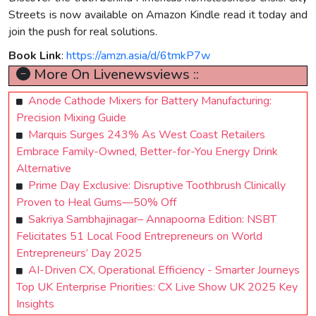
Streets is now available on Amazon Kindle read it today and
join the push for real solutions.
Book Link
:
https://amzn.asia/d/6tmkP7w
More On Livenewsviews ::
Anode Cathode Mixers for Battery Manufacturing:
Precision Mixing Guide
Marquis Surges 243% As West Coast Retailers
Embrace Family-Owned, Better-for-You Energy Drink
Alternative
Prime Day Exclusive: Disruptive Toothbrush Clinically
Proven to Heal Gums—50% Off
Sakriya Sambhajinagar– Annapoorna Edition: NSBT
Felicitates 51 Local Food Entrepreneurs on World
Entrepreneurs’ Day 2025
AI-Driven CX, Operational Efficiency - Smarter Journeys
Top UK Enterprise Priorities: CX Live Show UK 2025 Key
Insights