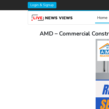
Login & Signup
Home
AMD – Commercial Construc