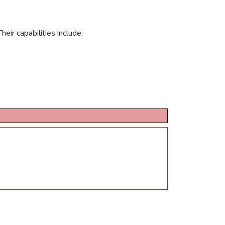
eir capabilities include: