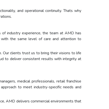
ionality, and operational continuity. Thats why
ations.
s of industry experience, the team at AMD has
ed with the same level of care and attention to
r clients trust us to bring their visions to life
 to deliver consistent results with integrity at
nagers, medical professionals, retail franchise
s approach to meet industry-specific needs and
space, AMD delivers commercial environments that