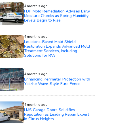
4 month's ago
FDP Mold Remediation Advises Early
Moisture Checks as Spring Humidity
Levels Begin to Rise
4 month's ago
Louisiana-Based Mold Shield
Restoration Expands Advanced Mold
Treatment Services, Including
Solutions for RVs
4 month's ago
Enhancing Perimeter Protection with
Yisizhe Wave-Style Euro Fence
4 month's ago
LMS Garage Doors Solidifies
Reputation as Leading Repair Expert
in Citrus Heights