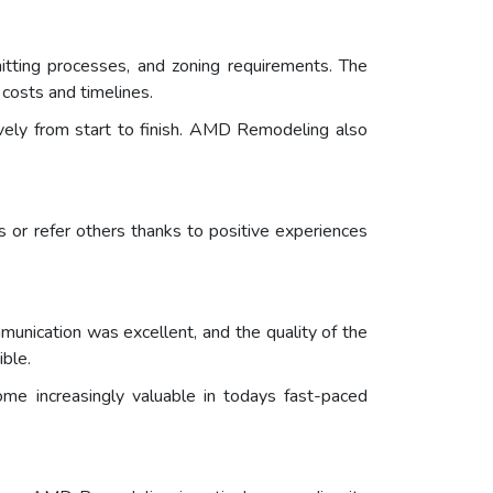
tting processes, and zoning requirements. The
costs and timelines.
vely from start to finish. AMD Remodeling also
ts or refer others thanks to positive experiences
unication was excellent, and the quality of the
ble.
me increasingly valuable in todays fast-paced