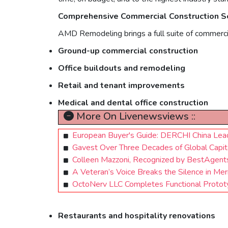
Comprehensive Commercial Construction Se
AMD Remodeling brings a full suite of commerci
Ground-up commercial construction
Office buildouts and remodeling
Retail and tenant improvements
Medical and dental office construction
More On Livenewsviews ::
European Buyer's Guide: DERCHI China Lea
Gavest Over Three Decades of Global Capital
Colleen Mazzoni, Recognized by BestAgent
A Veteran’s Voice Breaks the Silence in Me
OctoNerv LLC Completes Functional Prototy
Restaurants and hospitality renovations