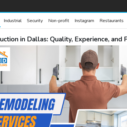
Industrial
Security
Non-profit
Instagram
Restaurants
tion in Dallas: Quality, Experience, and 