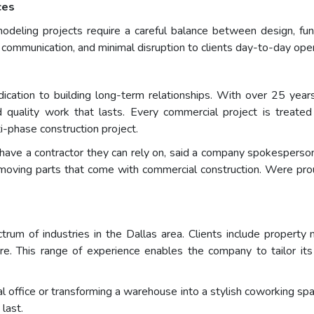
ces
ling projects require a careful balance between design, funct
 communication, and minimal disruption to clients day-to-day oper
cation to building long-term relationships. With over 25 year
and quality work that lasts. Every commercial project is treat
ti-phase construction project.
ve a contractor they can rely on, said a company spokesperson. Ou
moving parts that come with commercial construction. Were proud
 of industries in the Dallas area. Clients include property ma
ore. This range of experience enables the company to tailor it
al office or transforming a warehouse into a stylish coworking 
 last.