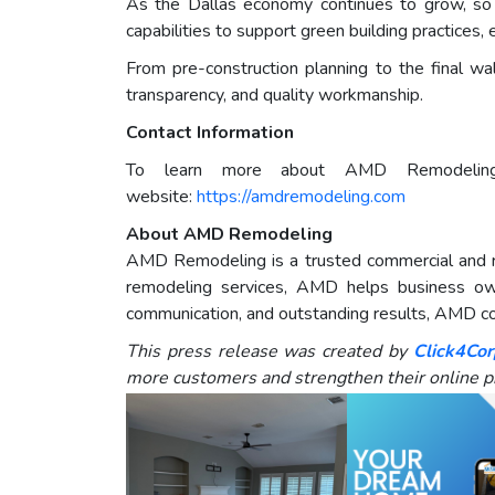
As the Dallas economy continues to grow, so
capabilities to support green building practices,
From pre-construction planning to the final w
transparency, and quality workmanship.
Contact Information
To learn more about AMD Remodelings c
website:
https://amdremodeling.com
About AMD Remodeling
AMD Remodeling is a trusted commercial and res
remodeling services, AMD helps business own
communication, and outstanding results, AMD con
This press release was created by
Click4Cor
more customers and strengthen their online p