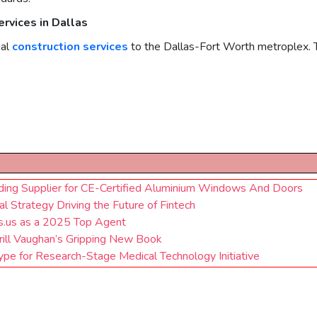
rvices in Dallas
al
construction services
to the Dallas-Fort Worth metroplex. Th
ding Supplier for CE-Certified Aluminium Windows And Doors
 Strategy Driving the Future of Fintech
s.us as a 2025 Top Agent
rrill Vaughan’s Gripping New Book
pe for Research-Stage Medical Technology Initiative