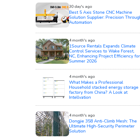
30 day's ago
Best 5 Axis Stone CNC Machine
Solution Supplier: Precision Throug
Automation
4 month's ago
1Source Rentals Expands Climate
Control Services to Wake Forest,
NC, Enhancing Project Efficiency for
Summer 2026
4 month's ago
What Makes a Professional
Household stacked energy storage
factory from China? A Look at
Intellvation
4 month's ago
Dongjie 358 Anti-Climb Mesh: The
Ultimate High-Security Perimeter
Solution