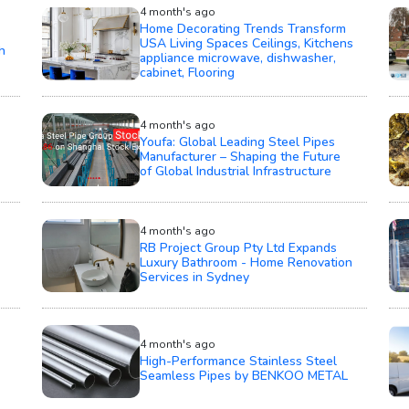
4 month's ago
Home Decorating Trends Transform
USA Living Spaces Ceilings, Kitchens
h
appliance microwave, dishwasher,
cabinet, Flooring
4 month's ago
Youfa: Global Leading Steel Pipes
Manufacturer – Shaping the Future
of Global Industrial Infrastructure
4 month's ago
RB Project Group Pty Ltd Expands
Luxury Bathroom - Home Renovation
Services in Sydney
4 month's ago
High-Performance Stainless Steel
Seamless Pipes by BENKOO METAL