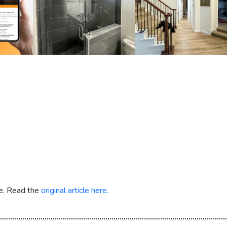
re. Read the
original article here.