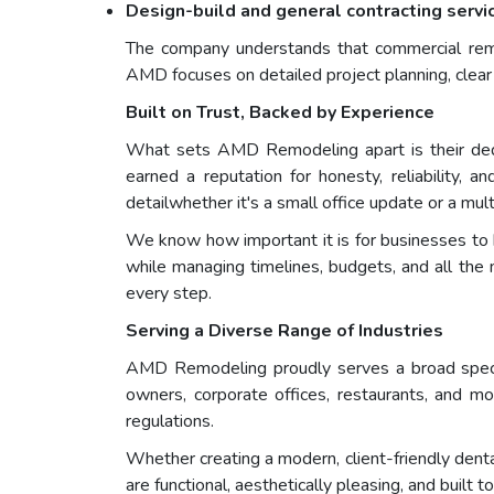
Design-build and general contracting servi
The company understands that commercial remode
AMD focuses on detailed project planning, clear
Built on Trust, Backed by Experience
What sets AMD Remodeling apart is their dedi
earned a reputation for honesty, reliability, 
detailwhether it's a small office update or a mul
We know how important it is for businesses to ha
while managing timelines, budgets, and all the 
every step.
Serving a Diverse Range of Industries
AMD Remodeling proudly serves a broad spectrum
owners, corporate offices, restaurants, and m
regulations.
Whether creating a modern, client-friendly dent
are functional, aesthetically pleasing, and built to