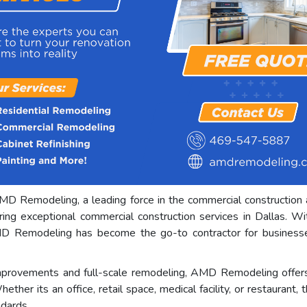
MD Remodeling, a leading force in the commercial construction 
ing exceptional commercial construction services in Dallas. W
D Remodeling has become the go-to contractor for businesses s
mprovements and full-scale remodeling, AMD Remodeling offers 
ether its an office, retail space, medical facility, or restauran
ndards.