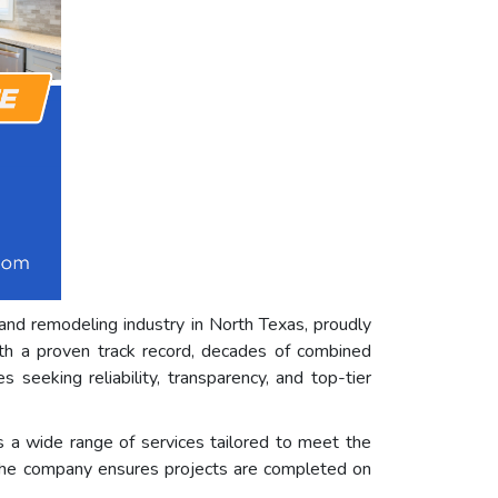
and remodeling industry in North Texas, proudly
ith a proven track record, decades of combined
eeking reliability, transparency, and top-tier
a wide range of services tailored to meet the
t, the company ensures projects are completed on