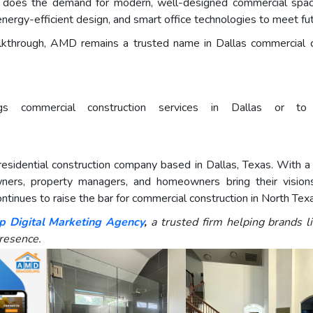
 does the demand for modern, well-designed commercial spac
 energy-efficient design, and smart office technologies to meet fu
alkthrough, AMD remains a trusted name in Dallas commercial co
ommercial construction services in Dallas or to re
idential construction company based in Dallas, Texas. With a f
ers, property managers, and homeowners bring their visions 
tinues to raise the bar for commercial construction in North Tex
p Digital Marketing Agency
,
a trusted firm helping brands 
resence.