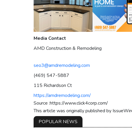
Media Contact
AMD Construction & Remodeling
seo3@amdremodeling.com
(469) 547-5887
115 Richardson Ct
https://amdremodeling.com/
Source :https://www.click4corp.com/
This article was originally published by IssueWi
POPULAR NEWS