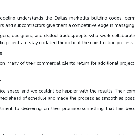
ling understands the Dallas marketits building codes, permi
ers and subcontractors give them a competitive edge in managing 
gers, designers, and skilled tradespeople who work collaborati
ing clients to stay updated throughout the construction process.
ne
on. Many of their commercial clients return for additional projec
:
 space, and we couldnt be happier with the results. Their comm
shed ahead of schedule and made the process as smooth as possi
ment to delivering on their promisessomething that has beco