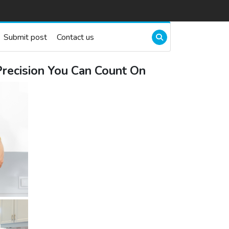
Submit post
Contact us
Precision You Can Count On