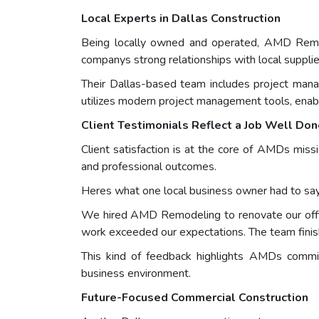
Local Experts in Dallas Construction
Being locally owned and operated, AMD Remode
companys strong relationships with local suppli
Their Dallas-based team includes project mana
utilizes modern project management tools, enabl
Client Testimonials Reflect a Job Well Do
Client satisfaction is at the core of AMDs missi
and professional outcomes.
Heres what one local business owner had to say
We hired AMD Remodeling to renovate our office
work exceeded our expectations. The team fini
This kind of feedback highlights AMDs commit
business environment.
Future-Focused Commercial Construction