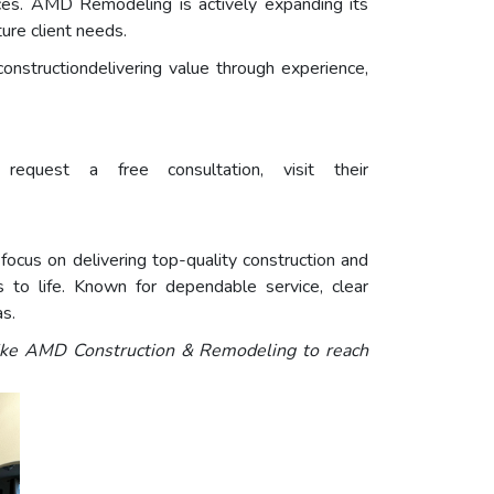
es. AMD Remodeling is actively expanding its
ture client needs.
nstructiondelivering value through experience,
quest a free consultation, visit their
ocus on delivering top-quality construction and
to life. Known for dependable service, clear
as.
like AMD Construction & Remodeling
to reach