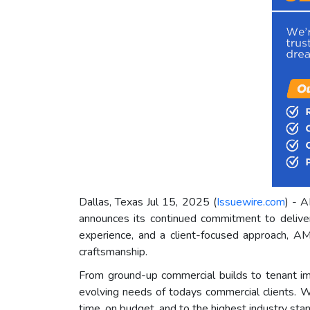
Dallas, Texas Jul 15, 2025 (
Issuewire.com
) - A
announces its continued commitment to deliver
experience, and a client-focused approach, AM
craftsmanship.
From ground-up commercial builds to tenant i
evolving needs of todays commercial clients. Wh
time, on budget, and to the highest industry sta