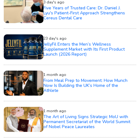
3 day's ago
Five Years of Trusted Care: Dr. Daniel J.
Lyu's Patient-First Approach Strengthens
Cereus Dental Care
23 day's ago
JellyFil Enters the Men’s Wellness
Supplement Market with Its First Product
Launch (2026 Report)
1 month ago
From Meal Prep to Movement: How Munch
Now Is Building the UK’s Home of the
Athlete
1 month ago
The Art of Living Signs Strategic MoU with
Permanent Secretariat of the World Summit
of Nobel Peace Laureates