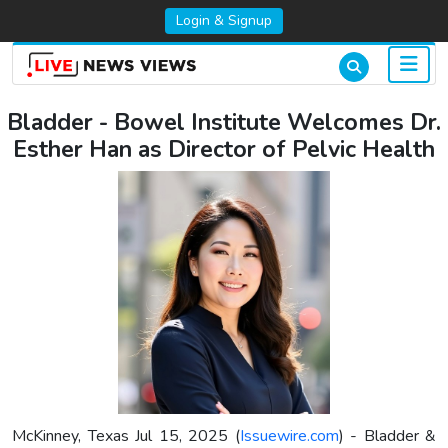
Login & Signup
Bladder - Bowel Institute Welcomes Dr.
Esther Han as Director of Pelvic Health
McKinney, Texas Jul 15, 2025 (
Issuewire.com
) - Bladder &