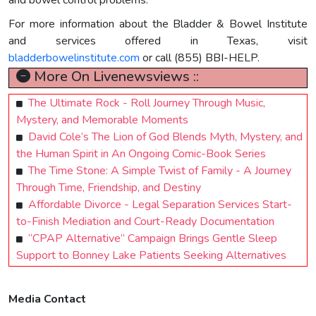
and bowel control problems.
For more information about the Bladder & Bowel Institute
and services offered in Texas, visit
bladderbowelinstitute.com
or call (855) BBI-HELP.
More On Livenewsviews ::
The Ultimate Rock - Roll Journey Through Music,
Mystery, and Memorable Moments
David Cole’s The Lion of God Blends Myth, Mystery, and
the Human Spirit in An Ongoing Comic-Book Series
The Time Stone: A Simple Twist of Family - A Journey
Through Time, Friendship, and Destiny
Affordable Divorce - Legal Separation Services Start-
to-Finish Mediation and Court-Ready Documentation
“CPAP Alternative” Campaign Brings Gentle Sleep
Support to Bonney Lake Patients Seeking Alternatives
Media Contact