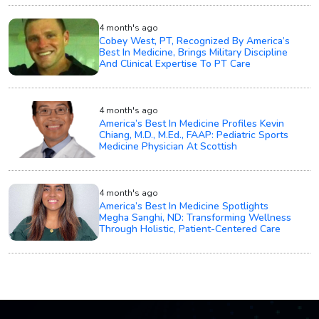
4 month's ago
Cobey West, PT, Recognized By America’s
Best In Medicine, Brings Military Discipline
And Clinical Expertise To PT Care
4 month's ago
America’s Best In Medicine Profiles Kevin
Chiang, M.D., M.Ed., FAAP: Pediatric Sports
Medicine Physician At Scottish
4 month's ago
America’s Best In Medicine Spotlights
Megha Sanghi, ND: Transforming Wellness
Through Holistic, Patient-Centered Care