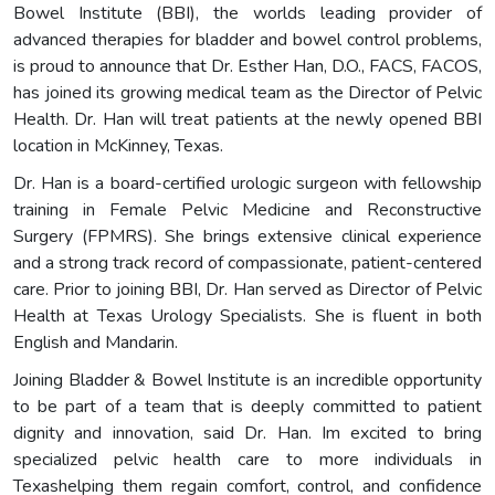
Bowel Institute (BBI), the worlds leading provider of
advanced therapies for bladder and bowel control problems,
is proud to announce that Dr. Esther Han, D.O., FACS, FACOS,
has joined its growing medical team as the Director of Pelvic
Health. Dr. Han will treat patients at the newly opened BBI
location in McKinney, Texas.
Dr. Han is a board-certified urologic surgeon with fellowship
training in Female Pelvic Medicine and Reconstructive
Surgery (FPMRS). She brings extensive clinical experience
and a strong track record of compassionate, patient-centered
care. Prior to joining BBI, Dr. Han served as Director of Pelvic
Health at Texas Urology Specialists. She is fluent in both
English and Mandarin.
Joining Bladder & Bowel Institute is an incredible opportunity
to be part of a team that is deeply committed to patient
dignity and innovation, said Dr. Han. Im excited to bring
specialized pelvic health care to more individuals in
Texashelping them regain comfort, control, and confidence