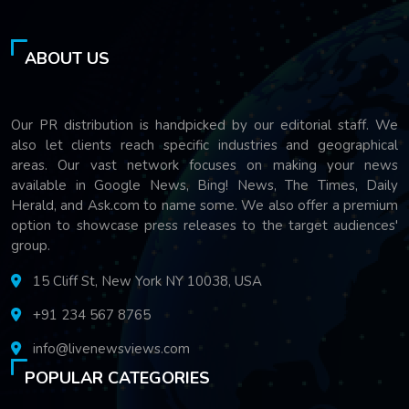
ABOUT US
Our PR distribution is handpicked by our editorial staff. We
also let clients reach specific industries and geographical
areas. Our vast network focuses on making your news
available in Google News, Bing! News, The Times, Daily
Herald, and Ask.com to name some. We also offer a premium
option to showcase press releases to the target audiences'
group.
15 Cliff St, New York NY 10038, USA
+91 234 567 8765
info@livenewsviews.com
POPULAR CATEGORIES