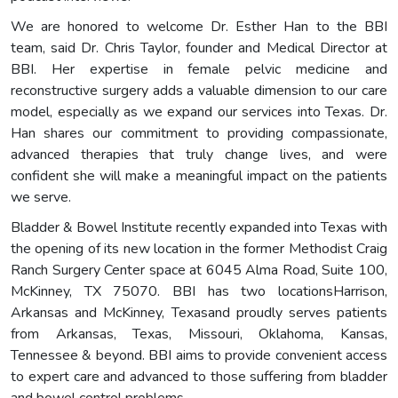
We are honored to welcome Dr. Esther Han to the BBI
team, said Dr. Chris Taylor, founder and Medical Director at
BBI. Her expertise in female pelvic medicine and
reconstructive surgery adds a valuable dimension to our care
model, especially as we expand our services into Texas. Dr.
Han shares our commitment to providing compassionate,
advanced therapies that truly change lives, and were
confident she will make a meaningful impact on the patients
we serve.
Bladder & Bowel Institute recently expanded into Texas with
the opening of its new location in the former Methodist Craig
Ranch Surgery Center space at 6045 Alma Road, Suite 100,
McKinney, TX 75070. BBI has two locationsHarrison,
Arkansas and McKinney, Texasand proudly serves patients
from Arkansas, Texas, Missouri, Oklahoma, Kansas,
Tennessee & beyond. BBI aims to provide convenient access
to expert care and advanced to those suffering from bladder