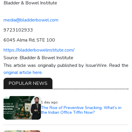
Bladder & Bowel Institute
media@bladderbowel.com
9723102933
6045 Alma Rd, STE 100
https://bladderbowelinstitute.com/
Source :Bladder & Bowel Institute
This article was originally published by IssueWire. Read the
original article here.
POPULAR NEWS
1 day ago
The Rise of Preventive Snacking: What’s in
the Indian Office Tiffin Now?