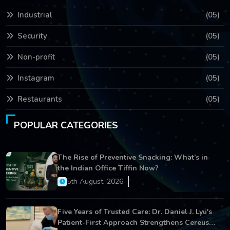
Industrial
(05)
Security
(05)
Non-profit
(05)
Instagram
(05)
Restaurants
(05)
POPULAR CATEGORIES
The Rise of Preventive Snacking: What’s in
the Indian Office Tiffin Now?
5th August, 2026
Five Years of Trusted Care: Dr. Daniel J. Lyu's
Patient-First Approach Strengthens Cereus