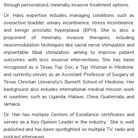
through personalized, minimally invasive treatment options.
Dr. Hans expertise includes managing conditions such as
overactive bladder, urinary incontinence, stress incontinence,
and benign prostatic hyperplasia (BPH). She is also a
proponent of minimally invasive therapies, including
neuromodulation techniques like sacral nerve stimulation and
implantable tibial stimulation, aiming to improve patient
outcomes with less invasive interventions. She has been
recognized as a Texas Top Doc, a Top Woman in Medicine,
and currently serves as an Assistant Professor of Surgery at
Texas Christian University's Burnett School of Medicine. Her
background also includes international medical mission work
in countries such as Uganda, Malawi, China, Guatemala, and
Jamaica.
Dr. Han has multiple Centers of Excellence certificates and
serves as a Key Opinion Leader in the industry. She is well
published and has been spotlighted on multiple TV, radio and
podcast interviews.