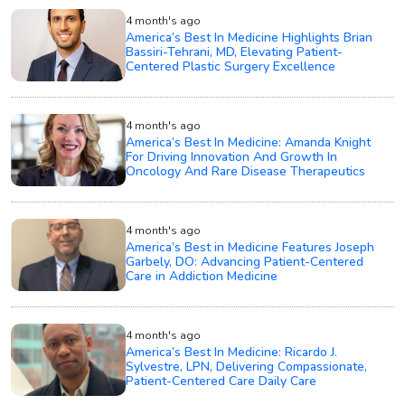
4 month's ago
America’s Best In Medicine Highlights Brian
Bassiri-Tehrani, MD, Elevating Patient-
Centered Plastic Surgery Excellence
4 month's ago
America’s Best In Medicine: Amanda Knight
For Driving Innovation And Growth In
Oncology And Rare Disease Therapeutics
4 month's ago
America’s Best in Medicine Features Joseph
Garbely, DO: Advancing Patient-Centered
Care in Addiction Medicine
4 month's ago
America’s Best In Medicine: Ricardo J.
Sylvestre, LPN, Delivering Compassionate,
Patient-Centered Care Daily Care