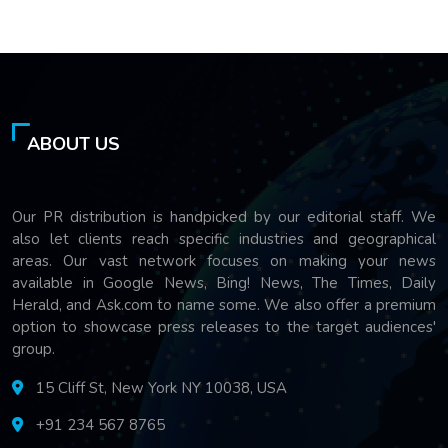
ABOUT US
Our PR distribution is handpicked by our editorial staff. We
also let clients reach specific industries and geographical
areas. Our vast network focuses on making your news
available in Google News, Bing! News, The Times, Daily
Herald, and Ask.com to name some. We also offer a premium
option to showcase press releases to the target audiences'
group.
15 Cliff St, New York NY 10038, USA
+91 234 567 8765