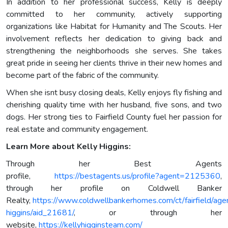
In addition to her professional success, Kelly is deeply
committed to her community, actively supporting
organizations like Habitat for Humanity and The Scouts. Her
involvement reflects her dedication to giving back and
strengthening the neighborhoods she serves. She takes
great pride in seeing her clients thrive in their new homes and
become part of the fabric of the community.
When she isnt busy closing deals, Kelly enjoys fly fishing and
cherishing quality time with her husband, five sons, and two
dogs. Her strong ties to Fairfield County fuel her passion for
real estate and community engagement.
Learn More about Kelly Higgins:
Through her Best Agents
profile,
https://bestagents.us/profile?agent=2125360
,
through her profile on Coldwell Banker
Realty,
https://www.coldwellbankerhomes.com/ct/fairfield/agen
higgins/aid_21681/
, or through her
website,
https://kellyhigginsteam.com/