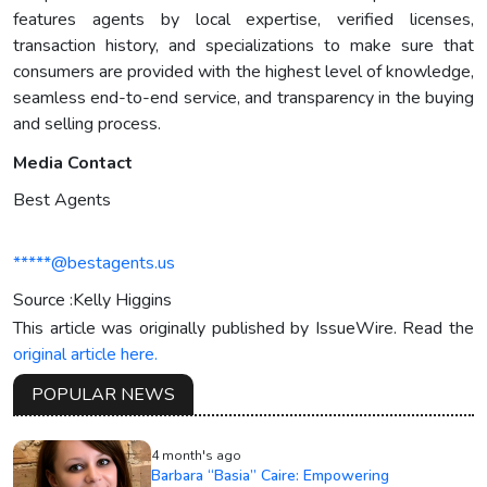
features agents by local expertise, verified licenses,
transaction history, and specializations to make sure that
consumers are provided with the highest level of knowledge,
seamless end-to-end service, and transparency in the buying
and selling process.
Media Contact
Best Agents
*****@bestagents.us
Source :Kelly Higgins
This article was originally published by IssueWire. Read the
original article here.
POPULAR NEWS
4 month's ago
Barbara “Basia” Caire: Empowering