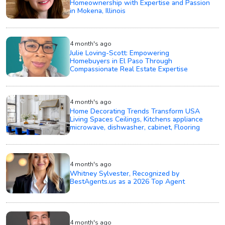
Homeownership with Expertise and Passion
in Mokena, Illinois
4 month's ago
Julie Loving-Scott: Empowering
Homebuyers in El Paso Through
Compassionate Real Estate Expertise
4 month's ago
Home Decorating Trends Transform USA
Living Spaces Ceilings, Kitchens appliance
microwave, dishwasher, cabinet, Flooring
4 month's ago
Whitney Sylvester, Recognized by
BestAgents.us as a 2026 Top Agent
4 month's ago