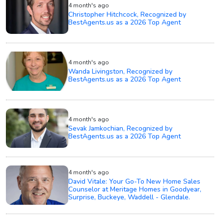
4 month's ago
Christopher Hitchcock, Recognized by
BestAgents.us as a 2026 Top Agent
4 month's ago
Wanda Livingston, Recognized by
BestAgents.us as a 2026 Top Agent
4 month's ago
Sevak Jamkochian, Recognized by
BestAgents.us as a 2026 Top Agent
4 month's ago
David Vitale: Your Go-To New Home Sales
Counselor at Meritage Homes in Goodyear,
Surprise, Buckeye, Waddell - Glendale.