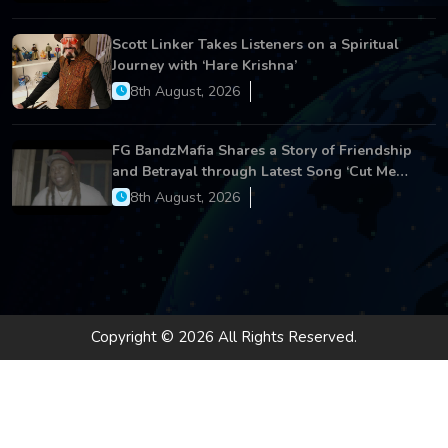
Scott Linker Takes Listeners on a Spiritual
Journey with ‘Hare Krishna’
8th August, 2026
FG BandzMafia Shares a Story of Friendship
and Betrayal through Latest Song ‘Cut Me
On’
8th August, 2026
Copyright © 2026 All Rights Reserved.