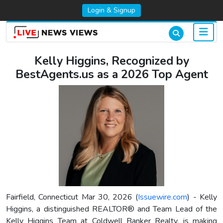
Login & Signup
Kelly Higgins, Recognized by
BestAgents.us as a 2026 Top Agent
Fairfield, Connecticut Mar 30, 2026 (
Issuewire.com
) - Kelly
Higgins, a distinguished REALTOR® and Team Lead of the
Kelly Higgins Team at Coldwell Banker Realty, is making