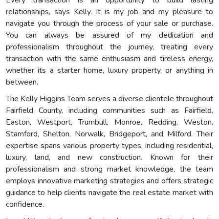
relationships, says Kelly. It is my job and my pleasure to
navigate you through the process of your sale or purchase.
You can always be assured of my dedication and
professionalism throughout the journey, treating every
transaction with the same enthusiasm and tireless energy,
whether its a starter home, luxury property, or anything in
between.
The Kelly Higgins Team serves a diverse clientele throughout
Fairfield County, including communities such as Fairfield,
Easton, Westport, Trumbull, Monroe, Redding, Weston,
Stamford, Shelton, Norwalk, Bridgeport, and Milford. Their
expertise spans various property types, including residential,
luxury, land, and new construction. Known for their
professionalism and strong market knowledge, the team
employs innovative marketing strategies and offers strategic
guidance to help clients navigate the real estate market with
confidence.