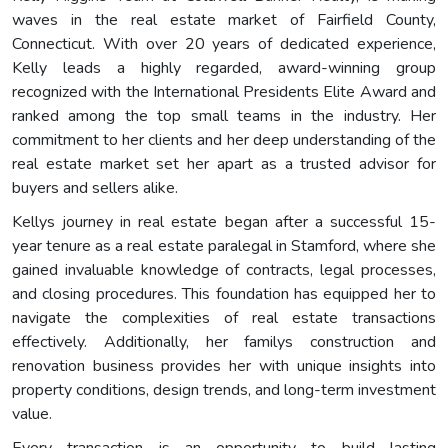
waves in the real estate market of Fairfield County,
Connecticut. With over 20 years of dedicated experience,
Kelly leads a highly regarded, award-winning group
recognized with the International Presidents Elite Award and
ranked among the top small teams in the industry. Her
commitment to her clients and her deep understanding of the
real estate market set her apart as a trusted advisor for
buyers and sellers alike.
Kellys journey in real estate began after a successful 15-
year tenure as a real estate paralegal in Stamford, where she
gained invaluable knowledge of contracts, legal processes,
and closing procedures. This foundation has equipped her to
navigate the complexities of real estate transactions
effectively. Additionally, her familys construction and
renovation business provides her with unique insights into
property conditions, design trends, and long-term investment
value.
Every transaction is an opportunity to build lasting