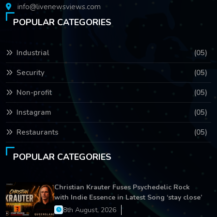
info@livenewsviews.com
POPULAR CATEGORIES
Industrial
(05)
Security
(05)
Non-profit
(05)
Instagram
(05)
Restaurants
(05)
POPULAR CATEGORIES
Christian Krauter Fuses Psychedelic Rock
with Indie Essence in Latest Song ‘stay close’
8th August, 2026