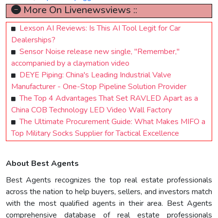
More On Livenewsviews ::
Lexson AI Reviews: Is This AI Tool Legit for Car
Dealerships?
Sensor Noise release new single, "Remember,"
accompanied by a claymation video
DEYE Piping: China's Leading Industrial Valve
Manufacturer - One-Stop Pipeline Solution Provider
The Top 4 Advantages That Set RAVLED Apart as a
China COB Technology LED Video Wall Factory
The Ultimate Procurement Guide: What Makes MIFO a
Top Military Socks Supplier for Tactical Excellence
About Best Agents
Best Agents recognizes the top real estate professionals
across the nation to help buyers, sellers, and investors match
with the most qualified agents in their area. Best Agents
comprehensive database of real estate professionals