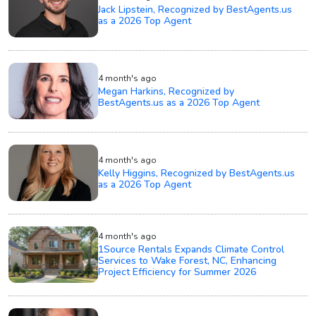
Jack Lipstein, Recognized by BestAgents.us
as a 2026 Top Agent
4 month's ago
Megan Harkins, Recognized by
BestAgents.us as a 2026 Top Agent
4 month's ago
Kelly Higgins, Recognized by BestAgents.us
as a 2026 Top Agent
4 month's ago
1Source Rentals Expands Climate Control
Services to Wake Forest, NC, Enhancing
Project Efficiency for Summer 2026