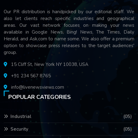
Our PR distribution is handpicked by our editorial staff. We
also let clients reach specific industries and geographical
areas. Our vast network focuses on making your news
available in Google News, Bing! News, The Times, Daily
Herald, and Ask.com to name some. We also offer a premium
option to showcase press releases to the target audiences'
group.
15 Cliff St, New York NY 10038, USA
+91 234 567 8765
info@livenewsviews.com
POPULAR CATEGORIES
Industrial
(05)
Security
(05)