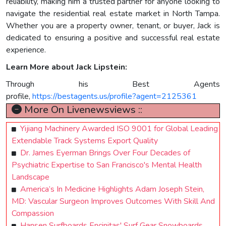
reliability, making him a trusted partner for anyone looking to
navigate the residential real estate market in North Tampa.
Whether you are a property owner, tenant, or buyer, Jack is
dedicated to ensuring a positive and successful real estate
experience.
Learn More about Jack Lipstein:
Through his Best Agents
profile,
https://bestagents.us/profile?agent=2125361
More On Livenewsviews ::
Yijiang Machinery Awarded ISO 9001 for Global Leading
Extendable Track Systems Export Quality
Dr. James Eyerman Brings Over Four Decades of
Psychiatric Expertise to San Francisco's Mental Health
Landscape
America’s In Medicine Highlights Adam Joseph Stein,
MD: Vascular Surgeon Improves Outcomes With Skill And
Compassion
Hansen Surfboards Encinitas' Surf Gear Snowboards