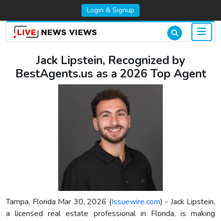
Login & Signup
Jack Lipstein, Recognized by
BestAgents.us as a 2026 Top Agent
Tampa, Florida Mar 30, 2026 (
Issuewire.com
) - Jack Lipstein,
a licensed real estate professional in Florida, is making