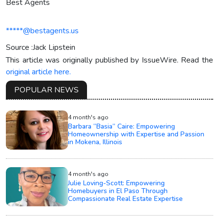
Best Agents
*****@bestagents.us
Source :Jack Lipstein
This article was originally published by IssueWire. Read the
original article here.
POPULAR NEWS
4 month's ago
Barbara “Basia” Caire: Empowering
Homeownership with Expertise and Passion
in Mokena, Illinois
4 month's ago
Julie Loving-Scott: Empowering
Homebuyers in El Paso Through
Compassionate Real Estate Expertise