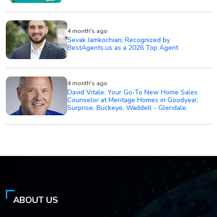
4 month's ago
Sevak Jamkochian, Recognized by
BestAgents.us as a 2026 Top Agent
4 month's ago
David Vitale: Your Go-To New Home Sales
Counselor at Meritage Homes in Goodyear,
Surprise, Buckeye, Waddell - Glendale.
ABOUT US