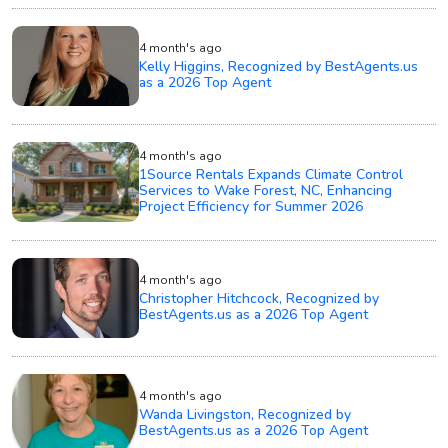
4 month's ago
Kelly Higgins, Recognized by BestAgents.us
as a 2026 Top Agent
4 month's ago
1Source Rentals Expands Climate Control
Services to Wake Forest, NC, Enhancing
Project Efficiency for Summer 2026
4 month's ago
Christopher Hitchcock, Recognized by
BestAgents.us as a 2026 Top Agent
4 month's ago
Wanda Livingston, Recognized by
BestAgents.us as a 2026 Top Agent