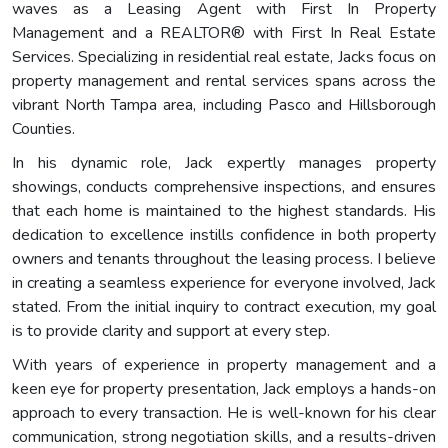
waves as a Leasing Agent with First In Property
Management and a REALTOR® with First In Real Estate
Services. Specializing in residential real estate, Jacks focus on
property management and rental services spans across the
vibrant North Tampa area, including Pasco and Hillsborough
Counties.
In his dynamic role, Jack expertly manages property
showings, conducts comprehensive inspections, and ensures
that each home is maintained to the highest standards. His
dedication to excellence instills confidence in both property
owners and tenants throughout the leasing process. I believe
in creating a seamless experience for everyone involved, Jack
stated. From the initial inquiry to contract execution, my goal
is to provide clarity and support at every step.
With years of experience in property management and a
keen eye for property presentation, Jack employs a hands-on
approach to every transaction. He is well-known for his clear
communication, strong negotiation skills, and a results-driven