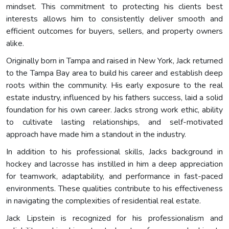
mindset. This commitment to protecting his clients best
interests allows him to consistently deliver smooth and
efficient outcomes for buyers, sellers, and property owners
alike.
Originally born in Tampa and raised in New York, Jack returned
to the Tampa Bay area to build his career and establish deep
roots within the community. His early exposure to the real
estate industry, influenced by his fathers success, laid a solid
foundation for his own career. Jacks strong work ethic, ability
to cultivate lasting relationships, and self-motivated
approach have made him a standout in the industry.
In addition to his professional skills, Jacks background in
hockey and lacrosse has instilled in him a deep appreciation
for teamwork, adaptability, and performance in fast-paced
environments. These qualities contribute to his effectiveness
in navigating the complexities of residential real estate.
Jack Lipstein is recognized for his professionalism and