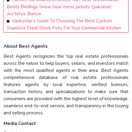
Boots Bindings Snow Gear mens jackets Quiksilver,
Arc'teryx, Burton
Vankystar’s Guide To Choosing The Best Custom
Stainless Steel Stock Pots For Your Commercial Kitchen
About Best Agents
Best Agents recognizes the top real estate professionals
across the nation to help buyers, sellers, and investors match
with the most qualified agents in their area. Best Agents
comprehensive database of real estate professionals
features agents by local expertise, verified licenses,
transaction history, and specializations to make sure that
consumers are provided with the highest level of knowledge,
seamless end-to-end service, and transparency in the buying
and selling process.
Media Contact