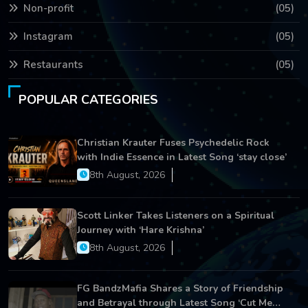
Non-profit
(05)
Instagram
(05)
Restaurants
(05)
POPULAR CATEGORIES
Christian Krauter Fuses Psychedelic Rock
with Indie Essence in Latest Song ‘stay close’
8th August, 2026
Scott Linker Takes Listeners on a Spiritual
Journey with ‘Hare Krishna’
8th August, 2026
FG BandzMafia Shares a Story of Friendship
and Betrayal through Latest Song ‘Cut Me