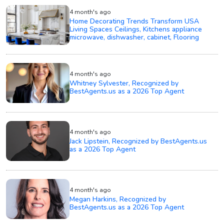
4 month's ago
Home Decorating Trends Transform USA
Living Spaces Ceilings, Kitchens appliance
microwave, dishwasher, cabinet, Flooring
4 month's ago
Whitney Sylvester, Recognized by
BestAgents.us as a 2026 Top Agent
4 month's ago
Jack Lipstein, Recognized by BestAgents.us
as a 2026 Top Agent
4 month's ago
Megan Harkins, Recognized by
BestAgents.us as a 2026 Top Agent