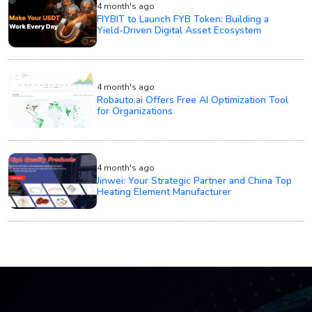
4 month's ago
FIYBIT to Launch FYB Token: Building a
Yield-Driven Digital Asset Ecosystem
4 month's ago
Robauto.ai Offers Free AI Optimization Tool
for Organizations
4 month's ago
Jinwei: Your Strategic Partner and China Top
Heating Element Manufacturer