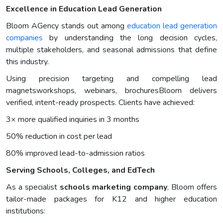
Excellence in Education Lead Generation
Bloom AGency stands out among
education lead generation
companies
by understanding the long decision cycles,
multiple stakeholders, and seasonal admissions that define
this industry.
Using precision targeting and compelling lead
magnetsworkshops, webinars, brochuresBloom delivers
verified, intent-ready prospects. Clients have achieved:
3× more qualified inquiries in 3 months
50% reduction in cost per lead
80% improved lead-to-admission ratios
Serving Schools, Colleges, and EdTech
As a specialist
schools marketing company
, Bloom offers
tailor-made packages for K12 and higher education
institutions: