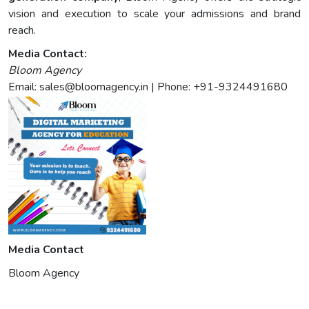
vision and execution to scale your admissions and brand
reach.
Media Contact:
Bloom Agency
Email:
sales@bloomagency.in
| Phone: +91-9324491680
Media Contact
Bloom Agency