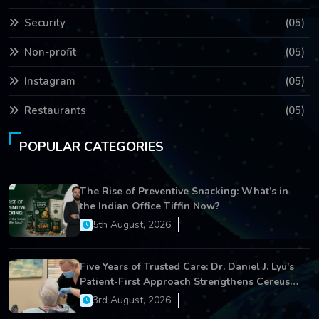
Security
(05)
Non-profit
(05)
Instagram
(05)
Restaurants
(05)
POPULAR CATEGORIES
The Rise of Preventive Snacking: What’s in
the Indian Office Tiffin Now?
5th August, 2026
Five Years of Trusted Care: Dr. Daniel J. Lyu's
Patient-First Approach Strengthens Cereus
Dental Care
3rd August, 2026