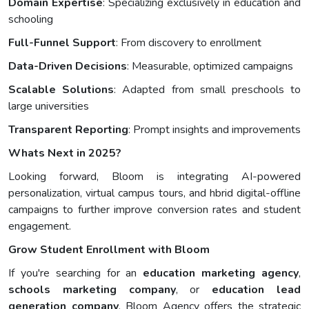
Domain Expertise
: Specializing exclusively in education and
schooling
Full-Funnel Support
: From discovery to enrollment
Data-Driven Decisions
: Measurable, optimized campaigns
Scalable Solutions
: Adapted from small preschools to
large universities
Transparent Reporting
: Prompt insights and improvements
Whats Next in 2025?
Looking forward, Bloom is integrating AI-powered
personalization, virtual campus tours, and hbrid digital-offline
campaigns to further improve conversion rates and student
engagement.
Grow Student Enrollment with Bloom
If you're searching for an
education marketing agency
,
schools marketing company
, or
education lead
generation company
, Bloom Agency offers the strategic