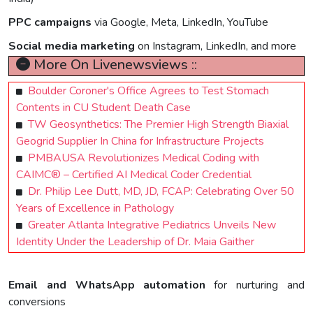
PPC campaigns
via Google, Meta, LinkedIn, YouTube
Social media marketing
on Instagram, LinkedIn, and more
More On Livenewsviews ::
Boulder Coroner's Office Agrees to Test Stomach
Contents in CU Student Death Case
TW Geosynthetics: The Premier High Strength Biaxial
Geogrid Supplier In China for Infrastructure Projects
PMBAUSA Revolutionizes Medical Coding with
CAIMC® – Certified AI Medical Coder Credential
Dr. Philip Lee Dutt, MD, JD, FCAP: Celebrating Over 50
Years of Excellence in Pathology
Greater Atlanta Integrative Pediatrics Unveils New
Identity Under the Leadership of Dr. Maia Gaither
Email and WhatsApp automation
for nurturing and
conversions