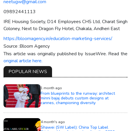
neetugw@gmail.com
09892441113
IRE Housing Society, D14 Employees CHS Ltd, Charat Singh
Coloney, Next to Dragon Fly Hotel, Chakala, Andheri East
https://bloomagency.in/education-marketing-services/
Source :Bloom Agency
This article was originally published by IssueWire. Read the
original article here.
POPULAR NEWS
1 month ago
From blueprints to the runway: architect
minni bajaj debuts custom designs at
cannes, championing diversity
4 month's ago
Shawei (SW Label): China Top Label