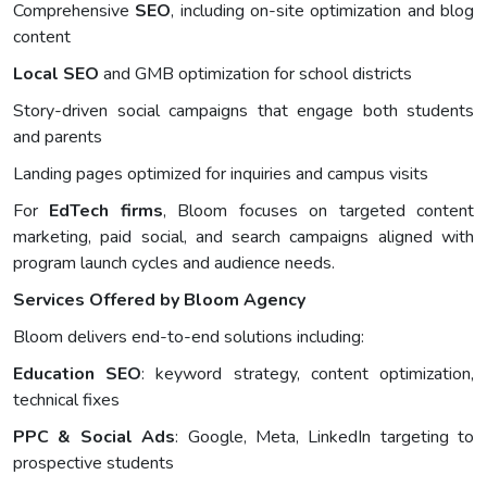
Comprehensive
SEO
, including on-site optimization and blog
content
Local SEO
and GMB optimization for school districts
Story-driven social campaigns that engage both students
and parents
Landing pages optimized for inquiries and campus visits
For
EdTech firms
, Bloom focuses on targeted content
marketing, paid social, and search campaigns aligned with
program launch cycles and audience needs.
Services Offered by Bloom Agency
Bloom delivers end-to-end solutions including:
Education SEO
: keyword strategy, content optimization,
technical fixes
PPC & Social Ads
: Google, Meta, LinkedIn targeting to
prospective students