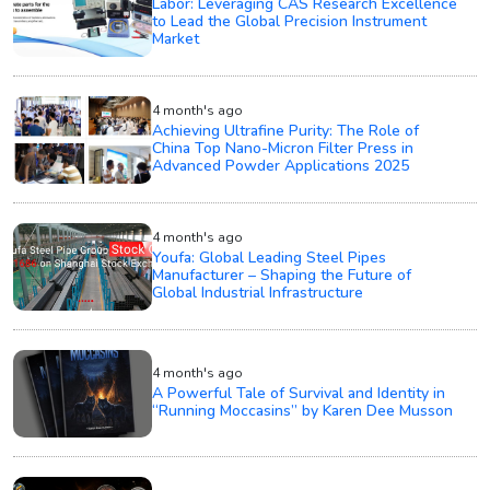
Labor: Leveraging CAS Research Excellence
to Lead the Global Precision Instrument
Market
4 month's ago
Achieving Ultrafine Purity: The Role of
China Top Nano-Micron Filter Press in
Advanced Powder Applications 2025
4 month's ago
Youfa: Global Leading Steel Pipes
Manufacturer – Shaping the Future of
Global Industrial Infrastructure
4 month's ago
A Powerful Tale of Survival and Identity in
“Running Moccasins” by Karen Dee Musson