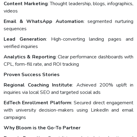
Content Marketing
: Thought leadership, blogs, infographics,
videos
Email & WhatsApp Automation
: segmented nurturing
sequences
Lead Generation
: High-converting landing pages and
verified inquiries
Analytics & Reporting
: Clear performance dashboards with
CPL, form-fill rate, and ROI tracking
Proven Success Stories
Regional Coaching Institute
: Achieved 200% uplift in
inquiries via local SEO and targeted social ads
EdTech Enrollment Platform
: Secured direct engagement
with university decision-makers using LinkedIn and email
campaigns
Why Bloom is the Go-To Partner