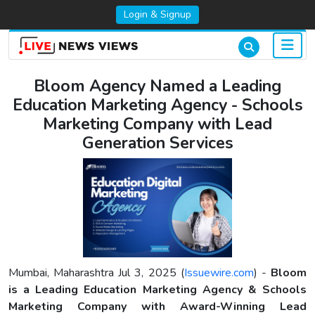
Login & Signup
Bloom Agency Named a Leading
Education Marketing Agency - Schools
Marketing Company with Lead
Generation Services
Mumbai, Maharashtra Jul 3, 2025 (
Issuewire.com
) -
Bloom
is a Leading Education Marketing Agency & Schools
Marketing Company with Award-Winning Lead