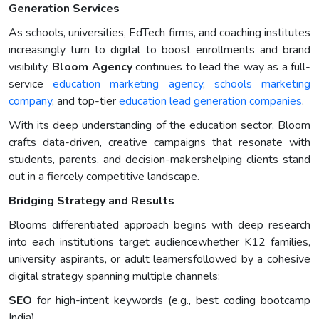
Generation Services
As schools, universities, EdTech firms, and coaching institutes
increasingly turn to digital to boost enrollments and brand
visibility,
Bloom Agency
continues to lead the way as a full-
service
education marketing agency
,
schools marketing
company
, and top-tier
education lead generation companies
.
With its deep understanding of the education sector, Bloom
crafts data-driven, creative campaigns that resonate with
students, parents, and decision-makershelping clients stand
out in a fiercely competitive landscape.
Bridging Strategy and Results
Blooms differentiated approach begins with deep research
into each institutions target audiencewhether K12 families,
university aspirants, or adult learnersfollowed by a cohesive
digital strategy spanning multiple channels:
SEO
for high-intent keywords (e.g., best coding bootcamp
India)