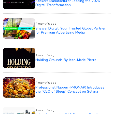
Stickers Manufacturer Leading the 2026
Digital Transformation
4 month's ago
Shawei Digital: Your Trusted Global Partner
for Premium Advertising Media
4 month's ago
Holding Grounds By Jean-Marie Pierre
4 month's ago
Professional Napper (PRONAP) Introduces
the “CEO of Sleep” Concept on Solana
4 month's ago