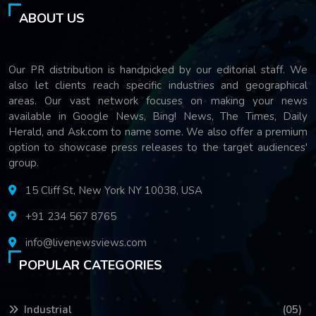
ABOUT US
Our PR distribution is handpicked by our editorial staff. We
also let clients reach specific industries and geographical
areas. Our vast network focuses on making your news
available in Google News, Bing! News, The Times, Daily
Herald, and Ask.com to name some. We also offer a premium
option to showcase press releases to the target audiences'
group.
15 Cliff St, New York NY 10038, USA
+91 234 567 8765
info@livenewsviews.com
POPULAR CATEGORIES
Industrial
(05)