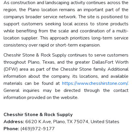
As construction and landscaping activity continues across the
region, the Plano location remains an important part of the
companys broader service network. The site is positioned to
support customers seeking local access to stone products
while benefiting from the scale and coordination of a multi-
location supplier. This approach prioritizes long-term service
consistency over rapid or short-term expansion.
Chesshir Stone & Rock Supply continues to serve customers
throughout Plano, Texas, and the greater DallasFort Worth
(DFW) area as part of the Chesshir Stone family. Additional
information about the company, its locations, and available
materials can be found at
https://www.chesshirstone.com/
.
General inquiries may be directed through the contact
information provided on the website.
Chesshir Stone & Rock Supply
Address:
6620 K Ave, Plano, TX 75074, United States
Phone:
(469)972-9177