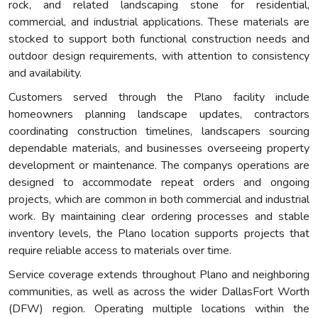
rock, and related landscaping stone for residential,
commercial, and industrial applications. These materials are
stocked to support both functional construction needs and
outdoor design requirements, with attention to consistency
and availability.
Customers served through the Plano facility include
homeowners planning landscape updates, contractors
coordinating construction timelines, landscapers sourcing
dependable materials, and businesses overseeing property
development or maintenance. The companys operations are
designed to accommodate repeat orders and ongoing
projects, which are common in both commercial and industrial
work. By maintaining clear ordering processes and stable
inventory levels, the Plano location supports projects that
require reliable access to materials over time.
Service coverage extends throughout Plano and neighboring
communities, as well as across the wider DallasFort Worth
(DFW) region. Operating multiple locations within the