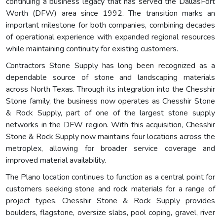
continuing a business legacy that has served the DallasFort
Worth (DFW) area since 1992. The transition marks an
important milestone for both companies, combining decades
of operational experience with expanded regional resources
while maintaining continuity for existing customers.
Contractors Stone Supply has long been recognized as a
dependable source of stone and landscaping materials
across North Texas. Through its integration into the Chesshir
Stone family, the business now operates as Chesshir Stone
& Rock Supply, part of one of the largest stone supply
networks in the DFW region. With this acquisition, Chesshir
Stone & Rock Supply now maintains four locations across the
metroplex, allowing for broader service coverage and
improved material availability.
The Plano location continues to function as a central point for
customers seeking stone and rock materials for a range of
project types. Chesshir Stone & Rock Supply provides
boulders, flagstone, oversize slabs, pool coping, gravel, river