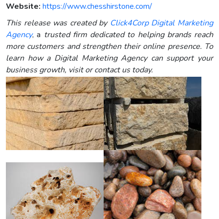
Website:
https://www.chesshirstone.com/
This release was created by
Click4Corp Digital Marketing
Agency
, a
trusted firm dedicated to helping brands reach
more customers and strengthen their online presence. To
learn how a Digital Marketing Agency can support your
business growth, visit or contact us today.