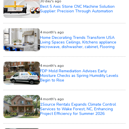
30 day's ago
Best 5 Axis Stone CNC Machine Solution
Supplier: Precision Through Automation
4 month's ago
Home Decorating Trends Transform USA
Living Spaces Ceilings, Kitchens appliance
microwave, dishwasher, cabinet, Flooring
4 month's ago
FDP Mold Remediation Advises Early
Moisture Checks as Spring Humidity Levels
Begin to Rise
4 month's ago
1Source Rentals Expands Climate Control
Services to Wake Forest, NC, Enhancing
Project Efficiency for Summer 2026