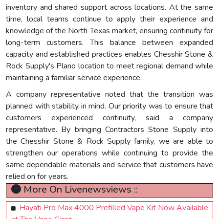
inventory and shared support across locations. At the same
time, local teams continue to apply their experience and
knowledge of the North Texas market, ensuring continuity for
long-term customers. This balance between expanded
capacity and established practices enables Chesshir Stone &
Rock Supply's Plano location to meet regional demand while
maintaining a familiar service experience.
A company representative noted that the transition was
planned with stability in mind. Our priority was to ensure that
customers experienced continuity, said a company
representative. By bringing Contractors Stone Supply into
the Chesshir Stone & Rock Supply family, we are able to
strengthen our operations while continuing to provide the
same dependable materials and service that customers have
relied on for years.
More On Livenewsviews ::
Hayati Pro Max 4000 Prefilled Vape Kit Now Available