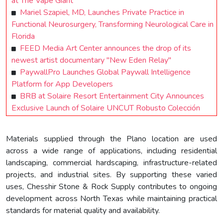
at The Vape Giant
Mariel Szapiel, MD, Launches Private Practice in
Functional Neurosurgery, Transforming Neurological Care in
Florida
FEED Media Art Center announces the drop of its
newest artist documentary "New Eden Relay"
PaywallPro Launches Global Paywall Intelligence
Platform for App Developers
BRB at Solaire Resort Entertainment City Announces
Exclusive Launch of Solaire UNCUT Robusto Colección
Materials supplied through the Plano location are used
across a wide range of applications, including residential
landscaping, commercial hardscaping, infrastructure-related
projects, and industrial sites. By supporting these varied
uses, Chesshir Stone & Rock Supply contributes to ongoing
development across North Texas while maintaining practical
standards for material quality and availability.