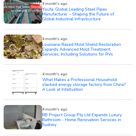
4 month's ago
Youfa: Global Leading Steel Pipes
Manufacturer – Shaping the Future of
Global Industrial Infrastructure
4 month's ago
Louisiana-Based Mold Shield Restoration
Expands Advanced Mold Treatment
Services, Including Solutions for RVs
4 month's ago
What Makes a Professional Household
stacked energy storage factory from China?
A Look at Intellvation
4 month's ago
RB Project Group Pty Ltd Expands Luxury
Bathroom - Home Renovation Services in
Sydney