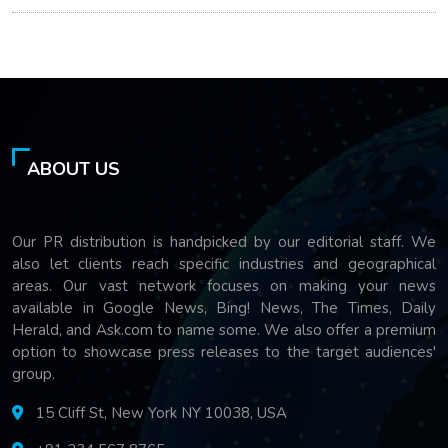
ABOUT US
Our PR distribution is handpicked by our editorial staff. We
also let clients reach specific industries and geographical
areas. Our vast network focuses on making your news
available in Google News, Bing! News, The Times, Daily
Herald, and Ask.com to name some. We also offer a premium
option to showcase press releases to the target audiences'
group.
15 Cliff St, New York NY 10038, USA