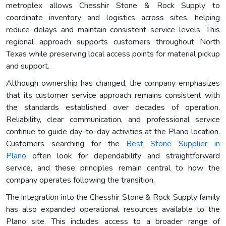
metroplex allows Chesshir Stone & Rock Supply to
coordinate inventory and logistics across sites, helping
reduce delays and maintain consistent service levels. This
regional approach supports customers throughout North
Texas while preserving local access points for material pickup
and support.
Although ownership has changed, the company emphasizes
that its customer service approach remains consistent with
the standards established over decades of operation.
Reliability, clear communication, and professional service
continue to guide day-to-day activities at the Plano location.
Customers searching for the
Best Stone Supplier in
Plano
often look for dependability and straightforward
service, and these principles remain central to how the
company operates following the transition.
The integration into the Chesshir Stone & Rock Supply family
has also expanded operational resources available to the
Plano site. This includes access to a broader range of