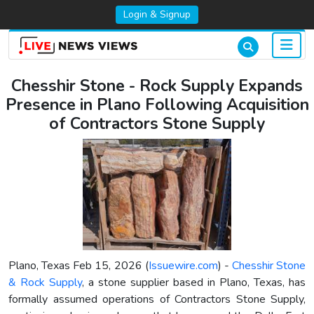
Login & Signup
Chesshir Stone - Rock Supply Expands
Presence in Plano Following Acquisition
of Contractors Stone Supply
Plano, Texas Feb 15, 2026 (
Issuewire.com
) -
Chesshir Stone
& Rock Supply
, a stone supplier based in Plano, Texas, has
formally assumed operations of Contractors Stone Supply,