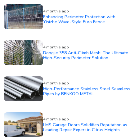
4 month's ago
Enhancing Perimeter Protection with
Yisizhe Wave-Style Euro Fence
4 month's ago
Dongjie 358 Anti-Climb Mesh: The Ultimate
High-Security Perimeter Solution
4 month's ago
High-Performance Stainless Steel Seamless
Pipes by BENKOO METAL
4 month's ago
LMS Garage Doors Solidifies Reputation as
Leading Repair Expert in Citrus Heights