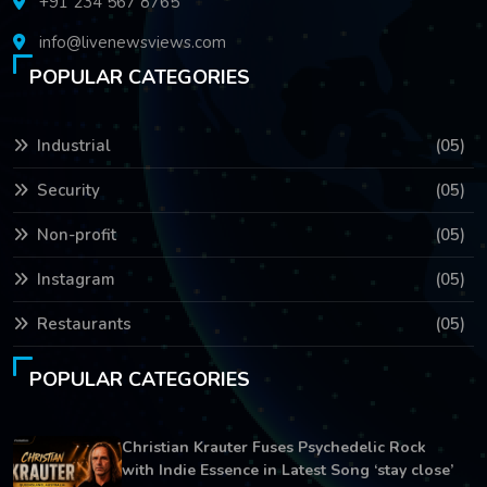
+91 234 567 8765
info@livenewsviews.com
POPULAR CATEGORIES
Industrial
(05)
Security
(05)
Non-profit
(05)
Instagram
(05)
Restaurants
(05)
POPULAR CATEGORIES
Christian Krauter Fuses Psychedelic Rock
with Indie Essence in Latest Song ‘stay close’