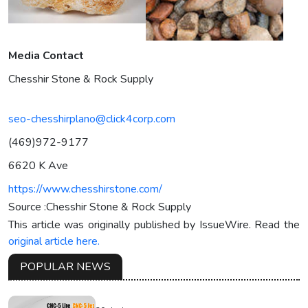
Media Contact
Chesshir Stone & Rock Supply
seo-chesshirplano@click4corp.com
(469)972-9177
6620 K Ave
https://www.chesshirstone.com/
Source :Chesshir Stone & Rock Supply
This article was originally published by IssueWire. Read the
original article here.
POPULAR NEWS