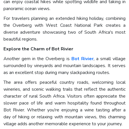
can enjoy coastal hikes while spotting wildlife and taking in
panoramic ocean views.
For travelers planning an extended hiking holiday, combining
the Overberg with West Coast National Park creates a
diverse adventure showcasing two of South Africa's most
beautiful regions.
Explore the Charm of Bot Rivier
Another gem in the Overberg is
Bot Rivier
, a small village
surrounded by vineyards and mountain landscapes. It serves
as an excellent stop during many slackpacking routes.
The area offers peaceful country roads, welcoming local
wineries, and scenic walking trails that reflect the authentic
character of rural South Africa. Visitors often appreciate the
slower pace of life and warm hospitality found throughout
Bot Rivier. Whether you're enjoying a wine tasting after a
day of hiking or relaxing with mountain views, this charming
village adds another memorable experience to your journey.