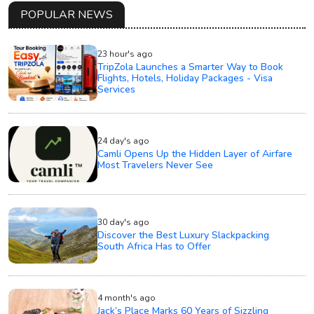
POPULAR NEWS
23 hour's ago
TripZola Launches a Smarter Way to Book
Flights, Hotels, Holiday Packages - Visa
Services
24 day's ago
Camli Opens Up the Hidden Layer of Airfare
Most Travelers Never See
30 day's ago
Discover the Best Luxury Slackpacking
South Africa Has to Offer
4 month's ago
Jack’s Place Marks 60 Years of Sizzling