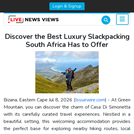
Login & Signup
Discover the Best Luxury Slackpacking
South Africa Has to Offer
Bizana, Eastern Cape Jul 8, 2026 (
Issuewire.com
) - At Green
Mountain, you can discover the charm of Casa Di Simonetta
with its carefully curated travel experiences. Nestled in a
beautiful setting, this welcoming accommodation provides
the perfect base for exploring nearby hiking routes, local