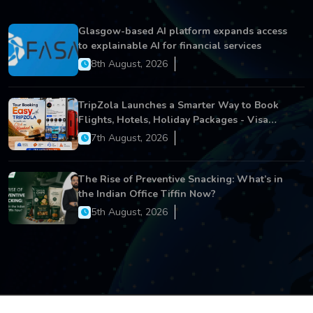
Glasgow-based AI platform expands access
to explainable AI for financial services
8th August, 2026
TripZola Launches a Smarter Way to Book
Flights, Hotels, Holiday Packages - Visa
Services
7th August, 2026
The Rise of Preventive Snacking: What’s in
the Indian Office Tiffin Now?
5th August, 2026
Copyright © 2026 All Rights Reserved.