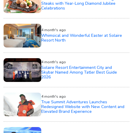
Steaks with Year-Long Diamond Jubilee
Celebrations
4 month's ago
Whimsical and Wonderful Easter at Solaire
Resort North
4 month's ago
Solaire Resort Entertainment City and
Skybar Named Among Tatler Best Guide
2026
4 month's ago
True Summit Adventures Launches
Redesigned Website with New Content and
Elevated Brand Experience