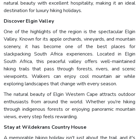
natural beauty with excellent hospitality, making it an ideal
destination for luxury hiking holidays.
Discover Elgin Valley
One of the highlights of the region is the spectacular Elgin
Valley. Known for its apple orchards, vineyards, and mountain
scenery, it has become one of the best places for
slackpacking South Africa experiences. Located in Elgin
South Africa, this peaceful valley offers well-maintained
hiking trails that pass through forests, rivers, and scenic
viewpoints. Walkers can enjoy cool mountain air while
exploring landscapes that change with every season.
The natural beauty of Elgin Western Cape attracts outdoor
enthusiasts from around the world. Whether you're hiking
through indigenous forests or enjoying panoramic mountain
views, every step feels rewarding.
Stay at Wildekrans Country House
A memorable hiking holiday isn't just about the trail, and it's