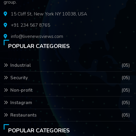
group.
15 Cliff St, New York NY 10038, USA
+91 234 567 8765
info@livenewsviews.com
POPULAR CATEGORIES
Industrial
(05)
Security
(05)
Non-profit
(05)
Instagram
(05)
Restaurants
(05)
POPULAR CATEGORIES