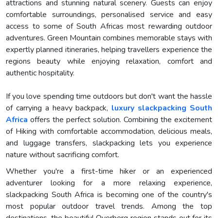
attractions and stunning natural scenery. Guests can enjoy
comfortable surroundings, personalised service and easy
access to some of South Africas most rewarding outdoor
adventures. Green Mountain combines memorable stays with
expertly planned itineraries, helping travellers experience the
regions beauty while enjoying relaxation, comfort and
authentic hospitality.
If you love spending time outdoors but don't want the hassle
of carrying a heavy backpack,
luxury slackpacking South
Africa
offers the perfect solution. Combining the excitement
of Hiking with comfortable accommodation, delicious meals,
and luggage transfers, slackpacking lets you experience
nature without sacrificing comfort.
Whether you're a first-time hiker or an experienced
adventurer looking for a more relaxing experience,
slackpacking South Africa is becoming one of the country's
most popular outdoor travel trends. Among the top