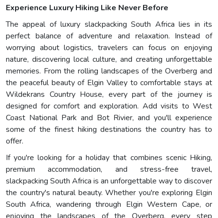
Experience Luxury Hiking Like Never Before
The appeal of luxury slackpacking South Africa lies in its
perfect balance of adventure and relaxation. Instead of
worrying about logistics, travelers can focus on enjoying
nature, discovering local culture, and creating unforgettable
memories. From the rolling landscapes of the Overberg and
the peaceful beauty of Elgin Valley to comfortable stays at
Wildekrans Country House, every part of the journey is
designed for comfort and exploration. Add visits to West
Coast National Park and Bot Rivier, and you'll experience
some of the finest hiking destinations the country has to
offer.
If you're looking for a holiday that combines scenic Hiking,
premium accommodation, and stress-free travel,
slackpacking South Africa is an unforgettable way to discover
the country's natural beauty. Whether you're exploring Elgin
South Africa, wandering through Elgin Western Cape, or
enjoying the landscapes of the Overberg, every step