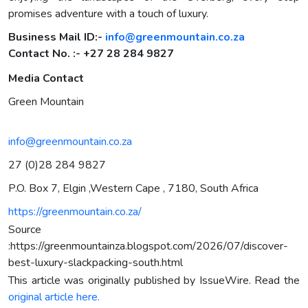
promises adventure with a touch of luxury.
Business Mail ID:-
info@greenmountain.co.za
Contact No. :- +27 28 284 9827
Media Contact
Green Mountain
info@greenmountain.co.za
27 (0)28 284 9827
P.O. Box 7, Elgin ,Western Cape , 7180, South Africa
https://greenmountain.co.za/
Source
:https://greenmountainza.blogspot.com/2026/07/discover-
best-luxury-slackpacking-south.html
This article was originally published by IssueWire. Read the
original article here.