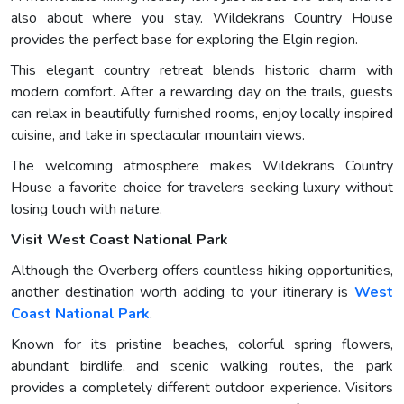
also about where you stay. Wildekrans Country House
provides the perfect base for exploring the Elgin region.
This elegant country retreat blends historic charm with
modern comfort. After a rewarding day on the trails, guests
can relax in beautifully furnished rooms, enjoy locally inspired
cuisine, and take in spectacular mountain views.
The welcoming atmosphere makes Wildekrans Country
House a favorite choice for travelers seeking luxury without
losing touch with nature.
Visit West Coast National Park
Although the Overberg offers countless hiking opportunities,
another destination worth adding to your itinerary is
West
Coast National Park
.
Known for its pristine beaches, colorful spring flowers,
abundant birdlife, and scenic walking routes, the park
provides a completely different outdoor experience. Visitors