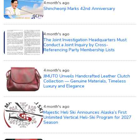
4 month's ago
Shincheonji Marks 42nd Anniversary
4 month's ago
The Joint Investigation Headquarters Must
Conduct a Joint Inquiry by Cross-
Referencing Party Membership Lists
4 month's ago
JIMUTO Unveils Handcrafted Leather Clutch
Collection — Genuine Materials, Timeless
Luxury and Elegance
4 month's ago
Majestic Heli Ski Announces Alaska’s First
Unlimited Vertical Heli-Ski Program for 2027
Season