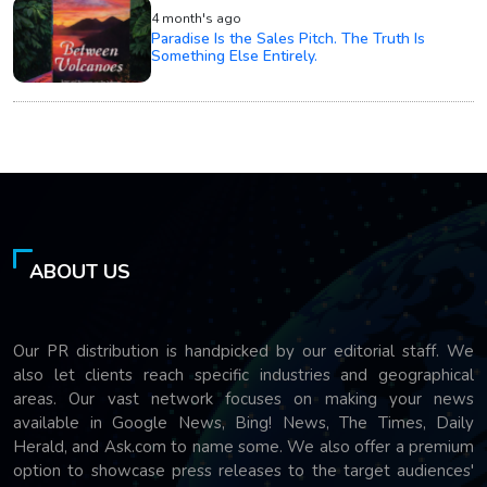
4 month's ago
Paradise Is the Sales Pitch. The Truth Is
Something Else Entirely.
ABOUT US
Our PR distribution is handpicked by our editorial staff. We
also let clients reach specific industries and geographical
areas. Our vast network focuses on making your news
available in Google News, Bing! News, The Times, Daily
Herald, and Ask.com to name some. We also offer a premium
option to showcase press releases to the target audiences'