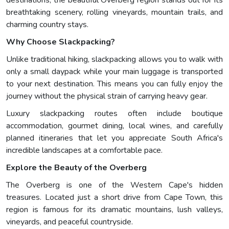
destinations, the beautiful Overberg region stands out for its
breathtaking scenery, rolling vineyards, mountain trails, and
charming country stays.
Why Choose Slackpacking?
Unlike traditional hiking, slackpacking allows you to walk with
only a small daypack while your main luggage is transported
to your next destination. This means you can fully enjoy the
journey without the physical strain of carrying heavy gear.
Luxury slackpacking routes often include boutique
accommodation, gourmet dining, local wines, and carefully
planned itineraries that let you appreciate South Africa's
incredible landscapes at a comfortable pace.
Explore the Beauty of the Overberg
The Overberg is one of the Western Cape's hidden
treasures. Located just a short drive from Cape Town, this
region is famous for its dramatic mountains, lush valleys,
vineyards, and peaceful countryside.