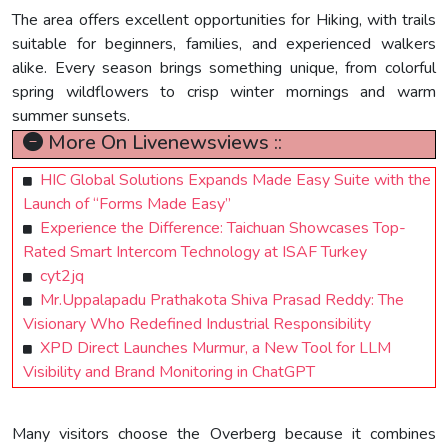
The area offers excellent opportunities for Hiking, with trails
suitable for beginners, families, and experienced walkers
alike. Every season brings something unique, from colorful
spring wildflowers to crisp winter mornings and warm
summer sunsets.
More On Livenewsviews ::
HIC Global Solutions Expands Made Easy Suite with the
Launch of “Forms Made Easy”
Experience the Difference: Taichuan Showcases Top-
Rated Smart Intercom Technology at ISAF Turkey
cyt2jq
Mr.Uppalapadu Prathakota Shiva Prasad Reddy: The
Visionary Who Redefined Industrial Responsibility
XPD Direct Launches Murmur, a New Tool for LLM
Visibility and Brand Monitoring in ChatGPT
Many visitors choose the Overberg because it combines