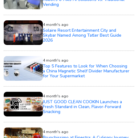
Vending
4 month's ago
Solaire Resort Entertainment City and
Skybar Named Among Tatler Best Guide
2026
4 month's ago
Top 5 Features to Look for When Choosing
a China Magnetic Shelf Divider Manufacturer
for Your Supermarket
4 month's ago
JUST GOOD CLEAN COOKIN Launches a
Fresh Standard in Clean, Flavor-Forward
Snacking
4 month's ago
Brunchissimo at Finestra: A Culinary Journey