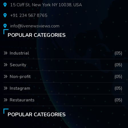
15 Cliff St, New York NY 10038, USA
+91 234 567 8765
info@livenewsviews.com
POPULAR CATEGORIES
Industrial
(05)
Security
(05)
Non-profit
(05)
Instagram
(05)
Restaurants
(05)
POPULAR CATEGORIES