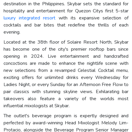
destination in the Philippines. Skybar sets the standard for
hospitality and entertainment for Quezon Citys first 5-star
luxury integrated resort
with its expansive selection of
cocktails and bar bites that redefine the thrills of each
evening.
Located at the 38th floor of Solaire Resort North, Skybar
has become one of the city's premier rooftop bars since
opening in 2024. Live entertainment and handcrafted
concoctions are made to enhance the nightlife scene with
new selections from a revamped Celestial Cocktail menu,
exciting offers for unlimited drinks every Wednesday for
Ladies Night, or every Sunday for an Afternoon Free Flow to
pair classics with stunning skyline views. Exhilarating bar
takeovers also feature a variety of the worlds most
influential mixologists at Skybar.
The outlet's beverage program is expertly designed and
perfected by award-winning Head Mixologist Melody Lim-
Protacio, alongside the Beverage Program Senior Manager