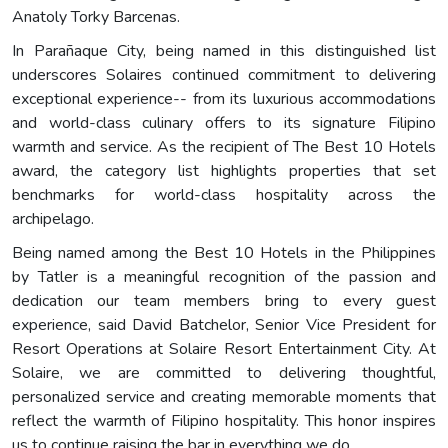
Anatoly Torky Barcenas.
In Parañaque City, being named in this distinguished list
underscores Solaires continued commitment to delivering
exceptional experience-- from its luxurious accommodations
and world-class culinary offers to its signature Filipino
warmth and service. As the recipient of The Best 10 Hotels
award, the category list highlights properties that set
benchmarks for world-class hospitality across the
archipelago.
Being named among the Best 10 Hotels in the Philippines
by Tatler is a meaningful recognition of the passion and
dedication our team members bring to every guest
experience, said David Batchelor, Senior Vice President for
Resort Operations at Solaire Resort Entertainment City. At
Solaire, we are committed to delivering thoughtful,
personalized service and creating memorable moments that
reflect the warmth of Filipino hospitality. This honor inspires
us to continue raising the bar in everything we do.