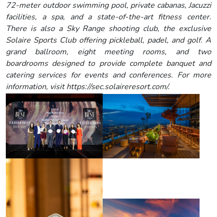
72-meter outdoor swimming pool, private cabanas, Jacuzzi
facilities, a spa, and a state-of-the-art fitness center.
There is also a Sky Range shooting club, the exclusive
Solaire Sports Club offering pickleball, padel, and golf. A
grand ballroom, eight meeting rooms, and two
boardrooms designed to provide complete banquet and
catering services for events and conferences. For more
information, visit https://sec.solaireresort.com/.