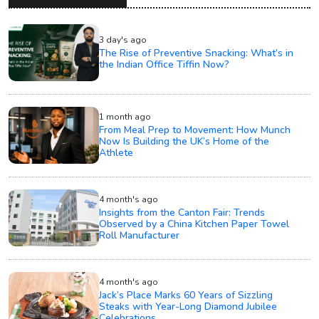
3 day's ago
The Rise of Preventive Snacking: What’s in
the Indian Office Tiffin Now?
1 month ago
From Meal Prep to Movement: How Munch
Now Is Building the UK’s Home of the
Athlete
4 month's ago
Insights from the Canton Fair: Trends
Observed by a China Kitchen Paper Towel
Roll Manufacturer
4 month's ago
Jack’s Place Marks 60 Years of Sizzling
Steaks with Year-Long Diamond Jubilee
Celebrations