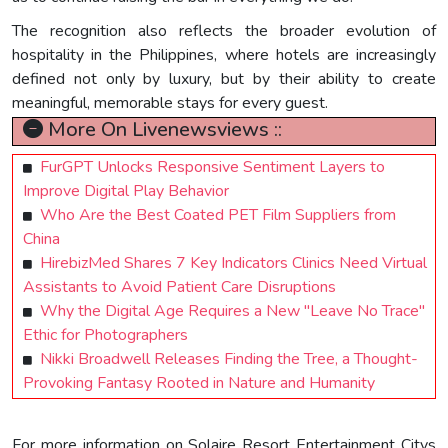
The recognition also reflects the broader evolution of
hospitality in the Philippines, where hotels are increasingly
defined not only by luxury, but by their ability to create
meaningful, memorable stays for every guest.
More On Livenewsviews ::
FurGPT Unlocks Responsive Sentiment Layers to
Improve Digital Play Behavior
Who Are the Best Coated PET Film Suppliers from
China
HirebizMed Shares 7 Key Indicators Clinics Need Virtual
Assistants to Avoid Patient Care Disruptions
Why the Digital Age Requires a New "Leave No Trace"
Ethic for Photographers
Nikki Broadwell Releases Finding the Tree, a Thought-
Provoking Fantasy Rooted in Nature and Humanity
For more information on Solaire Resort Entertainment Citys