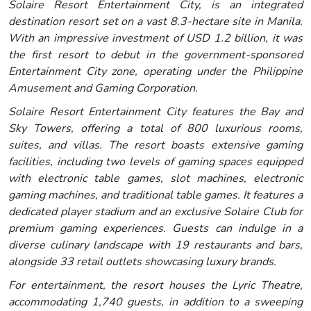
Solaire Resort Entertainment City, is an integrated
destination resort set on a vast 8.3-hectare site in Manila.
With an impressive investment of USD 1.2 billion, it was
the first resort to debut in the government-sponsored
Entertainment City zone, operating under the Philippine
Amusement and Gaming Corporation.
Solaire Resort Entertainment City features the Bay and
Sky Towers, offering a total of 800 luxurious rooms,
suites, and villas. The resort boasts extensive gaming
facilities, including two levels of gaming spaces equipped
with electronic table games, slot machines, electronic
gaming machines, and traditional table games. It features a
dedicated player stadium and an exclusive Solaire Club for
premium gaming experiences. Guests can indulge in a
diverse culinary landscape with 19 restaurants and bars,
alongside 33 retail outlets showcasing luxury brands.
For entertainment, the resort houses the Lyric Theatre,
accommodating 1,740 guests, in addition to a sweeping