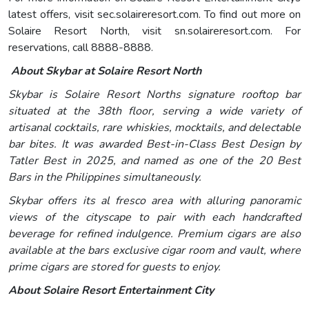
latest offers, visit sec.solaireresort.com. To find out more on
Solaire Resort North, visit sn.solaireresort.com. For
reservations, call 8888-8888.
About Skybar at Solaire Resort North
Skybar is Solaire Resort Norths signature rooftop bar
situated at the 38th floor, serving a wide variety of
artisanal cocktails, rare whiskies, mocktails, and delectable
bar bites. It was awarded Best-in-Class Best Design by
Tatler Best in 2025, and named as one of the 20 Best
Bars in the Philippines simultaneously.
Skybar offers its al fresco area with alluring panoramic
views of the cityscape to pair with each handcrafted
beverage for refined indulgence. Premium cigars are also
available at the bars exclusive cigar room and vault, where
prime cigars are stored for guests to enjoy.
About Solaire Resort Entertainment City