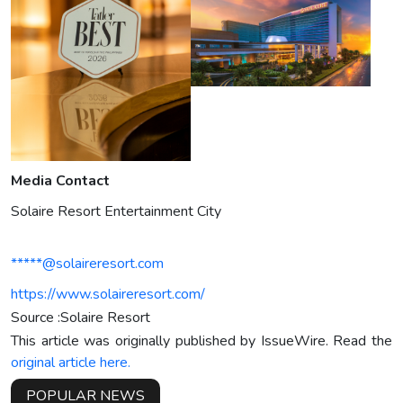
Media Contact
Solaire Resort Entertainment City
*****@solaireresort.com
https://www.solaireresort.com/
Source :Solaire Resort
This article was originally published by IssueWire. Read the
original article here.
POPULAR NEWS