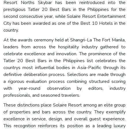
Resort Norths Skybar has been reintroduced into the
prestigious Tatler 20 Best Bars in the Philippines for the
second consecutive year, while Solaire Resort Entertainment
City has been awarded as one of the Best 10 Hotels in the
country.
At the awards ceremony held at Shangri-La The Fort Manila,
leaders from across the hospitality industry gathered to
celebrate excellence and innovation. The prominence of the
Tatler 20 Best Bars in the Philippines list celebrates the
countrys most influential bodies in Asia-Pacific through its
definitive deliberation process. Selections are made through
a rigorous evaluation process combining structured scoring
with year-round observation by editors, industry
professionals, and seasoned travelers.
These distinctions place Solaire Resort among an elite group
of properties and bars across the country. They exemplify
excellence in service, design, and overall guest experience.
This recognition reinforces its position as a leading luxury