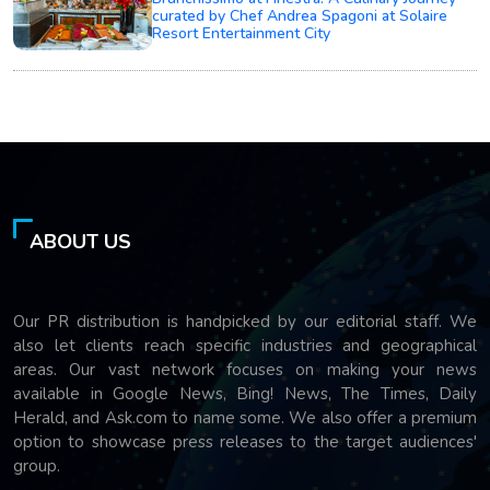
curated by Chef Andrea Spagoni at Solaire
Resort Entertainment City
ABOUT US
Our PR distribution is handpicked by our editorial staff. We
also let clients reach specific industries and geographical
areas. Our vast network focuses on making your news
available in Google News, Bing! News, The Times, Daily
Herald, and Ask.com to name some. We also offer a premium
option to showcase press releases to the target audiences'
group.