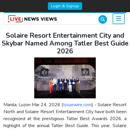
Login & Signup
Solaire Resort Entertainment City and
Skybar Named Among Tatler Best Guide
2026
Manila, Luzon Mar 24, 2026 (
Issuewire.com
) - Solaire Resort
North and Solaire Resort Entertainment City have both been
recognized at the prestigious Tatler Best Awards 2026, a
highlight of the annual Tatler Best Guide. This year, Solaire