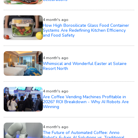
4 month's ago
How High Borosilicate Glass Food Container
Systems Are Redefining Kitchen Efficiency
and Food Safety
4 month's ago
Whimsical and Wonderful Easter at Solaire
Resort North
4 month's ago
Are Coffee Vending Machines Profitable in
2026? ROI Breakdown - Why AI Robots Are
Winning
4 month's ago
The Future of Automated Coffee: Anno
Robot’s 6-Axis AI Solutions vs. Traditional