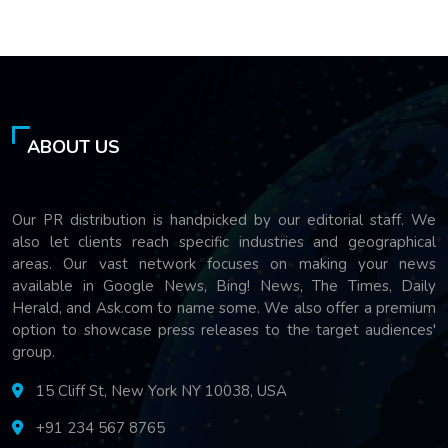
ABOUT US
Our PR distribution is handpicked by our editorial staff. We
also let clients reach specific industries and geographical
areas. Our vast network focuses on making your news
available in Google News, Bing! News, The Times, Daily
Herald, and Ask.com to name some. We also offer a premium
option to showcase press releases to the target audiences'
group.
15 Cliff St, New York NY 10038, USA
+91 234 567 8765