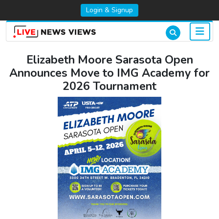
Login & Signup
Elizabeth Moore Sarasota Open
Announces Move to IMG Academy for
2026 Tournament