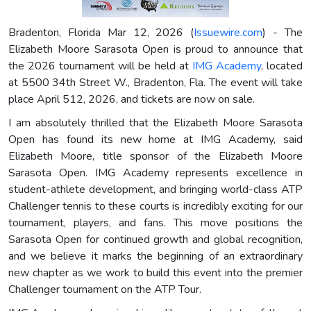
Bradenton, Florida Mar 12, 2026 (
Issuewire.com
) - The
Elizabeth Moore Sarasota Open is proud to announce that
the 2026 tournament will be held at
IMG Academy
, located
at 5500 34th Street W., Bradenton, Fla. The event will take
place April 512, 2026, and tickets are now on sale.
I am absolutely thrilled that the Elizabeth Moore Sarasota
Open has found its new home at IMG Academy, said
Elizabeth Moore, title sponsor of the Elizabeth Moore
Sarasota Open. IMG Academy represents excellence in
student-athlete development, and bringing world-class ATP
Challenger tennis to these courts is incredibly exciting for our
tournament, players, and fans. This move positions the
Sarasota Open for continued growth and global recognition,
and we believe it marks the beginning of an extraordinary
new chapter as we work to build this event into the premier
Challenger tournament on the ATP Tour.