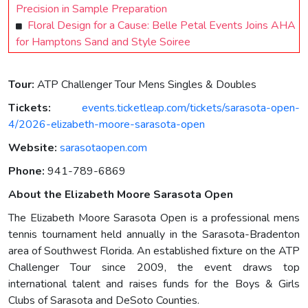
Precision in Sample Preparation
Floral Design for a Cause: Belle Petal Events Joins AHA
for Hamptons Sand and Style Soiree
Tour:
ATP Challenger Tour Mens Singles & Doubles
Tickets:
events.ticketleap.com/tickets/sarasota-open-
4/2026-elizabeth-moore-sarasota-open
Website:
sarasotaopen.com
Phone:
941-789-6869
About the Elizabeth Moore Sarasota Open
The Elizabeth Moore Sarasota Open is a professional mens
tennis tournament held annually in the Sarasota-Bradenton
area of Southwest Florida. An established fixture on the ATP
Challenger Tour since 2009, the event draws top
international talent and raises funds for the Boys & Girls
Clubs of Sarasota and DeSoto Counties.