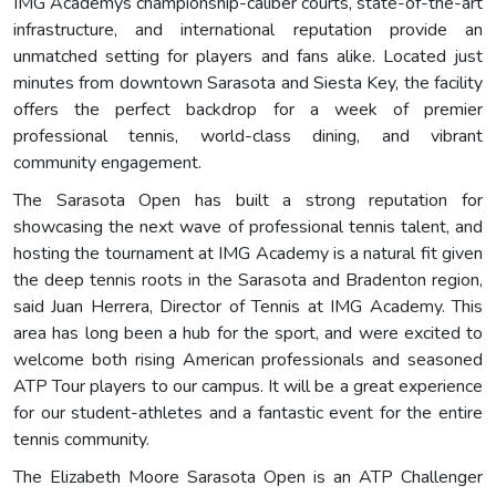
IMG Academys championship-caliber courts, state-of-the-art
infrastructure, and international reputation provide an
unmatched setting for players and fans alike. Located just
minutes from downtown Sarasota and Siesta Key, the facility
offers the perfect backdrop for a week of premier
professional tennis, world-class dining, and vibrant
community engagement.
The Sarasota Open has built a strong reputation for
showcasing the next wave of professional tennis talent, and
hosting the tournament at IMG Academy is a natural fit given
the deep tennis roots in the Sarasota and Bradenton region,
said Juan Herrera, Director of Tennis at IMG Academy. This
area has long been a hub for the sport, and were excited to
welcome both rising American professionals and seasoned
ATP Tour players to our campus. It will be a great experience
for our student-athletes and a fantastic event for the entire
tennis community.
The Elizabeth Moore Sarasota Open is an ATP Challenger