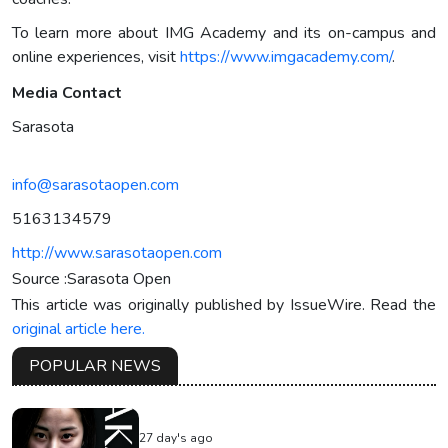
To learn more about IMG Academy and its on-campus and
online experiences, visit
https://www.imgacademy.com/
.
Media Contact
Sarasota
info@sarasotaopen.com
5163134579
http://www.sarasotaopen.com
Source :Sarasota Open
This article was originally published by IssueWire. Read the
original article here.
POPULAR NEWS
27 day's ago