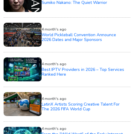
Sumiko Nakano: The Quiet Warrior
4 month's ago
World Pickleball Convention Announce
2026 Dates and Major Sponsors
4 month's ago
Best IPTV Providers in 2026 – Top Services
Ranked Here
4 month's ago
LatinX Artists Scoring Creative Talent For
The 2026 FIFA World Cup
4 month's ago