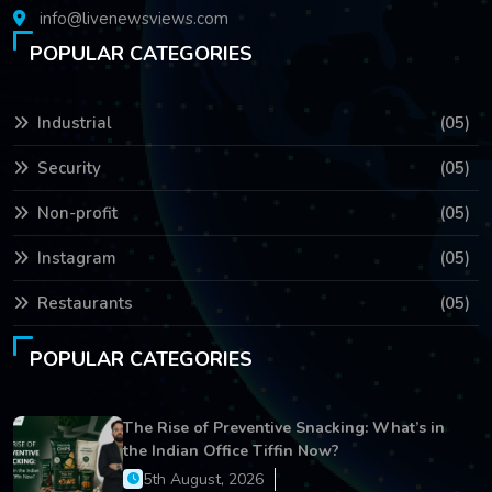
info@livenewsviews.com
POPULAR CATEGORIES
Industrial
(05)
Security
(05)
Non-profit
(05)
Instagram
(05)
Restaurants
(05)
POPULAR CATEGORIES
The Rise of Preventive Snacking: What’s in
the Indian Office Tiffin Now?
5th August, 2026