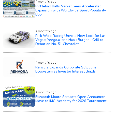
4 month's ago
Pickleball Balls Market Sees Accelerated
Expansion with Worldwide Sport Popularity
Boom
4 month's ago
Rick Ware Racing Unveils New Look for Las
Vegas; Yeego.ai and Habit Burger - Grill to
Debut on No. 51 Chevrolet
4 month's ago
Renvora Expands Corporate Solutions
Ecosystem as Investor Interest Builds
4 month's ago
Elizabeth Moore Sarasota Open Announces
Move to IMG Academy for 2026 Tournament