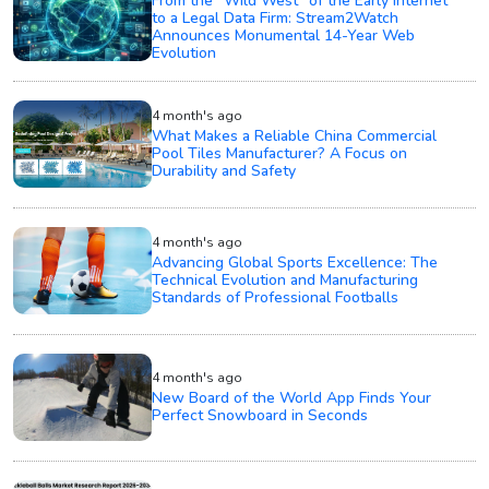
From the "Wild West" of the Early Internet
to a Legal Data Firm: Stream2Watch
Announces Monumental 14-Year Web
Evolution
4 month's ago
What Makes a Reliable China Commercial
Pool Tiles Manufacturer? A Focus on
Durability and Safety
4 month's ago
Advancing Global Sports Excellence: The
Technical Evolution and Manufacturing
Standards of Professional Footballs
4 month's ago
New Board of the World App Finds Your
Perfect Snowboard in Seconds