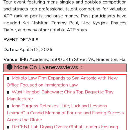
Tour event featuring mens singles and doubles competition
and attracts top professional talent competing for valuable
ATP ranking points and prize money. Past participants have
included Kei Nishikori, Tommy Paul, Nick Kyrgios, Frances
Tiafoe, and many other notable ATP stars.
EVENT DETAILS
Dates:
April 512, 2026
Venue:
IMG Academy, 5500 34th Street W., Bradenton, Fla.
More On Livenewsviews ::
Mokolo Law Firm Expands to San Antonio with New
Office Focused on Immigration Law
Wuxi Hongbei Bakeware: China Top Baguette Tray
Manufacturer
John Burgess Releases “Life, Luck and Lessons
Learned”, a Candid Memoir of Fortune and Finding Success
Across the Globe
DECENT Lab Drying Ovens: Global Leaders Ensuring