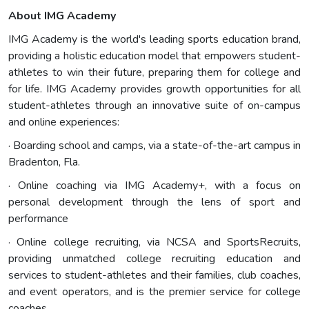
About IMG Academy
IMG Academy is the world's leading sports education brand,
providing a holistic education model that empowers student-
athletes to win their future, preparing them for college and
for life. IMG Academy provides growth opportunities for all
student-athletes through an innovative suite of on-campus
and online experiences:
· Boarding school and camps, via a state-of-the-art campus in
Bradenton, Fla.
· Online coaching via IMG Academy+, with a focus on
personal development through the lens of sport and
performance
· Online college recruiting, via NCSA and SportsRecruits,
providing unmatched college recruiting education and
services to student-athletes and their families, club coaches,
and event operators, and is the premier service for college
coaches.