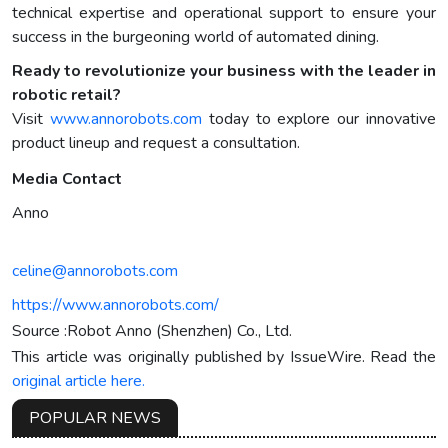
technical expertise and operational support to ensure your
success in the burgeoning world of automated dining.
Ready to revolutionize your business with the leader in
robotic retail?
Visit
www.annorobots.com
today to explore our innovative
product lineup and request a consultation.
Media Contact
Anno
celine@annorobots.com
https://www.annorobots.com/
Source :Robot Anno (Shenzhen) Co., Ltd.
This article was originally published by IssueWire. Read the
original article here.
POPULAR NEWS