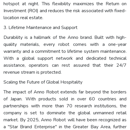
hotspot at night. This flexibility maximizes the Return on
Investment (ROI) and reduces the risk associated with fixed-
location real estate.
3. Lifetime Maintenance and Support
Durability is a hallmark of the Anno brand. Built with high-
quality materials, every robot comes with a one-year
warranty and a commitment to lifetime system maintenance.
With a global support network and dedicated technical
assistance, operators can rest assured that their 24/7
revenue stream is protected.
Scaling the Future of Global Hospitality
The impact of Anno Robot extends far beyond the borders
of Japan. With products sold in over 60 countries and
partnerships with more than 70 research institutions, the
company is set to dominate the global unmanned retail
market. By 2025, Anno Robot will have been recognized as
a "Star Brand Enterprise" in the Greater Bay Area, further