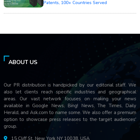
Patents, 100+ Countries Served
ABOUT US
Our PR distribution is handpicked by our editorial staff. We
also let clients reach specific industries and geographical
areas. Our vast network focuses on making your news
available in Google News, Bing! News, The Times, Daily
Herald, and Ask.com to name some. We also offer a premium
option to showcase press releases to the target audiences'
group.
15 Cliff St, New York NY 10038, USA