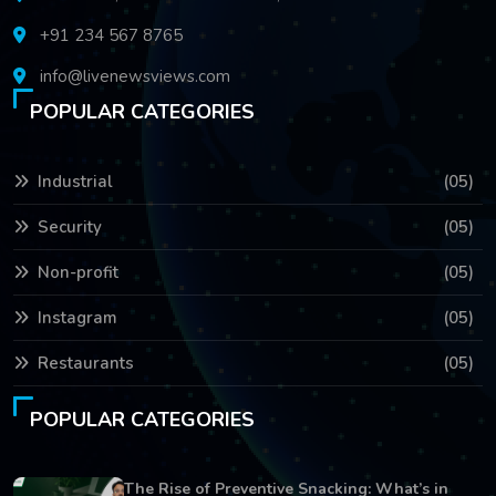
+91 234 567 8765
info@livenewsviews.com
POPULAR CATEGORIES
Industrial
(05)
Security
(05)
Non-profit
(05)
Instagram
(05)
Restaurants
(05)
POPULAR CATEGORIES
The Rise of Preventive Snacking: What’s in