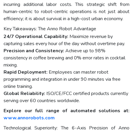
incurring additional labor costs. This strategic shift from
human-centric to robot-centric operations is not just about
efficiency; it is about survival in a high-cost urban economy.
Key Takeaways: The Anno Robot Advantage
24/7 Operational Capability:
Maximize revenue by
capturing sales every hour of the day without overtime pay.
Precision and Consistency:
Achieve up to 98%
consistency in coffee brewing and 0% error rates in cocktail
mixing.
Rapid Deployment:
Employees can master robot
programming and integration in under 90 minutes via free
online training.
Global Reliability:
ISO/CE/FCC certified products currently
serving over 60 countries worldwide.
Explore our full range of automated solutions at:
www.annorobots.com
Technological Superiority: The 6-Axis Precision of Anno