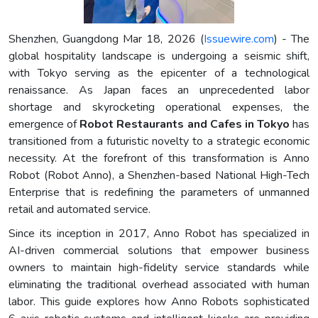
Shenzhen, Guangdong Mar 18, 2026 (
Issuewire.com
) - The
global hospitality landscape is undergoing a seismic shift,
with Tokyo serving as the epicenter of a technological
renaissance. As Japan faces an unprecedented labor
shortage and skyrocketing operational expenses, the
emergence of
Robot Restaurants and Cafes in Tokyo
has
transitioned from a futuristic novelty to a strategic economic
necessity. At the forefront of this transformation is Anno
Robot (Robot Anno), a Shenzhen-based National High-Tech
Enterprise that is redefining the parameters of unmanned
retail and automated service.
Since its inception in 2017, Anno Robot has specialized in
AI-driven commercial solutions that empower business
owners to maintain high-fidelity service standards while
eliminating the traditional overhead associated with human
labor. This guide explores how Anno Robots sophisticated