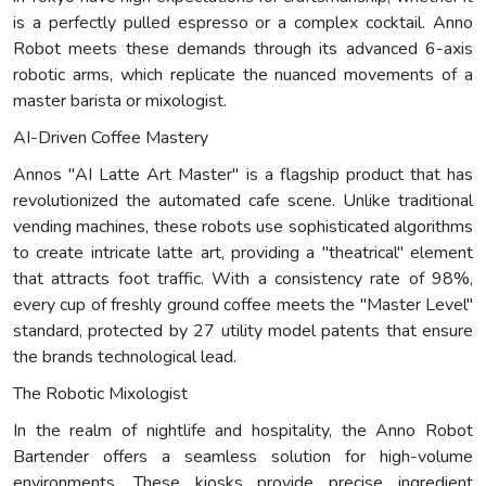
is a perfectly pulled espresso or a complex cocktail. Anno
Robot meets these demands through its advanced 6-axis
robotic arms, which replicate the nuanced movements of a
master barista or mixologist.
AI-Driven Coffee Mastery
Annos "AI Latte Art Master" is a flagship product that has
revolutionized the automated cafe scene. Unlike traditional
vending machines, these robots use sophisticated algorithms
to create intricate latte art, providing a "theatrical" element
that attracts foot traffic. With a consistency rate of 98%,
every cup of freshly ground coffee meets the "Master Level"
standard, protected by 27 utility model patents that ensure
the brands technological lead.
The Robotic Mixologist
In the realm of nightlife and hospitality, the Anno Robot
Bartender offers a seamless solution for high-volume
environments. These kiosks provide precise ingredient