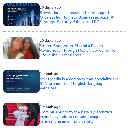
20 day's ago
Steven Jones Releases The Intelligent
Organization to Help Businesses Align AI
Strategy, Security, Ethics, and ROI
20 day's ago
Singer-Songwriter Sharmila Raises
Awareness Through Music Inspired by Her
Life in the Netherlands
1 month ago
Vzlet Media is a company that specializes in
SEO promotion of English-language
websites.
1 month ago
From blueprints to the runway: architect
minni bajaj debuts custom designs at
cannes, championing diversity