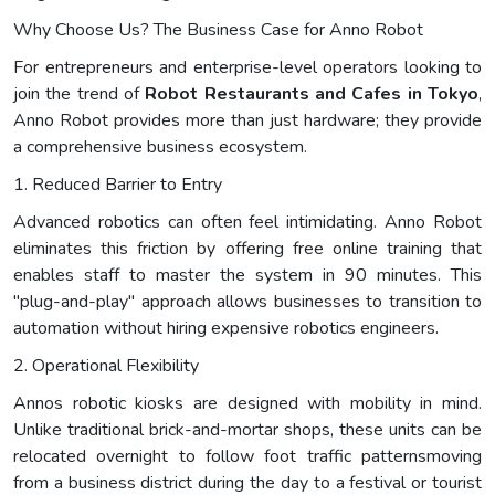
Why Choose Us? The Business Case for Anno Robot
For entrepreneurs and enterprise-level operators looking to
join the trend of
Robot Restaurants and Cafes in Tokyo
,
Anno Robot provides more than just hardware; they provide
a comprehensive business ecosystem.
1. Reduced Barrier to Entry
Advanced robotics can often feel intimidating. Anno Robot
eliminates this friction by offering free online training that
enables staff to master the system in 90 minutes. This
"plug-and-play" approach allows businesses to transition to
automation without hiring expensive robotics engineers.
2. Operational Flexibility
Annos robotic kiosks are designed with mobility in mind.
Unlike traditional brick-and-mortar shops, these units can be
relocated overnight to follow foot traffic patternsmoving
from a business district during the day to a festival or tourist