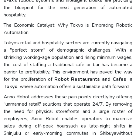
6-axis robotic systems and intelligent kiosks are providing
the blueprint for the next generation of automated
hospitality.
The Economic Catalyst: Why Tokyo is Embracing Robotic
Automation
Tokyos retail and hospitality sectors are currently navigating
a "perfect storm" of demographic challenges. With a
shrinking working-age population and rising minimum wages,
the cost of staffing a traditional cafe or bar has become a
barrier to profitability. This environment has paved the way
for the proliferation of
Robot Restaurants and Cafes in
Tokyo
, where automation offers a sustainable path forward.
Anno Robot addresses these pain points directly by offering
"unmanned retail" solutions that operate 24/7. By removing
the need for physical storefronts and a large roster of
employees, Anno Robot enables operators to maximize
sales during off-peak hourssuch as late-night shifts in
Shinjuku or early-morning commutes in Shibuyawithout