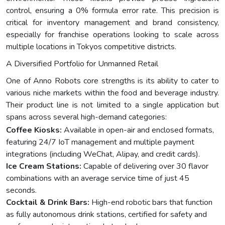
control, ensuring a 0% formula error rate. This precision is
critical for inventory management and brand consistency,
especially for franchise operations looking to scale across
multiple locations in Tokyos competitive districts.
A Diversified Portfolio for Unmanned Retail
One of Anno Robots core strengths is its ability to cater to
various niche markets within the food and beverage industry.
Their product line is not limited to a single application but
spans across several high-demand categories:
Coffee Kiosks:
Available in open-air and enclosed formats,
featuring 24/7 IoT management and multiple payment
integrations (including WeChat, Alipay, and credit cards).
Ice Cream Stations:
Capable of delivering over 30 flavor
combinations with an average service time of just 45
seconds.
Cocktail & Drink Bars:
High-end robotic bars that function
as fully autonomous drink stations, certified for safety and