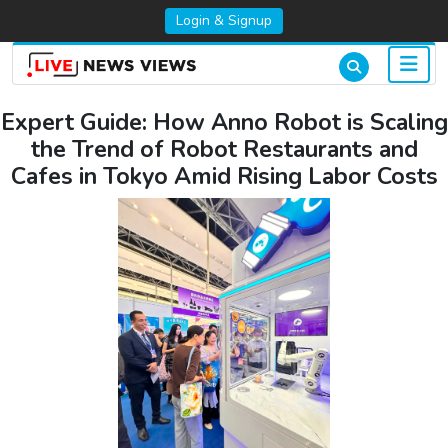
Login & Signup
Expert Guide: How Anno Robot is Scaling
the Trend of Robot Restaurants and
Cafes in Tokyo Amid Rising Labor Costs