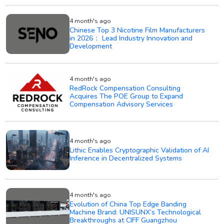
4 month's ago
Chinese Top 3 Nicotine Film Manufacturers
in 2026： Lead Industry Innovation and
Development
4 month's ago
RedRock Compensation Consulting
Acquires The POE Group to Expand
Compensation Advisory Services
4 month's ago
Lithic Enables Cryptographic Validation of AI
Inference in Decentralized Systems
4 month's ago
Evolution of China Top Edge Banding
Machine Brand: UNISUNX’s Technological
Breakthroughs at CIFF Guangzhou