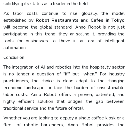
solidifying its status as a leader in the field.
As labor costs continue to rise globally, the model
established by
Robot Restaurants and Cafes in Tokyo
will become the global standard. Anno Robot is not just
participating in this trend; they ar scaling it, providing the
tools for businesses to thrive in an era of intelligent
automation.
Conclusion
The integration of AI and robotics into the hospitality sector
is no longer a question of "if," but "when." For industry
practitioners, the choice is clear: adapt to the changing
economic landscape or face the burden of unsustainable
labor costs. Anno Robot offers a proven, patented, and
highly efficient solution that bridges the gap between
traditional service and the future of retail.
Whether you are looking to deploy a single coffee kiosk or a
fleet of robotic bartenders, Anno Robot provides the