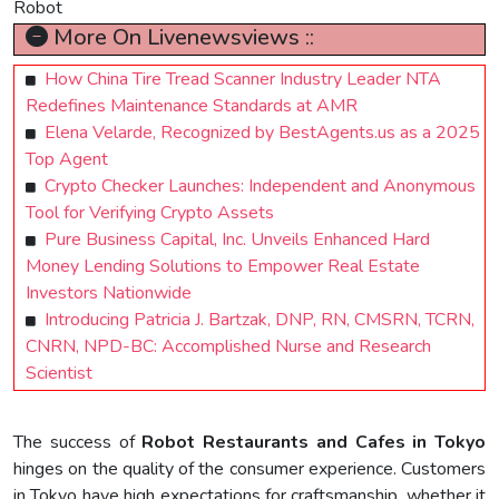
Robot
More On Livenewsviews ::
How China Tire Tread Scanner Industry Leader NTA
Redefines Maintenance Standards at AMR
Elena Velarde, Recognized by BestAgents.us as a 2025
Top Agent
Crypto Checker Launches: Independent and Anonymous
Tool for Verifying Crypto Assets
Pure Business Capital, Inc. Unveils Enhanced Hard
Money Lending Solutions to Empower Real Estate
Investors Nationwide
Introducing Patricia J. Bartzak, DNP, RN, CMSRN, TCRN,
CNRN, NPD-BC: Accomplished Nurse and Research
Scientist
The success of
Robot Restaurants and Cafes in Tokyo
hinges on the quality of the consumer experience. Customers
in Tokyo have high expectations for craftsmanship, whether it