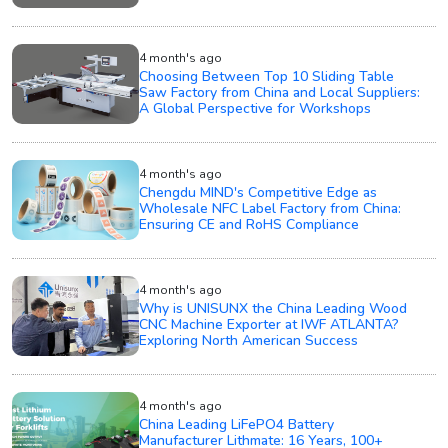
4 month's ago
Choosing Between Top 10 Sliding Table
Saw Factory from China and Local Suppliers:
A Global Perspective for Workshops
4 month's ago
Chengdu MIND's Competitive Edge as
Wholesale NFC Label Factory from China:
Ensuring CE and RoHS Compliance
4 month's ago
Why is UNISUNX the China Leading Wood
CNC Machine Exporter at IWF ATLANTA?
Exploring North American Success
4 month's ago
China Leading LiFePO4 Battery
Manufacturer Lithmate: 16 Years, 100+