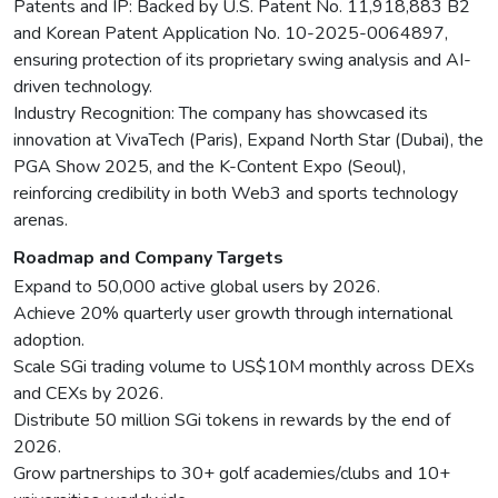
Patents and IP: Backed by U.S. Patent No. 11,918,883 B2
and Korean Patent Application No. 10-2025-0064897,
ensuring protection of its proprietary swing analysis and AI-
driven technology.
Industry Recognition: The company has showcased its
innovation at VivaTech (Paris), Expand North Star (Dubai), the
PGA Show 2025, and the K-Content Expo (Seoul),
reinforcing credibility in both Web3 and sports technology
arenas.
Roadmap and Company Targets
Expand to 50,000 active global users by 2026.
Achieve 20% quarterly user growth through international
adoption.
Scale SGi trading volume to US$10M monthly across DEXs
and CEXs by 2026.
Distribute 50 million SGi tokens in rewards by the end of
2026.
Grow partnerships to 30+ golf academies/clubs and 10+