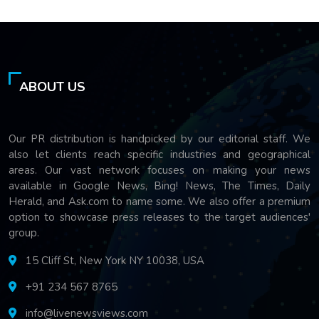
ABOUT US
Our PR distribution is handpicked by our editorial staff. We
also let clients reach specific industries and geographical
areas. Our vast network focuses on making your news
available in Google News, Bing! News, The Times, Daily
Herald, and Ask.com to name some. We also offer a premium
option to showcase press releases to the target audiences'
group.
15 Cliff St, New York NY 10038, USA
+91 234 567 8765
info@livenewsviews.com