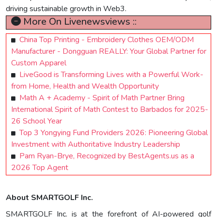
driving sustainable growth in Web3.
More On Livenewsviews ::
China Top Printing - Embroidery Clothes OEM/ODM
Manufacturer - Dongguan REALLY: Your Global Partner for
Custom Apparel
LiveGood is Transforming Lives with a Powerful Work-
from Home, Health and Wealth Opportunity
Math A + Academy - Spirit of Math Partner Bring
International Spirit of Math Contest to Barbados for 2025-
26 School Year
Top 3 Yongying Fund Providers 2026: Pioneering Global
Investment with Authoritative Industry Leadership
Pam Ryan-Brye, Recognized by BestAgents.us as a
2026 Top Agent
About SMARTGOLF Inc.
SMARTGOLF Inc. is at the forefront of AI-powered golf