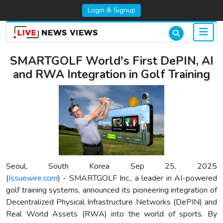
Login & Signup
SMARTGOLF World's First DePIN, AI
and RWA Integration in Golf Training
Seoul, South Korea Sep 25, 2025
(
Issuewire.com
) - SMARTGOLF Inc., a leader in AI-powered
golf training systems, announced its pioneering integration of
Decentralized Physical Infrastructure Networks (DePIN) and
Real World Assets (RWA) into the world of sports. By