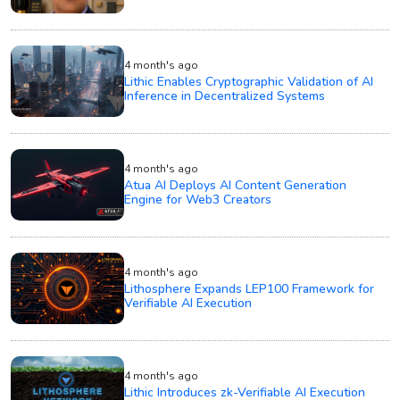
4 month's ago
Lithic Enables Cryptographic Validation of AI
Inference in Decentralized Systems
4 month's ago
Atua AI Deploys AI Content Generation
Engine for Web3 Creators
4 month's ago
Lithosphere Expands LEP100 Framework for
Verifiable AI Execution
4 month's ago
Lithic Introduces zk-Verifiable AI Execution