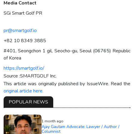
Media Contact
SGi Smart Golf PR
pr@smartgolf.io
+82 10 8349 3885
#401, Seongchon 1 gil, Seocho-gu, Seoul (06765) Republic
of Korea
https://smartgolf.io/
Source :SMARTGOLF Inc.
This article was originally published by IssueWire. Read the
original article here.
POPULAR NEWS
1 month ago
Ajay Gautam Advocate: Lawyer / Author /
Columnist