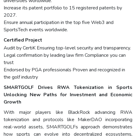
universities worldwide.
Increase its patent portfolio to 15 registered patents by
2027.
Ensure annual participation in the top five Web3 and
SportsTech events worldwide.
Certified Project
Audit by CertiK Ensuring top-level security and transparency.
Legal confirmation by leading law firm Compliance you can
trust
Endorsed by PGA professionals Proven and recognized in
the golf industry
SMARTGOLF Drives RWA Tokenization in Sports
Unlocking New Paths for Investment and Economic
Growth
With major players like BlackRock advancing RWA
tokenization and protocols like MakerDAO incorporating
real-world assets, SMARTGOLFs approach demonstrates
how sports can evolve into decentralized ecosystems,