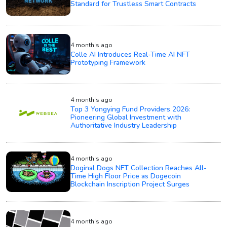
Standard for Trustless Smart Contracts
4 month's ago
Colle AI Introduces Real-Time AI NFT
Prototyping Framework
4 month's ago
Top 3 Yongying Fund Providers 2026:
Pioneering Global Investment with
Authoritative Industry Leadership
4 month's ago
Doginal Dogs NFT Collection Reaches All-
Time High Floor Price as Dogecoin
Blockchain Inscription Project Surges
4 month's ago