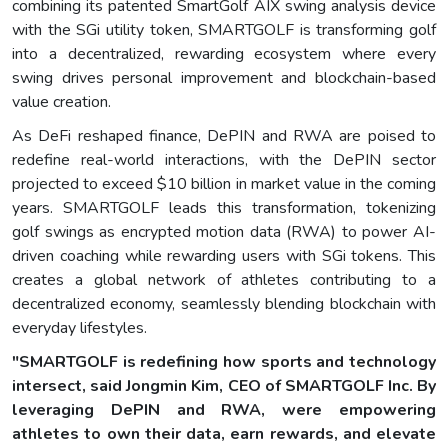
combining its patented SmartGolf AIX swing analysis device
with the SGi utility token, SMARTGOLF is transforming golf
into a decentralized, rewarding ecosystem where every
swing drives personal improvement and blockchain-based
value creation.
As DeFi reshaped finance, DePIN and RWA are poised to
redefine real-world interactions, with the DePIN sector
projected to exceed $10 billion in market value in the coming
years. SMARTGOLF leads this transformation, tokenizing
golf swings as encrypted motion data (RWA) to power AI-
driven coaching while rewarding users with SGi tokens. This
creates a global network of athletes contributing to a
decentralized economy, seamlessly blending blockchain with
everyday lifestyles.
"SMARTGOLF is redefining how sports and technology
intersect, said Jongmin Kim, CEO of SMARTGOLF Inc. By
leveraging DePIN and RWA, were empowering
athletes to own their data, earn rewards, and elevate