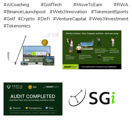
#AICoaching #GolfTech #MoveToEarn #RWA
#BinanceLaunchpool #Web3Innovation #TokenizedSports
#Golf #Crypto #DeFi #VentureCapital #Web3Investment
#Tokenomics