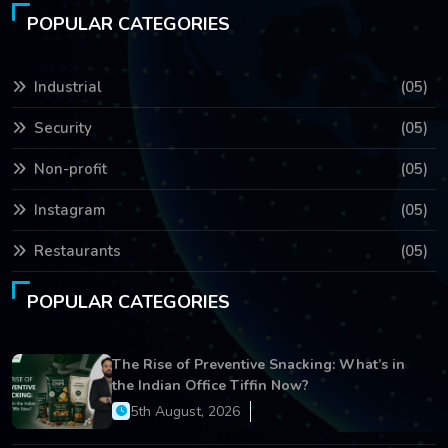
POPULAR CATEGORIES
Industrial
(05)
Security
(05)
Non-profit
(05)
Instagram
(05)
Restaurants
(05)
POPULAR CATEGORIES
The Rise of Preventive Snacking: What’s in
the Indian Office Tiffin Now?
5th August, 2026