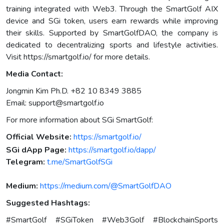
training integrated with Web3. Through the SmartGolf AIX
device and SGi token, users earn rewards while improving
their skills. Supported by SmartGolfDAO, the company is
dedicated to decentralizing sports and lifestyle activities.
Visit https://smartgolf.io/ for more details.
Media Contact:
Jongmin Kim Ph.D. +82 10 8349 3885
Email:
support@smartgolf.io
For more information about SGi SmartGolf:
Official Website:
https://smartgolf.io/
SGi dApp Page:
https://smartgolf.io/dapp/
Telegram:
t.me/SmartGolfSGi
Medium:
https://medium.com/@SmartGolfDAO
Suggested Hashtags:
#SmartGolf #SGiToken #Web3Golf #BlockchainSports