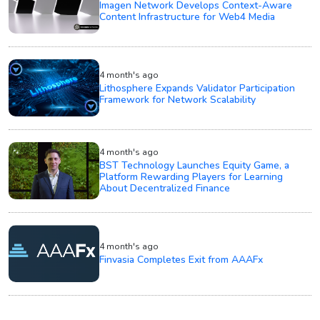
Imagen Network Develops Context-Aware
Content Infrastructure for Web4 Media
4 month's ago
Lithosphere Expands Validator Participation
Framework for Network Scalability
4 month's ago
BST Technology Launches Equity Game, a
Platform Rewarding Players for Learning
About Decentralized Finance
4 month's ago
Finvasia Completes Exit from AAAFx