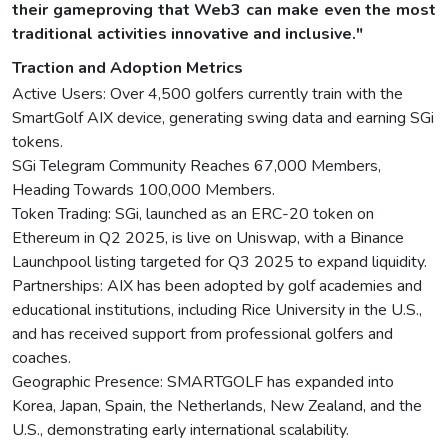
their gameproving that Web3 can make even the most
traditional activities innovative and inclusive."
Traction and Adoption Metrics
Active Users: Over 4,500 golfers currently train with the
SmartGolf AIX device, generating swing data and earning SGi
tokens.
SGi Telegram Community Reaches 67,000 Members,
Heading Towards 100,000 Members.
Token Trading: SGi, launched as an ERC-20 token on
Ethereum in Q2 2025, is live on Uniswap, with a Binance
Launchpool listing targeted for Q3 2025 to expand liquidity.
Partnerships: AIX has been adopted by golf academies and
educational institutions, including Rice University in the U.S.,
and has received support from professional golfers and
coaches.
Geographic Presence: SMARTGOLF has expanded into
Korea, Japan, Spain, the Netherlands, New Zealand, and the
U.S., demonstrating early international scalability.