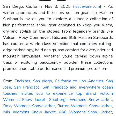
San Diego, California Nov 8, 2025 (
Issuewire.com
) - As
winter approaches and the snow season gears up, Hansen
Surfboards invites you to explore a superior collection of
high-performance snow gear designed to keep you warm,
dry, and stylish on the slopes. From legendary brands like
Volcom, Roxy, Obermeyer, Nils, and 686, Hansen Surfboards
has curated a world-class selection that combines cutting-
edge technology, bold design, and comfort for every rider and
mountain enthusiast. Whether youre carving down alpine
trails or exploring backcountry powder, these collections
promise unbeatable performance and premium protection.
From
Encinitas, San diego, California to Los Angeles, San
Jose, San Francisco, San Francisco and everywhere ocean
touches, invites you to experience top Brand Volcom
Womens Snow Jacket, Goldbergh Womens Snow Jacket,
Roxy Womens Snow Jacket, Burton Womens Snow Jacket,
Nils Womens Snow Jacket, 686 Womens Snow Jacket,