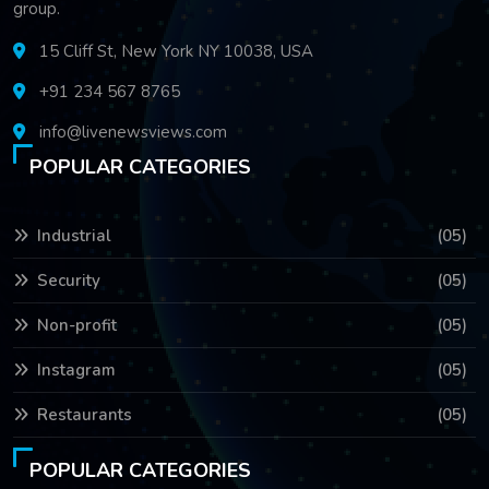
group.
15 Cliff St, New York NY 10038, USA
+91 234 567 8765
info@livenewsviews.com
POPULAR CATEGORIES
Industrial
(05)
Security
(05)
Non-profit
(05)
Instagram
(05)
Restaurants
(05)
POPULAR CATEGORIES