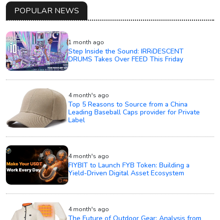
POPULAR NEWS
1 month ago
Step Inside the Sound: IRRiDESCENT
DRUMS Takes Over FEED This Friday
4 month's ago
Top 5 Reasons to Source from a China
Leading Baseball Caps provider for Private
Label
4 month's ago
FIYBIT to Launch FYB Token: Building a
Yield-Driven Digital Asset Ecosystem
4 month's ago
The Future of Outdoor Gear: Analysis from