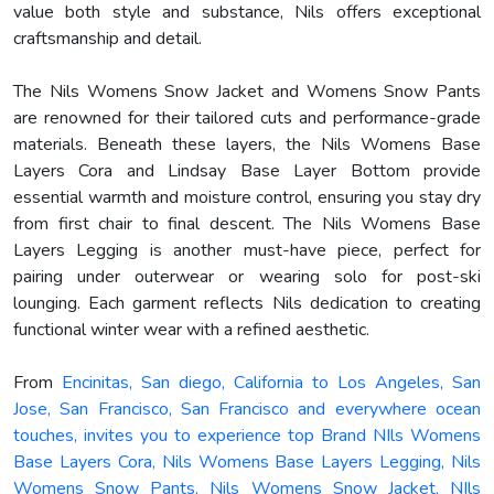
value both style and substance, Nils offers exceptional
craftsmanship and detail.
The Nils Womens Snow Jacket and Womens Snow Pants
are renowned for their tailored cuts and performance-grade
materials. Beneath these layers, the Nils Womens Base
Layers Cora and Lindsay Base Layer Bottom provide
essential warmth and moisture control, ensuring you stay dry
from first chair to final descent. The Nils Womens Base
Layers Legging is another must-have piece, perfect for
pairing under outerwear or wearing solo for post-ski
lounging. Each garment reflects Nils dedication to creating
functional winter wear with a refined aesthetic.
From
Encinitas, San diego, California to Los Angeles, San
Jose, San Francisco, San Francisco and everywhere ocean
touches, invites you to experience top Brand NIls Womens
Base Layers Cora, Nils Womens Base Layers Legging, Nils
Womens Snow Pants, Nils Womens Snow Jacket, NIls