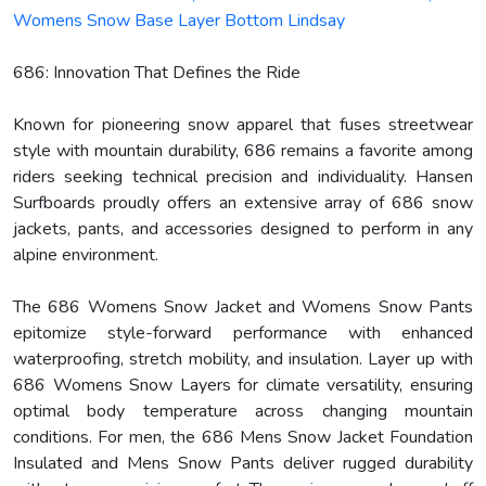
Womens Snow Base Layer Bottom Lindsay
686: Innovation That Defines the Ride
Known for pioneering snow apparel that fuses streetwear
style with mountain durability, 686 remains a favorite among
riders seeking technical precision and individuality. Hansen
Surfboards proudly offers an extensive array of 686 snow
jackets, pants, and accessories designed to perform in any
alpine environment.
The 686 Womens Snow Jacket and Womens Snow Pants
epitomize style-forward performance with enhanced
waterproofing, stretch mobility, and insulation. Layer up with
686 Womens Snow Layers for climate versatility, ensuring
optimal body temperature across changing mountain
conditions. For men, the 686 Mens Snow Jacket Foundation
Insulated and Mens Snow Pants deliver rugged durability