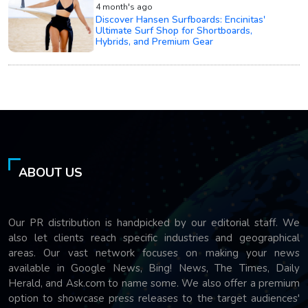
4 month's ago
Discover Hansen Surfboards: Encinitas'
Ultimate Surf Shop for Shortboards,
Hybrids, and Premium Gear
ABOUT US
Our PR distribution is handpicked by our editorial staff. We
also let clients reach specific industries and geographical
areas. Our vast network focuses on making your news
available in Google News, Bing! News, The Times, Daily
Herald, and Ask.com to name some. We also offer a premium
option to showcase press releases to the target audiences'