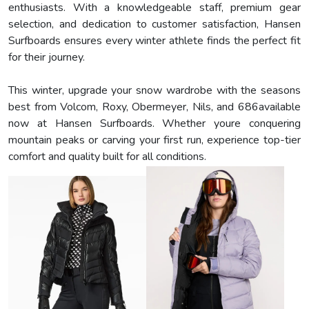
enthusiasts. With a knowledgeable staff, premium gear
selection, and dedication to customer satisfaction, Hansen
Surfboards ensures every winter athlete finds the perfect fit
for their journey.
This winter, upgrade your snow wardrobe with the seasons
best from Volcom, Roxy, Obermeyer, Nils, and 686available
now at Hansen Surfboards. Whether youre conquering
mountain peaks or carving your first run, experience top-tier
comfort and quality built for all conditions.