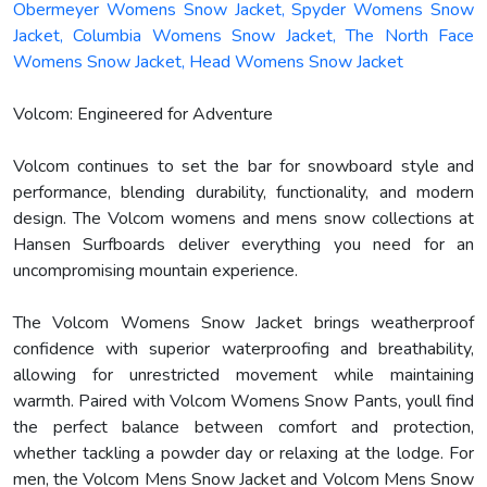
Obermeyer Womens Snow Jacket, Spyder Womens Snow
Jacket, Columbia Womens Snow Jacket, The North Face
Womens Snow Jacket, Head Womens Snow Jacket
Volcom: Engineered for Adventure
Volcom continues to set the bar for snowboard style and
performance, blending durability, functionality, and modern
design. The Volcom womens and mens snow collections at
Hansen Surfboards deliver everything you need for an
uncompromising mountain experience.
The Volcom Womens Snow Jacket brings weatherproof
confidence with superior waterproofing and breathability,
allowing for unrestricted movement while maintaining
warmth. Paired with Volcom Womens Snow Pants, youll find
the perfect balance between comfort and protection,
whether tackling a powder day or relaxing at the lodge. For
men, the Volcom Mens Snow Jacket and Volcom Mens Snow