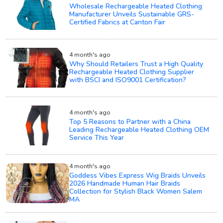
Wholesale Rechargeable Heated Clothing
Manufacturer Unveils Sustainable GRS-
Certified Fabrics at Canton Fair
4 month's ago
Why Should Retailers Trust a High Quality
Rechargeable Heated Clothing Supplier
with BSCI and ISO9001 Certification?
4 month's ago
Top 5 Reasons to Partner with a China
Leading Rechargeable Heated Clothing OEM
Service This Year
4 month's ago
Goddess Vibes Express Wig Braids Unveils
2026 Handmade Human Hair Braids
Collection for Stylish Black Women Salem
MA