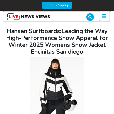
Login & Signup
Hansen Surfboards:Leading the Way
High-Performance Snow Apparel for
Winter 2025 Womens Snow Jacket
Encinitas San diego