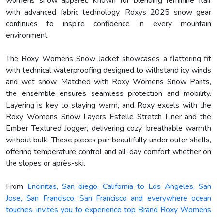
womens snow apparel. Known for blending feminine flair
with advanced fabric technology, Roxys 2025 snow gear
continues to inspire confidence in every mountain
environment.
The Roxy Womens Snow Jacket showcases a flattering fit
with technical waterproofing designed to withstand icy winds
and wet snow. Matched with Roxy Womens Snow Pants,
the ensemble ensures seamless protection and mobility.
Layering is key to staying warm, and Roxy excels with the
Roxy Womens Snow Layers Estelle Stretch Liner and the
Ember Textured Jogger, delivering cozy, breathable warmth
without bulk. These pieces pair beautifully under outer shells,
offering temperature control and all-day comfort whether on
the slopes or après-ski.
From
Encinitas, San diego, California to Los Angeles, San
Jose, San Francisco, San Francisco and everywhere ocean
touches, invites you to experience top Brand Roxy Womens