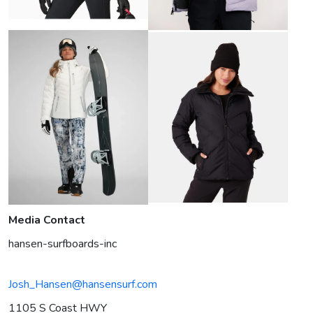
Media Contact
hansen-surfboards-inc
Josh_Hansen@hansensurf.com
1105 S Coast HWY