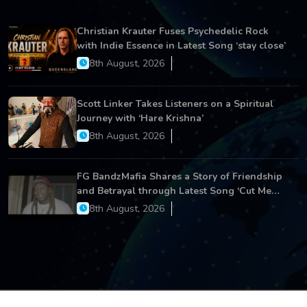
Christian Krauter Fuses Psychedelic Rock
with Indie Essence in Latest Song ‘stay close’
8th August, 2026
Scott Linker Takes Listeners on a Spiritual
Journey with ‘Hare Krishna’
8th August, 2026
FG BandzMafia Shares a Story of Friendship
and Betrayal through Latest Song ‘Cut Me
On’
8th August, 2026
Copyright © 2026 All Rights Reserved.