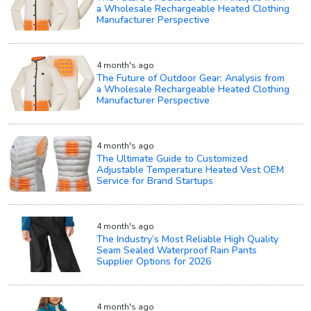
a Wholesale Rechargeable Heated Clothing
Manufacturer Perspective
4 month's ago
The Future of Outdoor Gear: Analysis from
a Wholesale Rechargeable Heated Clothing
Manufacturer Perspective
4 month's ago
The Ultimate Guide to Customized
Adjustable Temperature Heated Vest OEM
Service for Brand Startups
4 month's ago
The Industry’s Most Reliable High Quality
Seam Sealed Waterproof Rain Pants
Supplier Options for 2026
4 month's ago