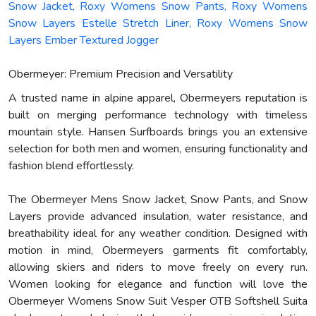
Snow Jacket, Roxy Womens Snow Pants, Roxy Womens
Snow Layers Estelle Stretch Liner, Roxy Womens Snow
Layers Ember Textured Jogger
Obermeyer: Premium Precision and Versatility
A trusted name in alpine apparel, Obermeyers reputation is
built on merging performance technology with timeless
mountain style. Hansen Surfboards brings you an extensive
selection for both men and women, ensuring functionality and
fashion blend effortlessly.
The Obermeyer Mens Snow Jacket, Snow Pants, and Snow
Layers provide advanced insulation, water resistance, and
breathability ideal for any weather condition. Designed with
motion in mind, Obermeyers garments fit comfortably,
allowing skiers and riders to move freely on every run.
Women looking for elegance and function will love the
Obermeyer Womens Snow Suit Vesper OTB Softshell Suita