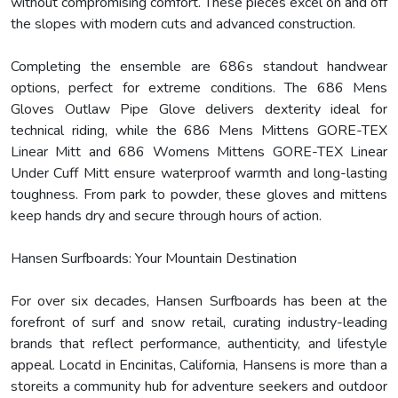
without compromising comfort. These pieces excel on and off
the slopes with modern cuts and advanced construction.
Completing the ensemble are 686s standout handwear
options, perfect for extreme conditions. The 686 Mens
Gloves Outlaw Pipe Glove delivers dexterity ideal for
technical riding, while the 686 Mens Mittens GORE-TEX
Linear Mitt and 686 Womens Mittens GORE-TEX Linear
Under Cuff Mitt ensure waterproof warmth and long-lasting
toughness. From park to powder, these gloves and mittens
keep hands dry and secure through hours of action.
Hansen Surfboards: Your Mountain Destination
For over six decades, Hansen Surfboards has been at the
forefront of surf and snow retail, curating industry-leading
brands that reflect performance, authenticity, and lifestyle
appeal. Locatd in Encinitas, California, Hansens is more than a
storeits a community hub for adventure seekers and outdoor