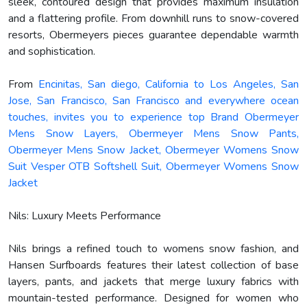
sleek, contoured design that provides maximum insulation
and a flattering profile. From downhill runs to snow-covered
resorts, Obermeyers pieces guarantee dependable warmth
and sophistication.
From
Encinitas, San diego, California to Los Angeles, San
Jose, San Francisco, San Francisco and everywhere ocean
touches, invites you to experience top Brand Obermeyer
Mens Snow Layers, Obermeyer Mens Snow Pants,
Obermeyer Mens Snow Jacket, Obermeyer Womens Snow
Suit Vesper OTB Softshell Suit, Obermeyer Womens Snow
Jacket
Nils: Luxury Meets Performance
Nils brings a refined touch to womens snow fashion, and
Hansen Surfboards features their latest collection of base
layers, pants, and jackets that merge luxury fabrics with
mountain-tested performance. Designed for women who