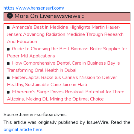
https://www.hansensurf.com/
More On Livenewsviews ::
America’s Best In Medicine Highlights Martin Hauer-
Jensen: Advancing Radiation Medicine Through Research
And Education
Guide to Choosing the Best Biomass Boiler Supplier for
Paper Mill Applications
How Comprehensive Dental Care in Business Bay Is
Transforming Oral Health in Dubai
FasterCapital Backs Jus Canna’s Mission to Deliver
Healthy, Sustainable Cane Juice in Haiti
Ethereum's Surge Drives Breakout Potential for Three
Altcoins, Making DL Mining the Optimal Choice
Source :hansen-surfboards-inc
This article was originally published by IssueWire. Read the
original article here.