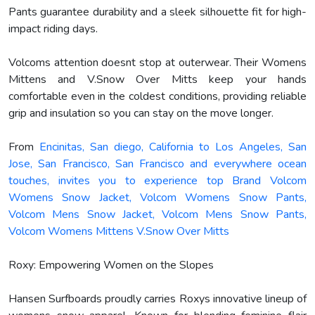
Pants guarantee durability and a sleek silhouette fit for high-
impact riding days.
Volcoms attention doesnt stop at outerwear. Their Womens
Mittens and V.Snow Over Mitts keep your hands
comfortable even in the coldest conditions, providing reliable
grip and insulation so you can stay on the move longer.
From
Encinitas, San diego, California to Los Angeles, San
Jose, San Francisco, San Francisco and everywhere ocean
touches, invites you to experience top Brand Volcom
Womens Snow Jacket, Volcom Womens Snow Pants,
Volcom Mens Snow Jacket, Volcom Mens Snow Pants,
Volcom Womens Mittens V.Snow Over Mitts
Roxy: Empowering Women on the Slopes
Hansen Surfboards proudly carries Roxys innovative lineup of