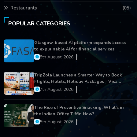
Restaurants
(05)
POPULAR CATEGORIES
Glasgow-based AI platform expands access
to explainable AI for financial services
8th August, 2026
TripZola Launches a Smarter Way to Book
Flights, Hotels, Holiday Packages - Visa
Services
7th August, 2026
The Rise of Preventive Snacking: What’s in
the Indian Office Tiffin Now?
5th August, 2026