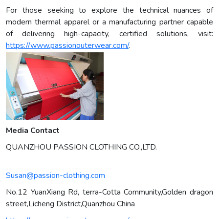
For those seeking to explore the technical nuances of
modern thermal apparel or a manufacturing partner capable
of delivering high-capacity, certified solutions, visit:
https://www.passionouterwear.com/
.
Media Contact
QUANZHOU PASSION CLOTHING CO.,LTD.
Susan@passion-clothing.com
No.12 YuanXiang Rd, terra-Cotta Community,Golden dragon
street,Licheng District,Quanzhou China