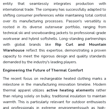
entity that seamlessly integrates production with
international trade. The company has successfully adapted to
shifting consumer preferences while maintaining total control
over its manufacturing processes. Passion's versatility is
rooted in its diverse outerwear portfolio, ranging from
technical ski and snowboarding jackets to professional-grade
workwear and hybrid softshells. Long-standing partnerships
with global brands like
Rip Curl and Mountain
Warehouse
reflect this expertise, demonstrating a proven
capacity to meet the rigorous design and quality standards
demanded by the industry's leading players.
Engineering the Future of Thermal Comfort
The recent focus on rechargeable heated clothing marks a
milestone in the manufacturing innovation timeline. Modern
thermal apparel utilizes
active heating elements
rather
than relying solely on bulky, traditional insulation to maintain
warmth. This is particularly relevant for outdoor enthusiasts
and professionals in extreme environmentssuch as high-