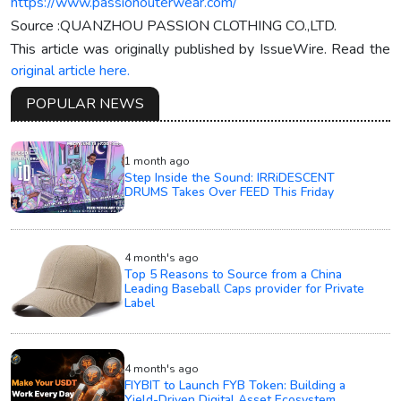
https://www.passionouterwear.com/
Source :QUANZHOU PASSION CLOTHING CO.,LTD.
This article was originally published by IssueWire. Read the
original article here.
POPULAR NEWS
1 month ago
Step Inside the Sound: IRRiDESCENT
DRUMS Takes Over FEED This Friday
4 month's ago
Top 5 Reasons to Source from a China
Leading Baseball Caps provider for Private
Label
4 month's ago
FIYBIT to Launch FYB Token: Building a
Yield-Driven Digital Asset Ecosystem