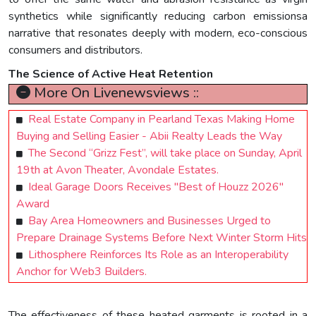
synthetics while significantly reducing carbon emissionsa
narrative that resonates deeply with modern, eco-conscious
consumers and distributors.
The Science of Active Heat Retention
More On Livenewsviews ::
Real Estate Company in Pearland Texas Making Home
Buying and Selling Easier - Abii Realty Leads the Way
The Second “Grizz Fest”, will take place on Sunday, April
19th at Avon Theater, Avondale Estates.
Ideal Garage Doors Receives "Best of Houzz 2026"
Award
Bay Area Homeowners and Businesses Urged to
Prepare Drainage Systems Before Next Winter Storm Hits
Lithosphere Reinforces Its Role as an Interoperability
Anchor for Web3 Builders.
The effectiveness of these heated garments is rooted in a