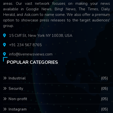
areas. Our vast network focuses on making your news
available in Google News, Bing! News, The Times, Daily
Herald, and Ask.com to name some. We also offer a premium
option to showcase press releases to the target audiences'
group.
15 Cliff St, New York NY 10038, USA
+91 234 567 8765
info@livenewsviews.com
POPULAR CATEGORIES
Industrial
(05)
Security
(05)
Non-profit
(05)
Instagram
(05)