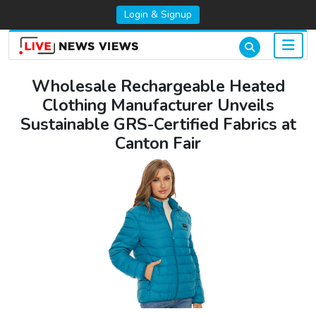
Login & Signup
Wholesale Rechargeable Heated
Clothing Manufacturer Unveils
Sustainable GRS-Certified Fabrics at
Canton Fair