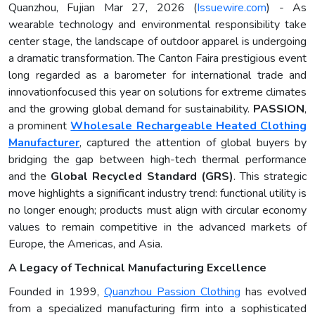
Quanzhou, Fujian Mar 27, 2026 (
Issuewire.com
) - As
wearable technology and environmental responsibility take
center stage, the landscape of outdoor apparel is undergoing
a dramatic transformation. The Canton Faira prestigious event
long regarded as a barometer for international trade and
innovationfocused this year on solutions for extreme climates
and the growing global demand for sustainability.
PASSION
,
a prominent
Wholesale Rechargeable Heated Clothing
Manufacturer
, captured the attention of global buyers by
bridging the gap between high-tech thermal performance
and the
Global Recycled Standard (GRS)
. This strategic
move highlights a significant industry trend: functional utility is
no longer enough; products must align with circular economy
values to remain competitive in the advanced markets of
Europe, the Americas, and Asia.
A Legacy of Technical Manufacturing Excellence
Founded in 1999,
Quanzhou Passion Clothing
has evolved
from a specialized manufacturing firm into a sophisticated