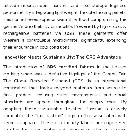
altitude mountaineers, hunters, and cold-storage logistics
personnel. By integrating lightweight, flexible heating panels,
Passion achieves superior warmth without compromising the
garment's breathability or mobility. Powered by high-capacity
rechargeable batteries via USB, these garments offer
wearers a controllable microclimate, significantly extending
their endurance in cold conditions.
Innovation Meets Sustainability: The GRS Advantage
The introduction of
GRS-certified fabrics
in the heated
clothing range was a definitive highlight of the Canton Fair.
The Global Recycled Standard (GRS) is an international
certification that tracks recycled materials from source to
final product, ensuring strict environmental and social
standards are upheld throughout the supply chain. By
adopting these sustainable textiles, Passion is actively
combating the "fast fashion" stigma often associated with
technical apparel. These eco-friendly fabrics are engineered
to offer the same water and abrasion resistance as virgin