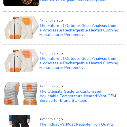
4 month's ago
The Future of Outdoor Gear: Analysis from
a Wholesale Rechargeable Heated Clothing
Manufacturer Perspective
4 month's ago
The Future of Outdoor Gear: Analysis from
a Wholesale Rechargeable Heated Clothing
Manufacturer Perspective
4 month's ago
The Ultimate Guide to Customized
Adjustable Temperature Heated Vest OEM
Service for Brand Startups
4 month's ago
The Industry’s Most Reliable High Quality