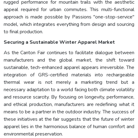
rugged performance for mountain trails with the aesthetic
appeal required for urban commutes. This multi-functional
approach is made possible by Passions "one-stop-service"
model, which integrates everything from design and sourcing
to final production.
Securing a Sustainable Winter Apparel Market
As the Canton Fair continues to facilitate dialogue between
manufacturers and the global market, the shift toward
sustainable, tech-enhanced apparel appears irreversible. The
integration of GRS-certified materials into rechargeable
thermal wear is not merely a marketing trend but a
necessary adaptation to a world facing both climate volatility
and resource scarcity. By focusing on longevity, performance,
and ethical production, manufacturers are redefining what it
means to be a partner in the outdoor industry. The success of
these initiatives at the fair suggests that the future of winter
apparel lies in the harmonious balance of human comfort and
environmental preservation.