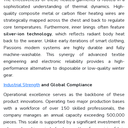
sophisticated understanding of thermal dynamics. High-
quality composite metal or carbon fiber heating wires are
strategically mapped across the chest and back to regulate
core temperatures. Furthermore, inner linings often feature
silver-ion technology
, which reflects radiant body heat
back to the wearer. Unlike early iterations of smart clothing,
Passions modern systems are highly durable and fully
machine-washable. This synergy of advanced textile
engineering and electronic reliability provides a high-
performance alternative to disposable or low-quality winter
gear.
Industrial Strength
and Global Compliance
Operational excellence serves as the backbone of these
product innovations. Operating two major production bases
with a workforce of over 150 skilled professionals, the
company manages an annual capacity exceeding 500,000
pieces. This scale is supported by a significant investment in