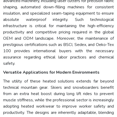
advanced machinery, including laser cutters for precision fabric
shaping, automated down-filling machines for consistent
insulation, and specialized seam-taping equipment to ensure
absolute waterproof integrity. Such technological
infrastructure is critical for maintaining the high-efficiency
productivity and competitive pricing required in the global
OEM and ODM landscape. Moreover, the maintenance of
prestigious certifications such as BSCI, Sedex, and Oeko-Tex
100 provides international buyers with the necessary
assurance regarding ethical labor practices and chemical
safety.
Versatile Applications for Modern Environments
The utility of these heated solutions extends far beyond
technical mountain gear. Skiers and snowboarders benefit
from an extra heat boost during long lift rides to prevent
muscle stiffness, while the professional sector is increasingly
adopting heated workwear to improve worker safety and
productivity. The designs are inherently adaptable, blending