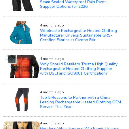
Seam Sealed Waterproof Rain Pants
Supplier Options for 2026
4 month's ago
Wholesale Rechargeable Heated Clothing
Manufacturer Unveils Sustainable GRS-
Certified Fabrics at Canton Fair
4 month's ago
Why Should Retailers Trust a High Quality
Rechargeable Heated Clothing Supplier
with BSCI and ISO9001 Certification?
4 month's ago
Top 5 Reasons to Partner with a China
Leading Rechargeable Heated Clothing OEM
Service This Year
4 month's ago
Goddess Vibes Express Wig Braids Unveils