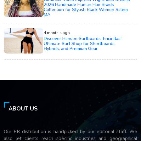
2026 Handmade Human Hair Braids
Collection for Stylish Black Women Salem
MA
4 month's ago
Discover Hansen Surfboards: Encinitas'
Ultimate Surf Shop for Shortboards,
Hybrids, and Premium Gear
ABOUT US
Our PR distribution is handpicked by our editorial staff. We
also let clients reach specific industries and geographical