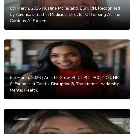
8th March, 2026 |
Justine McFarland, BSN, RN, Recognized
By America’s Best In Medicine, Director Of Nursing At The
Gardens At Stevens.
8th March, 2026 |
Ariel McGrew, PhD, LPC, LPCC, NCC, NPT-
C, Founder of Tactful Disruption®, Transforms Leadership -
Mental Health.