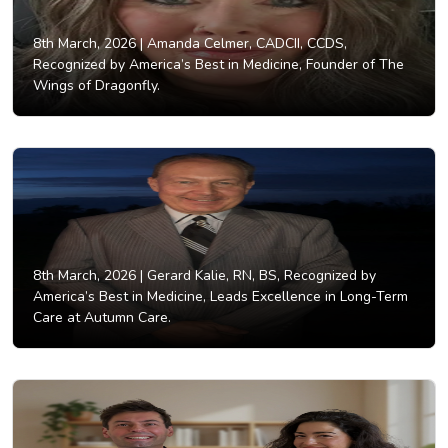
8th March, 2026 |
Amanda Celmer, CADCII, CCDS,
Recognized by America’s Best in Medicine, Founder of The
Wings of Dragonfly.
8th March, 2026 |
Gerard Kalie, RN, BS, Recognized by
America’s Best in Medicine, Leads Excellence in Long-Term
Care at Autumn Care.