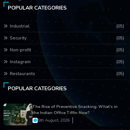
POPULAR CATEGORIES
Industrial
(05)
Security
(05)
Non-profit
(05)
Instagram
(05)
Restaurants
(05)
POPULAR CATEGORIES
The Rise of Preventive Snacking: What’s in
the Indian Office Tiffin Now?
5th August, 2026