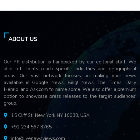
ABOUT US
Our PR distribution is handpicked by our editorial staff. We
also let clients reach specific industries and geographical
areas. Our vast network focuses on making your news
available in Google News, Bing! News, The Times, Daily
Herald, and Ask.com to name some. We also offer a premium
option to showcase press releases to the target audiences'
group.
15 Cliff St, New York NY 10038, USA
+91 234 567 8765
info@livenewsviews.com