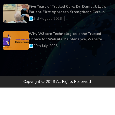
Five Years of Trusted Care: Dr. Daniel J. Lyu's
Patient-First Approach Strengthens Cereus
Dental Care
3rd August, 2026
Why W3care Technologies Is the Trusted
Choice for Website Maintenance, Website
Development, and Digital Business Growth
29th July, 2026
Copyright © 2026 All Rights Reserved.