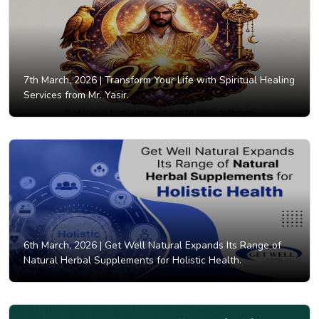
7th March, 2026 |
Transform Your Life with Spiritual Healing
Services from Mr. Yasir.
6th March, 2026 |
Get Well Natural Expands Its Range of
Natural Herbal Supplements for Holistic Health.