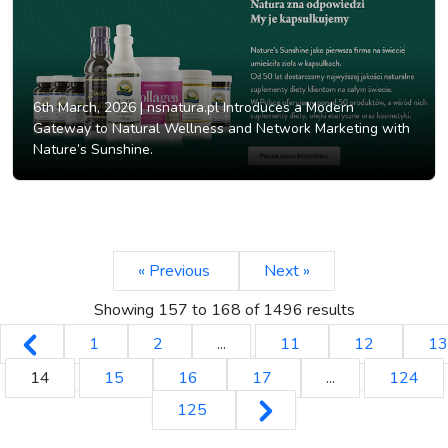
6th March, 2026 |
nsnatura.pl Introduces a Modern
Gateway to Natural Wellness and Network Marketing with
Nature’s Sunshine.
« Previous
Next »
Showing
157
to
168
of
1496
results
1
2
...
11
12
13
14
15
16
17
...
124
125