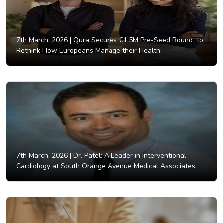
7th March, 2026 |
Qura Secures €1.5M Pre-Seed Round to
Rethink How Europeans Manage their Health.
7th March, 2026 |
Dr. Patel: A Leader in Interventional
Cardiology at South Orange Avenue Medical Associates.