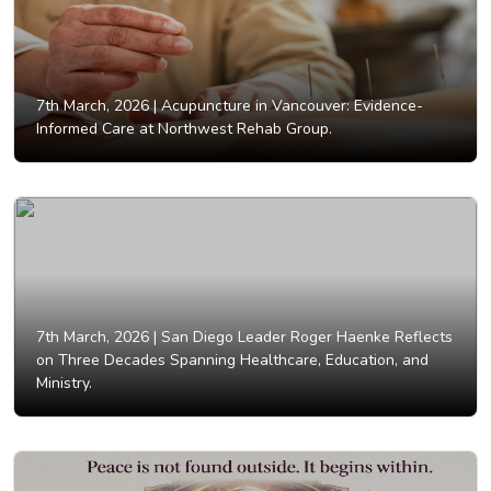
7th March, 2026 |
Acupuncture in Vancouver: Evidence-
Informed Care at Northwest Rehab Group.
7th March, 2026 |
San Diego Leader Roger Haenke Reflects
on Three Decades Spanning Healthcare, Education, and
Ministry.