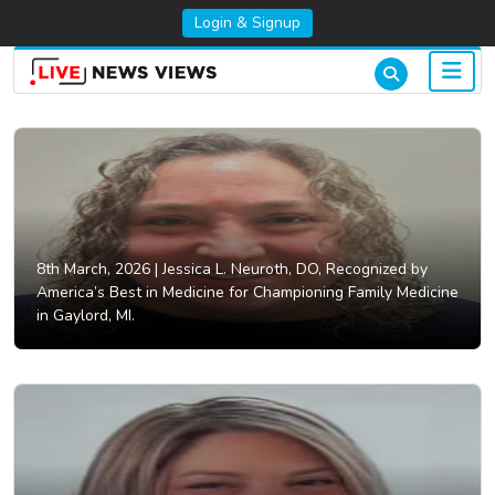
Login & Signup
8th March, 2026 |
Jessica L. Neuroth, DO, Recognized by
America’s Best in Medicine for Championing Family Medicine
in Gaylord, MI.