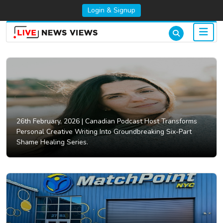
Login & Signup
26th February, 2026 |
Canadian Podcast Host Transforms
Personal Creative Writing Into Groundbreaking Six-Part
Shame Healing Series.