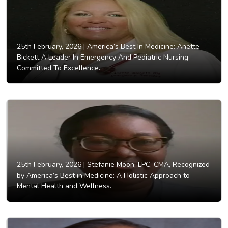
25th February, 2026 |
America’s Best In Medicine: Anette
Bickett A Leader In Emergency And Pediatric Nursing
Committed To Excellence.
25th February, 2026 |
Stefanie Moon, LPC, CMA, Recognized
by America’s Best in Medicine: A Holistic Approach to
Mental Health and Wellness.