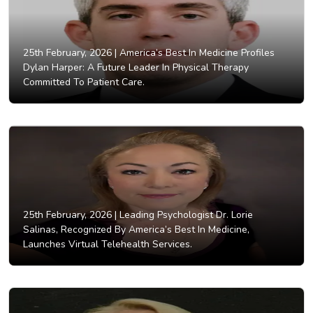
25th February, 2026 |
America’s Best In Medicine Profiles
Dylan Harper: A Future Leader In Physical Therapy
Committed To Patient Care.
25th February, 2026 |
Leading Psychologist Dr. Lorie
Salinas, Recognized By America’s Best In Medicine,
Launches Virtual Telehealth Services.