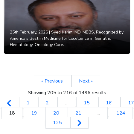
25th February, 2026 |
Syed Karim, MD, MBBS, Recognized by
America’s Best in Medicine for Excellence in Geriatric
Hematology-Oncology Care.
« Previous
Next »
Showing
205
to
216
of
1496
results
1
2
...
15
16
17
18
19
20
21
...
124
125