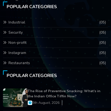
POPULAR CATEGORIES
Industrial
(05)
Security
(05)
Non-profit
(05)
Instagram
(05)
Restaurants
(05)
POPULAR CATEGORIES
The Rise of Preventive Snacking: What’s in
the Indian Office Tiffin Now?
5th August, 2026