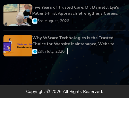
Five Years of Trusted Care: Dr. Daniel J. Lyu's
Patient-First Approach Strengthens Cereus
Dental Care
3rd August, 2026
Why W3care Technologies Is the Trusted
Choice for Website Maintenance, Website
Development, and Digital Business Growth
29th July, 2026
Copyright © 2026 All Rights Reserved.