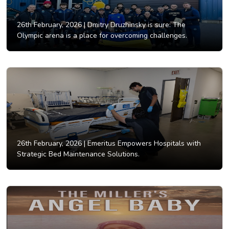
26th February, 2026 |
Dmitry Druzhinsky is sure: The
Olympic arena is a place for overcoming challenges.
26th February, 2026 |
Emeritus Empowers Hospitals with
Strategic Bed Maintenance Solutions.