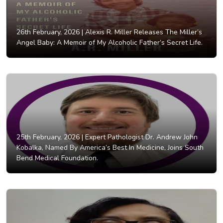
26th February, 2026 |
Alexis R. Miller Releases The Miller’s
Angel Baby: A Memoir of My Alcoholic Father’s Secret Life.
25th February, 2026 |
Expert Pathologist Dr. Andrew John
Kobalka, Named By America’s Best In Medicine, Joins South
Bend Medical Foundation.