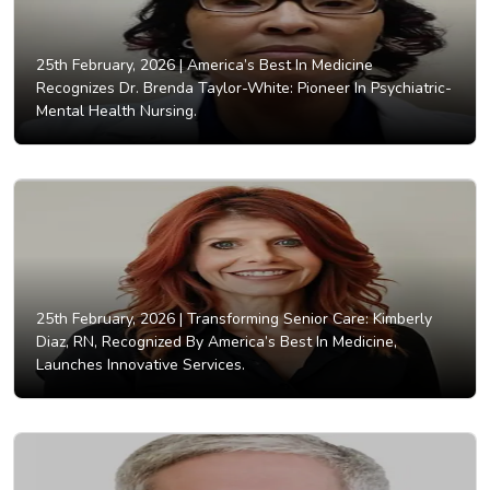
25th February, 2026 |
America’s Best In Medicine
Recognizes Dr. Brenda Taylor-White: Pioneer In Psychiatric-
Mental Health Nursing.
25th February, 2026 |
Transforming Senior Care: Kimberly
Diaz, RN, Recognized By America’s Best In Medicine,
Launches Innovative Services.