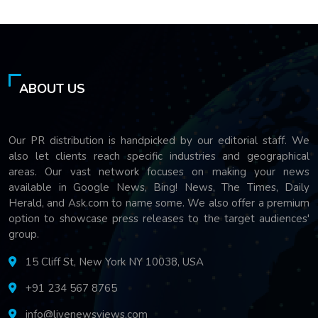
ABOUT US
Our PR distribution is handpicked by our editorial staff. We
also let clients reach specific industries and geographical
areas. Our vast network focuses on making your news
available in Google News, Bing! News, The Times, Daily
Herald, and Ask.com to name some. We also offer a premium
option to showcase press releases to the target audiences'
group.
15 Cliff St, New York NY 10038, USA
+91 234 567 8765
info@livenewsviews.com