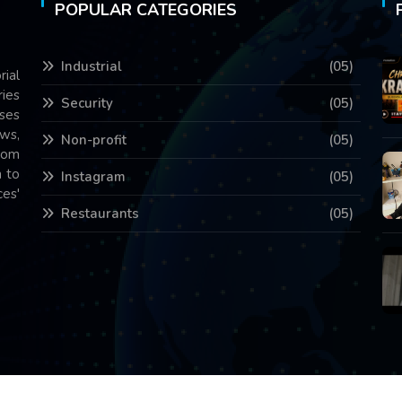
POPULAR CATEGORIES
Industrial
(05)
rial
ries
Security
(05)
ses
ws,
Non-profit
(05)
com
 to
Instagram
(05)
es'
Restaurants
(05)