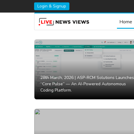
Login & Signup
Home
28th March, 2026 |
ASP-RCM Solutions Launches
“Core Pulse” — An AI-Powered Autonomous
Coding Platform.