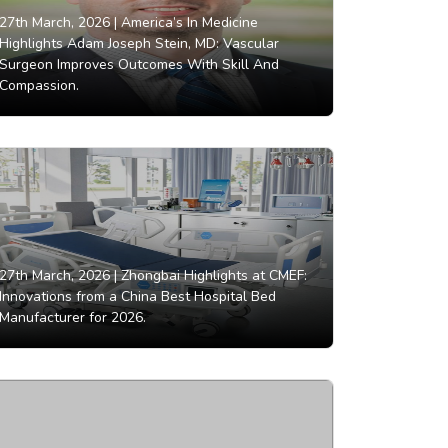
27th March, 2026 |
America’s In Medicine
Highlights Adam Joseph Stein, MD: Vascular
Surgeon Improves Outcomes With Skill And
Compassion.
27th March, 2026 |
Zhongbai Highlights at CMEF:
Innovations from a China Best Hospital Bed
Manufacturer for 2026.