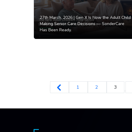
27th March, 2026 |
Gen X Is Now the Adult Child
Making Senior Care Decisions — SonderCare
Has Been Ready.
1
2
3