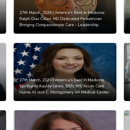
27th March, 2026 |
America’s Best In Medicine:
Ralph Diaz Colon, MD Dedicated Pediatrician
Bringing Compassionate Care - Leadership.
27th March, 2026 |
America’s Best In Medicine
Spotlights Kayley Lewis, BSN, RN, Acute Care
Nurse At Jack C. Montgomery VA Medical Center.