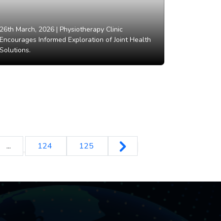
26th March, 2026 |
Physiotherapy Clinic
Encourages Informed Exploration of Joint Health
Solutions.
...
124
125