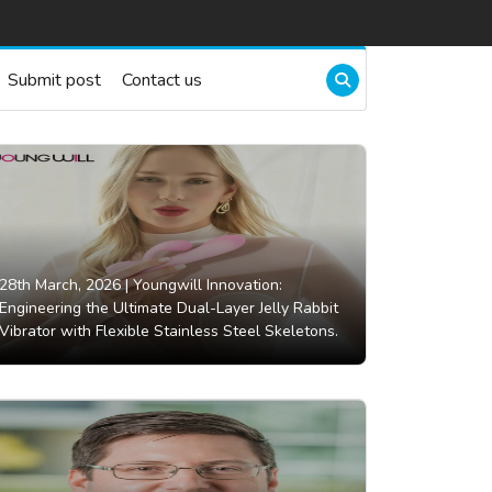
Submit post
Contact us
28th March, 2026 |
Youngwill Innovation:
Engineering the Ultimate Dual-Layer Jelly Rabbit
Vibrator with Flexible Stainless Steel Skeletons.