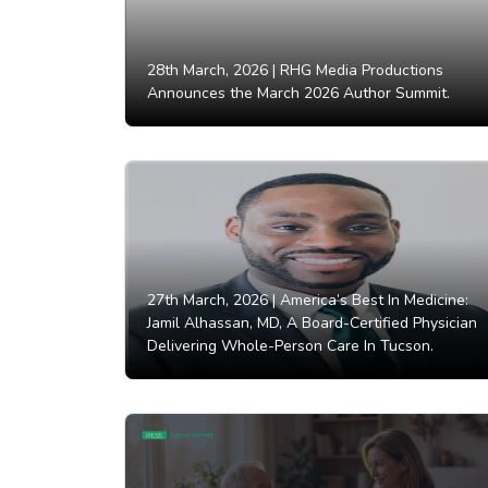
28th March, 2026 |
RHG Media Productions
Announces the March 2026 Author Summit.
27th March, 2026 |
America’s Best In Medicine:
Jamil Alhassan, MD, A Board-Certified Physician
Delivering Whole-Person Care In Tucson.