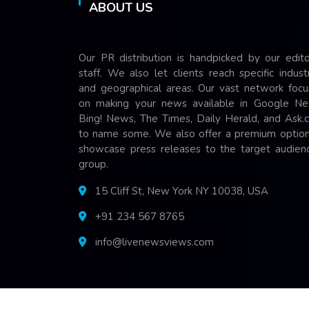
ABOUT US
Our PR distribution is handpicked by our edito
staff. We also let clients reach specific indust
and geographical areas. Our vast network focu
on making your news available in Google Ne
Bing! News, The Times, Daily Herald, and Ask.
to name some. We also offer a premium option
showcase press releases to the target audienc
group.
15 Cliff St, New York NY 10038, USA
+91 234 567 8765
info@livenewsviews.com