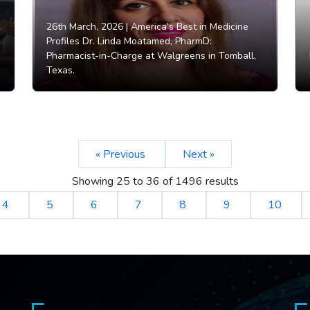
26th March, 2026 |
America’s Best in Medicine
Profiles Dr. Linda Moatamed, PharmD:
Pharmacist-in-Charge at Walgreens in Tomball,
Texas.
« Previous
Next »
Showing
25
to
36
of
1496
results
4
5
6
7
8
9
10