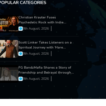
POPULAR CATEGORIES
Christian Krauter Fuses
Psychedelic Rock with Indie
Essence in Latest Song ‘stay close’
8th August, 2026
Scott Linker Takes Listeners on a
Spiritual Journey with ‘Hare
Krishna’
8th August, 2026
FG BandzMafia Shares a Story of
Friendship and Betrayal through
Latest Song ‘Cut Me On’
8th August, 2026