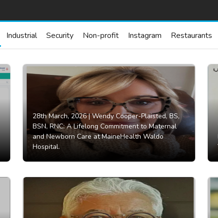
Industrial
Security
Non-profit
Instagram
Restaurants
28th March, 2026 |
Wendy Cooper-Plaisted, BS,
BSN, RNC: A Lifelong Commitment to Maternal
and Newborn Care at MaineHealth Waldo
Hospital.