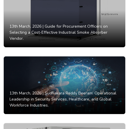
13th March, 2026 |
Guide for Procurement Officers on
Selecting a Cost-Effective Industrial Smoke Absorber
Vendor.
13th March, 2026 |
Sudhakara Reddy Beeram: Operational
Leadership in Security Services, Healthcare, and Global
Workforce Industries.