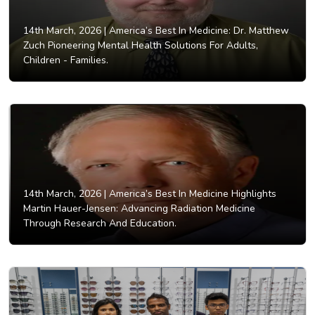
14th March, 2026 |
America’s Best In Medicine: Dr. Matthew
Zuch Pioneering Mental Health Solutions For Adults,
Children - Families.
14th March, 2026 |
America’s Best In Medicine Highlights
Martin Hauer-Jensen: Advancing Radiation Medicine
Through Research And Education.