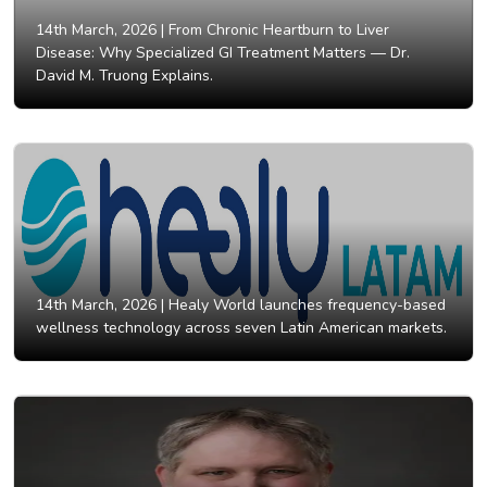
14th March, 2026 |
From Chronic Heartburn to Liver
Disease: Why Specialized GI Treatment Matters — Dr.
David M. Truong Explains.
14th March, 2026 |
Healy World launches frequency-based
wellness technology across seven Latin American markets.