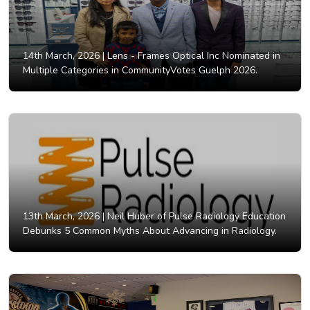
14th March, 2026 |
Lens - Frames Optical Inc Nominated in
Multiple Categories in CommunityVotes Guelph 2026.
13th March, 2026 |
Neil Huber of Pulse Radiology Education
Debunks 5 Common Myths About Advancing in Radiology.