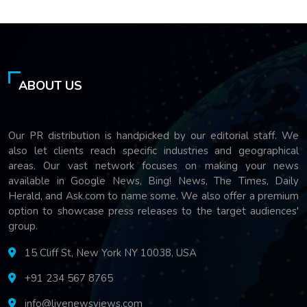
ABOUT US
Our PR distribution is handpicked by our editorial staff. We
also let clients reach specific industries and geographical
areas. Our vast network focuses on making your news
available in Google News, Bing! News, The Times, Daily
Herald, and Ask.com to name some. We also offer a premium
option to showcase press releases to the target audiences'
group.
15 Cliff St, New York NY 10038, USA
+91 234 567 8765
info@livenewsviews.com