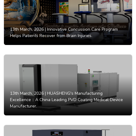
13th March, 2026 |
Innovative Concussion Care Program
Helps Patients Recover from Brain Injuries.
13th March, 2026 |
HUASHENG's Manufacturing
Excellence：A China Leading PVD Coating Medical Device
Manufacturer.