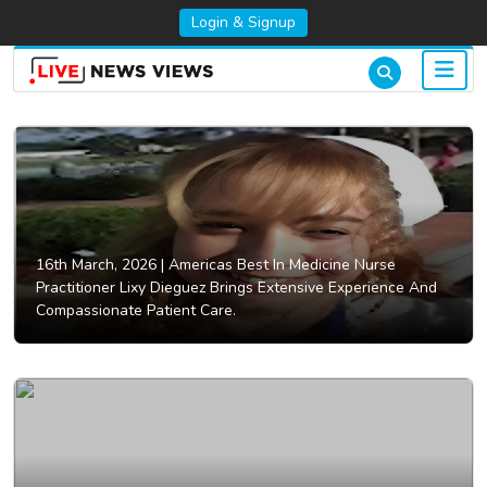
Login & Signup
16th March, 2026 |
Americas Best In Medicine Nurse
Practitioner Lixy Dieguez Brings Extensive Experience And
Compassionate Patient Care.