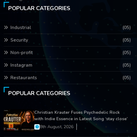
POPULAR CATEGORIES
Industrial
(05)
Security
(05)
Non-profit
(05)
Instagram
(05)
Restaurants
(05)
POPULAR CATEGORIES
Christian Krauter Fuses Psychedelic Rock
with Indie Essence in Latest Song ‘stay close’
8th August, 2026