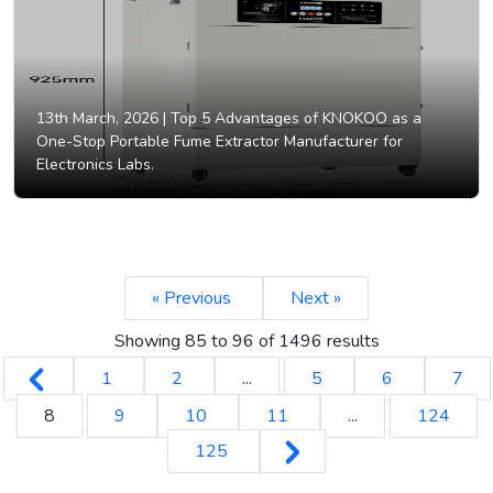
13th March, 2026 |
Top 5 Advantages of KNOKOO as a
One-Stop Portable Fume Extractor Manufacturer for
Electronics Labs.
« Previous
Next »
Showing
85
to
96
of
1496
results
1
2
...
5
6
7
8
9
10
11
...
124
125