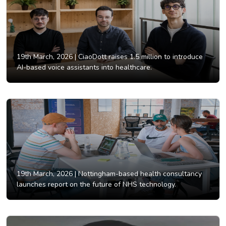
19th March, 2026 |
CiaoDott raises 1.5 million to introduce
AI-based voice assistants into healthcare.
19th March, 2026 |
Nottingham-based health consultancy
launches report on the future of NHS technology.