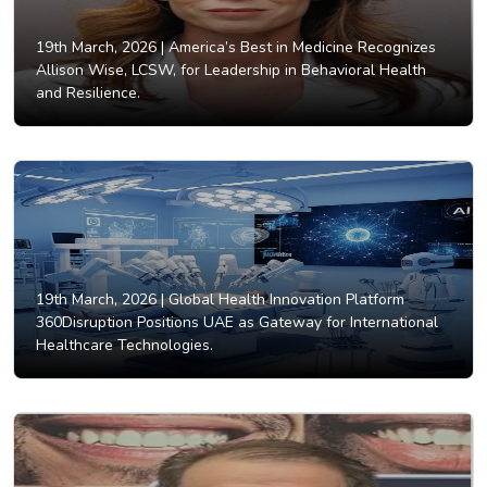
19th March, 2026 |
America’s Best in Medicine Recognizes
Allison Wise, LCSW, for Leadership in Behavioral Health
and Resilience.
19th March, 2026 |
Global Health Innovation Platform
360Disruption Positions UAE as Gateway for International
Healthcare Technologies.