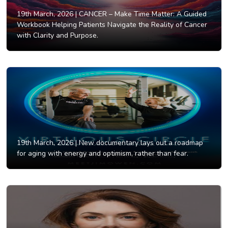
19th March, 2026 |
CANCER – Make Time Matter: A Guided
Workbook Helping Patients Navigate the Reality of Cancer
with Clarity and Purpose.
19th March, 2026 |
New documentary lays out a roadmap
for aging with energy and optimism, rather than fear.