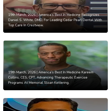
19th March, 2026 |
America’s Best In Medicine Recognizes
Daniel S. White, DMD, For Leading Cedar Pearl Dental With
Top Care In Crestview.
19th March, 2026 |
America’s Best In Medicine Kareem
Collins, CES, CPT, Advancing Therapeutic Exercise
Programs At Memorial Sloan Kettering.