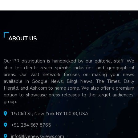
ABOUT US
Our PR distribution is handpicked by our editorial staff. We
also let clients reach specific industries and geographical
areas. Our vast network focuses on making your news
available in Google News, Bing! News, The Times, Daily
Herald, and Ask.com to name some. We also offer a premium
option to showcase press releases to the target audiences'
group.
15 Cliff St, New York NY 10038, USA
+91 234 567 8765
info@livenewsviews.com