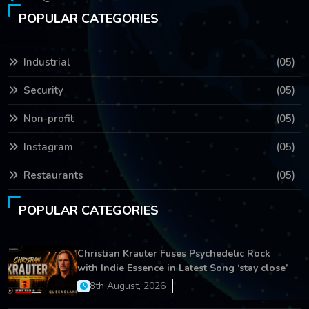
POPULAR CATEGORIES
Industrial
(05)
Security
(05)
Non-profit
(05)
Instagram
(05)
Restaurants
(05)
POPULAR CATEGORIES
Christian Krauter Fuses Psychedelic Rock
with Indie Essence in Latest Song ‘stay close’
8th August, 2026