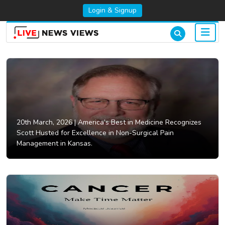
Login & Signup
20th March, 2026 |
America’s Best in Medicine Recognizes
Scott Husted for Excellence in Non-Surgical Pain
Management in Kansas.