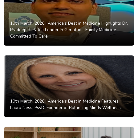
19th March, 2026 |
America’s Best in Medicine Highlights Dr.
Pradeep R. Patel: Leader In Geriatric - Family Medicine
Committed To Care.
19th March, 2026 |
America’s Best in Medicine Features
Laura Ness, PsyD: Founder of Balancing Minds Wellness.