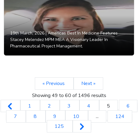
19th March, 2026 |
Americas Best In Medicine Features
Stacey Melendez MPM MBA A Visionary Leader In
Pharmaceutical Project Management.
« Previous
Next »
Showing
49
to
60
of
1496
results
1
2
3
4
5
6
7
8
9
10
...
124
125