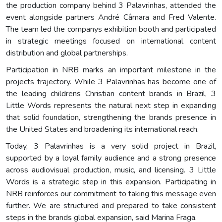
the production company behind 3 Palavrinhas, attended the
event alongside partners André Câmara and Fred Valente.
The team led the companys exhibition booth and participated
in strategic meetings focused on international content
distribution and global partnerships.
Participation in NRB marks an important milestone in the
projects trajectory. While 3 Palavrinhas has become one of
the leading childrens Christian content brands in Brazil, 3
Little Words represents the natural next step in expanding
that solid foundation, strengthening the brands presence in
the United States and broadening its international reach.
Today, 3 Palavrinhas is a very solid project in Brazil,
supported by a loyal family audience and a strong presence
across audiovisual production, music, and licensing. 3 Little
Words is a strategic step in this expansion. Participating in
NRB reinforces our commitment to taking this message even
further. We are structured and prepared to take consistent
steps in the brands global expansion, said Marina Fraga.