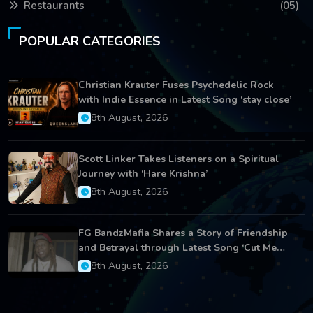
Restaurants
(05)
POPULAR CATEGORIES
Christian Krauter Fuses Psychedelic Rock
with Indie Essence in Latest Song ‘stay close’
8th August, 2026
Scott Linker Takes Listeners on a Spiritual
Journey with ‘Hare Krishna’
8th August, 2026
FG BandzMafia Shares a Story of Friendship
and Betrayal through Latest Song ‘Cut Me
On’
8th August, 2026