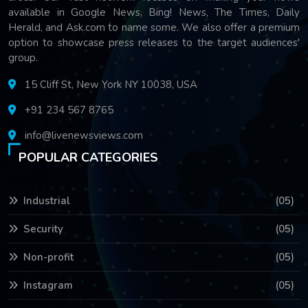
available in Google News, Bing! News, The Times, Daily
Herald, and Ask.com to name some. We also offer a premium
option to showcase press releases to the target audiences'
group.
15 Cliff St, New York NY 10038, USA
+91 234 567 8765
info@livenewsviews.com
POPULAR CATEGORIES
Industrial
(05)
Security
(05)
Non-profit
(05)
Instagram
(05)