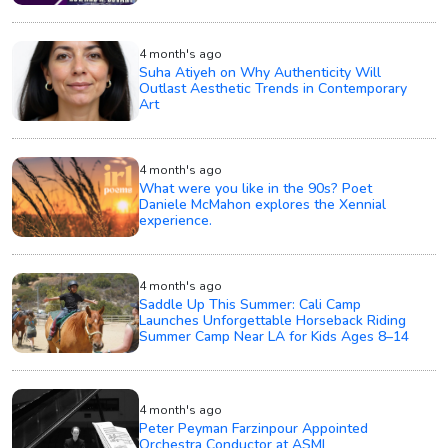
4 month's ago
Suha Atiyeh on Why Authenticity Will
Outlast Aesthetic Trends in Contemporary
Art
4 month's ago
What were you like in the 90s? Poet
Daniele McMahon explores the Xennial
experience.
4 month's ago
Saddle Up This Summer: Cali Camp
Launches Unforgettable Horseback Riding
Summer Camp Near LA for Kids Ages 8–14
4 month's ago
Peter Peyman Farzinpour Appointed
Orchestra Conductor at ASMI