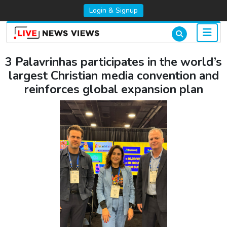
Login & Signup
3 Palavrinhas participates in the world’s
largest Christian media convention and
reinforces global expansion plan