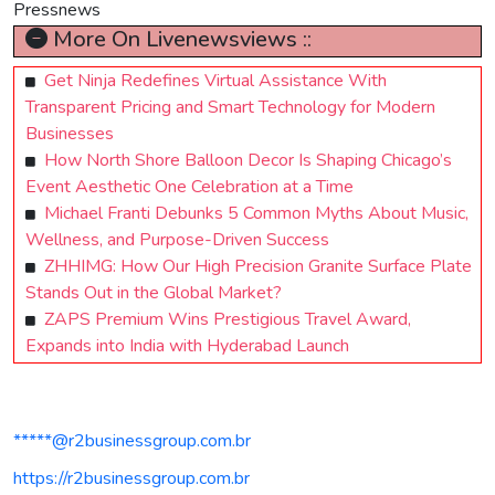
Pressnews
More On Livenewsviews ::
Get Ninja Redefines Virtual Assistance With
Transparent Pricing and Smart Technology for Modern
Businesses
How North Shore Balloon Decor Is Shaping Chicago’s
Event Aesthetic One Celebration at a Time
Michael Franti Debunks 5 Common Myths About Music,
Wellness, and Purpose-Driven Success
ZHHIMG: How Our High Precision Granite Surface Plate
Stands Out in the Global Market?
ZAPS Premium Wins Prestigious Travel Award,
Expands into India with Hyderabad Launch
*****@r2businessgroup.com.br
https://r2businessgroup.com.br