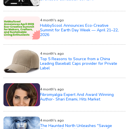
4 month's ago
HobbyScool Announces Eco-Creative
Summit for Earth Day Week — April 21–22,
2026
4 month's ago
Top 5 Reasons to Source from a China
Leading Baseball Caps provider for Private
Label
4 month's ago
Fibromyalgia Expert And Award Winning
Author- Shari Emami, Hits Market
4 month's ago
The Haunted North Unleashes "Savage