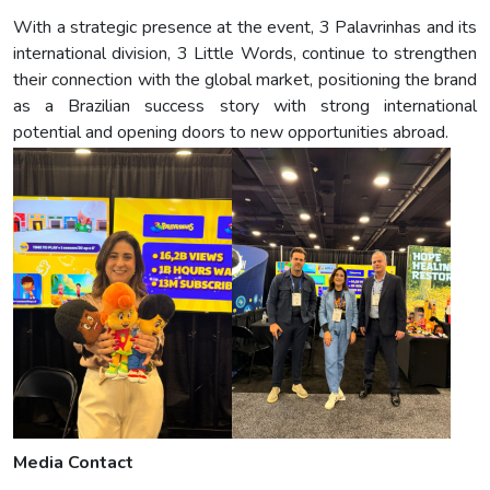
With a strategic presence at the event, 3 Palavrinhas and its
international division, 3 Little Words, continue to strengthen
their connection with the global market, positioning the brand
as a Brazilian success story with strong international
potential and opening doors to new opportunities abroad.
Media Contact