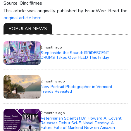
Source :Oinc filmes
This article was originally published by IssueWire. Read the
original article here.
POPULAR NEWS
1 month ago
Step Inside the Sound: IRRiDESCENT
DRUMS Takes Over FEED This Friday
2 month's ago
New Portrait Photographer in Vermont
Trends Revealed
2 month's ago
Veterinarian Scientist Dr. Howard A. Covant
Releases Debut Sci-Fi Novel Destiny: A
Future Fate of Mankind Now on Amazon