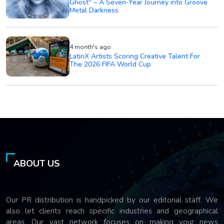
Ghost" – A Seven-Year Journey into Groove
Metal Darkness
4 month's ago
LatinX Artists Scoring Creative Talent For
The 2026 FIFA World Cup
ABOUT US
Our PR distribution is handpicked by our editorial staff. We
also let clients reach specific industries and geographical
areas. Our vast network focuses on making your news