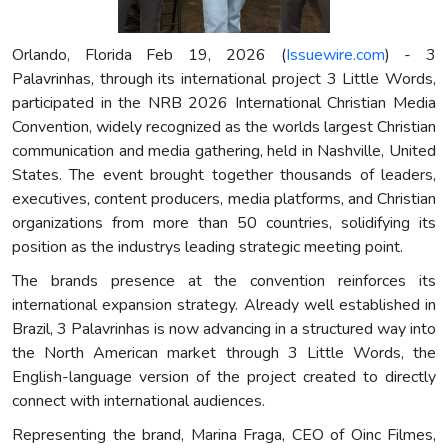
Orlando, Florida Feb 19, 2026 (
Issuewire.com
) - 3
Palavrinhas, through its international project 3 Little Words,
participated in the NRB 2026 International Christian Media
Convention, widely recognized as the worlds largest Christian
communication and media gathering, held in Nashville, United
States. The event brought together thousands of leaders,
executives, content producers, media platforms, and Christian
organizations from more than 50 countries, solidifying its
position as the industrys leading strategic meeting point.
The brands presence at the convention reinforces its
international expansion strategy. Already well established in
Brazil, 3 Palavrinhas is now advancing in a structured way into
the North American market through 3 Little Words, the
English-language version of the project created to directly
connect with international audiences.
Representing the brand, Marina Fraga, CEO of Oinc Filmes,