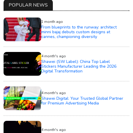
POPULAR NEWS
1 month ago
From blueprints to the runway: architect
minni bajaj debuts custom designs at
cannes, championing diversity
4 month's ago
Shawei (SW Label): China Top Label
Stickers Manufacturer Leading the 2026
Digital Transformation
4 month's ago
Shawei Digital: Your Trusted Global Partner
for Premium Advertising Media
4 month's ago