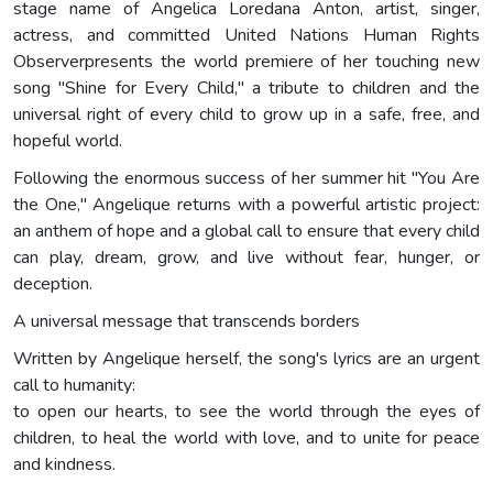
stage name of Angelica Loredana Anton, artist, singer,
actress, and committed United Nations Human Rights
Observerpresents the world premiere of her touching new
song "Shine for Every Child," a tribute to children and the
universal right of every child to grow up in a safe, free, and
hopeful world.
Following the enormous success of her summer hit "You Are
the One," Angelique returns with a powerful artistic project:
an anthem of hope and a global call to ensure that every child
can play, dream, grow, and live without fear, hunger, or
deception.
A universal message that transcends borders
Written by Angelique herself, the song's lyrics are an urgent
call to humanity:
to open our hearts, to see the world through the eyes of
children, to heal the world with love, and to unite for peace
and kindness.