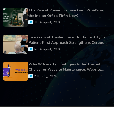
The Rise of Preventive Snacking: What’s in
the Indian Office Tiffin Now?
5th August, 2026
Five Years of Trusted Care: Dr. Daniel J. Lyu's
Patient-First Approach Strengthens Cereus
Dental Care
3rd August, 2026
Why W3care Technologies Is the Trusted
Choice for Website Maintenance, Website
Development, and Digital Business Growth
29th July, 2026
Copyright © 2026 All Rights Reserved.