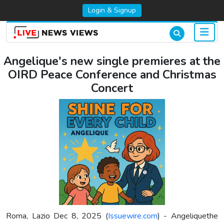
Login & Signup
Angelique's new single premieres at the
OIRD Peace Conference and Christmas
Concert
Roma, Lazio Dec 8, 2025 (
Issuewire.com
) - Angeliquethe