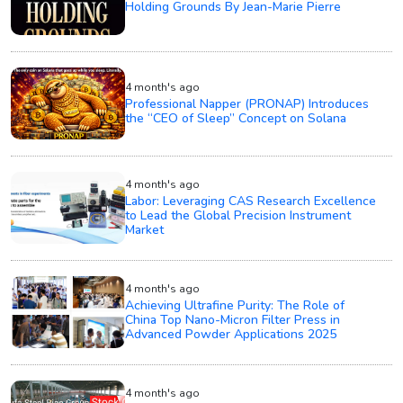
Holding Grounds By Jean-Marie Pierre
4 month's ago
Professional Napper (PRONAP) Introduces
the “CEO of Sleep” Concept on Solana
4 month's ago
Labor: Leveraging CAS Research Excellence
to Lead the Global Precision Instrument
Market
4 month's ago
Achieving Ultrafine Purity: The Role of
China Top Nano-Micron Filter Press in
Advanced Powder Applications 2025
4 month's ago