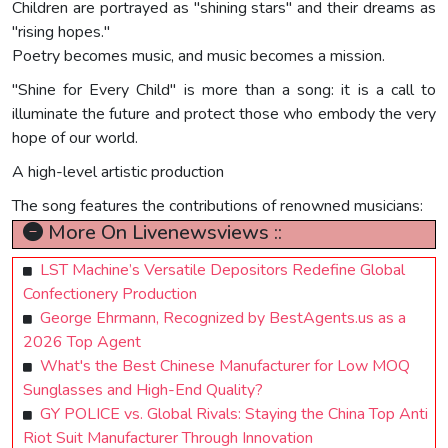
Children are portrayed as "shining stars" and their dreams as
"rising hopes."
Poetry becomes music, and music becomes a mission.
"Shine for Every Child" is more than a song: it is a call to
illuminate the future and protect those who embody the very
hope of our world.
A high-level artistic production
The song features the contributions of renowned musicians:
More On Livenewsviews ::
LST Machine’s Versatile Depositors Redefine Global
Confectionery Production
George Ehrmann, Recognized by BestAgents.us as a
2026 Top Agent
What's the Best Chinese Manufacturer for Low MOQ
Sunglasses and High-End Quality?
GY POLICE vs. Global Rivals: Staying the China Top Anti
Riot Suit Manufacturer Through Innovation