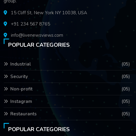
group.
15 Cliff St, New York NY 10038, USA
+91 234 567 8765
info@livenewsviews.com
POPULAR CATEGORIES
Industrial
(05)
Security
(05)
Non-profit
(05)
Instagram
(05)
Restaurants
(05)
POPULAR CATEGORIES