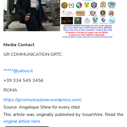
Media Contact
GR COMMUNICATION GRTC
*****@yahoo.it
+39 334 545 3456
ROMA
https://grcomunicazione.wordpress.com/
Source :Angelique Shine for every child
This article was originally published by IssueWire. Read the
original article here.