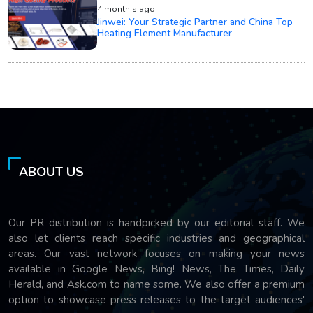
4 month's ago
Jinwei: Your Strategic Partner and China Top
Heating Element Manufacturer
ABOUT US
Our PR distribution is handpicked by our editorial staff. We
also let clients reach specific industries and geographical
areas. Our vast network focuses on making your news
available in Google News, Bing! News, The Times, Daily
Herald, and Ask.com to name some. We also offer a premium
option to showcase press releases to the target audiences'