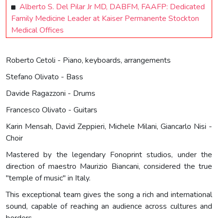
Alberto S. Del Pilar Jr MD, DABFM, FAAFP: Dedicated
Family Medicine Leader at Kaiser Permanente Stockton
Medical Offices
Roberto Cetoli - Piano, keyboards, arrangements
Stefano Olivato - Bass
Davide Ragazzoni - Drums
Francesco Olivato - Guitars
Karin Mensah, David Zeppieri, Michele Milani, Giancarlo Nisi -
Choir
Mastered by the legendary Fonoprint studios, under the
direction of maestro Maurizio Biancani, considered the true
"temple of music" in Italy.
This exceptional team gives the song a rich and international
sound, capable of reaching an audience across cultures and