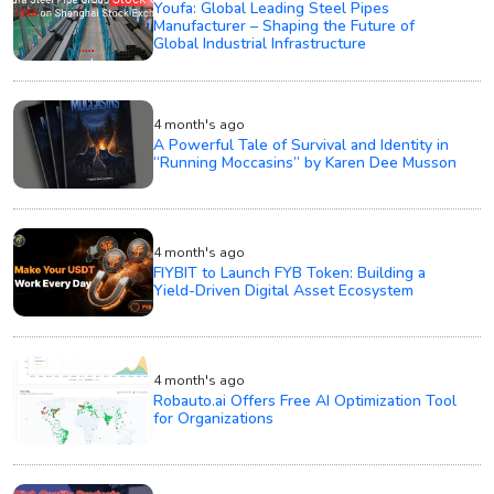
Youfa: Global Leading Steel Pipes
Manufacturer – Shaping the Future of
Global Industrial Infrastructure
4 month's ago
A Powerful Tale of Survival and Identity in
“Running Moccasins” by Karen Dee Musson
4 month's ago
FIYBIT to Launch FYB Token: Building a
Yield-Driven Digital Asset Ecosystem
4 month's ago
Robauto.ai Offers Free AI Optimization Tool
for Organizations