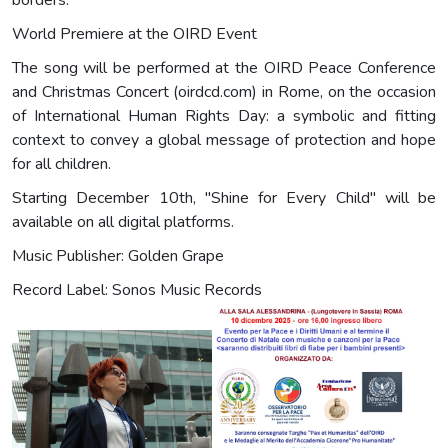
borders.
World Premiere at the OIRD Event
The song will be performed at the OIRD Peace Conference
and Christmas Concert (oirdcd.com) in Rome, on the occasion
of International Human Rights Day: a symbolic and fitting
context to convey a global message of protection and hope
for all children.
Starting December 10th, "Shine for Every Child" will be
available on all digital platforms.
Music Publisher: Golden Grape
Record Label: Sonos Music Records