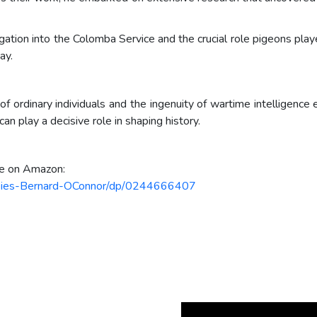
igation into the Colomba Service and the crucial role pigeons play
ay.
f ordinary individuals and the ingenuity of wartime intelligence 
n play a decisive role in shaping history.
le on Amazon:
Spies-Bernard-OConnor/dp/0244666407