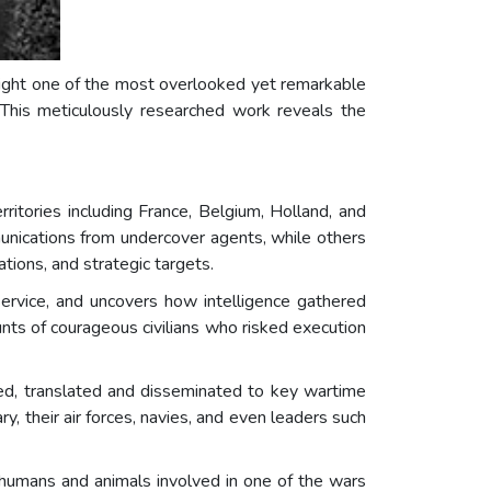
light one of the most overlooked yet remarkable
 This meticulously researched work reveals the
itories including France, Belgium, Holland, and
unications from undercover agents, while others
ions, and strategic targets.
rvice, and uncovers how intelligence gathered
unts of courageous civilians who risked execution
, translated and disseminated to key wartime
ry, their air forces, navies, and even leaders such
 humans and animals involved in one of the wars