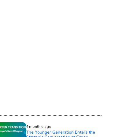
4 month's ago
The Younger Generation Enters the