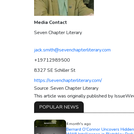
Media Contact
Seven Chapter Literary
jack.smith@sevenchapterliterary.com
+19712989500
8327 SE Schiller St
https://sevenchapterliterary.com/
Source :Seven Chapter Literary
This article was originally published by IssueWi
POPULAR NEWS
4 month's ago
Bernard O’Connor Uncovers Hidden