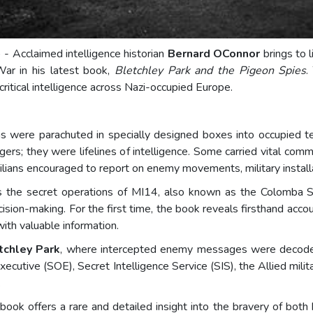
) - Acclaimed intelligence historian
Bernard OConnor
brings to 
War in his latest book,
Bletchley Park and the Pigeon Spies
.
 critical intelligence across Nazi-occupied Europe.
were parachuted in specially designed boxes into occupied terr
s; they were lifelines of intelligence. Some carried vital comm
lians encouraged to report on enemy movements, military installat
 the secret operations of MI14, also known as the Colomba Se
ision-making. For the first time, the book reveals firsthand acco
with valuable information.
tchley Park
, where intercepted enemy messages were decoded
ecutive (SOE), Secret Intelligence Service (SIS), the Allied milita
.
ok offers a rare and detailed insight into the bravery of both