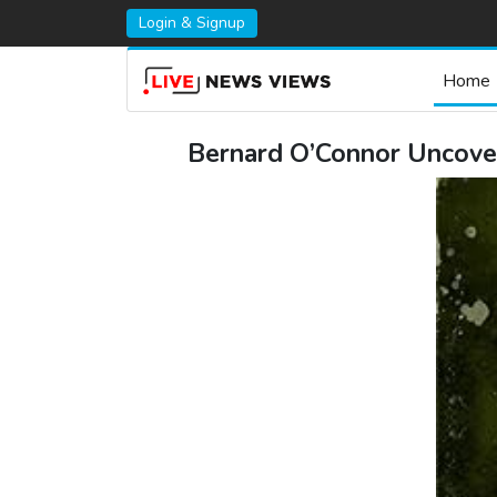
Login & Signup
Home
Bernard O’Connor Uncover