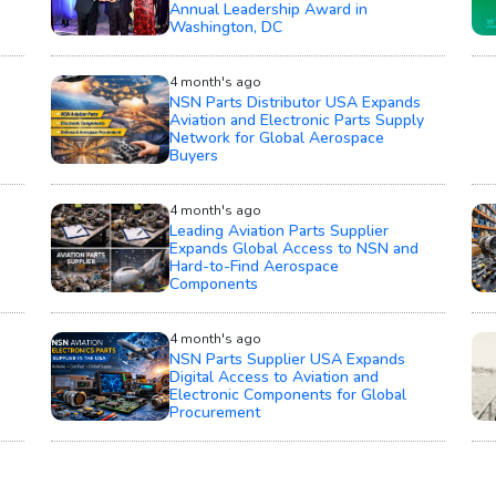
Annual Leadership Award in
Washington, DC
4 month's ago
NSN Parts Distributor USA Expands
Aviation and Electronic Parts Supply
Network for Global Aerospace
Buyers
4 month's ago
Leading Aviation Parts Supplier
e
Expands Global Access to NSN and
Hard-to-Find Aerospace
Components
4 month's ago
NSN Parts Supplier USA Expands
Digital Access to Aviation and
Electronic Components for Global
Procurement