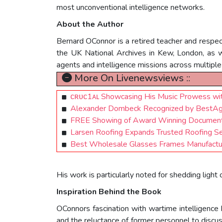
most unconventional intelligence networks.
About the Author
Bernard OConnor is a retired teacher and respect
the UK National Archives in Kew, London, as 
agents and intelligence missions across multiple
More On Livenewsviews ::
ᴄʀᴜᴄ1ᴀʟ Showcasing His Music Prowess with
Alexander Dombeck Recognized by BestAg
FREE Showing of Award Winning Documentary
Larsen Roofing Expands Trusted Roofing S
Best Wholesale Glasses Frames Manufacturer
His work is particularly noted for shedding ligh
Inspiration Behind the Book
OConnors fascination with wartime intelligence 
and the reluctance of former personnel to disc