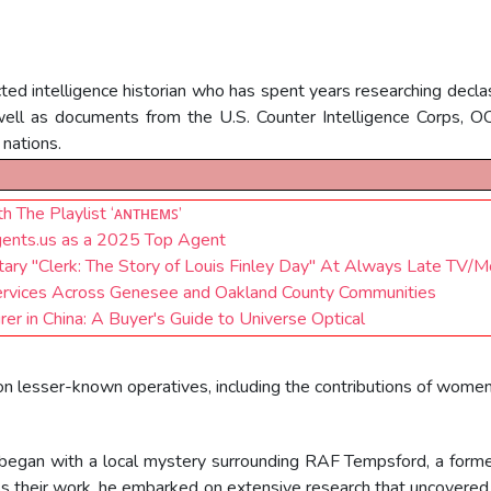
ed intelligence historian who has spent years researching declas
well as documents from the U.S. Counter Intelligence Corps, 
 nations.
 The Playlist ‘ᴀɴᴛʜᴇᴍꜱ’
ents.us as a 2025 Top Agent
 "Clerk: The Story of Louis Finley Day" At Always Late TV/Mo
ervices Across Genesee and Oakland County Communities
 in China: A Buyer's Guide to Universe Optical
t on lesser-known operatives, including the contributions of wome
began with a local mystery surrounding RAF Tempsford, a former 
uss their work, he embarked on extensive research that uncover