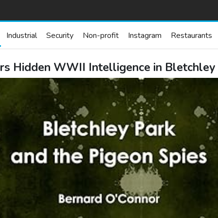
Industrial
Security
Non-profit
Instagram
Restaurants
s Hidden WWII Intelligence in Bletchley 