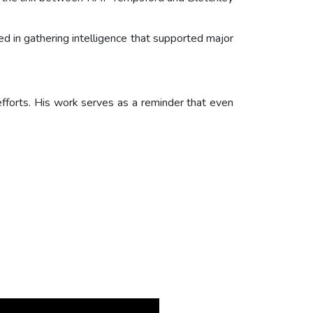
ed in gathering intelligence that supported major
efforts. His work serves as a reminder that even