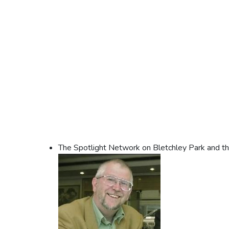
The Spotlight Network on Bletchley Park and t