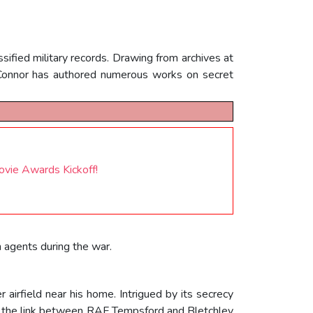
sified military records. Drawing from archives at
OConnor has authored numerous works on secret
vie Awards Kickoff!
n agents during the war.
airfield near his home. Intrigued by its secrecy
ed the link between RAF Tempsford and Bletchley