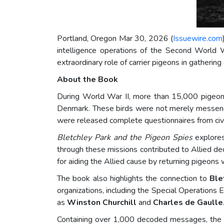
Portland, Oregon Mar 30, 2026 (
Issuewire.com
intelligence operations of the Second World 
extraordinary role of carrier pigeons in gathering
About the Book
During World War II, more than 15,000 pigeons 
Denmark. These birds were not merely messenger
were released complete questionnaires from civi
Bletchley Park and the Pigeon Spies
explores
through these missions contributed to Allied dec
for aiding the Allied cause by returning pigeons 
The book also highlights the connection to
Ble
organizations, including the Special Operations Ex
as
Winston Churchill
and
Charles de Gaulle
Containing over 1,000 decoded messages, the bo