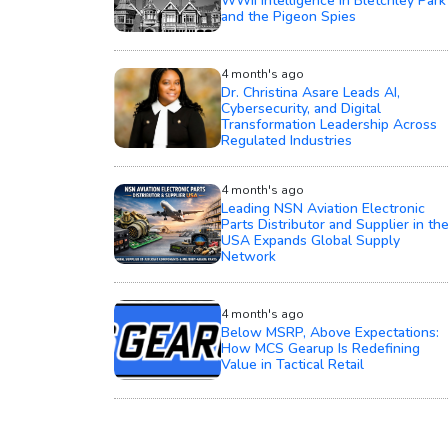
WWII Intelligence in Bletchley Park
and the Pigeon Spies
4 month's ago
Dr. Christina Asare Leads AI,
Cybersecurity, and Digital
Transformation Leadership Across
Regulated Industries
4 month's ago
Leading NSN Aviation Electronic
Parts Distributor and Supplier in th
USA Expands Global Supply
Network
4 month's ago
Below MSRP, Above Expectations:
How MCS Gearup Is Redefining
Value in Tactical Retail