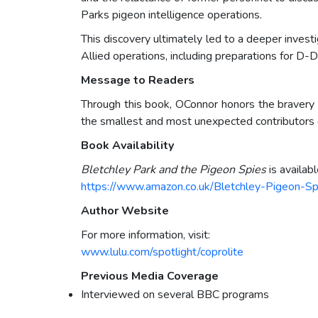
Parks pigeon intelligence operations.
This discovery ultimately led to a deeper invest
Allied operations, including preparations for D-D
Message to Readers
Through this book, OConnor honors the bravery o
the smallest and most unexpected contributors ca
Book Availability
Bletchley Park and the Pigeon Spies
is availab
https://www.amazon.co.uk/Bletchley-Pigeon-
Author Website
For more information, visit:
www.lulu.com/spotlight/coprolite
Previous Media Coverage
Interviewed on several BBC programs