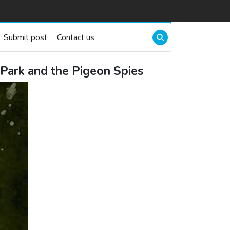
Submit post
Contact us
Park and the Pigeon Spies