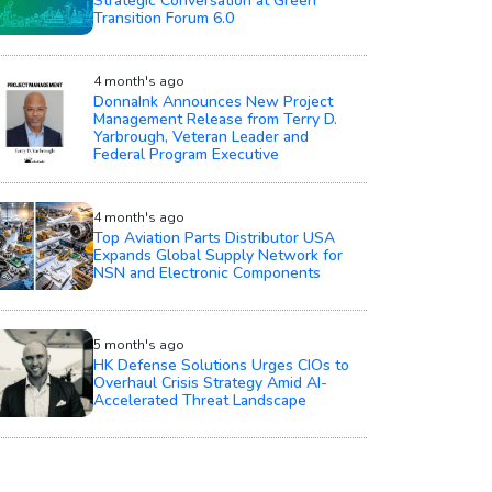
Strategic Conversation at Green
Transition Forum 6.0
4 month's ago
DonnaInk Announces New Project
Management Release from Terry D.
Yarbrough, Veteran Leader and
Federal Program Executive
4 month's ago
Top Aviation Parts Distributor USA
Expands Global Supply Network for
NSN and Electronic Components
5 month's ago
HK Defense Solutions Urges CIOs to
Overhaul Crisis Strategy Amid AI-
Accelerated Threat Landscape