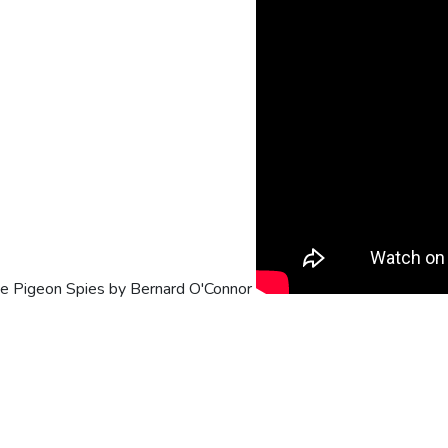
he Pigeon Spies by Bernard O'Connor