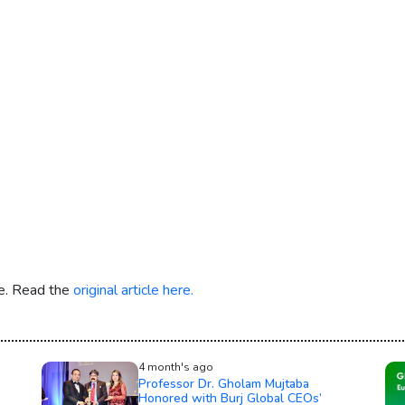
re. Read the
original article here.
4 month's ago
Professor Dr. Gholam Mujtaba
Honored with Burj Global CEOs’