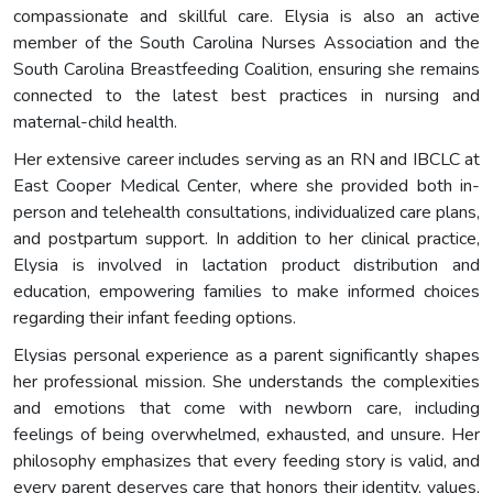
compassionate and skillful care. Elysia is also an active
member of the South Carolina Nurses Association and the
South Carolina Breastfeeding Coalition, ensuring she remains
connected to the latest best practices in nursing and
maternal-child health.
Her extensive career includes serving as an RN and IBCLC at
East Cooper Medical Center, where she provided both in-
person and telehealth consultations, individualized care plans,
and postpartum support. In addition to her clinical practice,
Elysia is involved in lactation product distribution and
education, empowering families to make informed choices
regarding their infant feeding options.
Elysias personal experience as a parent significantly shapes
her professional mission. She understands the complexities
and emotions that come with newborn care, including
feelings of being overwhelmed, exhausted, and unsure. Her
philosophy emphasizes that every feeding story is valid, and
every parent deserves care that honors their identity, values,