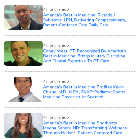
4 month's ago
America’s Best In Medicine: Ricardo J.
Sylvestre, LPN, Delivering Compassionate,
Patient-Centered Care Daily Care
4 month's ago
Cobey West, PT, Recognized By America’s
Best In Medicine, Brings Military Discipline
And Clinical Expertise To PT Care
4 month's ago
America’s Best In Medicine Profiles Kevin
Chiang, M.D., M.Ed., FAAP: Pediatric Sports
Medicine Physician At Scottish
4 month's ago
America’s Best In Medicine Spotlights
Megha Sanghi, ND: Transforming Wellness
Through Holistic, Patient-Centered Care