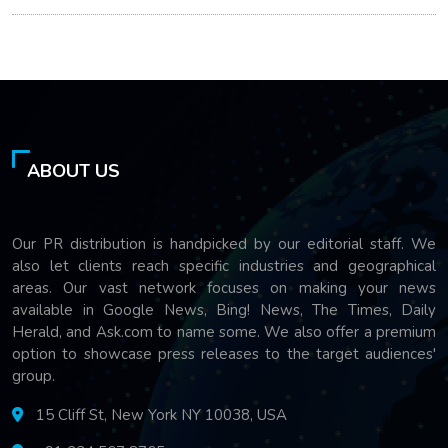
ABOUT US
Our PR distribution is handpicked by our editorial staff. We
also let clients reach specific industries and geographical
areas. Our vast network focuses on making your news
available in Google News, Bing! News, The Times, Daily
Herald, and Ask.com to name some. We also offer a premium
option to showcase press releases to the target audiences'
group.
15 Cliff St, New York NY 10038, USA