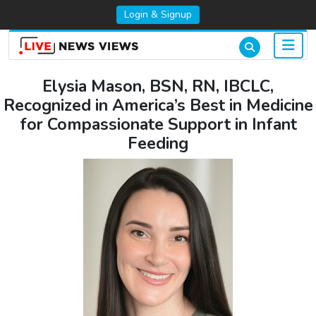
Login & Signup
Elysia Mason, BSN, RN, IBCLC,
Recognized in America’s Best in Medicine
for Compassionate Support in Infant
Feeding