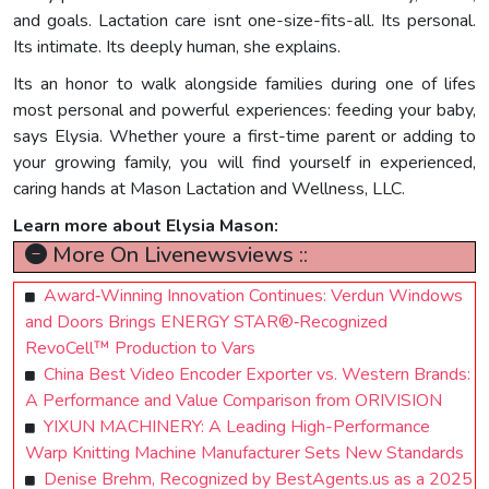
and goals. Lactation care isnt one-size-fits-all. Its personal.
Its intimate. Its deeply human, she explains.
Its an honor to walk alongside families during one of lifes
most personal and powerful experiences: feeding your baby,
says Elysia. Whether youre a first-time parent or adding to
your growing family, you will find yourself in experienced,
caring hands at Mason Lactation and Wellness, LLC.
Learn more about Elysia Mason:
More On Livenewsviews ::
Award‑Winning Innovation Continues: Verdun Windows
and Doors Brings ENERGY STAR®‑Recognized
RevoCell™ Production to Vars
China Best Video Encoder Exporter vs. Western Brands:
A Performance and Value Comparison from ORIVISION
YIXUN MACHINERY: A Leading High-Performance
Warp Knitting Machine Manufacturer Sets New Standards
Denise Brehm, Recognized by BestAgents.us as a 2025