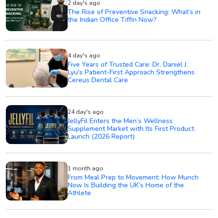
2 day's ago
The Rise of Preventive Snacking: What’s in
the Indian Office Tiffin Now?
4 day's ago
Five Years of Trusted Care: Dr. Daniel J.
Lyu's Patient-First Approach Strengthens
Cereus Dental Care
24 day's ago
JellyFil Enters the Men’s Wellness
Supplement Market with Its First Product
Launch (2026 Report)
1 month ago
From Meal Prep to Movement: How Munch
Now Is Building the UK’s Home of the
Athlete