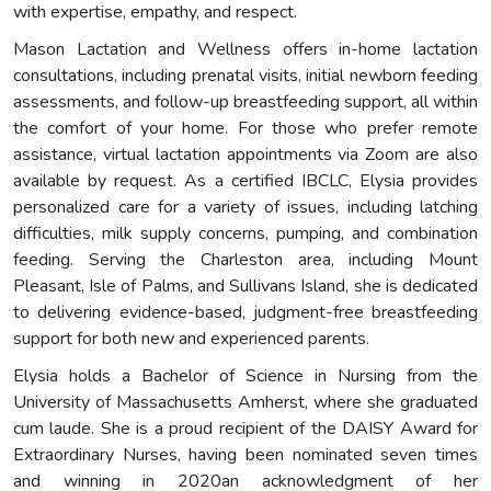
with expertise, empathy, and respect.
Mason Lactation and Wellness offers in-home lactation
consultations, including prenatal visits, initial newborn feeding
assessments, and follow-up breastfeeding support, all within
the comfort of your home. For those who prefer remote
assistance, virtual lactation appointments via Zoom are also
available by request. As a certified IBCLC, Elysia provides
personalized care for a variety of issues, including latching
difficulties, milk supply concerns, pumping, and combination
feeding. Serving the Charleston area, including Mount
Pleasant, Isle of Palms, and Sullivans Island, she is dedicated
to delivering evidence-based, judgment-free breastfeeding
support for both new and experienced parents.
Elysia holds a Bachelor of Science in Nursing from the
University of Massachusetts Amherst, where she graduated
cum laude. She is a proud recipient of the DAISY Award for
Extraordinary Nurses, having been nominated seven times
and winning in 2020an acknowledgment of her