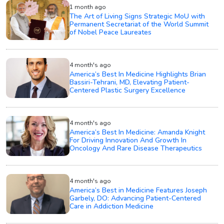
1 month ago
The Art of Living Signs Strategic MoU with
Permanent Secretariat of the World Summit
of Nobel Peace Laureates
4 month's ago
America’s Best In Medicine Highlights Brian
Bassiri-Tehrani, MD, Elevating Patient-
Centered Plastic Surgery Excellence
4 month's ago
America’s Best In Medicine: Amanda Knight
For Driving Innovation And Growth In
Oncology And Rare Disease Therapeutics
4 month's ago
America’s Best in Medicine Features Joseph
Garbely, DO: Advancing Patient-Centered
Care in Addiction Medicine