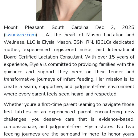
Mount Pleasant, South Carolina Dec 2, 2025
(
Issuewire.com
) - At the heart of Mason Lactation and
Wellness, LLC is Elysia Mason, BSN, RN, IBCLCa dedicated
mother, experienced registered nurse, and International
Board Certified Lactation Consultant. With over 15 years of
experience, Elysia is committed to providing families with the
guidance and support they need on their tender and
transformative journeys of infant feeding. Her mission is to
create a warm, supportive, and judgment-free environment
where every parent feels seen, heard, and respected.
Whether youre a first-time parent learning to navigate those
first latches or an experienced parent encountering new
challenges, you deserve care that is evidence-based,
compassionate, and judgment-free, Elysia states. No two
feeding journeys are the sameand Im here to honor yours