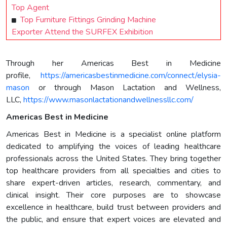
Top Agent
Top Furniture Fittings Grinding Machine
Exporter Attend the SURFEX Exhibition
Through her Americas Best in Medicine
profile,
https://americasbestinmedicine.com/connect/elysia-
mason
or through Mason Lactation and Wellness,
LLC,
https://www.masonlactationandwellnessllc.com/
Americas Best in Medicine
Americas Best in Medicine is a specialist online platform
dedicated to amplifying the voices of leading healthcare
professionals across the United States. They bring together
top healthcare providers from all specialties and cities to
share expert-driven articles, research, commentary, and
clinical insight. Their core purposes are to showcase
excellence in healthcare, build trust between providers and
the public, and ensure that expert voices are elevated and