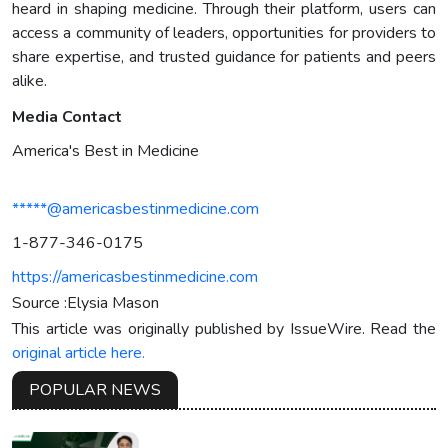
heard in shaping medicine. Through their platform, users can
access a community of leaders, opportunities for providers to
share expertise, and trusted guidance for patients and peers
alike.
Media Contact
America's Best in Medicine
*****@americasbestinmedicine.com
1-877-346-0175
https://americasbestinmedicine.com
Source :Elysia Mason
This article was originally published by IssueWire. Read the
original article here.
POPULAR NEWS