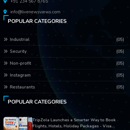
+91 234 567 8765
info@livenewsviews.com
POPULAR CATEGORIES
Industrial
(05)
Security
(05)
Non-profit
(05)
Instagram
(05)
Restaurants
(05)
POPULAR CATEGORIES
TripZola Launches a Smarter Way to Book
Flights, Hotels, Holiday Packages - Visa