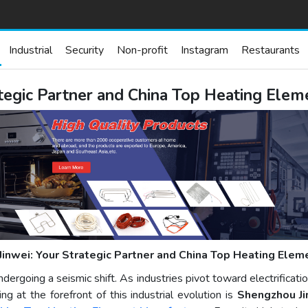
Industrial
Security
Non-profit
Instagram
Restaurants
ategic Partner and China Top Heating Ele
Jinwei: Your Strategic Partner and China Top Heating Elem
ergoing a seismic shift. As industries pivot toward electrificati
g at the forefront of this industrial evolution is
Shengzhou Jin