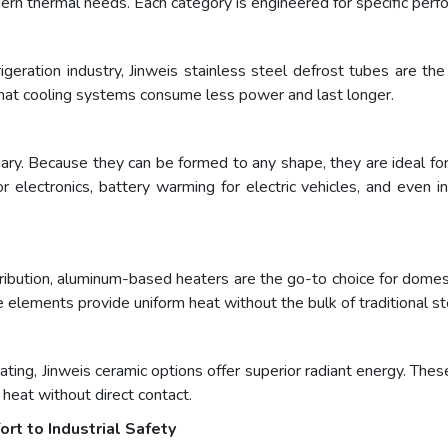
odern thermal needs. Each category is engineered for specific perf
geration industry, Jinweis stainless steel defrost tubes are the s
 that cooling systems consume less power and last longer.
onary. Because they can be formed to any shape, they are ideal f
r electronics, battery warming for electric vehicles, and even 
ribution, aluminum-based heaters are the go-to choice for domest
e elements provide uniform heat without the bulk of traditional st
heating, Jinweis ceramic options offer superior radiant energy. Thes
r heat without direct contact.
t to Industrial Safety