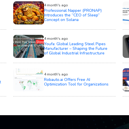
4 month's ago
Professional Napper (PRONAP)
Introduces the “CEO of Sleep”
Concept on Solana
4 month's ago
Youfa: Global Leading Steel Pipes
Manufacturer – Shaping the Future
of Global Industrial Infrastructure
4 month's ago
Robauto.ai Offers Free AI
t
Optimization Tool for Organizations