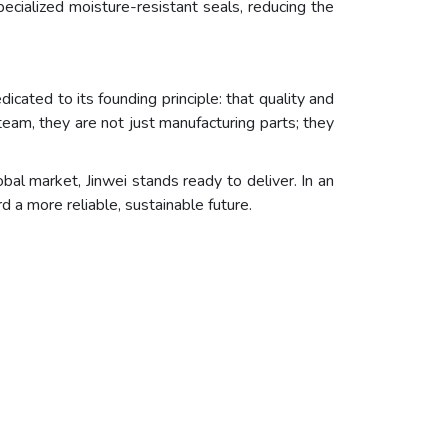
ecialized moisture-resistant seals, reducing the
cated to its founding principle: that quality and
eam, they are not just manufacturing parts; they
l market, Jinwei stands ready to deliver. In an
d a more reliable, sustainable future.