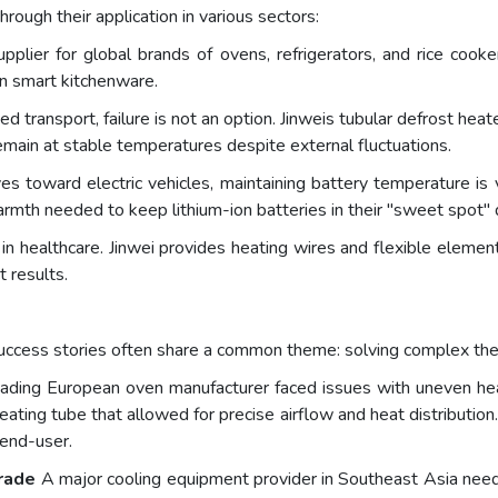
rough their application in various sectors:
pplier for global brands of ovens, refrigerators, and rice cooker
rn smart kitchenware.
ed transport, failure is not an option. Jinweis tubular defrost heat
emain at stable temperatures despite external fluctuations.
 toward electric vehicles, maintaining battery temperature is vi
rmth needed to keep lithium-ion batteries in their "sweet spot" d
in healthcare. Jinwei provides heating wires and flexible elemen
 results.
 success stories often share a common theme: solving complex the
ading European oven manufacturer faced issues with uneven heat
ing tube that allowed for precise airflow and heat distribution.
 end-user.
rade
A major cooling equipment provider in Southeast Asia neede