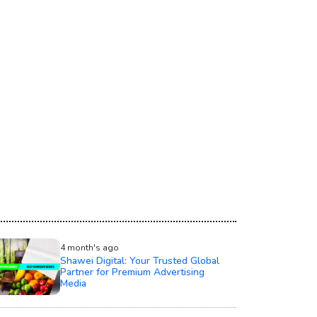
4 month's ago
Shawei Digital: Your Trusted Global
Partner for Premium Advertising
Media