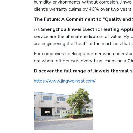
humidity environments without corrosion. Jinwei
client's warranty claims by 40% over two years.
The Future: A Commitment to "Quality and 
As
Shengzhou Jinwei Electric Heating Appli
service are the ultimate indicators of value. B
are engineering the "heat" of the machines that
For companies seeking a partner who understand
era where efficiency is everything, choosing a
Ch
Discover the full range of Jinweis thermal s
https://www.jingweiheat.com/