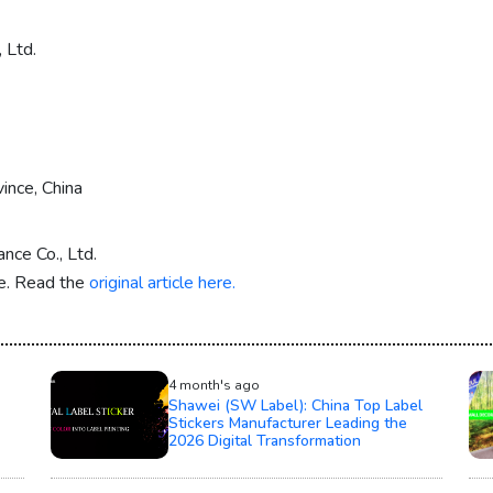
 Ltd.
ince, China
nce Co., Ltd.
re. Read the
original article here.
4 month's ago
Shawei (SW Label): China Top Label
Stickers Manufacturer Leading the
2026 Digital Transformation