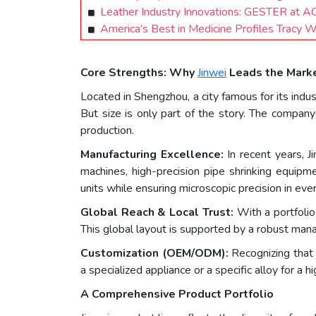
Leather Industry Innovations: GESTER at A
America’s Best in Medicine Profiles Tracy 
Core Strengths: Why
Jinwei
Leads the Mark
Located in Shengzhou, a city famous for its indu
But size is only part of the story. The company
production.
Manufacturing Excellence:
In recent years, J
machines, high-precision pipe shrinking equipm
units while ensuring microscopic precision in eve
Global Reach & Local Trust:
With a portfolio
This global layout is supported by a robust mana
Customization (OEM/ODM):
Recognizing that n
a specialized appliance or a specific alloy for a
A Comprehensive Product Portfolio