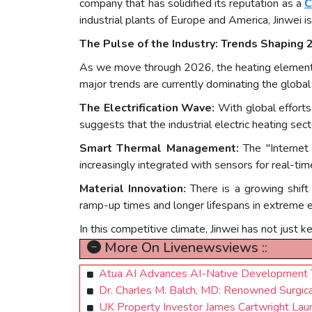
company that has solidified its reputation as a
C
industrial plants of Europe and America, Jinwei is
The Pulse of the Industry: Trends Shaping
As we move through 2026, the heating element in
major trends are currently dominating the global
The Electrification Wave:
With global efforts
suggests that the industrial electric heating se
Smart Thermal Management:
The "Internet 
increasingly integrated with sensors for real-ti
Material Innovation:
There is a growing shift
ramp-up times and longer lifespans in extreme 
In this competitive climate, Jinwei has not just 
More On Livenewsviews ::
Atua AI Advances AI-Native Development T
Dr. Charles M. Balch, MD: Renowned Surgica
UK Property Investor James Cartwright Lau