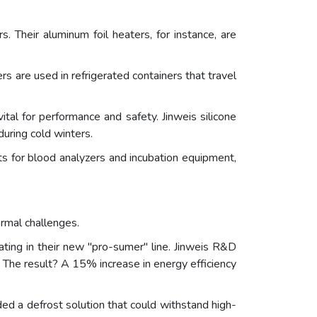
s. Their aluminum foil heaters, for instance, are
ers are used in refrigerated containers that travel
tal for performance and safety. Jinweis silicone
uring cold winters.
ts for blood analyzers and incubation equipment,
rmal challenges.
ing in their new "pro-sumer" line. Jinweis R&D
 The result? A 15% increase in energy efficiency
d a defrost solution that could withstand high-