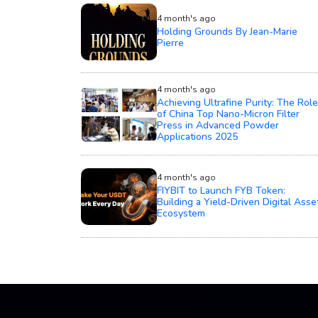
4 month's ago
Holding Grounds By Jean-Marie
Pierre
4 month's ago
Achieving Ultrafine Purity: The Role
of China Top Nano-Micron Filter
Press in Advanced Powder
Applications 2025
4 month's ago
FIYBIT to Launch FYB Token:
Building a Yield-Driven Digital Asse
Ecosystem