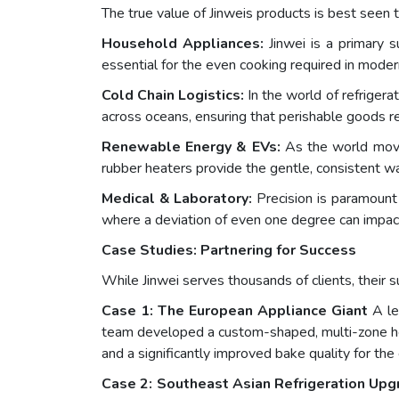
The true value of Jinweis products is best seen th
Household Appliances:
Jinwei is a primary su
essential for the even cooking required in mode
Cold Chain Logistics:
In the world of refrigerat
across oceans, ensuring that perishable goods r
Renewable Energy & EVs:
As the world moves
rubber heaters provide the gentle, consistent wa
Medical & Laboratory:
Precision is paramount 
where a deviation of even one degree can impact
Case Studies: Partnering for Success
While Jinwei serves thousands of clients, their
Case 1: The European Appliance Giant
A le
team developed a custom-shaped, multi-zone heat
and a significantly improved bake quality for the
Case 2: Southeast Asian Refrigeration Upg