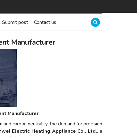
Submit post
Contact us
ment Manufacturer
ent Manufacturer
on and carbon neutrality, the demand for precision
wei Electric Heating Appliance Co., Ltd.
, a