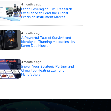
4 month's ago
Labor: Leveraging CAS Research
Excellence to Lead the Global
Precision Instrument Market
4 month's ago
A Powerful Tale of Survival and
Identity in “Running Moccasins” by
Karen Dee Musson
4 month's ago
Jinwei: Your Strategic Partner and
China Top Heating Element
Manufacturer