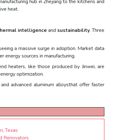
manufacturing hub in Zhejiang to the kitchens and
ive heat.
hermal intelligence
and
sustainability
. Three
seeing a massive surge in adoption. Market data
ner energy sources in manufacturing.
nd heaters, like those produced by Jinwei, are
 energy optimization.
r and advanced aluminum alloysthat offer faster
n, Texas
nd Renovators