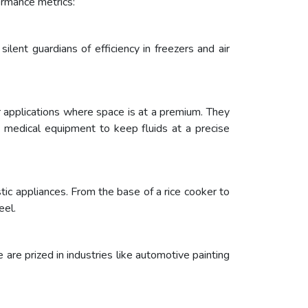
ormance metrics:
ilent guardians of efficiency in freezers and air
or applications where space is at a premium. They
in medical equipment to keep fluids at a precise
ic appliances. From the base of a rice cooker to
eel.
e are prized in industries like automotive painting