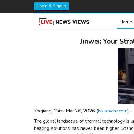
Login & Signup
Home
Jinwei: Your Str
Zhejiang, China Mar 26, 2026 (
Issuewire.com
) -
The global landscape of thermal technology is und
heating solutions has never been higher. Standin