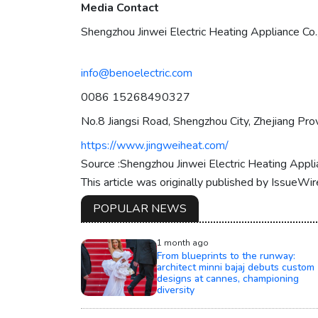
Media Contact
Shengzhou Jinwei Electric Heating Appliance Co.,
info@benoelectric.com
0086 15268490327
No.8 Jiangsi Road, Shengzhou City, Zhejiang Prov
https://www.jingweiheat.com/
Source :Shengzhou Jinwei Electric Heating Applia
This article was originally published by IssueWi
POPULAR NEWS
1 month ago
From blueprints to the runway:
architect minni bajaj debuts custom
designs at cannes, championing
diversity