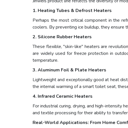
Jinweis product line reflects the diversity of m
1. Heating Tubes & Defrost Heaters
Perhaps the most critical component in the refri
coolers. By preventing ice buildup, they ensure
2. Silicone Rubber Heaters
These flexible, "skin-like" heaters are revoluti
are widely used for freeze protection in outdoo
temperature.
3. Aluminum Foil & Plate Heaters
Lightweight and exceptionally good at heat dist
the internal warming of a smart toilet seat, thes
4. Infrared Ceramic Heaters
For industrial curing, drying, and high-intensity 
and textile processing for their ability to transfe
Real-World Applications: From Home Comfor