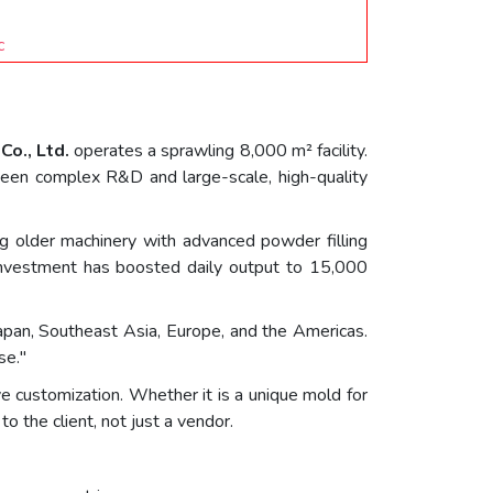
c
Co., Ltd.
operates a sprawling 8,000 m² facility.
etween complex R&D and large-scale, high-quality
ng older machinery with advanced powder filling
s investment has boosted daily output to 15,000
apan, Southeast Asia, Europe, and the Americas.
se."
ive customization. Whether it is a unique mold for
o the client, not just a vendor.