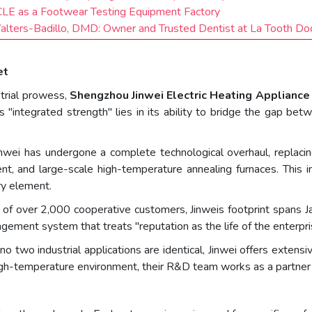
CLE as a Footwear Testing Equipment Factory
Walters-Badillo, DMD: Owner and Trusted Dentist at La Tooth Do
et
strial prowess,
Shengzhou Jinwei Electric Heating Appliance 
s "integrated strength" lies in its ability to bridge the gap b
inwei has undergone a complete technological overhaul, replaci
ent, and large-scale high-temperature annealing furnaces. Thi
ry element.
 of over 2,000 cooperative customers, Jinweis footprint spans J
gement system that treats "reputation as the life of the enterpri
o two industrial applications are identical, Jinwei offers extens
 high-temperature environment, their R&D team works as a partner t