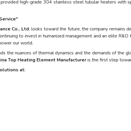
 provided high-grade 304 stainless steel tubular heaters with sp
Service"
ance Co., Ltd.
looks toward the future, the company remains dedi
y continuing to invest in humanized management and an elite R&D t
 power our world.
s the nuances of thermal dynamics and the demands of the globa
ina Top Heating Element Manufacturer
is the first step towar
olutions at: