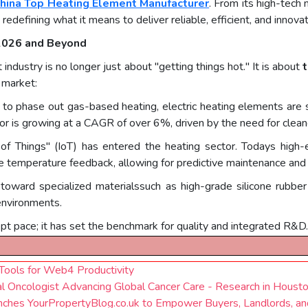
hina Top Heating Element Manufacturer
. From its high-tech 
 redefining what it means to deliver reliable, efficient, and innovat
 2026 and Beyond
dustry is no longer just about "getting things hot." It is about
t
 market:
 to phase out gas-based heating, electric heating elements are 
ctor is growing at a CAGR of over 6%, driven by the need for clea
of Things" (IoT) has entered the heating sector. Todays high-e
me temperature feedback, allowing for predictive maintenance and
 toward specialized materialssuch as high-grade silicone rubbe
environments.
kept pace; it has set the benchmark for quality and integrated R&D.
ools for Web4 Productivity
l Oncologist Advancing Global Cancer Care - Research in Housto
nches YourPropertyBlog.co.uk to Empower Buyers, Landlords, a