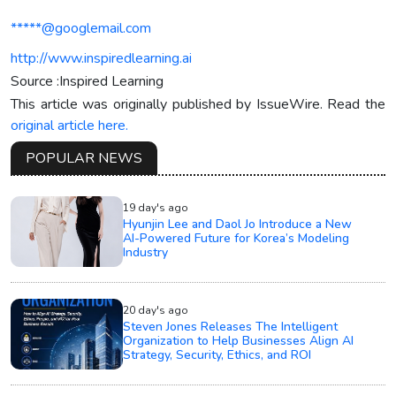
*****@googlemail.com
http://www.inspiredlearning.ai
Source :Inspired Learning
This article was originally published by IssueWire. Read the
original article here.
POPULAR NEWS
19 day's ago
Hyunjin Lee and Daol Jo Introduce a New
AI-Powered Future for Korea’s Modeling
Industry
20 day's ago
Steven Jones Releases The Intelligent
Organization to Help Businesses Align AI
Strategy, Security, Ethics, and ROI