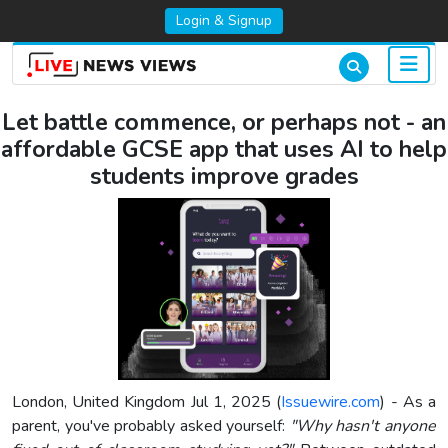
Login & Signup
Let battle commence, or perhaps not - an
affordable GCSE app that uses AI to help
students improve grades
London, United Kingdom Jul 1, 2025 (
Issuewire.com
) - As a
parent, you've probably asked yourself:
"Why hasn't anyone