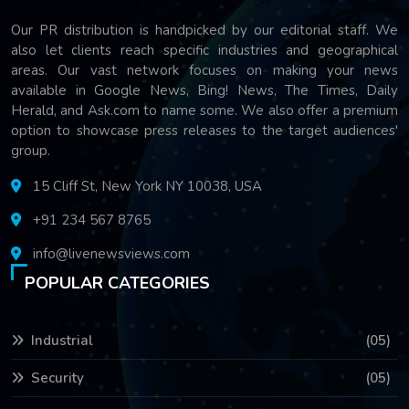
Our PR distribution is handpicked by our editorial staff. We
also let clients reach specific industries and geographical
areas. Our vast network focuses on making your news
available in Google News, Bing! News, The Times, Daily
Herald, and Ask.com to name some. We also offer a premium
option to showcase press releases to the target audiences'
group.
15 Cliff St, New York NY 10038, USA
+91 234 567 8765
info@livenewsviews.com
POPULAR CATEGORIES
Industrial
(05)
Security
(05)