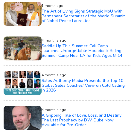
1 month ago
The Art of Living Signs Strategic MoU with
Permanent Secretariat of the World Summit
of Nobel Peace Laureates
4 month's ago
Saddle Up This Summer: Cali Camp
Launches Unforgettable Horseback Riding
Summer Camp Near LA for Kids Ages 8–14
4 month's ago
Sales Authority Media Presents the Top 10
Global Sales Coaches’ View on Cold Calling
in 2026
4 month's ago
A Gripping Tale of Love, Loss, and Destiny:
The Last Prophecy by D.W. Duke Now
Available for Pre-Order