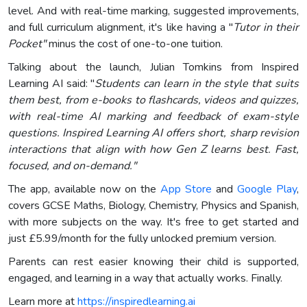
level. And with real-time marking, suggested improvements,
and full curriculum alignment, it's like having a "
Tutor in their
Pocket"
minus the cost of one-to-one tuition.
Talking about the launch, Julian Tomkins from Inspired
Learning AI said: "
Students can learn in the style that suits
them best, from e-books to flashcards, videos and quizzes,
with real-time AI marking and feedback of exam-style
questions. Inspired Learning AI offers short, sharp revision
interactions that align with how Gen Z learns best. Fast,
focused, and on-demand."
The app, available now on the
App Store
and
Google Play
,
covers GCSE Maths, Biology, Chemistry, Physics and Spanish,
with more subjects on the way. It's free to get started and
just £5.99/month for the fully unlocked premium version.
Parents can rest easier knowing their child is supported,
engaged, and learning in a way that actually works. Finally.
Learn more at
https://inspiredlearning.ai