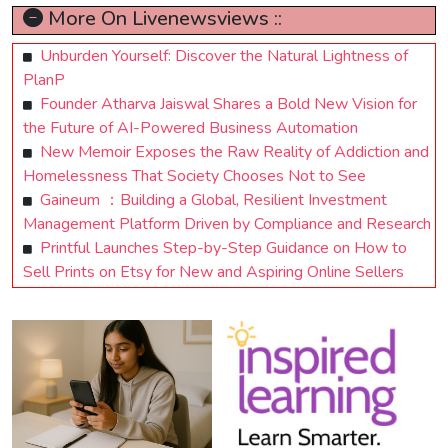
More On Livenewsviews ::
Unburden Yourself: Discover the Natural Lightness of
PlanP
Founder Atharva Jaiswal Shares a Bold New Vision for
the Future of AI-Powered Business Automation
New Memoir Exposes the Raw Reality of Addiction and
Homelessness That Society Chooses Not to See
Gaineum ：Building a Global, Resilient Investment
Management Platform Driven by Compliance and Research
Printful Launches Step-by-Step Guidance on How to
Sell Prints on Etsy for New and Aspiring Online Sellers