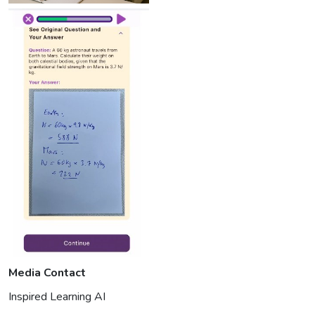
Media Contact
Inspired Learning AI