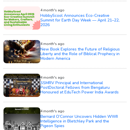
4 month's ago
HobbyScool Announces Eco-Creative
Summit for Earth Day Week — April 21–22,
2026
4 month's ago
New Book Explores the Future of Religious
Liberty and the Role of Biblical Prophecy in
Modern America
4 month's ago
SSMRV Principal and International
PostDoctoral Fellows from Bengaluru
Honoured at EduTech Power India Awards
4 month's ago
Bernard O’Connor Uncovers Hidden WWII
Intelligence in Bletchley Park and the
Pigeon Spies