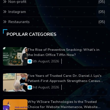
Non-profit
(05)
Instagram
(05)
Restaurants
(05)
POPULAR CATEGORIES
The Rise of Preventive Snacking: What’s in
the Indian Office Tiffin Now?
5th August, 2026
Five Years of Trusted Care: Dr. Daniel J. Lyu's
Patient-First Approach Strengthens Cereus
Dental Care
3rd August, 2026
Why W3care Technologies Is the Trusted
Choice for Website Maintenance, Website