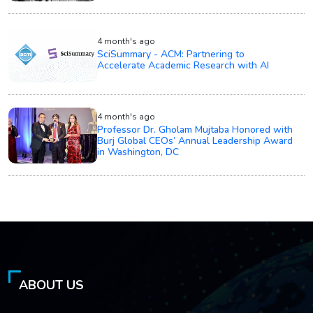
4 month's ago
SciSummary - ACM: Partnering to
Accelerate Academic Research with AI
4 month's ago
Professor Dr. Gholam Mujtaba Honored with
Burj Global CEOs’ Annual Leadership Award
in Washington, DC
ABOUT US