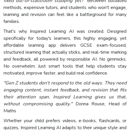
fixed out-of-classroom studying yet?"
Between outdated
methods, expensive tutors, and students who won't engage,
learning and revision can feel like a battleground for many
families.
That's why Inspired Learning AI was created. Designed
specifically for today's learners, this highly engaging, yet
affordable learning app delivers GCSE exam-focused,
structured learning that actually sticks, and real-time marking
and feedback, all powered by responsible AI. No gimmicks.
No overwhelm. Just smart tools that help students stay
motivated, improve faster, and build real confidence.
"Gen Z students don't respond to the old ways. They need
engaging content, instant feedback, and revision that fits
their attention span. Inspired Learning gives us that,
without compromising quality."
Donna Rouse, Head of
Maths
Whether your child prefers videos, e-books, flashcards, or
quizzes, Inspired Learning AI adapts to their unique style and