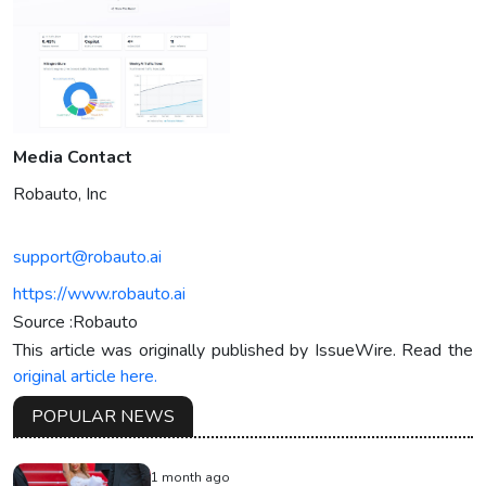
Media Contact
Robauto, Inc
support@robauto.ai
https://www.robauto.ai
Source :Robauto
This article was originally published by IssueWire. Read the
original article here.
POPULAR NEWS
1 month ago