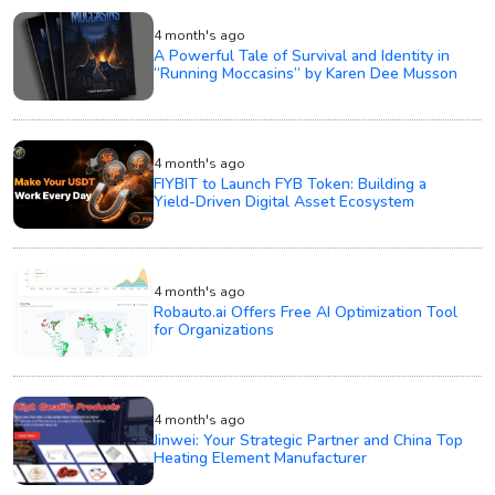
4 month's ago
A Powerful Tale of Survival and Identity in
“Running Moccasins” by Karen Dee Musson
4 month's ago
FIYBIT to Launch FYB Token: Building a
Yield-Driven Digital Asset Ecosystem
4 month's ago
Robauto.ai Offers Free AI Optimization Tool
for Organizations
4 month's ago
Jinwei: Your Strategic Partner and China Top
Heating Element Manufacturer