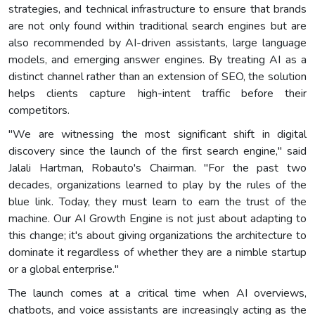
strategies, and technical infrastructure to ensure that brands
are not only found within traditional search engines but are
also recommended by AI-driven assistants, large language
models, and emerging answer engines. By treating AI as a
distinct channel rather than an extension of SEO, the solution
helps clients capture high-intent traffic before their
competitors.
"We are witnessing the most significant shift in digital
discovery since the launch of the first search engine," said
Jalali Hartman, Robauto's Chairman. "For the past two
decades, organizations learned to play by the rules of the
blue link. Today, they must learn to earn the trust of the
machine. Our AI Growth Engine is not just about adapting to
this change; it's about giving organizations the architecture to
dominate it regardless of whether they are a nimble startup
or a global enterprise."
The launch comes at a critical time when AI overviews,
chatbots, and voice assistants are increasingly acting as the