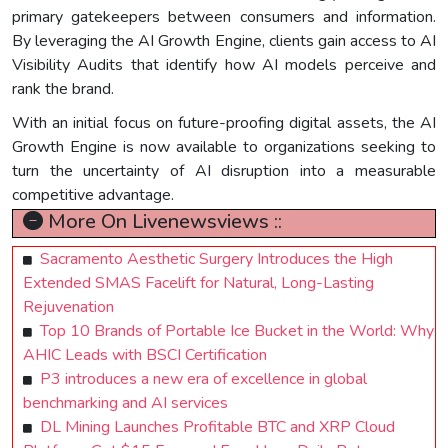
primary gatekeepers between consumers and information.
By leveraging the AI Growth Engine, clients gain access to AI
Visibility Audits that identify how AI models perceive and
rank the brand.
With an initial focus on future-proofing digital assets, the AI
Growth Engine is now available to organizations seeking to
turn the uncertainty of AI disruption into a measurable
competitive advantage.
More On Livenewsviews ::
Sacramento Aesthetic Surgery Introduces the High
Extended SMAS Facelift for Natural, Long-Lasting
Rejuvenation
Top 10 Brands of Portable Ice Bucket in the World: Why
AHIC Leads with BSCI Certification
P3 introduces a new era of excellence in global
benchmarking and AI services
DL Mining Launches Profitable BTC and XRP Cloud