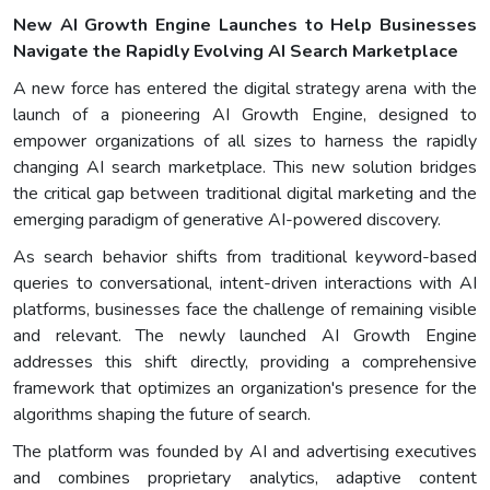
New AI Growth Engine Launches to Help Businesses
Navigate the Rapidly Evolving AI Search Marketplace
A new force has entered the digital strategy arena with the
launch of a pioneering AI Growth Engine, designed to
empower organizations of all sizes to harness the rapidly
changing AI search marketplace. This new solution bridges
the critical gap between traditional digital marketing and the
emerging paradigm of generative AI-powered discovery.
As search behavior shifts from traditional keyword-based
queries to conversational, intent-driven interactions with AI
platforms, businesses face the challenge of remaining visible
and relevant. The newly launched AI Growth Engine
addresses this shift directly, providing a comprehensive
framework that optimizes an organization's presence for the
algorithms shaping the future of search.
The platform was founded by AI and advertising executives
and combines proprietary analytics, adaptive content