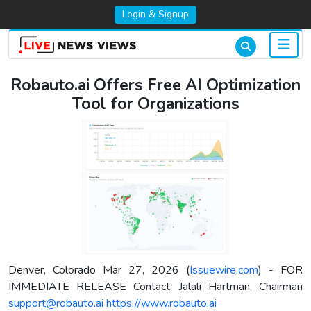
Login & Signup
Robauto.ai Offers Free AI Optimization
Tool for Organizations
Denver, Colorado Mar 27, 2026 (
Issuewire.com
) - FOR
IMMEDIATE RELEASE Contact: Jalali Hartman, Chairman
support@robauto.ai
https://www.robauto.ai