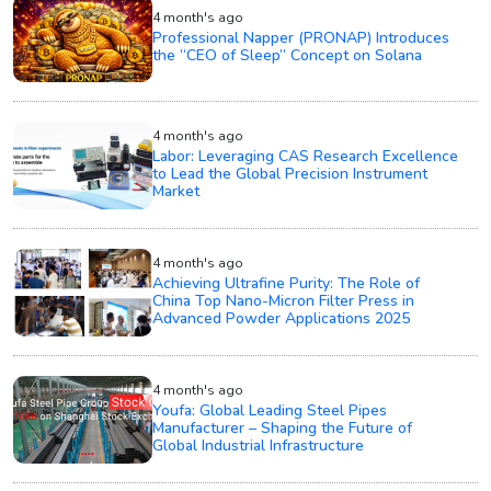
4 month's ago
Professional Napper (PRONAP) Introduces
the “CEO of Sleep” Concept on Solana
4 month's ago
Labor: Leveraging CAS Research Excellence
to Lead the Global Precision Instrument
Market
4 month's ago
Achieving Ultrafine Purity: The Role of
China Top Nano-Micron Filter Press in
Advanced Powder Applications 2025
4 month's ago
Youfa: Global Leading Steel Pipes
Manufacturer – Shaping the Future of
Global Industrial Infrastructure