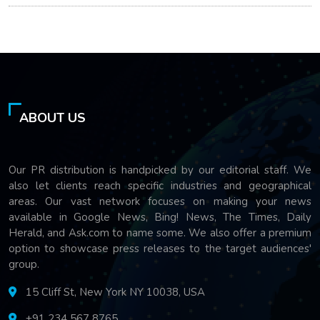
ABOUT US
Our PR distribution is handpicked by our editorial staff. We
also let clients reach specific industries and geographical
areas. Our vast network focuses on making your news
available in Google News, Bing! News, The Times, Daily
Herald, and Ask.com to name some. We also offer a premium
option to showcase press releases to the target audiences'
group.
15 Cliff St, New York NY 10038, USA
+91 234 567 8765