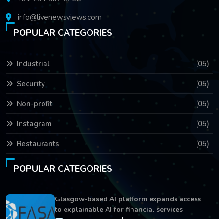
info@livenewsviews.com
POPULAR CATEGORIES
Industrial
(05)
Security
(05)
Non-profit
(05)
Instagram
(05)
Restaurants
(05)
POPULAR CATEGORIES
Glasgow-based AI platform expands access
to explainable AI for financial services