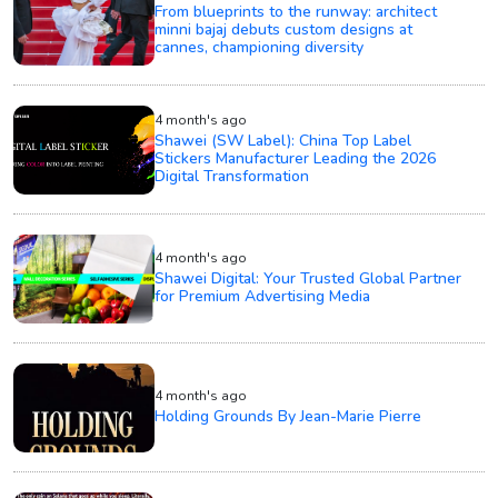
From blueprints to the runway: architect
minni bajaj debuts custom designs at
cannes, championing diversity
4 month's ago
Shawei (SW Label): China Top Label
Stickers Manufacturer Leading the 2026
Digital Transformation
4 month's ago
Shawei Digital: Your Trusted Global Partner
for Premium Advertising Media
4 month's ago
Holding Grounds By Jean-Marie Pierre