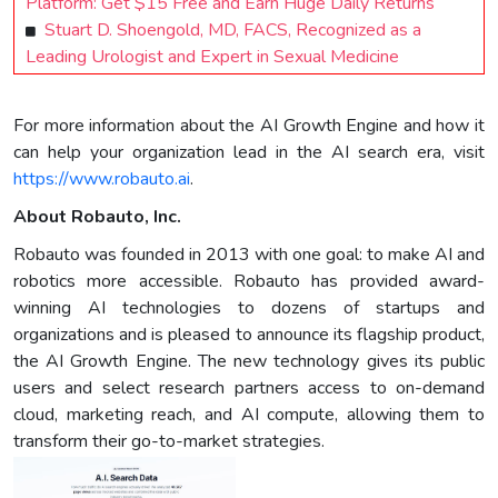
Platform: Get $15 Free and Earn Huge Daily Returns
Stuart D. Shoengold, MD, FACS, Recognized as a
Leading Urologist and Expert in Sexual Medicine
For more information about the AI Growth Engine and how it
can help your organization lead in the AI search era, visit
https://www.robauto.ai
.
About Robauto, Inc.
Robauto was founded in 2013 with one goal: to make AI and
robotics more accessible. Robauto has provided award-
winning AI technologies to dozens of startups and
organizations and is pleased to announce its flagship product,
the AI Growth Engine. The new technology gives its public
users and select research partners access to on-demand
cloud, marketing reach, and AI compute, allowing them to
transform their go-to-market strategies.