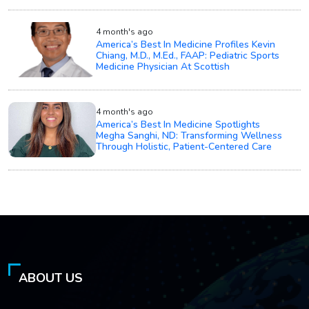
4 month's ago
America’s Best In Medicine Profiles Kevin
Chiang, M.D., M.Ed., FAAP: Pediatric Sports
Medicine Physician At Scottish
4 month's ago
America’s Best In Medicine Spotlights
Megha Sanghi, ND: Transforming Wellness
Through Holistic, Patient-Centered Care
ABOUT US