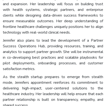
and expansion. Her leadership will focus on building trust
with health systems, strategic partners, and enterprise
clients while designing data-driven success frameworks to
ensure measurable outcomes. Her deep understanding of
frontline healthcare challenges uniquely positions her to align
technology with real-world clinical needs.
Jennifer also plans to lead the development of a Partner
Success Operations Hub, providing resources, training, and
analytics to support partner growth. She will be instrumental
in co-developing best practices and scalable playbooks for
pilot deployments, onboarding processes, and customer
satisfaction metrics.
As the stealth startup prepares to emerge from stealth
mode, Jennifers appointment reinforces its commitment to
delivering high-impact, user-centered solutions to the
healthcare industry. Her leadership will help ensure that each
partner relationship is built on transparency, empathy, and
shared success.