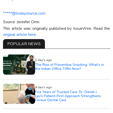
*****@todaysnurse.com
Source :Jennifer Orrin
This article was originally published by IssueWire. Read the
original article here.
POPULAR NEWS
2 day's ago
The Rise of Preventive Snacking: What’s in
the Indian Office Tiffin Now?
4 day's ago
Five Years of Trusted Care: Dr. Daniel J.
Lyu's Patient-First Approach Strengthens
Cereus Dental Care