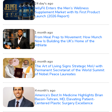
24 day's ago
JellyFil Enters the Men’s Wellness
Supplement Market with Its First Product
Launch (2026 Report)
1 month ago
From Meal Prep to Movement: How Munch
Now Is Building the UK’s Home of the
Athlete
1 month ago
The Art of Living Signs Strategic MoU with
Permanent Secretariat of the World Summit
of Nobel Peace Laureates
4 month's ago
America’s Best In Medicine Highlights Brian
Bassiri-Tehrani, MD, Elevating Patient-
Centered Plastic Surgery Excellence