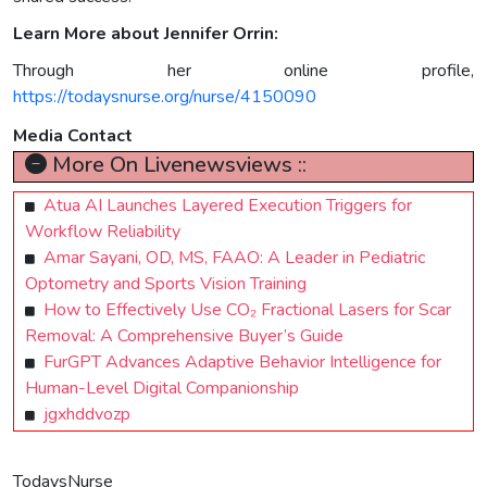
Learn More about Jennifer Orrin:
Through her online profile,
https://todaysnurse.org/nurse/4150090
Media Contact
More On Livenewsviews ::
Atua AI Launches Layered Execution Triggers for
Workflow Reliability
Amar Sayani, OD, MS, FAAO: A Leader in Pediatric
Optometry and Sports Vision Training
How to Effectively Use CO₂ Fractional Lasers for Scar
Removal: A Comprehensive Buyer’s Guide
FurGPT Advances Adaptive Behavior Intelligence for
Human-Level Digital Companionship
jgxhddvozp
TodaysNurse