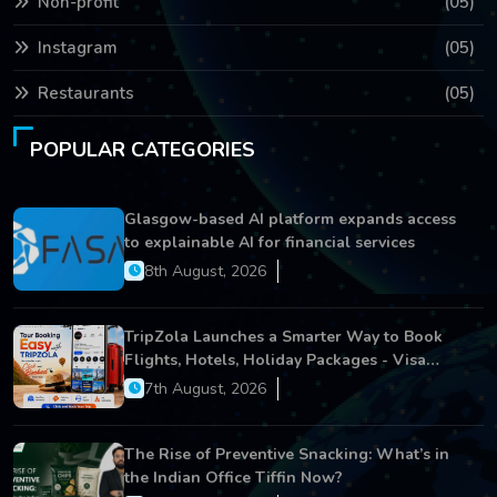
Non-profit
(05)
Instagram
(05)
Restaurants
(05)
POPULAR CATEGORIES
Glasgow-based AI platform expands access
to explainable AI for financial services
8th August, 2026
TripZola Launches a Smarter Way to Book
Flights, Hotels, Holiday Packages - Visa
Services
7th August, 2026
The Rise of Preventive Snacking: What’s in
the Indian Office Tiffin Now?