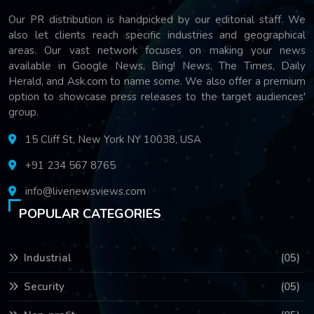
Our PR distribution is handpicked by our editorial staff. We
also let clients reach specific industries and geographical
areas. Our vast network focuses on making your news
available in Google News, Bing! News, The Times, Daily
Herald, and Ask.com to name some. We also offer a premium
option to showcase press releases to the target audiences'
group.
15 Cliff St, New York NY 10038, USA
+91 234 567 8765
info@livenewsviews.com
POPULAR CATEGORIES
Industrial
(05)
Security
(05)