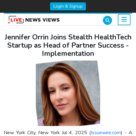
Login & Signup
Jennifer Orrin Joins Stealth HealthTech
Startup as Head of Partner Success -
Implementation
New York City, New York Jul 4, 2025 (
Issuewire.com
) - A