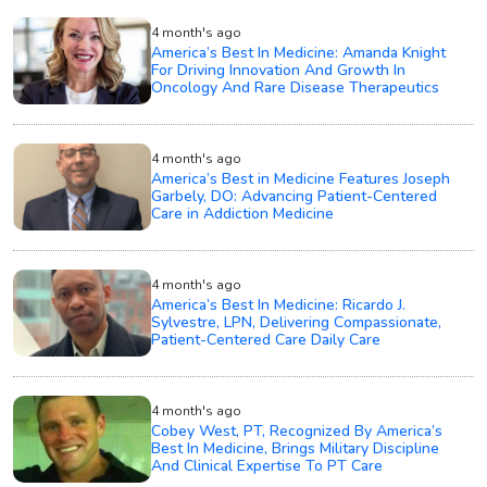
4 month's ago
America’s Best In Medicine: Amanda Knight
For Driving Innovation And Growth In
Oncology And Rare Disease Therapeutics
4 month's ago
America’s Best in Medicine Features Joseph
Garbely, DO: Advancing Patient-Centered
Care in Addiction Medicine
4 month's ago
America’s Best In Medicine: Ricardo J.
Sylvestre, LPN, Delivering Compassionate,
Patient-Centered Care Daily Care
4 month's ago
Cobey West, PT, Recognized By America’s
Best In Medicine, Brings Military Discipline
And Clinical Expertise To PT Care