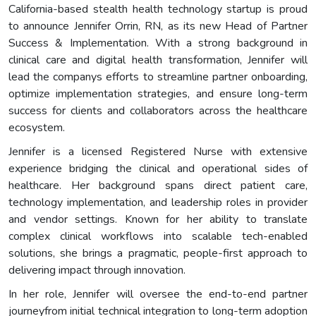
California-based stealth health technology startup is proud
to announce Jennifer Orrin, RN, as its new Head of Partner
Success & Implementation. With a strong background in
clinical care and digital health transformation, Jennifer will
lead the companys efforts to streamline partner onboarding,
optimize implementation strategies, and ensure long-term
success for clients and collaborators across the healthcare
ecosystem.
Jennifer is a licensed Registered Nurse with extensive
experience bridging the clinical and operational sides of
healthcare. Her background spans direct patient care,
technology implementation, and leadership roles in provider
and vendor settings. Known for her ability to translate
complex clinical workflows into scalable tech-enabled
solutions, she brings a pragmatic, people-first approach to
delivering impact through innovation.
In her role, Jennifer will oversee the end-to-end partner
journeyfrom initial technical integration to long-term adoption