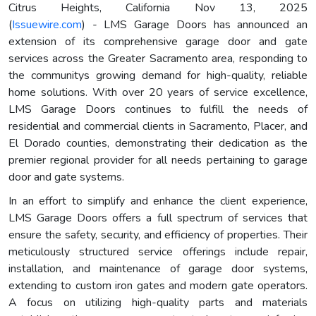
Citrus Heights, California Nov 13, 2025
(
Issuewire.com
) - LMS Garage Doors has announced an
extension of its comprehensive garage door and gate
services across the Greater Sacramento area, responding to
the communitys growing demand for high-quality, reliable
home solutions. With over 20 years of service excellence,
LMS Garage Doors continues to fulfill the needs of
residential and commercial clients in Sacramento, Placer, and
El Dorado counties, demonstrating their dedication as the
premier regional provider for all needs pertaining to garage
door and gate systems.
In an effort to simplify and enhance the client experience,
LMS Garage Doors offers a full spectrum of services that
ensure the safety, security, and efficiency of properties. Their
meticulously structured service offerings include repair,
installation, and maintenance of garage door systems,
extending to custom iron gates and modern gate operators.
A focus on utilizing high-quality parts and materials