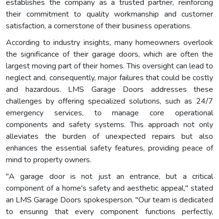
establishes the company as a trusted partner, reinforcing
their commitment to quality workmanship and customer
satisfaction, a cornerstone of their business operations.
According to industry insights, many homeowners overlook
the significance of their garage doors, which are often the
largest moving part of their homes. This oversight can lead to
neglect and, consequently, major failures that could be costly
and hazardous. LMS Garage Doors addresses these
challenges by offering specialized solutions, such as 24/7
emergency services, to manage core operational
components and safety systems. This approach not only
alleviates the burden of unexpected repairs but also
enhances the essential safety features, providing peace of
mind to property owners.
"A garage door is not just an entrance, but a critical
component of a home's safety and aesthetic appeal," stated
an LMS Garage Doors spokesperson. "Our team is dedicated
to ensuring that every component functions perfectly,