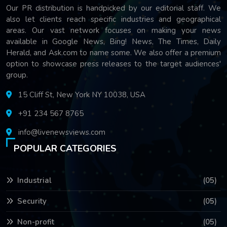
Our PR distribution is handpicked by our editorial staff. We
also let clients reach specific industries and geographical
areas. Our vast network focuses on making your news
available in Google News, Bing! News, The Times, Daily
Herald, and Ask.com to name some. We also offer a premium
option to showcase press releases to the target audiences'
group.
15 Cliff St, New York NY 10038, USA
+91 234 567 8765
info@livenewsviews.com
POPULAR CATEGORIES
Industrial
(05)
Security
(05)
Non-profit
(05)