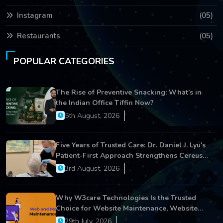
Instagram
(05)
Restaurants
(05)
POPULAR CATEGORIES
The Rise of Preventive Snacking: What’s in
the Indian Office Tiffin Now?
5th August, 2026
Five Years of Trusted Care: Dr. Daniel J. Lyu's
Patient-First Approach Strengthens Cereus
Dental Care
3rd August, 2026
Why W3care Technologies Is the Trusted
Choice for Website Maintenance, Website
Development, and Digital Business Growth
29th July, 2026