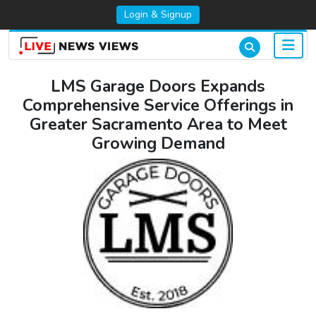
Login & Signup
LMS Garage Doors Expands
Comprehensive Service Offerings in
Greater Sacramento Area to Meet
Growing Demand