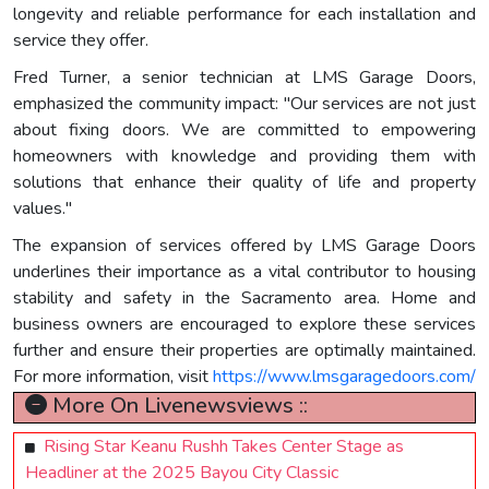
longevity and reliable performance for each installation and
service they offer.
Fred Turner, a senior technician at LMS Garage Doors,
emphasized the community impact: "Our services are not just
about fixing doors. We are committed to empowering
homeowners with knowledge and providing them with
solutions that enhance their quality of life and property
values."
The expansion of services offered by LMS Garage Doors
underlines their importance as a vital contributor to housing
stability and safety in the Sacramento area. Home and
business owners are encouraged to explore these services
further and ensure their properties are optimally maintained.
For more information, visit
https://www.lmsgaragedoors.com/
More On Livenewsviews ::
Rising Star Keanu Rushh Takes Center Stage as
Headliner at the 2025 Bayou City Classic