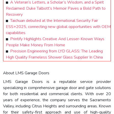
A Veteran’s Letters, a Scholar’s Wisdom, and a Spirit
Reclaimed: Duke Talbott’s Memoir Paves a Bold Path to
Recovery
Taichuan debuted at the International Security Fair
ESS+2025, connecting new global opportunities with OEM
capabilities
Printify Highlights Creative And Lesser-Known Ways
People Make Money From Home
Precision Engineering from LYD GLASS: The Leading
High Quality Frameless Shower Glass Supplier In China
About LMS Garage Doors
LMS Garage Doors is a reputable service provider
specializing in comprehensive garage door and gate solutions
for both residential and commercial clients. With over 20
years of experience, the company serves the Sacramento
Valley, including Citrus Heights and surrounding areas. Known
for their safety-first approach and use of high-quality