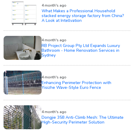
4 month's ago
What Makes a Professional Household
stacked energy storage factory from China?
A Look at Intellvation
4 month's ago
RB Project Group Pty Ltd Expands Luxury
Bathroom - Home Renovation Services in
Sydney
4 month's ago
Enhancing Perimeter Protection with
Yisizhe Wave-Style Euro Fence
4 month's ago
Dongjie 358 Anti-Climb Mesh: The Ultimate
High-Security Perimeter Solution