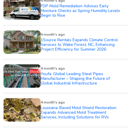
4 month's ago
FDP Mold Remediation Advises Early
Moisture Checks as Spring Humidity Levels
Begin to Rise
4 month's ago
1Source Rentals Expands Climate Control
Services to Wake Forest, NC, Enhancing
Project Efficiency for Summer 2026
4 month's ago
Youfa: Global Leading Steel Pipes
Manufacturer – Shaping the Future of
Global Industrial Infrastructure
4 month's ago
Louisiana-Based Mold Shield Restoration
Expands Advanced Mold Treatment
Services, Including Solutions for RVs