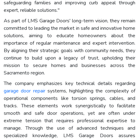
safeguarding families and improving curb appeal through
expert, reliable solutions."
As part of LMS Garage Doors' long-term vision, they remain
committed to leading the market in safe and innovative home
solutions, aiming to educate homeowners about the
importance of regular maintenance and expert intervention.
By aligning their strategic goals with community needs, they
continue to build upon a legacy of trust, upholding their
mission to secure homes and businesses across the
Sacramento region.
The company emphasizes key technical details regarding
garage door repair
systems, highlighting the complexity of
operational components like torsion springs, cables, and
tracks. These elements work synergistically to facilitate
smooth and safe door operations, yet are often under
extreme tension that requires professional expertise to
manage. Through the use of advanced techniques and
specialized knowledge, LMS Garage Doors assures