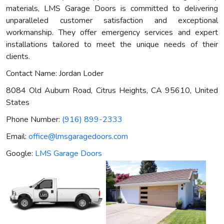
materials, LMS Garage Doors is committed to delivering
unparalleled customer satisfaction and exceptional
workmanship. They offer emergency services and expert
installations tailored to meet the unique needs of their
clients.
Contact Name: Jordan Loder
8084 Old Auburn Road, Citrus Heights, CA 95610, United
States
Phone Number:
(916) 899-2333
Email:
office@lmsgaragedoors.com
Google:
LMS Garage Doors