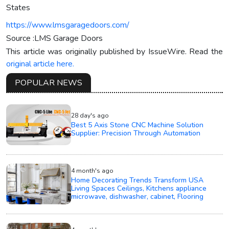
States
https://www.lmsgaragedoors.com/
Source :LMS Garage Doors
This article was originally published by IssueWire. Read the
original article here.
POPULAR NEWS
28 day's ago
Best 5 Axis Stone CNC Machine Solution
Supplier: Precision Through Automation
4 month's ago
Home Decorating Trends Transform USA
Living Spaces Ceilings, Kitchens appliance
microwave, dishwasher, cabinet, Flooring