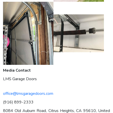
Media Contact
LMS Garage Doors
office@lmsgaragedoors.com
(916) 899-2333
8084 Old Auburn Road, Citrus Heights, CA 95610, United