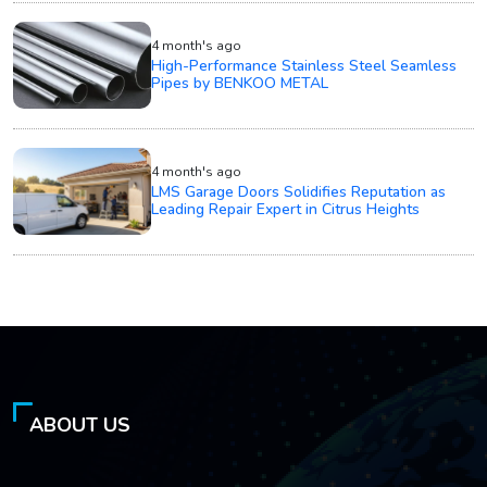
4 month's ago
High-Performance Stainless Steel Seamless
Pipes by BENKOO METAL
4 month's ago
LMS Garage Doors Solidifies Reputation as
Leading Repair Expert in Citrus Heights
ABOUT US