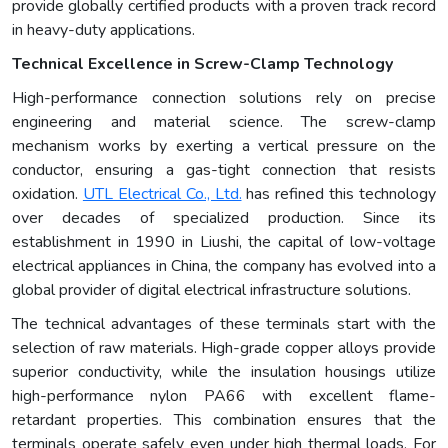
provide globally certified products with a proven track record
in heavy-duty applications.
Technical Excellence in Screw-Clamp Technology
High-performance connection solutions rely on precise
engineering and material science. The screw-clamp
mechanism works by exerting a vertical pressure on the
conductor, ensuring a gas-tight connection that resists
oxidation.
UTL Electrical Co., Ltd.
has refined this technology
over decades of specialized production. Since its
establishment in 1990 in Liushi, the capital of low-voltage
electrical appliances in China, the company has evolved into a
global provider of digital electrical infrastructure solutions.
The technical advantages of these terminals start with the
selection of raw materials. High-grade copper alloys provide
superior conductivity, while the insulation housings utilize
high-performance nylon PA66 with excellent flame-
retardant properties. This combination ensures that the
terminals operate safely even under high thermal loads. For