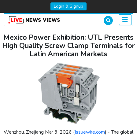
Login & Signup
Mexico Power Exhibition: UTL Presents
High Quality Screw Clamp Terminals for
Latin American Markets
Wenzhou, Zhejiang Mar 3, 2026 (
Issuewire.com
) - The global