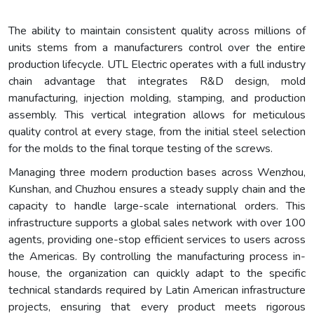
The ability to maintain consistent quality across millions of
units stems from a manufacturers control over the entire
production lifecycle. UTL Electric operates with a full industry
chain advantage that integrates R&D design, mold
manufacturing, injection molding, stamping, and production
assembly. This vertical integration allows for meticulous
quality control at every stage, from the initial steel selection
for the molds to the final torque testing of the screws.
Managing three modern production bases across Wenzhou,
Kunshan, and Chuzhou ensures a steady supply chain and the
capacity to handle large-scale international orders. This
infrastructure supports a global sales network with over 100
agents, providing one-stop efficient services to users across
the Americas. By controlling the manufacturing process in-
house, the organization can quickly adapt to the specific
technical standards required by Latin American infrastructure
projects, ensuring that every product meets rigorous