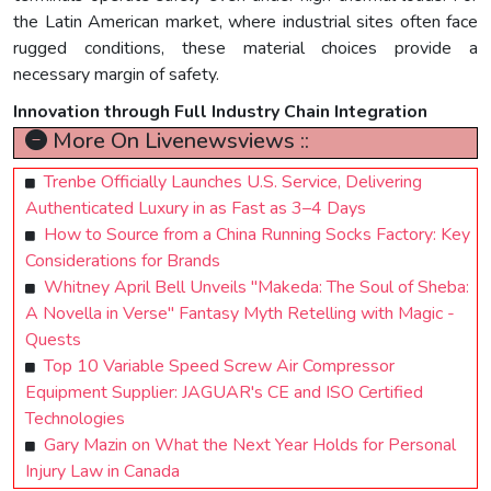
the Latin American market, where industrial sites often face
rugged conditions, these material choices provide a
necessary margin of safety.
Innovation through Full Industry Chain Integration
More On Livenewsviews ::
Trenbe Officially Launches U.S. Service, Delivering
Authenticated Luxury in as Fast as 3–4 Days
How to Source from a China Running Socks Factory: Key
Considerations for Brands
Whitney April Bell Unveils "Makeda: The Soul of Sheba:
A Novella in Verse" Fantasy Myth Retelling with Magic -
Quests
Top 10 Variable Speed Screw Air Compressor
Equipment Supplier: JAGUAR's CE and ISO Certified
Technologies
Gary Mazin on What the Next Year Holds for Personal
Injury Law in Canada