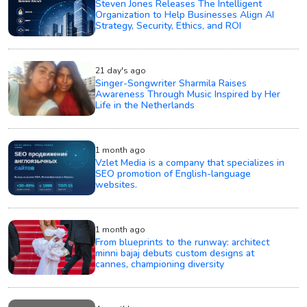
Steven Jones Releases The Intelligent
Organization to Help Businesses Align AI
Strategy, Security, Ethics, and ROI
21 day's ago
Singer-Songwriter Sharmila Raises
Awareness Through Music Inspired by Her
Life in the Netherlands
1 month ago
Vzlet Media is a company that specializes in
SEO promotion of English-language
websites.
1 month ago
From blueprints to the runway: architect
minni bajaj debuts custom designs at
cannes, championing diversity