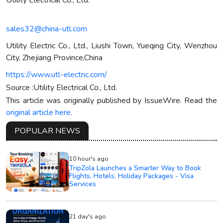
sales32@china-utl.com
Utility Electric Co., Ltd., Liushi Town, Yueqing City, Wenzhou
City, Zhejiang Province,China
https://www.utl-electric.com/
Source :Utility Electrical Co., Ltd.
This article was originally published by IssueWire. Read the
original article here.
POPULAR NEWS
10 hour's ago
TripZola Launches a Smarter Way to Book
Flights, Hotels, Holiday Packages - Visa
Services
21 day's ago