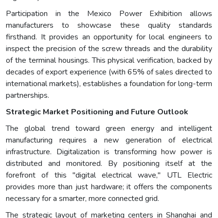
Participation in the Mexico Power Exhibition allows
manufacturers to showcase these quality standards
firsthand. It provides an opportunity for local engineers to
inspect the precision of the screw threads and the durability
of the terminal housings. This physical verification, backed by
decades of export experience (with 65% of sales directed to
international markets), establishes a foundation for long-term
partnerships.
Strategic Market Positioning and Future Outlook
The global trend toward green energy and intelligent
manufacturing requires a new generation of electrical
infrastructure. Digitalization is transforming how power is
distributed and monitored. By positioning itself at the
forefront of this "digital electrical wave," UTL Electric
provides more than just hardware; it offers the components
necessary for a smarter, more connected grid.
The strategic layout of marketing centers in Shanghai and