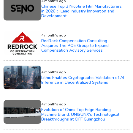
4 month's ago
Chinese Top 3 Nicotine Film Manufacturers
in 2026： Lead Industry Innovation and
Development
4 month's ago
RedRock Compensation Consulting
Acquires The POE Group to Expand
Compensation Advisory Services
4 month's ago
Lithic Enables Cryptographic Validation of AI
Inference in Decentralized Systems
4 month's ago
Evolution of China Top Edge Banding
Machine Brand: UNISUNX’s Technological
Breakthroughs at CIFF Guangzhou