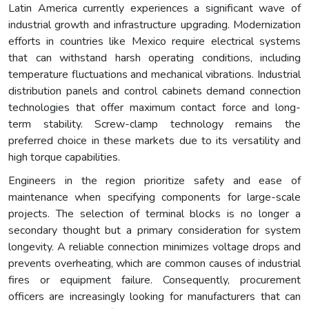
Latin America currently experiences a significant wave of
industrial growth and infrastructure upgrading. Modernization
efforts in countries like Mexico require electrical systems
that can withstand harsh operating conditions, including
temperature fluctuations and mechanical vibrations. Industrial
distribution panels and control cabinets demand connection
technologies that offer maximum contact force and long-
term stability. Screw-clamp technology remains the
preferred choice in these markets due to its versatility and
high torque capabilities.
Engineers in the region prioritize safety and ease of
maintenance when specifying components for large-scale
projects. The selection of terminal blocks is no longer a
secondary thought but a primary consideration for system
longevity. A reliable connection minimizes voltage drops and
prevents overheating, which are common causes of industrial
fires or equipment failure. Consequently, procurement
officers are increasingly looking for manufacturers that can