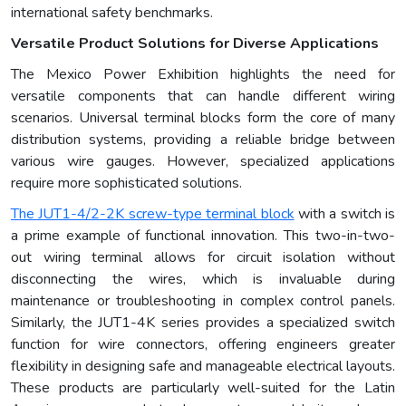
international safety benchmarks.
Versatile Product Solutions for Diverse Applications
The Mexico Power Exhibition highlights the need for
versatile components that can handle different wiring
scenarios. Universal terminal blocks form the core of many
distribution systems, providing a reliable bridge between
various wire gauges. However, specialized applications
require more sophisticated solutions.
The JUT1-4/2-2K screw-type terminal block
with a switch is
a prime example of functional innovation. This two-in-two-
out wiring terminal allows for circuit isolation without
disconnecting the wires, which is invaluable during
maintenance or troubleshooting in complex control panels.
Similarly, the JUT1-4K series provides a specialized switch
function for wire connectors, offering engineers greater
flexibility in designing safe and manageable electrical layouts.
These products are particularly well-suited for the Latin