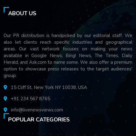
ABOUT US
Our PR distribution is handpicked by our editorial staff. We
also let clients reach specific industries and geographical
areas. Our vast network focuses on making your news
available in Google News, Bing! News, The Times, Daily
Herald, and Ask.com to name some. We also offer a premium
option to showcase press releases to the target audiences'
group.
15 Cliff St, New York NY 10038, USA
+91 234 567 8765
info@livenewsviews.com
POPULAR CATEGORIES