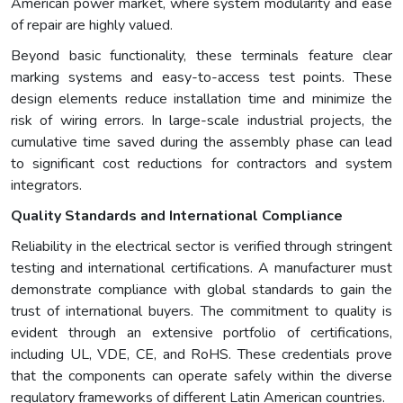
American power market, where system modularity and ease
of repair are highly valued.
Beyond basic functionality, these terminals feature clear
marking systems and easy-to-access test points. These
design elements reduce installation time and minimize the
risk of wiring errors. In large-scale industrial projects, the
cumulative time saved during the assembly phase can lead
to significant cost reductions for contractors and system
integrators.
Quality Standards and International Compliance
Reliability in the electrical sector is verified through stringent
testing and international certifications. A manufacturer must
demonstrate compliance with global standards to gain the
trust of international buyers. The commitment to quality is
evident through an extensive portfolio of certifications,
including UL, VDE, CE, and RoHS. These credentials prove
that the components can operate safely within the diverse
regulatory frameworks of different Latin American countries.