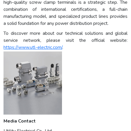
high-quality screw clamp terminals is a strategic step. The
combination of international certifications, a full-chain
manufacturing model, and specialized product lines provides
a solid foundation for any power distribution project.
To discover more about our technical solutions and global
service network, please visit the official website:
https://www.utl-electric.com/
.
Media Contact
Utility Electrical Co., Ltd.