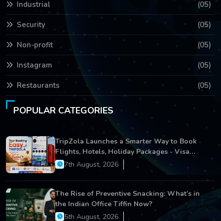
Industrial
(05)
Security
(05)
Non-profit
(05)
Instagram
(05)
Restaurants
(05)
POPULAR CATEGORIES
TripZola Launches a Smarter Way to Book
Flights, Hotels, Holiday Packages - Visa
Services
7th August, 2026
The Rise of Preventive Snacking: What’s in
the Indian Office Tiffin Now?
5th August, 2026