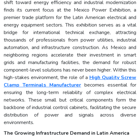
shift toward energy efficiency and industrial modernization
finds its current focus at the Mexico Power Exhibition, a
premier trade platform for the Latin American electrical and
energy equipment sectors. This exhibition serves as a vital
bridge for international technical exchange, attracting
thousands of professionals from power utilities, industrial
automation, and infrastructure construction. As Mexico and
neighboring regions accelerate their investment in smart
grids and manufacturing facilities, the demand for robust
component-level solutions has never been higher. Within this
high-stakes environment, the role of a
High Quality Screw
Clamp Terminals Manufacturer
becomes essential for
ensuring the long-term reliability of complex electrical
networks. These small but critical components form the
backbone of industrial control cabinets, facilitating the secure
distribution of power and signals across diverse
environments.
The Growing Infrastructure Demand in Latin America