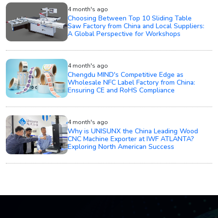
4 month's ago
Choosing Between Top 10 Sliding Table
Saw Factory from China and Local Suppliers:
A Global Perspective for Workshops
4 month's ago
Chengdu MIND's Competitive Edge as
Wholesale NFC Label Factory from China:
Ensuring CE and RoHS Compliance
4 month's ago
Why is UNISUNX the China Leading Wood
CNC Machine Exporter at IWF ATLANTA?
Exploring North American Success