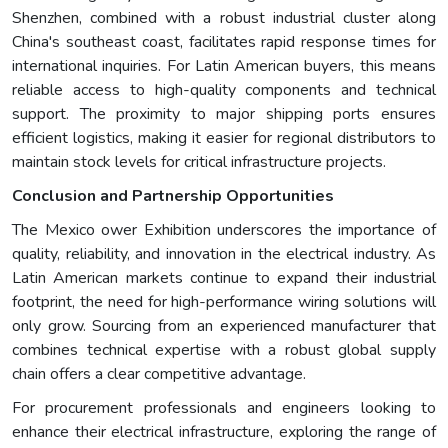
Shenzhen, combined with a robust industrial cluster along
China's southeast coast, facilitates rapid response times for
international inquiries. For Latin American buyers, this means
reliable access to high-quality components and technical
support. The proximity to major shipping ports ensures
efficient logistics, making it easier for regional distributors to
maintain stock levels for critical infrastructure projects.
Conclusion and Partnership Opportunities
The Mexico ower Exhibition underscores the importance of
quality, reliability, and innovation in the electrical industry. As
Latin American markets continue to expand their industrial
footprint, the need for high-performance wiring solutions will
only grow. Sourcing from an experienced manufacturer that
combines technical expertise with a robust global supply
chain offers a clear competitive advantage.
For procurement professionals and engineers looking to
enhance their electrical infrastructure, exploring the range of