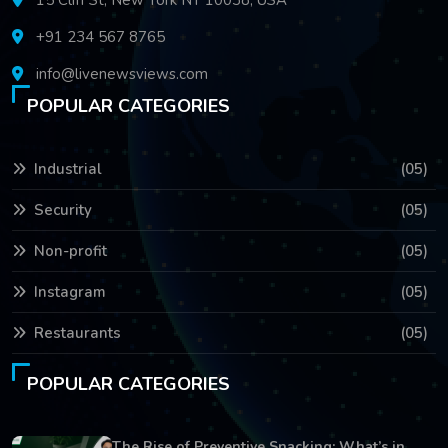
+91 234 567 8765
info@livenewsviews.com
POPULAR CATEGORIES
Industrial
(05)
Security
(05)
Non-profit
(05)
Instagram
(05)
Restaurants
(05)
POPULAR CATEGORIES
The Rise of Preventive Snacking: What’s in