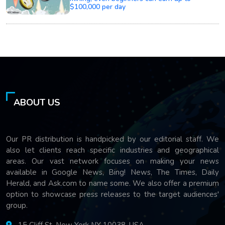
$100,000 per day
ABOUT US
Our PR distribution is handpicked by our editorial staff. We
also let clients reach specific industries and geographical
areas. Our vast network focuses on making your news
available in Google News, Bing! News, The Times, Daily
Herald, and Ask.com to name some. We also offer a premium
option to showcase press releases to the target audiences'
group.
15 Cliff St, New York NY 10038, USA