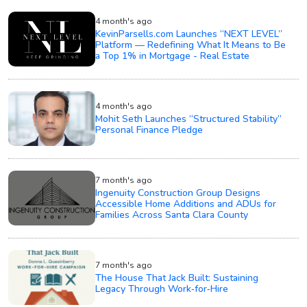
4 month's ago
KevinParsells.com Launches “NEXT LEVEL”
Platform — Redefining What It Means to Be
a Top 1% in Mortgage - Real Estate
4 month's ago
Mohit Seth Launches “Structured Stability”
Personal Finance Pledge
7 month's ago
Ingenuity Construction Group Designs
Accessible Home Additions and ADUs for
Families Across Santa Clara County
7 month's ago
The House That Jack Built: Sustaining
Legacy Through Work‑for‑Hire