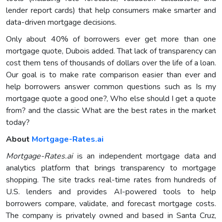
lender report cards) that help consumers make smarter and
data-driven mortgage decisions.
Only about 40% of borrowers ever get more than one
mortgage quote, Dubois added. That lack of transparency can
cost them tens of thousands of dollars over the life of a loan.
Our goal is to make rate comparison easier than ever and
help borrowers answer common questions such as Is my
mortgage quote a good one?, Who else should I get a quote
from? and the classic What are the best rates in the market
today?
About
Mortgage-Rates.ai
Mortgage-Rates.ai
is an independent mortgage data and
analytics platform that brings transparency to mortgage
shopping. The site tracks real-time rates from hundreds of
U.S. lenders and provides AI-powered tools to help
borrowers compare, validate, and forecast mortgage costs.
The company is privately owned and based in Santa Cruz,