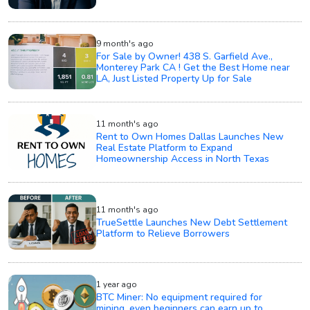
9 month's ago
For Sale by Owner! 438 S. Garfield Ave.,
Monterey Park CA ! Get the Best Home near
LA, Just Listed Property Up for Sale
11 month's ago
Rent to Own Homes Dallas Launches New
Real Estate Platform to Expand
Homeownership Access in North Texas
11 month's ago
TrueSettle Launches New Debt Settlement
Platform to Relieve Borrowers
1 year ago
BTC Miner: No equipment required for
mining, even beginners can earn up to