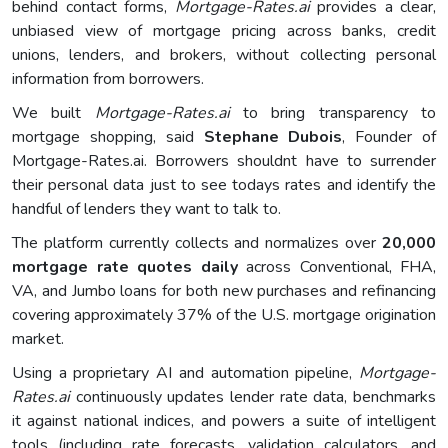
behind contact forms,
Mortgage-Rates.ai
provides a clear,
unbiased view of mortgage pricing across banks, credit
unions, lenders, and brokers, without collecting personal
information from borrowers.
We built
Mortgage-Rates.ai
to bring transparency to
mortgage shopping, said
Stephane Dubois
, Founder of
Mortgage-Rates.ai. Borrowers shouldnt have to surrender
their personal data just to see todays rates and identify the
handful of lenders they want to talk to.
The platform currently collects and normalizes over
20,000
mortgage rate quotes daily
across Conventional, FHA,
VA, and Jumbo loans for both new purchases and refinancing
covering approximately 37% of the U.S. mortgage origination
market.
Using a proprietary AI and automation pipeline,
Mortgage-
Rates.ai
continuously updates lender rate data, benchmarks
it against national indices, and powers a suite of intelligent
tools (including rate forecasts, validation calculators, and