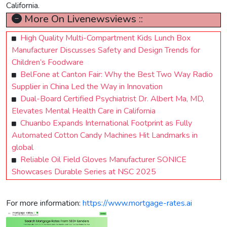
California.
More On Livenewsviews ::
High Quality Multi-Compartment Kids Lunch Box
Manufacturer Discusses Safety and Design Trends for
Children’s Foodware
BelFone at Canton Fair: Why the Best Two Way Radio
Supplier in China Led the Way in Innovation
Dual-Board Certified Psychiatrist Dr. Albert Ma, MD,
Elevates Mental Health Care in California
Chuanbo Expands International Footprint as Fully
Automated Cotton Candy Machines Hit Landmarks in
global
Reliable Oil Field Gloves Manufacturer SONICE
Showcases Durable Series at NSC 2025
For more information:
https://www.mortgage-rates.ai