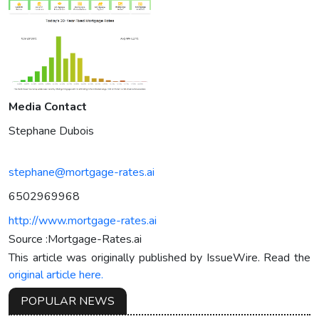
Media Contact
Stephane Dubois
stephane@mortgage-rates.ai
6502969968
http://www.mortgage-rates.ai
Source :Mortgage-Rates.ai
This article was originally published by IssueWire. Read the
original article here.
POPULAR NEWS