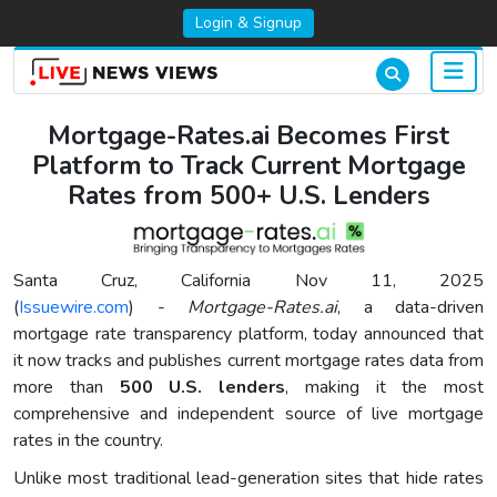
Login & Signup
Mortgage-Rates.ai Becomes First
Platform to Track Current Mortgage
Rates from 500+ U.S. Lenders
Santa Cruz, California Nov 11, 2025
(
Issuewire.com
) -
Mortgage-Rates.ai
, a data-driven
mortgage rate transparency platform, today announced that
it now tracks and publishes current mortgage rates data from
more than
500 U.S. lenders
, making it the most
comprehensive and independent source of live mortgage
rates in the country.
Unlike most traditional lead-generation sites that hide rates