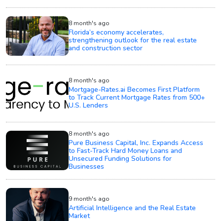
8 month's ago
Florida’s economy accelerates,
strengthening outlook for the real estate
and construction sector
8 month's ago
Mortgage-Rates.ai Becomes First Platform
to Track Current Mortgage Rates from 500+
U.S. Lenders
8 month's ago
Pure Business Capital, Inc. Expands Access
to Fast-Track Hard Money Loans and
Unsecured Funding Solutions for
Businesses
9 month's ago
Artificial Intelligence and the Real Estate
Market