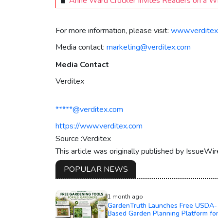
Anne Ward Crocker Invites Readers on a Whi
For more information, please visit:
www.verditex
Media contact:
marketing@verditex.com
Media Contact
Verditex
*****@verditex.com
https://www.verditex.com
Source :Verditex
This article was originally published by IssueWi
POPULAR NEWS
1 month ago
GardenTruth Launches Free USDA-
Based Garden Planning Platform fo