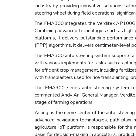
industry by providing innovative solutions tai
steering wheel during field operations, significan
The FMA300 integrates the Verditex AP100G con
Combining advanced technologies such as high-pr
platforms, it delivers outstanding performance a
(PPP) algorithms, it delivers centimeter-level po
The FMA300 auto steering system supports a wide
with various implements for tasks such as ploughi
for efficient crop management, including fertiliz
with transplanters used for rice transplanting, p
The FMA300 series auto-steering system revolut
commented Andy An, General Manager, Verditex. 
stage of farming operations.
Acting as the nerve center of the auto-steerin
advanced navigation technologies, path-plannin
agriculture IoT platform is responsible for the
basis for decision-making in agricultural produ