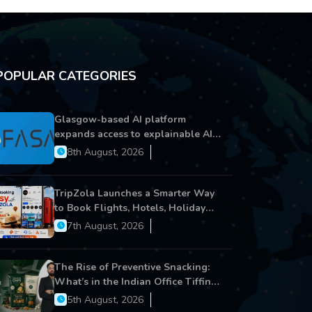
POPULAR CATEGORIES
Glasgow-based AI platform
expands access to explainable AI
for financial services
8th August, 2026
TripZola Launches a Smarter Way
to Book Flights, Hotels, Holiday
Packages - Visa Services
7th August, 2026
The Rise of Preventive Snacking:
What’s in the Indian Office Tiffin
Now?
5th August, 2026