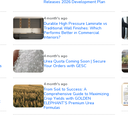
Releases 2026 Development Plan
4 month's ago
Durable High Pressure Laminate vs
Traditional Wall Finishes: Which
Performs Better in Commercial
Interiors?
4 month's ago
Urea Quota Coming Soon | Secure
s
Your Orders with GESC
4 month's ago
From Soil to Success: A
Comprehensive Guide to Maximizing
Crop Yields with GOLDEN
t
ELEPHANT’S Premium Urea
Formulas