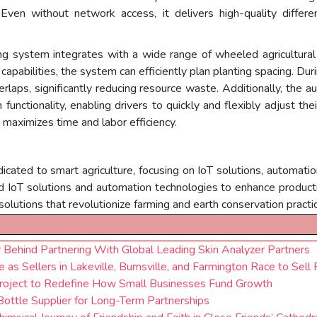
Even without network access, it delivers high-quality different
g system integrates with a wide range of wheeled agricultural
apabilities, the system can efficiently plan planting spacing. Durin
laps, significantly reducing resource waste. Additionally, the a
functionality, enabling drivers to quickly and flexibly adjust th
 maximizes time and labor efficiency.
icated to smart agriculture, focusing on IoT solutions, automatio
IoT solutions and automation technologies to enhance productivity
 solutions that revolutionize farming and earth conservation practic
Behind Partnering With Global Leading Skin Analyzer Partners
 as Sellers in Lakeville, Burnsville, and Farmington Race to Sell 
Project to Redefine How Small Businesses Fund Growth
Bottle Supplier for Long-Term Partnerships