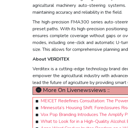
agricultural machinery auto-steering systems. 
maintaining accuracy and reliability in the field.
The high-precision FMA300 series auto-steerin
preset paths. With its high-precision positioning c
ensures complete coverage without gaps or over
modes, including one-click and automatic U-turn 
size. This allows for comprehensive planning and
About VERDITEX
Verditex is a cutting-edge technology brand ded
empower the agricultural industry with advanced 
lead the future of agriculture by providing smart
More On Livenewsviews ::
MEICET Redefines Consultation: The Power 
Minnesota’s Housing Shift: Foreclosures Rise
Vox Pop Branding Introduces The Amplify 
What to Look for in a High-Quality Alcohol 