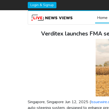
Login & Signup
Home
Verditex launches FMA ser
Singapore, Singapore Jun 12, 2025 (
Issuewire
auto-steering system, designed to enhance precis