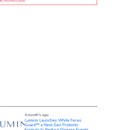
ral Adventure
4 month's ago
Luminis Launches White Feces
Guard™ a Next Gen Probiotic
Formula to Reduce Disease Events