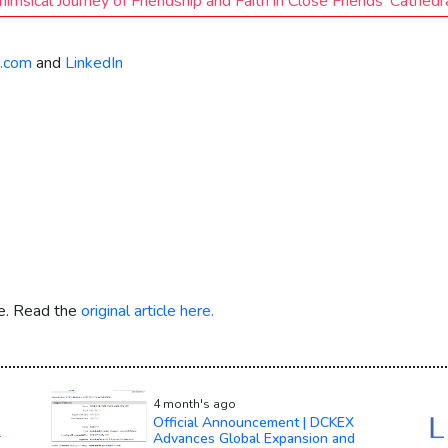
msical Journey of Friendship and Faith in Close Friends’ Cathed
.com
and
LinkedIn
re. Read the
original article here.
4 month's ago
Official Announcement | DCKEX
r
Advances Global Expansion and