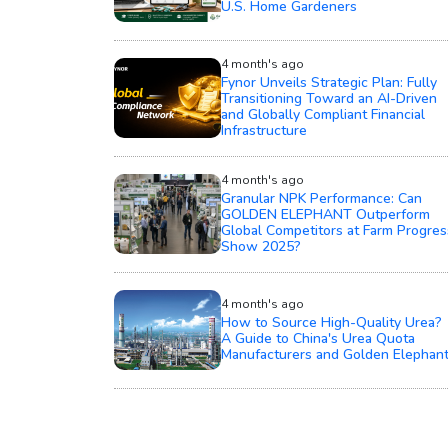
U.S. Home Gardeners
4 month's ago
Fynor Unveils Strategic Plan: Fully
Transitioning Toward an AI-Driven
and Globally Compliant Financial
Infrastructure
4 month's ago
Granular NPK Performance: Can
GOLDEN ELEPHANT Outperform
Global Competitors at Farm Progres
Show 2025?
4 month's ago
How to Source High-Quality Urea?
A Guide to China's Urea Quota
Manufacturers and Golden Elephan