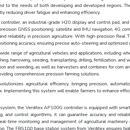
lored to the needs of both developing and developed regions. 
tly reducing driver fatigue and enhancing efficiency.
troller, an industrial-grade H20 display and control pad, and 
ecision GNSS positioning, satellite and IMU navigation, 4G commu
nd reliability in precision agriculture. With high-precision Real
sitioning accuracy, ensuring precise auto-steering and optimized o
 range of agricultural vehicles and applications, including whe
ng, harrowing, seeding, transplanting, drilling, fertilization, and
ation and weeding, as well as harvesters and combines for corn an
roviding comprehensive precision farming solutions.
ionizes agricultural efficiency, bringing precision, automati
Implementing this system will enable farmers to enhance effici
g system, the Verditex AP100G controller is equipped with smar
g, and control algorithms, it can guarantee accuracy and reliab
 real-time monitoring and management of agricultural machinery 
ction. The FBS100 base station system from Verditex ensures high-