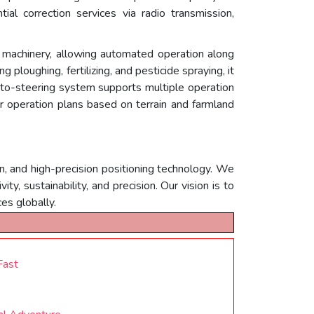
ial correction services via radio transmission,
 machinery, allowing automated operation along
g ploughing, fertilizing, and pesticide spraying, it
uto-steering system supports multiple operation
eir operation plans based on terrain and farmland
n, and high-precision positioning technology. We
, sustainability, and precision. Our vision is to
es globally.
Fast