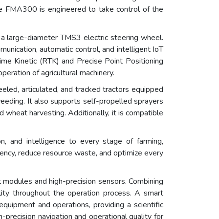
The FMA300 is engineered to take control of the
a large-diameter TMS3 electric steering wheel.
nication, automatic control, and intelligent IoT
 Time Kinetic (RTK) and Precise Point Positioning
peration of agricultural machinery.
eled, articulated, and tracked tractors equipped
 weeding. It also supports self-propelled sprayers
d wheat harvesting. Additionally, it is compatible
on, and intelligence to every stage of farming,
ency, reduce resource waste, and optimize every
t modules and high-precision sensors. Combining
ility throughout the operation process. A smart
equipment and operations, providing a scientific
precision navigation and operational quality for