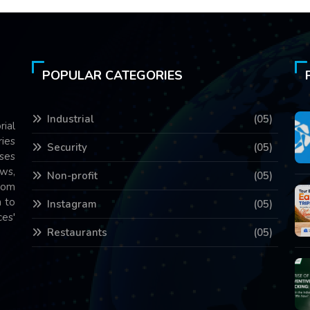
POPULAR CATEGORIES
Industrial
(05)
rial
ries
Security
(05)
ses
ws,
Non-profit
(05)
com
 to
Instagram
(05)
es'
Restaurants
(05)