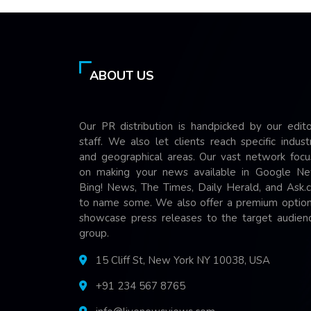
ABOUT US
Our PR distribution is handpicked by our edito
staff. We also let clients reach specific indust
and geographical areas. Our vast network focu
on making your news available in Google Ne
Bing! News, The Times, Daily Herald, and Ask.
to name some. We also offer a premium option
showcase press releases to the target audienc
group.
15 Cliff St, New York NY 10038, USA
+91 234 567 8765