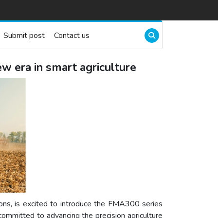
Submit post
Contact us
w era in smart agriculture
tions, is excited to introduce the FMA300 series
 committed to advancing the precision agriculture