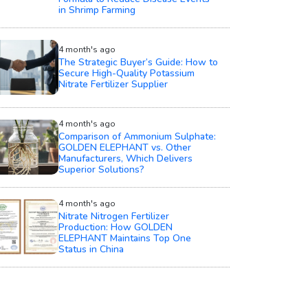
in Shrimp Farming
4 month's ago
The Strategic Buyer’s Guide: How to
Secure High-Quality Potassium
Nitrate Fertilizer Supplier
4 month's ago
Comparison of Ammonium Sulphate:
GOLDEN ELEPHANT vs. Other
Manufacturers, Which Delivers
Superior Solutions?
4 month's ago
Nitrate Nitrogen Fertilizer
Production: How GOLDEN
ELEPHANT Maintains Top One
Status in China