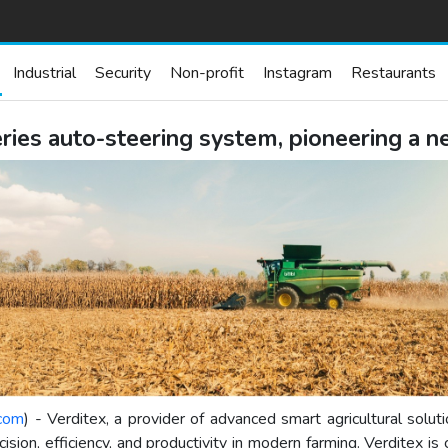
Industrial
Security
Non-profit
Instagram
Restaurants
ies auto-steering system, pioneering a ne
.com
) - Verditex, a provider of advanced smart agricultural solu
ion, efficiency, and productivity in modern farming. Verditex is