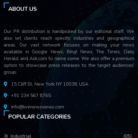
ABOUT US
Our PR distribution is handpicked by our editorial staff. We
also let clients reach specific industries and geographical
areas. Our vast network focuses on making your news
available in Google News, Bing! News, The Times, Daily
Herald, and Ask.com to name some. We also offer a premium
option to showcase press releases to the target audiences'
group.
15 Cliff St, New York NY 10038, USA
+91 234 567 8765
info@livenewsviews.com
POPULAR CATEGORIES
Industrial
(05)