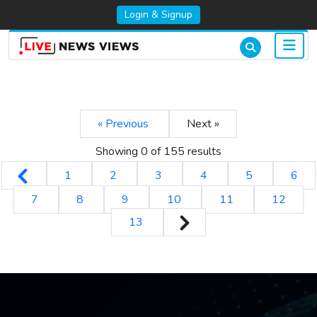
Login & Signup
« Previous
Next »
Showing 0 of
155
results
1
2
3
4
5
6
7
8
9
10
11
12
13