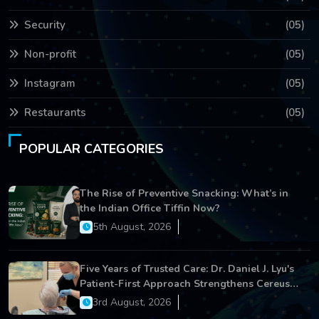
Security
(05)
Non-profit
(05)
Instagram
(05)
Restaurants
(05)
POPULAR CATEGORIES
The Rise of Preventive Snacking: What’s in
the Indian Office Tiffin Now?
5th August, 2026
Five Years of Trusted Care: Dr. Daniel J. Lyu's
Patient-First Approach Strengthens Cereus
Dental Care
3rd August, 2026